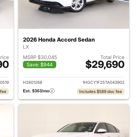
2026 Honda Accord Sedan
LX
Price
MSRP $30,045
Total Price
90
$29,690
Save: $944
 2026 Honda Accord Sedan
View details for 2026 Hon
0519
H2601268
1HGCY1F25TA043902
Est. $363/mo
 fee
Includes $589 doc fee