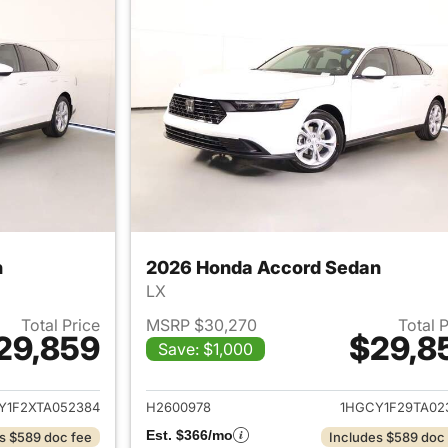
n
2026 Honda Accord Sedan
LX
Total Price
MSRP $30,270
Total 
29,859
$29,8
Save: $1,000
ails for 2026 Honda Accord Sedan
View details for
Y1F2XTA052384
H2600978
1HGCY1F29TA02
Est. $366/mo
s $589 doc fee
Includes $589 doc