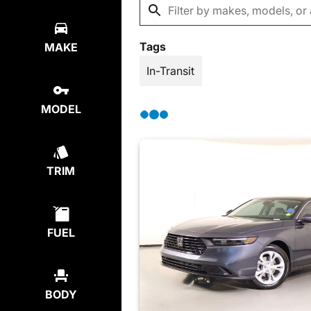
Tags
MAKE
In-Transit
MODEL
TRIM
FUEL
BODY