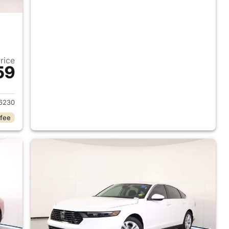
Price
59
 2026 Honda Accord Sedan
6230
 fee