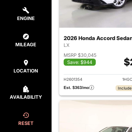
ENGINE
2026 Honda Accord Seda
MILEAGE
LX
MSRP $30,045
$
Save: $944
View det
LOCATION
H2601354
1HGC
Est. $363/mo
Include
AVAILABILITY
RESET