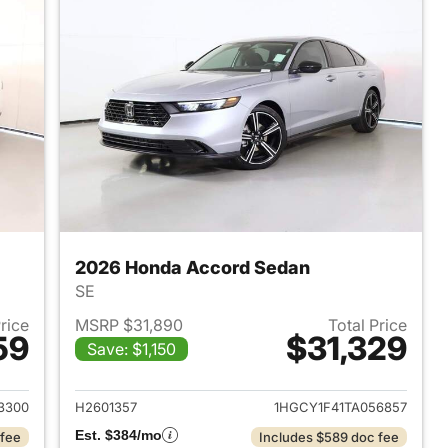
2026 Honda Accord Sedan
SE
Price
MSRP $31,890
Total Price
59
$31,329
Save: $1,150
 2026 Honda Accord Sedan
View details for 2026 Hon
3300
H2601357
1HGCY1F41TA056857
Est. $384/mo
 fee
Includes $589 doc fee