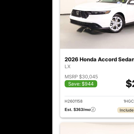
2026 Honda Accord Seda
LX
MSRP $30,045
$
Save: $944
View det
H2601158
1HGC
Est. $363/mo
Include