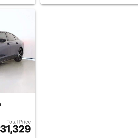
n
Total Price
31,329
ails for 2026 Honda Accord Sedan