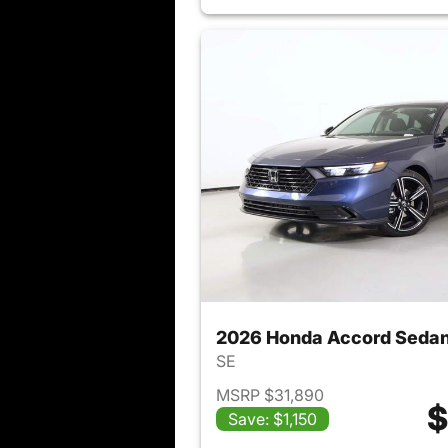
2026 Honda Accord Seda
SE
MSRP $31,890
$
Save: $1,150
View det