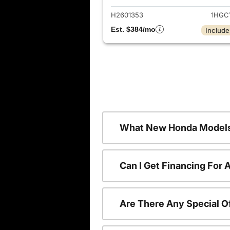
H2601353
1HGC
Est. $384/mo
Include
What New Honda Models
Can I Get Financing For
Are There Any Special O