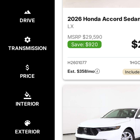
2026 Honda Accord Seda
DRIVE
LX
MSRP $29,590
$
Save: $920
TRANSMISSION
View det
H2601077
1HGC
Est. $358/mo
Include
PRICE
INTERIOR
EXTERIOR