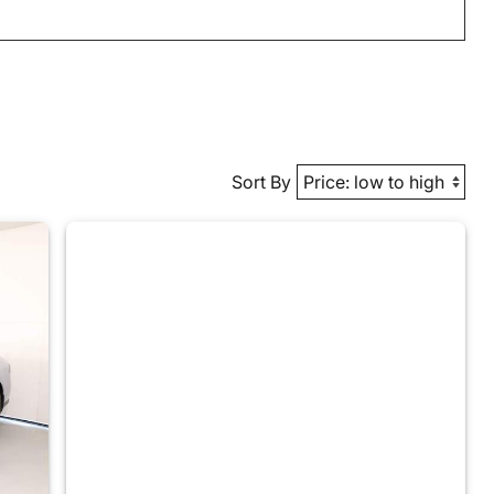
Sort By