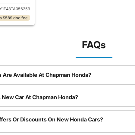
Y1F43TA056259
s $589 doc fee
FAQs
 Are Available At Chapman Honda?
 A New Car At Chapman Honda?
ffers Or Discounts On New Honda Cars?