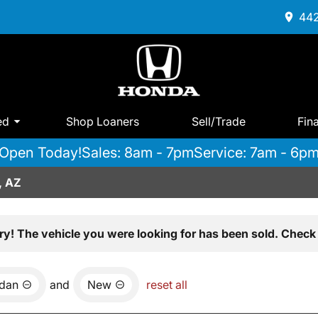
442
ed
Shop Loaners
Sell/Trade
Fin
Open Today!
Sales: 8am - 7pm
Service: 7am - 6p
, AZ
ry! The vehicle you were looking for has been sold. Check 
dan
and
New
reset all