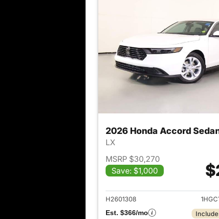
2026 Honda Accord Seda
LX
MSRP $30,270
$
Save: $1,000
View det
H2601308
1HGC
Est. $366/mo
Include