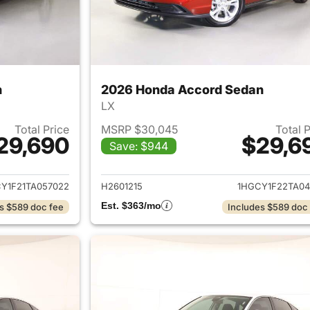
n
2026 Honda Accord Sedan
LX
Total Price
MSRP $30,045
Total 
29,690
$29,6
Save: $944
ails for 2026 Honda Accord Sedan
View details for
Y1F21TA057022
H2601215
1HGCY1F22TA04
Est. $363/mo
s $589 doc fee
Includes $589 doc