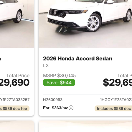
n
2026 Honda Accord Sedan
LX
Total Price
MSRP $30,045
Total 
29,690
$29,6
Save: $944
ails for 2026 Honda Accord Sedan
View details for
Y1F27TA033257
H2600963
1HGCY1F28TA02
Est. $363/mo
s $589 doc fee
Includes $589 doc