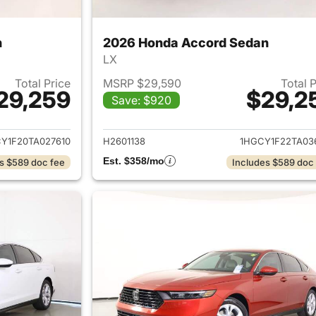
n
2026 Honda Accord Sedan
LX
Total Price
MSRP $29,590
Total 
29,259
$29,2
Save: $920
ails for 2026 Honda Accord Sedan
View details for
Y1F20TA027610
H2601138
1HGCY1F22TA03
Est. $358/mo
s $589 doc fee
Includes $589 doc