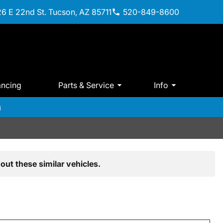
6 E 22nd St. Tucson, AZ 85711
520-849-8600
ancing
Parts & Service
Info
m
out these similar vehicles.