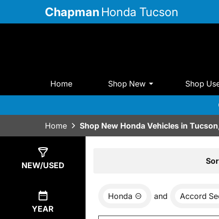
Chapman
Honda Tucson
Home
Shop New
Shop Us
Home
Shop New Honda Vehicles in Tucson
Show
14
Results
Sor
NEW/USED
Honda
and
Accord Se
YEAR