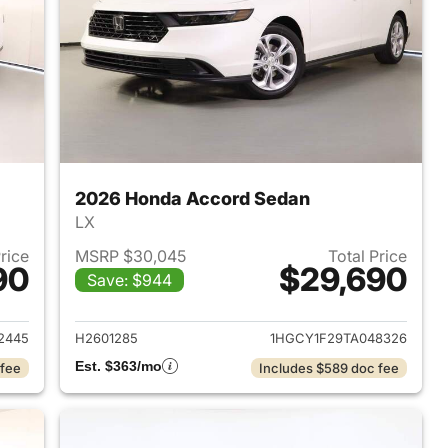
2026 Honda Accord Sedan
LX
Price
MSRP $30,045
Total Price
90
$29,690
Save: $944
 2026 Honda Accord Sedan
View details for 2026 Hon
2445
H2601285
1HGCY1F29TA048326
Est. $363/mo
 fee
Includes $589 doc fee