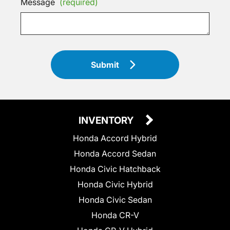
Message
(required)
Submit
INVENTORY
Honda Accord Hybrid
Honda Accord Sedan
Honda Civic Hatchback
Honda Civic Hybrid
Honda Civic Sedan
Honda CR-V