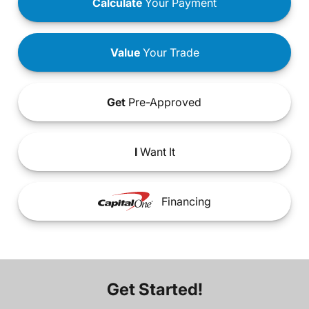
Calculate
Your Payment
Value
Your Trade
Get
Pre-Approved
I
Want It
Financing
Get Started!