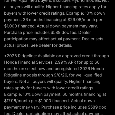
for well-qualified buyers. Excludes Hybrid models. Not
all buyers will qualify. Higher financing rates apply for
buyers with lower credit ratings. Example: 10% down
payment. 36 months financing at $29.08/month per
$1,000 financed. Actual down payment may vary.
Purchase price includes $589 doc fee. Dealer
participation may affect actual payment. Dealer sets
actual prices. See dealer for details.
*2026 Ridgeline: Available on approved credit through
Honda Financial Services, 2.99% APR for up to 60
months on select new and unregistered 2026 Honda
Ridgeline models through 9/8/26, for well-qualified
buyers. Not all buyers will qualify. Higher financing
rates apply for buyers with lower credit ratings.
Example: 10% down payment. 60 months financing at
$17.96/month per $1,000 financed. Actual down
payment may vary. Purchase price includes $589 doc
fee. Dealer participation may affect actual payment.