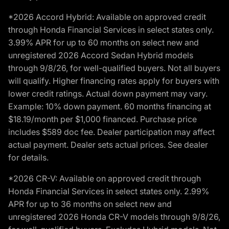
*2026 Accord Hybrid: Available on approved credit
through Honda Financial Services in select states only.
3.99% APR for up to 60 months on select new and
unregistered 2026 Accord Sedan Hybrid models
through 9/8/26, for well-qualified buyers. Not all buyers
will qualify. Higher financing rates apply for buyers with
lower credit ratings. Actual down payment may vary.
Example: 10% down payment. 60 months financing at
$18.19/month per $1,000 financed. Purchase price
includes $589 doc fee. Dealer participation may affect
actual payment. Dealer sets actual prices. See dealer
for details.
*2026 CR-V: Available on approved credit through
Honda Financial Services in select states only. 2.99%
APR for up to 36 months on select new and
unregistered 2026 Honda CR-V models through 9/8/26,