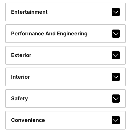
Entertainment
Performance And Engineering
Exterior
Interior
Safety
Convenience