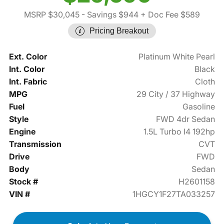
MSRP $30,045
- Savings $944
+ Doc Fee $589
Pricing Breakout
Ext. Color
Platinum White Pearl
Int. Color
Black
Int. Fabric
Cloth
MPG
29 City / 37 Highway
Fuel
Gasoline
Style
FWD 4dr Sedan
Engine
1.5L Turbo I4 192hp
Transmission
CVT
Drive
FWD
Body
Sedan
Stock #
H2601158
VIN #
1HGCY1F27TA033257