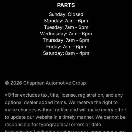
PARTS
Sunday:
Closed
Monday:
7am - 6pm
Tuesday:
7am - 6pm
Wednesday:
7am - 6pm
Thursday:
7am - 6pm
Friday:
7am - 6pm
Saturday:
8am - 4pm
© 2026 Chapman Automotive Group
*Offer excludes tax, title, license, registration, and any
optional dealer added items. We reserve the right to
make changes without notice and will make every effort
to update our website in a timely manner. We cannot be
responsible for typographical errors or data
transmission (including pricing errors), however we are