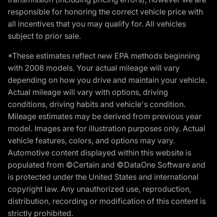
responsible for honoring the correct vehicle price with
all incentives that you may qualify for. All vehicles
subject to prior sale.
*These estimates reflect new EPA methods beginning
with 2008 models. Your actual mileage will vary
depending on how you drive and maintain your vehicle.
Actual mileage will vary with options, driving
conditions, driving habits and vehicle's condition.
Mileage estimates may be derived from previous year
model. Images are for illustration purposes only. Actual
vehicle features, colors, and options may vary.
Automotive content displayed within this website is
populated from ©Certain and ©DataOne Software and
is protected under the United States and international
copyright law. Any unauthorized use, reproduction,
distribution, recording or modification of this content is
strictly prohibited.