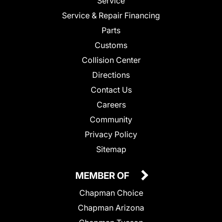
Service
Service & Repair Financing
Parts
Customs
Collision Center
Directions
Contact Us
Careers
Community
Privacy Policy
Sitemap
MEMBER OF
Chapman Choice
Chapman Arizona