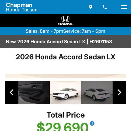
Chapman
Honda Tucson
Sales: 8am - 7pm
Service: 7am - 6pm
New 2026 Honda Accord Sedan LX | H2601158
2026 Honda Accord Sedan LX
Total Price
$29,690