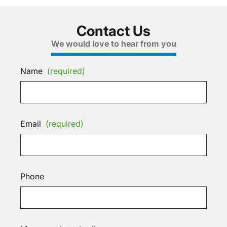
Contact Us
We would love to hear from you
Name
(required)
Email
(required)
Phone