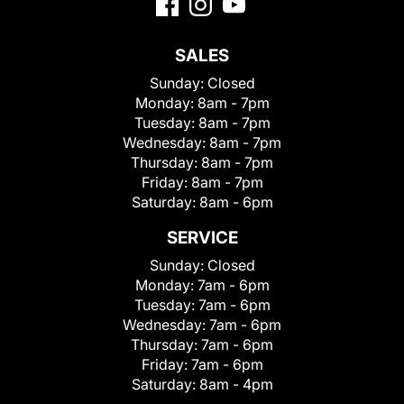
SALES
Sunday:
Closed
Monday:
8am - 7pm
Tuesday:
8am - 7pm
Wednesday:
8am - 7pm
Thursday:
8am - 7pm
Friday:
8am - 7pm
Saturday:
8am - 6pm
SERVICE
Sunday:
Closed
Monday:
7am - 6pm
Tuesday:
7am - 6pm
Wednesday:
7am - 6pm
Thursday:
7am - 6pm
Friday:
7am - 6pm
Saturday:
8am - 4pm