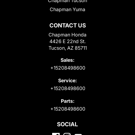
Chapman Tucson
Chapman Yuma
CONTACT US
Chapman Honda
4426 E 22nd St.
Tucson, AZ 85711
Sales:
+15208498600
Service:
+15208498600
Parts:
+15208498600
SOCIAL