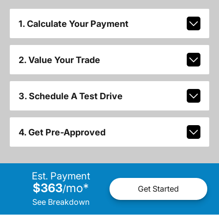
1. Calculate Your Payment
2. Value Your Trade
3. Schedule A Test Drive
4. Get Pre-Approved
Est. Payment
$363
mo
*
/
Get Started
See Breakdown