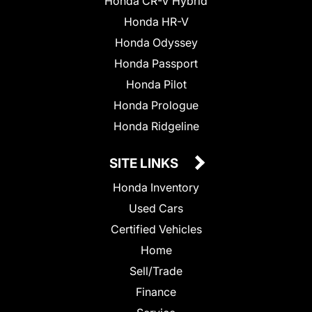
Honda CR-V Hybrid
Honda HR-V
Honda Odyssey
Honda Passport
Honda Pilot
Honda Prologue
Honda Ridgeline
SITE LINKS
Honda Inventory
Used Cars
Certified Vehicles
Home
Sell/Trade
Finance