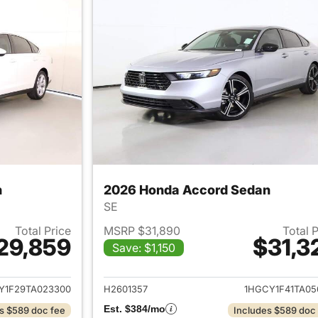
n
2026 Honda Accord Sedan
SE
Total Price
MSRP $31,890
Total 
29,859
$31,3
Save: $1,150
ails for 2026 Honda Accord Sedan
View details for
Y1F29TA023300
H2601357
1HGCY1F41TA05
Est. $384/mo
s $589 doc fee
Includes $589 doc