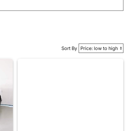
Sort By