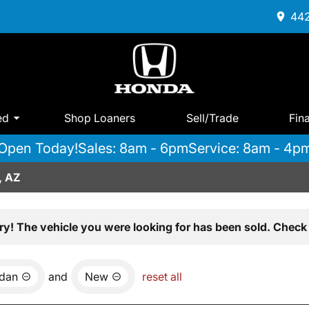
442
ed
Shop Loaners
Sell/Trade
Fin
Open Today!
Sales: 8am - 6pm
Service: 8am - 4p
, AZ
ry! The vehicle you were looking for has been sold. Check 
dan
and
New
reset all