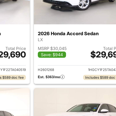
n
2026 Honda Accord Sedan
LX
Total Price
MSRP $30,045
Total 
29,690
$29,6
Save: $944
ails for 2026 Honda Accord Sedan
View details for
Y1F22TA040519
H2601268
1HGCY1F25TA04
Est. $363/mo
s $589 doc fee
Includes $589 doc