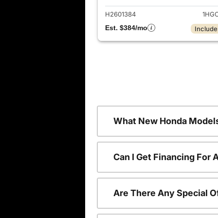
H2601384
1HGC
Est. $384/mo
Include
What New Honda Models
Can I Get Financing For
Are There Any Special O