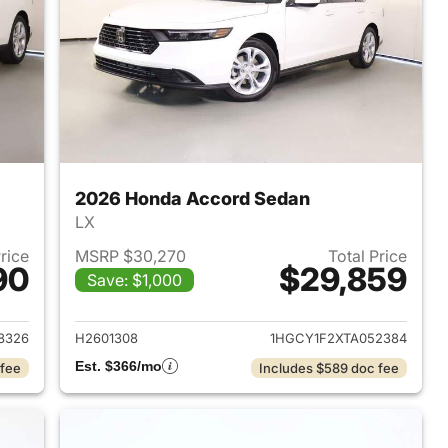
2026 Honda Accord Sedan
LX
Price
MSRP $30,270
Total Price
90
$29,859
Save: $1,000
 2026 Honda Accord Sedan
View details for 2026 Hon
8326
H2601308
1HGCY1F2XTA052384
Est. $366/mo
 fee
Includes $589 doc fee