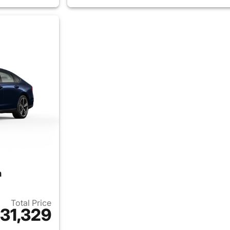
n
Total Price
31,329
ails for 2026 Honda Accord Sedan