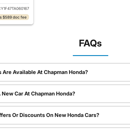
Y1F47TA060167
s $589 doc fee
FAQs
 Are Available At Chapman Honda?
 A New Car At Chapman Honda?
ffers Or Discounts On New Honda Cars?