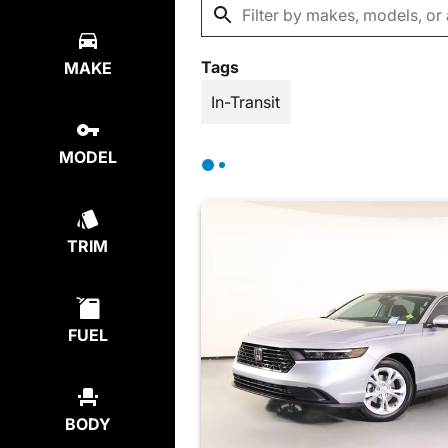
Tags
MAKE
In-Transit
MODEL
TRIM
FUEL
BODY