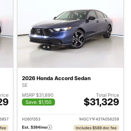
2026 Honda Accord Sedan
SE
Price
MSRP $31,890
Total Price
29
$31,329
Save: $1,150
 2026 Honda Accord Sedan
View details for 2026 Hon
6857
H2601353
1HGCY1F43TA056259
Est. $384/mo
 fee
Includes $589 doc fee