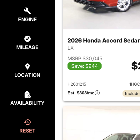
ENGINE
2026 Honda Accord Seda
MILEAGE
LX
MSRP $30,045
$
Save: $944
View det
LOCATION
H2601215
1HGC
Est. $363/mo
Include
AVAILABILITY
RESET