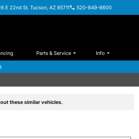
6 E 22nd St. Tucson, AZ 85711
520-849-8600
ancing
Parts & Service
Info
m
out these similar vehicles.