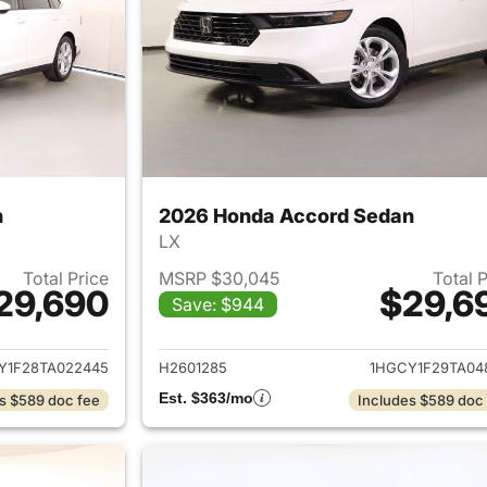
n
2026 Honda Accord Sedan
LX
Total Price
MSRP $30,045
Total 
29,690
$29,6
Save: $944
ails for 2026 Honda Accord Sedan
View details for
Y1F28TA022445
H2601285
1HGCY1F29TA04
Est. $363/mo
s $589 doc fee
Includes $589 doc