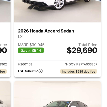
2026 Honda Accord Sedan
LX
Price
MSRP $30,045
Total Price
90
$29,690
Save: $944
 2026 Honda Accord Sedan
View details for 2026 Hon
3902
H2601158
1HGCY1F27TA033257
Est. $363/mo
 fee
Includes $589 doc fee