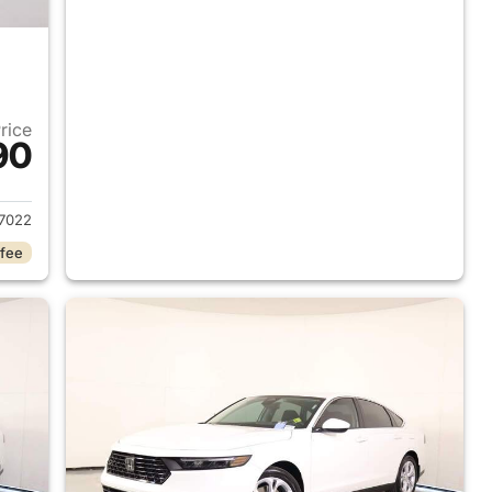
Price
90
 2026 Honda Accord Sedan
7022
 fee