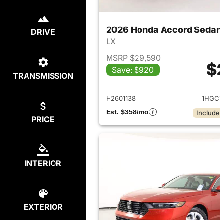
2026 Honda Accord Seda
DRIVE
LX
MSRP $29,590
$
Save: $920
TRANSMISSION
View det
H2601138
1HGC
Est. $358/mo
Include
PRICE
INTERIOR
EXTERIOR