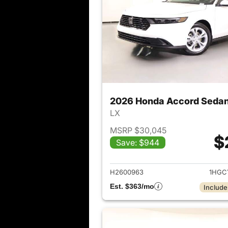
2026 Honda Accord Seda
LX
MSRP $30,045
$
Save: $944
View det
H2600963
1HGC
Est. $363/mo
Include