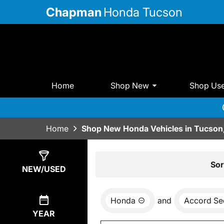
Chapman
Honda Tucson
Home
Shop New
Shop Us
Home
Shop New Honda Vehicles in Tucson
Show
12
Results
Sor
NEW/USED
Honda
and
Accord Se
YEAR