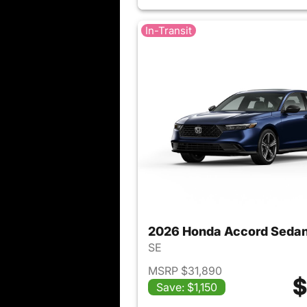
In-Transit
2026 Honda Accord Seda
SE
MSRP $31,890
$
Save: $1,150
View det