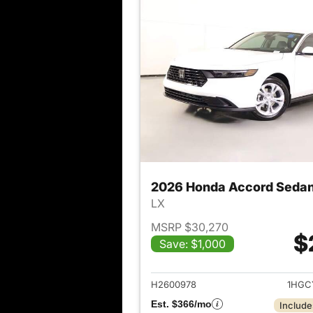
2026 Honda Accord Seda
LX
MSRP $30,270
$
Save: $1,000
View det
H2600978
1HGC
Est. $366/mo
Include