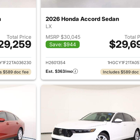
n
2026 Honda Accord Sedan
LX
Total Price
MSRP $30,045
Total 
29,259
$29,6
Save: $944
ails for 2026 Honda Accord Sedan
View details for
Y1F22TA036230
H2601354
1HGCY1F21TA05
Est. $363/mo
s $589 doc fee
Includes $589 doc