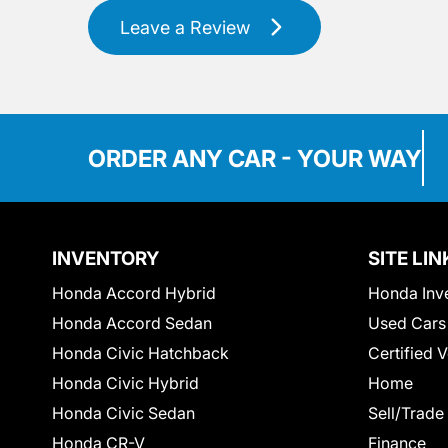
Leave a Review
ORDER ANY CAR - YOUR WAY
INVENTORY
SITE LIN
Honda Accord Hybrid
Honda Inv
Honda Accord Sedan
Used Cars
Honda Civic Hatchback
Certified 
Honda Civic Hybrid
Home
Honda Civic Sedan
Sell/Trade
Honda CR-V
Finance