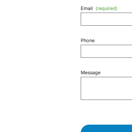
Email
(required)
Phone
Message