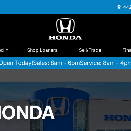
442
ed
Shop Loaners
Sell/Trade
Fin
Open Today!
Sales: 8am - 6pm
Service: 8am - 4p
HONDA