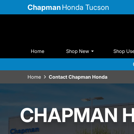
Chapman
Honda Tucson
Home
Shop New
Shop Us
Home
Contact Chapman Honda
CHAPMAN 