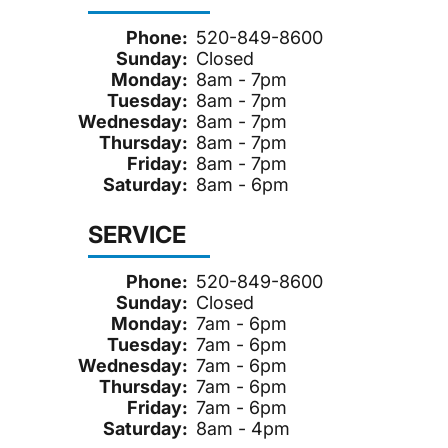
Phone:
520-849-8600
Sunday:
Closed
Monday:
8am - 7pm
Tuesday:
8am - 7pm
Wednesday:
8am - 7pm
Thursday:
8am - 7pm
Friday:
8am - 7pm
Saturday:
8am - 6pm
SERVICE
Phone:
520-849-8600
Sunday:
Closed
Monday:
7am - 6pm
Tuesday:
7am - 6pm
Wednesday:
7am - 6pm
Thursday:
7am - 6pm
Friday:
7am - 6pm
Saturday:
8am - 4pm