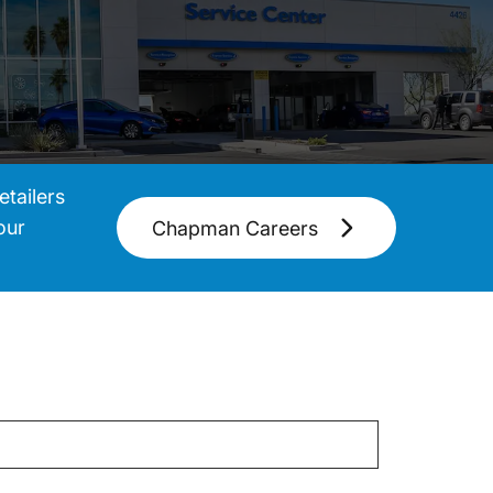
tailers
our
Chapman Careers