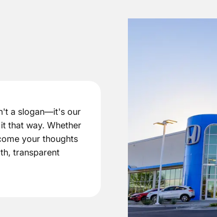
't a slogan—it's our
it that way. Whether
elcome your thoughts
th, transparent