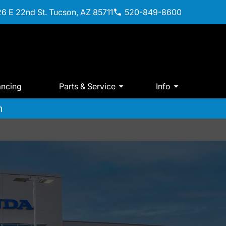
6 E 22nd St. Tucson, AZ 85711
520-849-8600
ancing
Parts & Service
Info
m