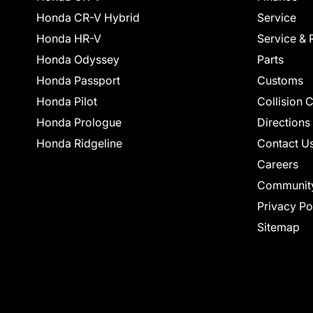
Honda CR-V Hybrid
Service
Honda HR-V
Service & 
Honda Odyssey
Parts
Honda Passport
Customs
Honda Pilot
Collision 
Honda Prologue
Directions
Honda Ridgeline
Contact U
Careers
Communit
Privacy Po
Sitemap