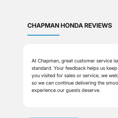
CHAPMAN HONDA REVIEWS
At Chapman, great customer service isn
standard. Your feedback helps us keep 
you visited for sales or service, we w
so we can continue delivering the smoo
experience our guests deserve.