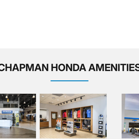
CHAPMAN HONDA AMENITIE