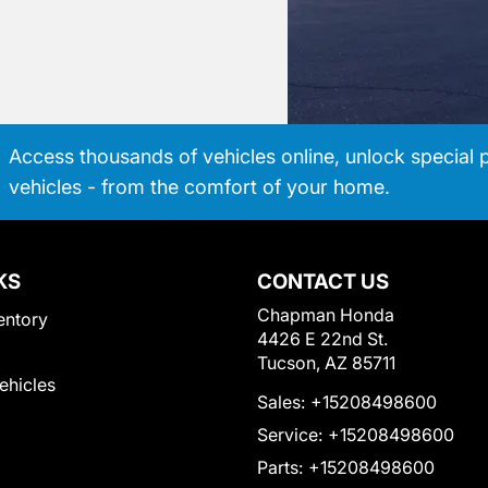
Access thousands of vehicles online, unlock special 
vehicles - from the comfort of your home.
KS
CONTACT US
Chapman Honda
entory
4426 E 22nd St.
Tucson, AZ 85711
Vehicles
Sales:
+15208498600
Service:
+15208498600
Parts:
+15208498600