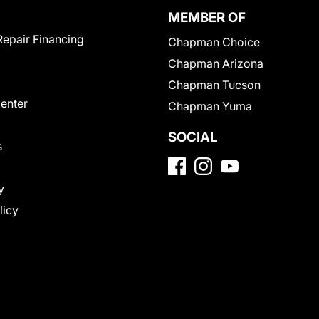
MEMBER OF
Repair Financing
Chapman Choice
Chapman Arizona
Chapman Tucson
Center
Chapman Yuma
SOCIAL
s
y
licy