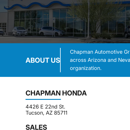
Chapman Automotive Group
ABOUT US
across Arizona and Nevad
organization.
CHAPMAN HONDA
4426 E 22nd St.
Tucson, AZ 85711
SALES