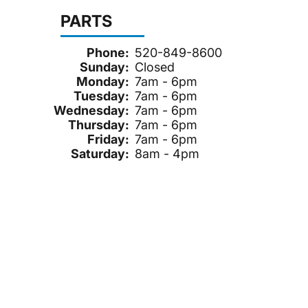
PARTS
Phone:
520-849-8600
Sunday:
Closed
Monday:
7am - 6pm
Tuesday:
7am - 6pm
Wednesday:
7am - 6pm
Thursday:
7am - 6pm
Friday:
7am - 6pm
Saturday:
8am - 4pm