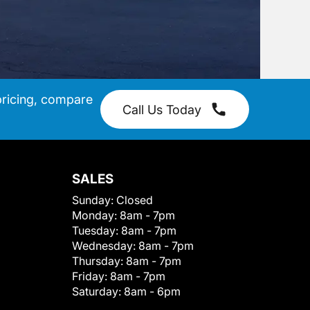
pricing, compare
Call Us Today
SALES
Sunday:
Closed
Monday:
8am - 7pm
Tuesday:
8am - 7pm
Wednesday:
8am - 7pm
Thursday:
8am - 7pm
Friday:
8am - 7pm
Saturday:
8am - 6pm