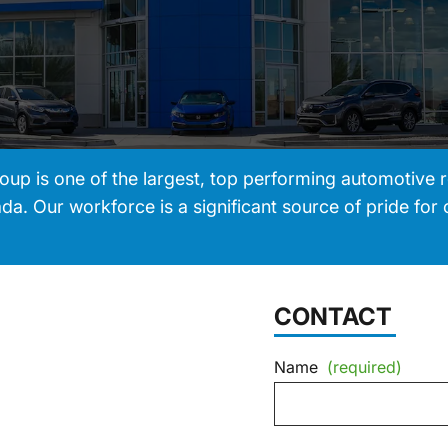
 is one of the largest, top performing automotive re
a. Our workforce is a significant source of pride for 
CONTACT
Name
(required)