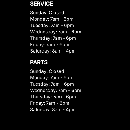
SERVICE
Sunday:
Closed
Monday:
7am - 6pm
Tuesday:
7am - 6pm
Wednesday:
7am - 6pm
Thursday:
7am - 6pm
Friday:
7am - 6pm
Saturday:
8am - 4pm
PARTS
Sunday:
Closed
Monday:
7am - 6pm
Tuesday:
7am - 6pm
Wednesday:
7am - 6pm
Thursday:
7am - 6pm
Friday:
7am - 6pm
Saturday:
8am - 4pm