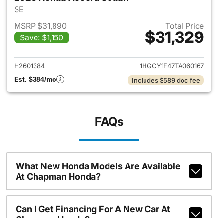
SE
MSRP $31,890
Total Price
$31,329
Save: $1,150
View details for 2026 Honda
H2601384
1HGCY1F47TA060167
Est. $384/mo
Includes $589 doc fee
FAQs
What New Honda Models Are Available
At Chapman Honda?
Can I Get Financing For A New Car At