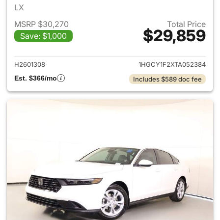
LX
MSRP $30,270
Total Price
$29,859
Save: $1,000
View details for 2026 Honda
H2601308
1HGCY1F2XTA052384
Est. $366/mo
Includes $589 doc fee