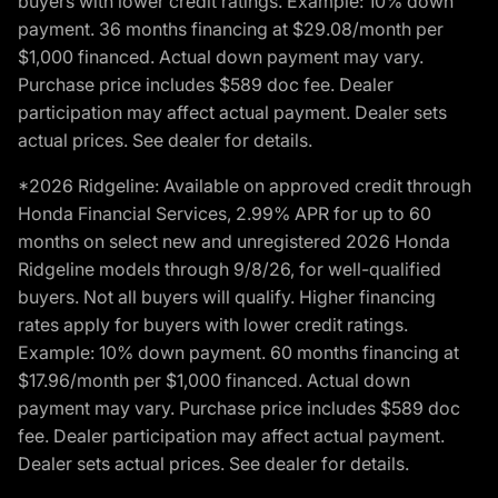
buyers with lower credit ratings. Example: 10% down
payment. 36 months financing at $29.08/month per
$1,000 financed. Actual down payment may vary.
Purchase price includes $589 doc fee. Dealer
participation may affect actual payment. Dealer sets
actual prices. See dealer for details.
*2026 Ridgeline: Available on approved credit through
Honda Financial Services, 2.99% APR for up to 60
months on select new and unregistered 2026 Honda
Ridgeline models through 9/8/26, for well-qualified
buyers. Not all buyers will qualify. Higher financing
rates apply for buyers with lower credit ratings.
Example: 10% down payment. 60 months financing at
$17.96/month per $1,000 financed. Actual down
payment may vary. Purchase price includes $589 doc
fee. Dealer participation may affect actual payment.
Dealer sets actual prices. See dealer for details.