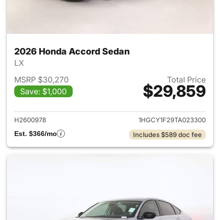
2026 Honda Accord Sedan
LX
MSRP $30,270
Total Price
$29,859
Save: $1,000
View details for 2026 Honda
H2600978
1HGCY1F29TA023300
Est. $366/mo
Includes $589 doc fee