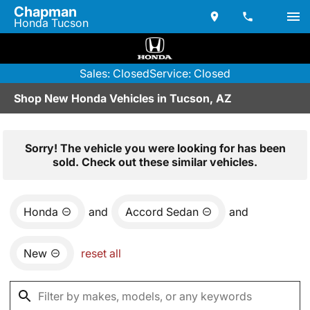
Chapman
Honda Tucson
Sales: Closed
Service: Closed
Shop New Honda Vehicles in Tucson, AZ
Sorry! The vehicle you were looking for has been
sold. Check out these similar vehicles.
Honda
and
Accord Sedan
and
New
reset all