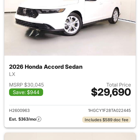
2026 Honda Accord Sedan
LX
MSRP $30,045
Total Price
$29,690
Save: $944
View details for 2026 Honda
H2600963
1HGCY1F28TA022445
Est. $363/mo
Includes $589 doc fee