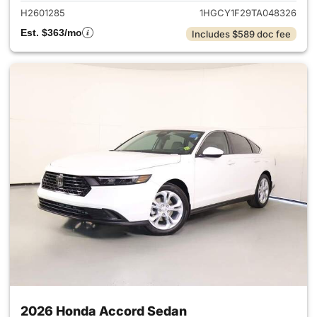
H2601285
1HGCY1F29TA048326
Est. $363/mo
Includes $589 doc fee
2026 Honda Accord Sedan