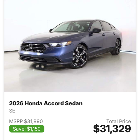
2026 Honda Accord Sedan
SE
MSRP $31,890
Total Price
$31,329
Save: $1,150
View details for 2026 Honda