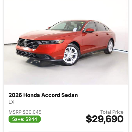
2026 Honda Accord Sedan
LX
MSRP $30,045
Total Price
$29,690
Save: $944
View details for 2026 Honda