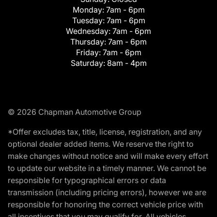
Monday:
7am - 6pm
Tuesday:
7am - 6pm
Wednesday:
7am - 6pm
Thursday:
7am - 6pm
Friday:
7am - 6pm
Saturday:
8am - 4pm
© 2026 Chapman Automotive Group
*Offer excludes tax, title, license, registration, and any
optional dealer added items. We reserve the right to
make changes without notice and will make every effort
to update our website in a timely manner. We cannot be
responsible for typographical errors or data
transmission (including pricing errors), however we are
responsible for honoring the correct vehicle price with
all incentives that you may qualify for. All vehicles