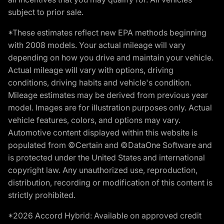
subject to prior sale.
*These estimates reflect new EPA methods beginning
with 2008 models. Your actual mileage will vary
depending on how you drive and maintain your vehicle.
Actual mileage will vary with options, driving
conditions, driving habits and vehicle's condition.
Mileage estimates may be derived from previous year
model. Images are for illustration purposes only. Actual
vehicle features, colors, and options may vary.
Automotive content displayed within this website is
populated from ©Certain and ©DataOne Software and
is protected under the United States and international
copyright law. Any unauthorized use, reproduction,
distribution, recording or modification of this content is
strictly prohibited.
*2026 Accord Hybrid: Available on approved credit