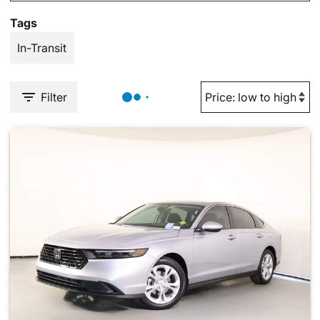
Tags
In-Transit
Filter