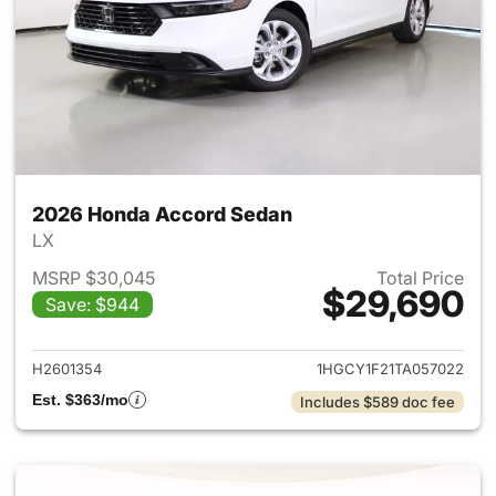
2026 Honda Accord Sedan
LX
MSRP $30,045
Total Price
$29,690
Save: $944
View details for 2026 Honda
H2601354
1HGCY1F21TA057022
Est. $363/mo
Includes $589 doc fee