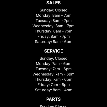
SALES
Sunday:
Closed
Monday:
8am - 7pm
Tuesday:
8am - 7pm
Wednesday:
8am - 7pm
Thursday:
8am - 7pm
Friday:
8am - 7pm
Saturday:
8am - 6pm
SERVICE
Sunday:
Closed
Monday:
7am - 6pm
Tuesday:
7am - 6pm
Wednesday:
7am - 6pm
Thursday:
7am - 6pm
Friday:
7am - 6pm
Saturday:
8am - 4pm
PARTS
Sunday:
Closed