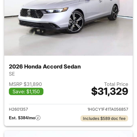
2026 Honda Accord Sedan
SE
MSRP $31,890
Total Price
$31,329
Save: $1,150
View details for 2026 Honda
H2601357
1HGCY1F41TA056857
Est. $384/mo
Includes $589 doc fee