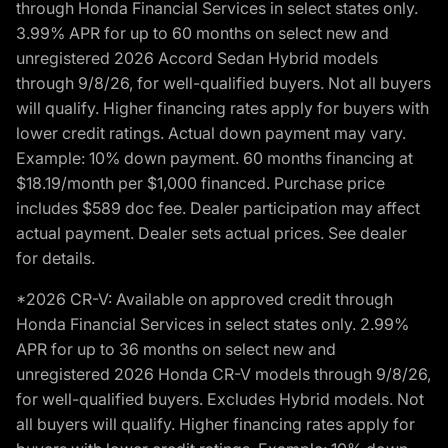
through Honda Financial Services in select states only.
3.99% APR for up to 60 months on select new and
unregistered 2026 Accord Sedan Hybrid models
through 9/8/26, for well-qualified buyers. Not all buyers
will qualify. Higher financing rates apply for buyers with
lower credit ratings. Actual down payment may vary.
Example: 10% down payment. 60 months financing at
$18.19/month per $1,000 financed. Purchase price
includes $589 doc fee. Dealer participation may affect
actual payment. Dealer sets actual prices. See dealer
for details.
*2026 CR-V: Available on approved credit through
Honda Financial Services in select states only. 2.99%
APR for up to 36 months on select new and
unregistered 2026 Honda CR-V models through 9/8/26,
for well-qualified buyers. Excludes Hybrid models. Not
all buyers will qualify. Higher financing rates apply for