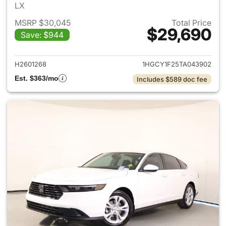
LX
MSRP $30,045
Total Price
$29,690
Save: $944
View details for 2026 Honda
H2601268
1HGCY1F25TA043902
Est. $363/mo
Includes $589 doc fee