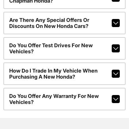
Chapman Honda?
Are There Any Special Offers Or
Discounts On New Honda Cars?
Do You Offer Test Drives For New
Vehicles?
How Do I Trade In My Vehicle When
Purchasing A New Honda?
Do You Offer Any Warranty For New
Vehicles?