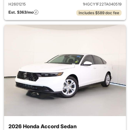
H2601215
1HGCY1F22TA040519
Est. $363/mo
Includes $589 doc fee
2026 Honda Accord Sedan