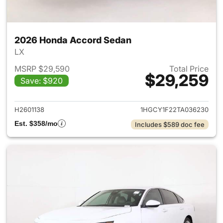
2026 Honda Accord Sedan
LX
MSRP $29,590
Total Price
$29,259
Save: $920
View details for 2026 Honda
H2601138
1HGCY1F22TA036230
Est. $358/mo
Includes $589 doc fee