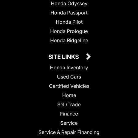
Honda Odyssey
Honda Passport
Honda Pilot
Honda Prologue
Honda Ridgeline
SITE LINKS
Honda Inventory
Used Cars
Certified Vehicles
Home
Sell/Trade
Finance
Service
Service & Repair Financing