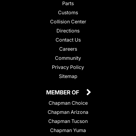
Parts
Customs
Collision Center
Directions
Contact Us
Careers
Community
Privacy Policy
Sitemap
MEMBER OF
Chapman Choice
Chapman Arizona
Chapman Tucson
Chapman Yuma