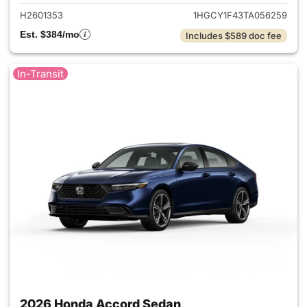
H2601353
1HGCY1F43TA056259
Est. $384/mo
Includes $589 doc fee
In-Transit
2026 Honda Accord Sedan