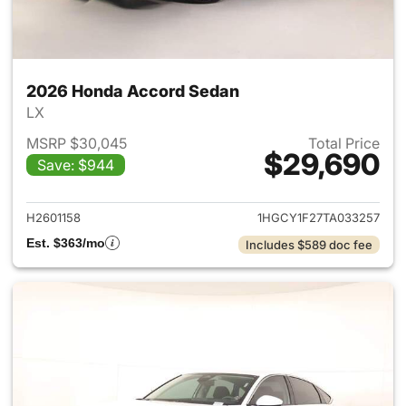
2026 Honda Accord Sedan
LX
MSRP $30,045
Total Price
$29,690
Save: $944
View details for 2026 Honda
H2601158
1HGCY1F27TA033257
Est. $363/mo
Includes $589 doc fee