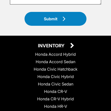
Submit
INVENTORY
Honda Accord Hybrid
Honda Accord Sedan
Honda Civic Hatchback
Honda Civic Hybrid
Honda Civic Sedan
Honda CR-V
Honda CR-V Hybrid
Honda HR-V