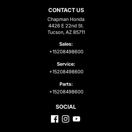
CONTACT US
Chapman Honda
4426 E 22nd St.
Tucson, AZ 85711
Sales:
+15208498600
Service:
+15208498600
Parts:
+15208498600
SOCIAL