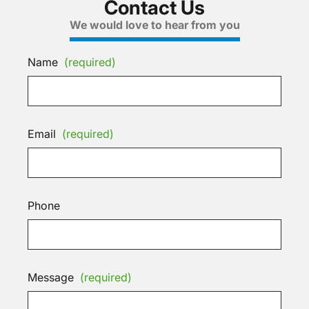
Contact Us
We would love to hear from you
Name
(required)
Email
(required)
Phone
Message
(required)