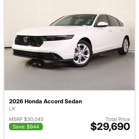
2026 Honda Accord Sedan
LX
MSRP $30,045
Total Price
$29,690
Save: $944
View details for 2026 Honda