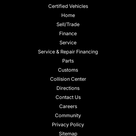
Certified Vehicles
Home
Sell/Trade
Finance
Service
Service & Repair Financing
Parts
Customs
Collision Center
Directions
Contact Us
Careers
Community
Privacy Policy
Sitemap