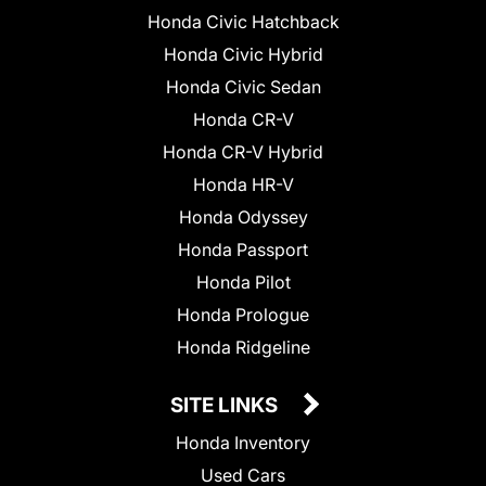
Honda Civic Hatchback
Honda Civic Hybrid
Honda Civic Sedan
Honda CR-V
Honda CR-V Hybrid
Honda HR-V
Honda Odyssey
Honda Passport
Honda Pilot
Honda Prologue
Honda Ridgeline
SITE LINKS
Honda Inventory
Used Cars