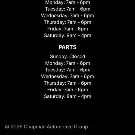
Monday:
7am - 6pm
Tuesday:
7am - 6pm
Wednesday:
7am - 6pm
Thursday:
7am - 6pm
Friday:
7am - 6pm
Saturday:
8am - 4pm
PARTS
Sunday:
Closed
Monday:
7am - 6pm
Tuesday:
7am - 6pm
Wednesday:
7am - 6pm
Thursday:
7am - 6pm
Friday:
7am - 6pm
Saturday:
8am - 4pm
© 2026 Chapman Automotive Group