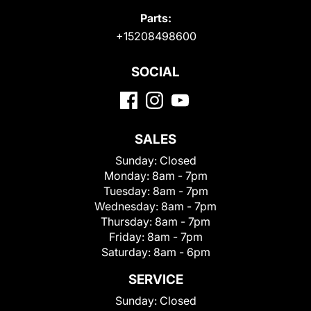
Parts:
+15208498600
SOCIAL
SALES
Sunday:
Closed
Monday:
8am - 7pm
Tuesday:
8am - 7pm
Wednesday:
8am - 7pm
Thursday:
8am - 7pm
Friday:
8am - 7pm
Saturday:
8am - 6pm
SERVICE
Sunday:
Closed