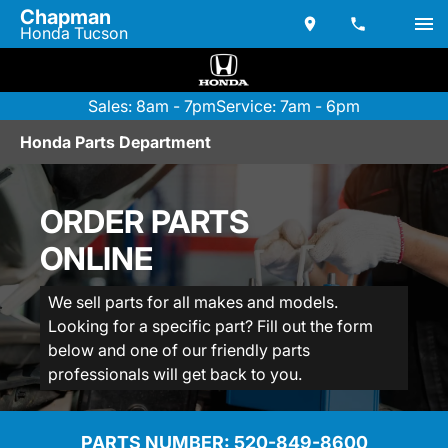
Chapman
Honda Tucson
Sales: 8am - 7pm
Service: 7am - 6pm
Honda Parts Department
ORDER PARTS
ONLINE
We sell parts for all makes and models.
Looking for a specific part? Fill out the form
below and one of our friendly parts
professionals will get back to you.
PARTS NUMBER: 
520-849-8600