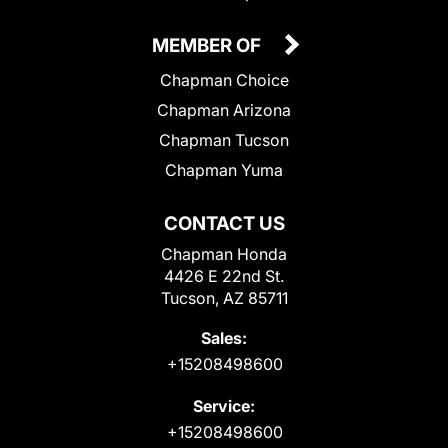
MEMBER OF
Chapman Choice
Chapman Arizona
Chapman Tucson
Chapman Yuma
CONTACT US
Chapman Honda
4426 E 22nd St.
Tucson, AZ 85711
Sales:
+15208498600
Service:
+15208498600