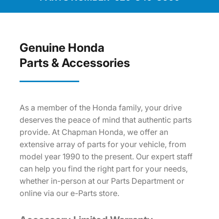
Genuine Honda
Parts & Accessories
As a member of the Honda family, your drive
deserves the peace of mind that authentic parts
provide. At Chapman Honda, we offer an
extensive array of parts for your vehicle, from
model year 1990 to the present. Our expert staff
can help you find the right part for your needs,
whether in-person at our Parts Department or
online via our e-Parts store.