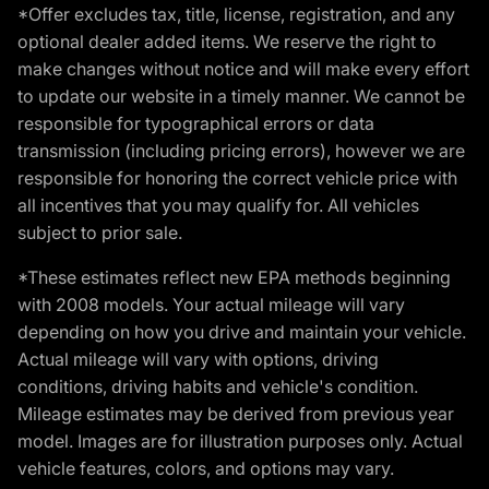
*Offer excludes tax, title, license, registration, and any
optional dealer added items. We reserve the right to
make changes without notice and will make every effort
to update our website in a timely manner. We cannot be
responsible for typographical errors or data
transmission (including pricing errors), however we are
responsible for honoring the correct vehicle price with
all incentives that you may qualify for. All vehicles
subject to prior sale.
*These estimates reflect new EPA methods beginning
with 2008 models. Your actual mileage will vary
depending on how you drive and maintain your vehicle.
Actual mileage will vary with options, driving
conditions, driving habits and vehicle's condition.
Mileage estimates may be derived from previous year
model. Images are for illustration purposes only. Actual
vehicle features, colors, and options may vary.