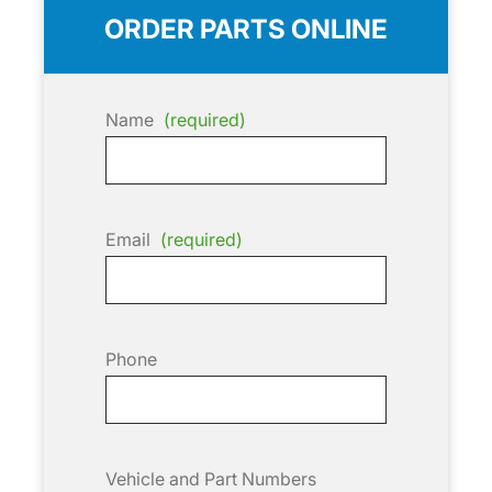
ORDER PARTS ONLINE
Name
(required)
Email
(required)
Phone
Vehicle and Part Numbers