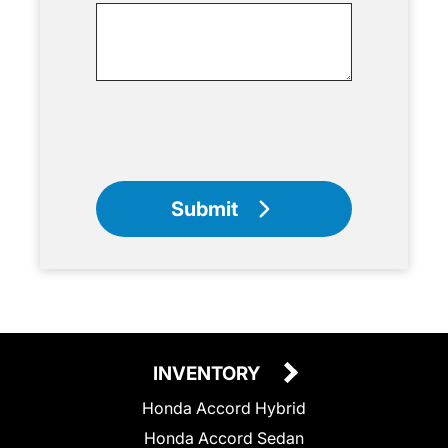
Submit
INVENTORY
Honda Accord Hybrid
Honda Accord Sedan