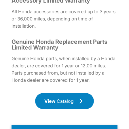
Accessory Limited Warranty
All Honda accessories are covered up to 3 years
or 36,000 miles, depending on time of
installation.
Genuine Honda Replacement Parts
Limited Warranty
Genuine Honda parts, when installed by a Honda
dealer, are covered for 1 year or 12,00 miles.
Parts purchased from, but not installed by a
Honda dealer are covered for 1 year.
View
Catalog