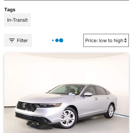
Tags
In-Transit
Filter