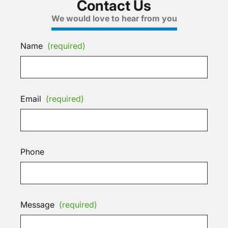
Contact Us
We would love to hear from you
Name
(required)
Email
(required)
Phone
Message
(required)