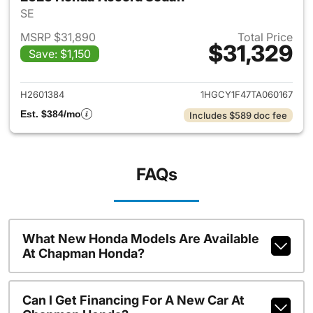
SE
MSRP $31,890
Total Price
$31,329
Save: $1,150
View details for 2026 Honda
H2601384
1HGCY1F47TA060167
Est. $384/mo
Includes $589 doc fee
FAQs
What New Honda Models Are Available
At Chapman Honda?
Can I Get Financing For A New Car At