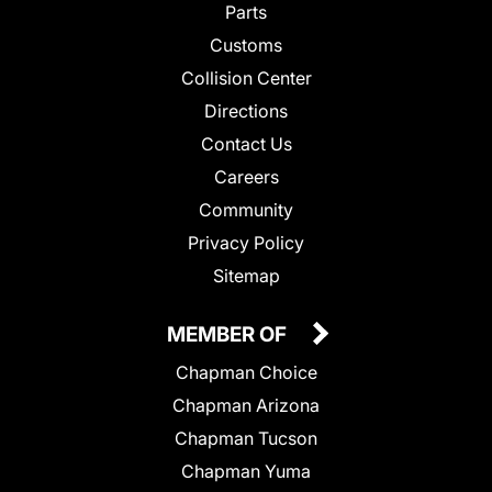
Parts
Customs
Collision Center
Directions
Contact Us
Careers
Community
Privacy Policy
Sitemap
MEMBER OF
Chapman Choice
Chapman Arizona
Chapman Tucson
Chapman Yuma