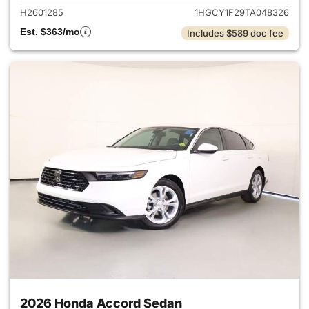
H2601285
1HGCY1F29TA048326
Est. $363/mo
Includes $589 doc fee
2026 Honda Accord Sedan