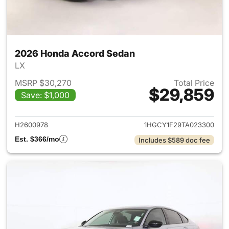
2026 Honda Accord Sedan
LX
MSRP $30,270
Total Price
$29,859
Save: $1,000
View details for 2026 Honda
H2600978
1HGCY1F29TA023300
Est. $366/mo
Includes $589 doc fee