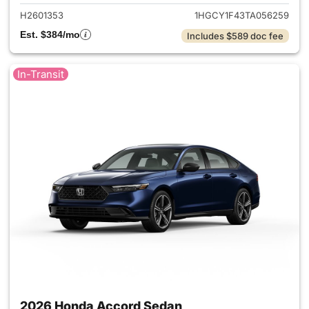
H2601353
1HGCY1F43TA056259
Est. $384/mo
Includes $589 doc fee
In-Transit
2026 Honda Accord Sedan