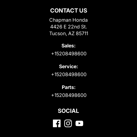
CONTACT US
Chapman Honda
4426 E 22nd St.
Tucson, AZ 85711
Sales:
+15208498600
Service:
+15208498600
Parts:
+15208498600
SOCIAL