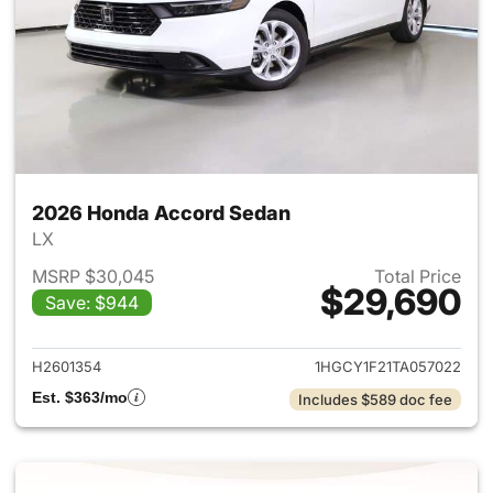
2026 Honda Accord Sedan
LX
MSRP $30,045
Total Price
$29,690
Save: $944
View details for 2026 Honda
H2601354
1HGCY1F21TA057022
Est. $363/mo
Includes $589 doc fee