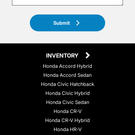
Submit
INVENTORY
Honda Accord Hybrid
Honda Accord Sedan
Honda Civic Hatchback
Honda Civic Hybrid
Honda Civic Sedan
Honda CR-V
Honda CR-V Hybrid
Honda HR-V