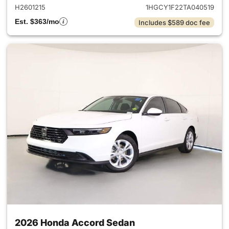
H2601215
1HGCY1F22TA040519
Est. $363/mo
Includes $589 doc fee
2026 Honda Accord Sedan