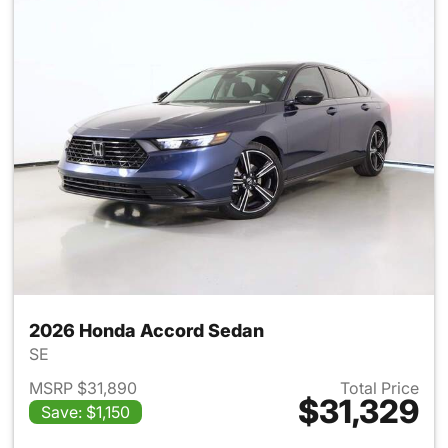
2026 Honda Accord Sedan
SE
MSRP $31,890
Total Price
$31,329
Save: $1,150
View details for 2026 Honda