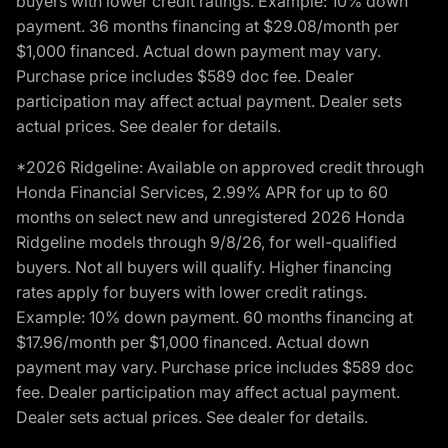
buyers with lower credit ratings. Example: 10% down
payment. 36 months financing at $29.08/month per
$1,000 financed. Actual down payment may vary.
Purchase price includes $589 doc fee. Dealer
participation may affect actual payment. Dealer sets
actual prices. See dealer for details.
*2026 Ridgeline: Available on approved credit through
Honda Financial Services, 2.99% APR for up to 60
months on select new and unregistered 2026 Honda
Ridgeline models through 9/8/26, for well-qualified
buyers. Not all buyers will qualify. Higher financing
rates apply for buyers with lower credit ratings.
Example: 10% down payment. 60 months financing at
$17.96/month per $1,000 financed. Actual down
payment may vary. Purchase price includes $589 doc
fee. Dealer participation may affect actual payment.
Dealer sets actual prices. See dealer for details.