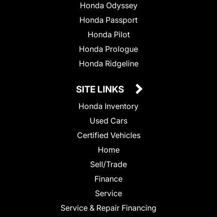
Honda Odyssey
Honda Passport
Honda Pilot
Honda Prologue
Honda Ridgeline
SITE LINKS
Honda Inventory
Used Cars
Certified Vehicles
Home
Sell/Trade
Finance
Service
Service & Repair Financing