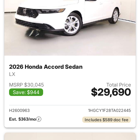
2026 Honda Accord Sedan
LX
MSRP $30,045
Total Price
$29,690
Save: $944
View details for 2026 Honda
H2600963
1HGCY1F28TA022445
Est. $363/mo
Includes $589 doc fee