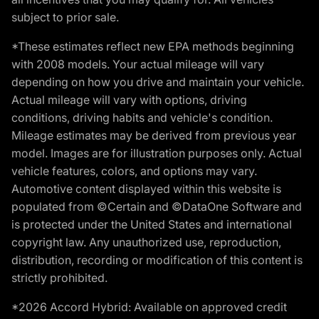
subject to prior sale.
*These estimates reflect new EPA methods beginning
with 2008 models. Your actual mileage will vary
depending on how you drive and maintain your vehicle.
Actual mileage will vary with options, driving
conditions, driving habits and vehicle's condition.
Mileage estimates may be derived from previous year
model. Images are for illustration purposes only. Actual
vehicle features, colors, and options may vary.
Automotive content displayed within this website is
populated from ©Certain and ©DataOne Software and
is protected under the United States and international
copyright law. Any unauthorized use, reproduction,
distribution, recording or modification of this content is
strictly prohibited.
*2026 Accord Hybrid: Available on approved credit