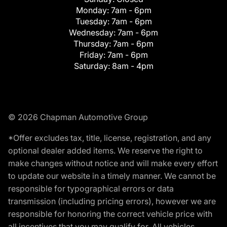
Monday:
7am - 6pm
Tuesday:
7am - 6pm
Wednesday:
7am - 6pm
Thursday:
7am - 6pm
Friday:
7am - 6pm
Saturday:
8am - 4pm
© 2026 Chapman Automotive Group
*Offer excludes tax, title, license, registration, and any
optional dealer added items. We reserve the right to
make changes without notice and will make every effort
to update our website in a timely manner. We cannot be
responsible for typographical errors or data
transmission (including pricing errors), however we are
responsible for honoring the correct vehicle price with
all incentives that you may qualify for. All vehicles