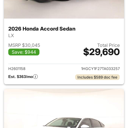
2026 Honda Accord Sedan
LX
MSRP $30,045
Total Price
$29,690
Save: $944
View details for 2026 Honda
H2601158
1HGCY1F27TA033257
Est. $363/mo
Includes $589 doc fee