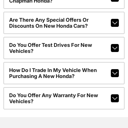
Chapman Honda?
Are There Any Special Offers Or
Discounts On New Honda Cars?
Do You Offer Test Drives For New
Vehicles?
How Do I Trade In My Vehicle When
Purchasing A New Honda?
Do You Offer Any Warranty For New
Vehicles?