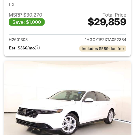
LX
MSRP $30,270
Total Price
$29,859
Save: $1,000
View details for 2026 Honda
H2601308
1HGCY1F2XTA052384
Est. $366/mo
Includes $589 doc fee