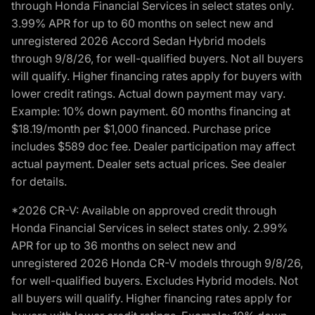
through Honda Financial Services in select states only.
3.99% APR for up to 60 months on select new and
unregistered 2026 Accord Sedan Hybrid models
through 9/8/26, for well-qualified buyers. Not all buyers
will qualify. Higher financing rates apply for buyers with
lower credit ratings. Actual down payment may vary.
Example: 10% down payment. 60 months financing at
$18.19/month per $1,000 financed. Purchase price
includes $589 doc fee. Dealer participation may affect
actual payment. Dealer sets actual prices. See dealer
for details.
*2026 CR-V: Available on approved credit through
Honda Financial Services in select states only. 2.99%
APR for up to 36 months on select new and
unregistered 2026 Honda CR-V models through 9/8/26,
for well-qualified buyers. Excludes Hybrid models. Not
all buyers will qualify. Higher financing rates apply for