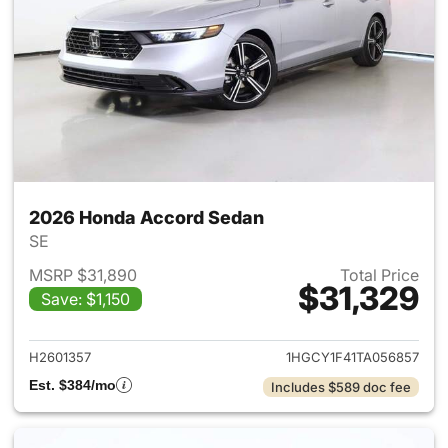
2026 Honda Accord Sedan
SE
MSRP $31,890
Total Price
$31,329
Save: $1,150
View details for 2026 Honda
H2601357
1HGCY1F41TA056857
Est. $384/mo
Includes $589 doc fee