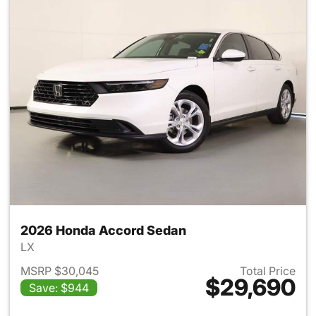
2026 Honda Accord Sedan
LX
MSRP $30,045
Total Price
$29,690
Save: $944
View details for 2026 Honda