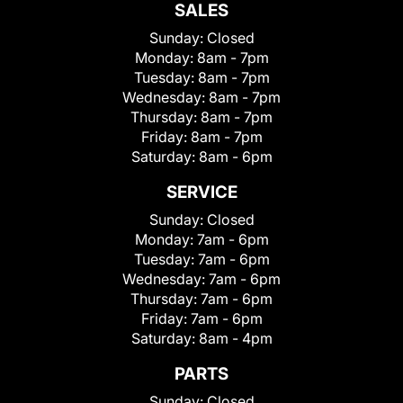
SALES
Sunday:
Closed
Monday:
8am - 7pm
Tuesday:
8am - 7pm
Wednesday:
8am - 7pm
Thursday:
8am - 7pm
Friday:
8am - 7pm
Saturday:
8am - 6pm
SERVICE
Sunday:
Closed
Monday:
7am - 6pm
Tuesday:
7am - 6pm
Wednesday:
7am - 6pm
Thursday:
7am - 6pm
Friday:
7am - 6pm
Saturday:
8am - 4pm
PARTS
Sunday:
Closed