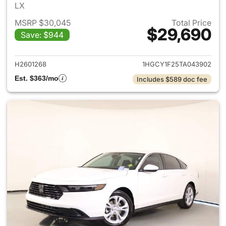
LX
MSRP $30,045
Total Price
$29,690
Save: $944
View details for 2026 Honda
H2601268
1HGCY1F25TA043902
Est. $363/mo
Includes $589 doc fee