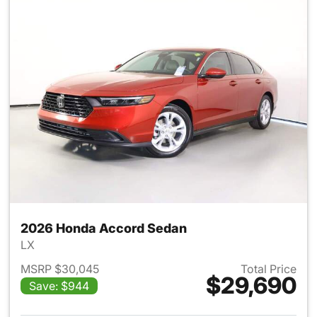
2026 Honda Accord Sedan
LX
MSRP $30,045
Total Price
$29,690
Save: $944
View details for 2026 Honda