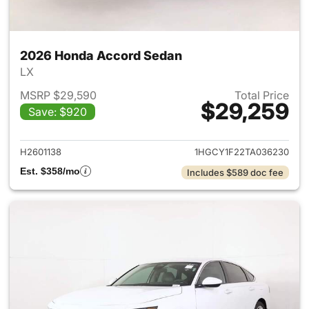
2026 Honda Accord Sedan
LX
MSRP $29,590
Total Price
$29,259
Save: $920
View details for 2026 Honda
H2601138
1HGCY1F22TA036230
Est. $358/mo
Includes $589 doc fee