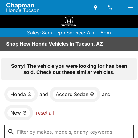
Chapman
Honda Tucson
Sales: 8am - 7pm
Service: 7am - 6pm
Shop New Honda Vehicles in Tucson, AZ
Sorry! The vehicle you were looking for has been
sold. Check out these similar vehicles.
Honda
and
Accord Sedan
and
New
reset all