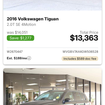
2016 Volkswagen Tiguan
2.0T SE 4Motion
was $14,051
Total Price
$13,363
Save: $1,277
View details for 2016 Volksw
W2670447
WVGBV7AX4GW506528
Est. $188/mo
Includes $589 doc fee