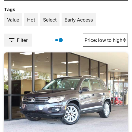
Tags
Value
Hot
Select
Early Access
Filter