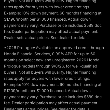
buyers. Not all buyers will qualify. Higher financing
rates apply for buyers with lower credit ratings.
Example: 10% down payment. 60 months financing at
$17.96/month per $1,000 financed. Actual down
payment may vary. Purchase price includes $589 doc
fee. Dealer participation may affect actual payment.
Dealer sets actual prices. See dealer for details.
*2026 Prologue: Available on approved credit through
Honda Financial Services, 0.99% APR for up to 60
months on select new and unregistered 2026 Honda
Prologue models through 9/8/26, for well-qualified
buyers. Not all buyers will qualify. Higher financing
rates apply for buyers with lower credit ratings.
Example: 10% down payment. 60 months financing at
$17.09/month per $1,000 financed. Actual down
payment may vary. Purchase price includes $589 doc
fee. Dealer participation may affect actual payment.
Dealer sets actual prices. See dealer for details.