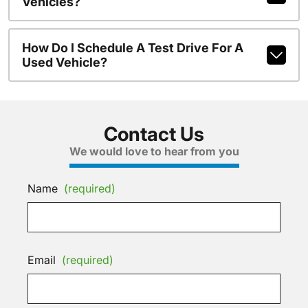
Vehicles?
How Do I Schedule A Test Drive For A
Used Vehicle?
Contact Us
We would love to hear from you
Name
(required)
Email
(required)