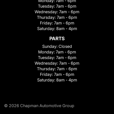
Monday:
7am - 6pm
Tuesday:
7am - 6pm
Wednesday:
7am - 6pm
Thursday:
7am - 6pm
Friday:
7am - 6pm
Saturday:
8am - 4pm
PARTS
Sunday:
Closed
Monday:
7am - 6pm
Tuesday:
7am - 6pm
Wednesday:
7am - 6pm
Thursday:
7am - 6pm
Friday:
7am - 6pm
Saturday:
8am - 4pm
© 2026 Chapman Automotive Group