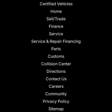
Certified Vehicles
Home
Sell/Trade
Finance
Service
Service & Repair Financing
Parts
Customs
Collision Center
Directions
Contact Us
Careers
Community
Privacy Policy
Sitemap