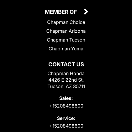
MEMBER OF
Chapman Choice
Chapman Arizona
Chapman Tucson
Chapman Yuma
CONTACT US
Chapman Honda
4426 E 22nd St.
Tucson, AZ 85711
Sales:
+15208498600
Service:
+15208498600