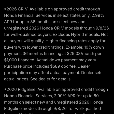
*2026 CR-V: Available on approved credit through
Honda Financial Services in select states only. 2.99%
APR for up to 36 months on select new and
unregistered 2026 Honda CR-V models through 9/8/26,
for well-qualified buyers. Excludes Hybrid models. Not
all buyers will qualify. Higher financing rates apply for
buyers with lower credit ratings. Example: 10% down
payment. 36 months financing at $29.08/month per
$1,000 financed. Actual down payment may vary.
Purchase price includes $589 doc fee. Dealer
participation may affect actual payment. Dealer sets
actual prices. See dealer for details.
*2026 Ridgeline: Available on approved credit through
Honda Financial Services, 2.99% APR for up to 60
months on select new and unregistered 2026 Honda
Ridgeline models through 9/8/26, for well-qualified