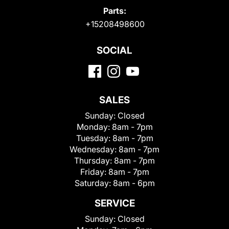
Parts:
+15208498600
SOCIAL
SALES
Sunday:
Closed
Monday:
8am - 7pm
Tuesday:
8am - 7pm
Wednesday:
8am - 7pm
Thursday:
8am - 7pm
Friday:
8am - 7pm
Saturday:
8am - 6pm
SERVICE
Sunday:
Closed