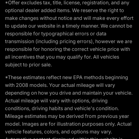
*Offer excludes tax, title, license, registration, and any
optional dealer added items. We reserve the right to
make changes without notice and will make every effort
to update our website in a timely manner. We cannot be
responsible for typographical errors or data
transmission (including pricing errors), however we are
responsible for honoring the correct vehicle price with
all incentives that you may qualify for. All vehicles
subject to prior sale.
*These estimates reflect new EPA methods beginning
with 2008 models. Your actual mileage will vary
depending on how you drive and maintain your vehicle.
Actual mileage will vary with options, driving
conditions, driving habits and vehicle's condition.
Mileage estimates may be derived from previous year
model. Images are for illustration purposes only. Actual
vehicle features, colors, and options may vary.