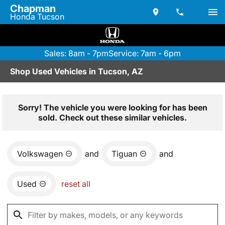
Chapman
Honda Tucson
Sales: 8am - 7pm
Service: 7am - 6pm
Shop Used Vehicles in Tucson, AZ
Sorry! The vehicle you were looking for has been
sold. Check out these similar vehicles.
Volkswagen
and
Tiguan
and
Used
reset all