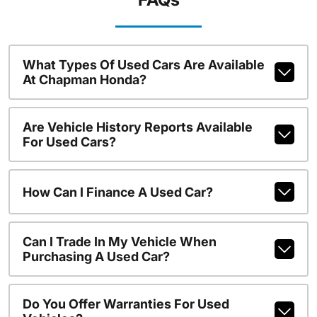
What Types Of Used Cars Are Available
At Chapman Honda?
Are Vehicle History Reports Available
For Used Cars?
How Can I Finance A Used Car?
Can I Trade In My Vehicle When
Purchasing A Used Car?
Do You Offer Warranties For Used