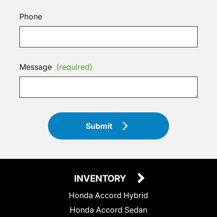
Phone
Message
(required)
Submit
INVENTORY
Honda Accord Hybrid
Honda Accord Sedan