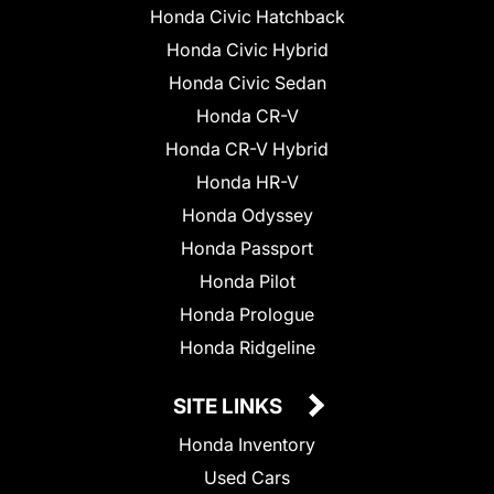
Honda Civic Hatchback
Honda Civic Hybrid
Honda Civic Sedan
Honda CR-V
Honda CR-V Hybrid
Honda HR-V
Honda Odyssey
Honda Passport
Honda Pilot
Honda Prologue
Honda Ridgeline
SITE LINKS
Honda Inventory
Used Cars