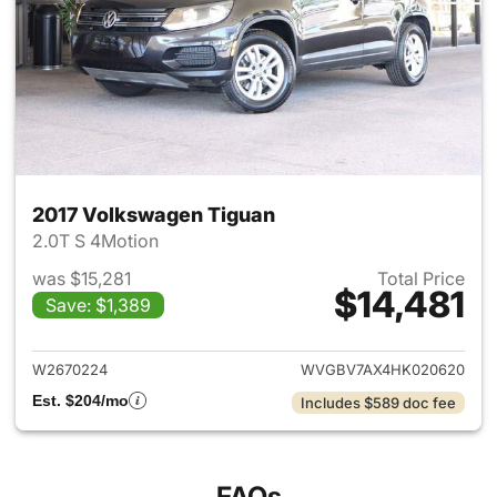
2017 Volkswagen Tiguan
2.0T S 4Motion
was $15,281
Total Price
$14,481
Save: $1,389
View details for 2017 Volksw
W2670224
WVGBV7AX4HK020620
Est. $204/mo
Includes $589 doc fee
FAQs