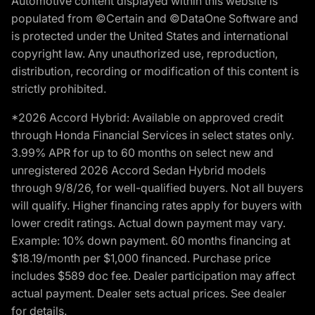
Automotive content displayed within this website is
populated from ©Certain and ©DataOne Software and
is protected under the United States and international
copyright law. Any unauthorized use, reproduction,
distribution, recording or modification of this content is
strictly prohibited.
*2026 Accord Hybrid: Available on approved credit
through Honda Financial Services in select states only.
3.99% APR for up to 60 months on select new and
unregistered 2026 Accord Sedan Hybrid models
through 9/8/26, for well-qualified buyers. Not all buyers
will qualify. Higher financing rates apply for buyers with
lower credit ratings. Actual down payment may vary.
Example: 10% down payment. 60 months financing at
$18.19/month per $1,000 financed. Purchase price
includes $589 doc fee. Dealer participation may affect
actual payment. Dealer sets actual prices. See dealer
for details.