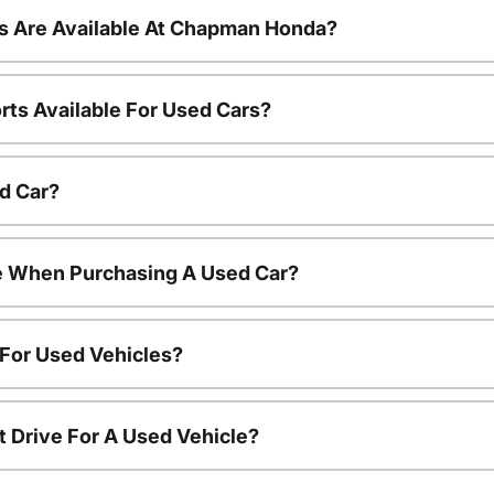
s Are Available At Chapman Honda?
rts Available For Used Cars?
d Car?
le When Purchasing A Used Car?
 For Used Vehicles?
t Drive For A Used Vehicle?