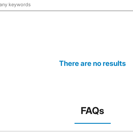
There are no results
FAQs