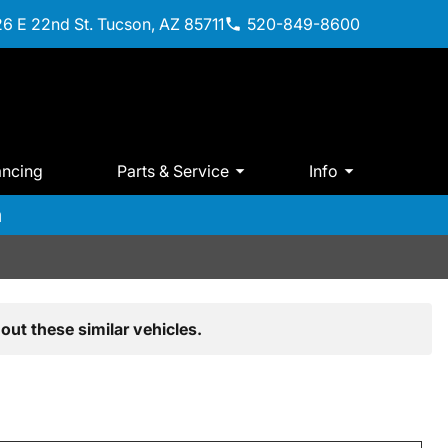
6 E 22nd St. Tucson, AZ 85711
520-849-8600
ancing
Parts & Service
Info
m
out these similar vehicles.