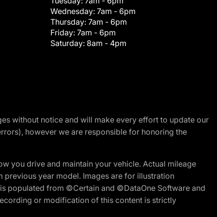
Tuesday:
7am - 6pm
Wednesday:
7am - 6pm
Thursday:
7am - 6pm
Friday:
7am - 6pm
Saturday:
8am - 4pm
nges without notice and will make every effort to update our
errors), however we are responsible for honoring the
w you drive and maintain your vehicle. Actual mileage
m previous year model. Images are for illustration
ite is populated from ©Certain and ©DataOne Software and
cording or modification of this content is strictly