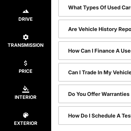
What Types Of Used Car
DRIVE
Are Vehicle History Repo
TRANSMISSION
How Can I Finance A Use
PRICE
Can I Trade In My Vehic
Do You Offer Warranties
INTERIOR
How Do I Schedule A Tes
EXTERIOR