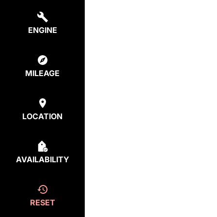
ENGINE
MILEAGE
LOCATION
AVAILABILITY
RESET