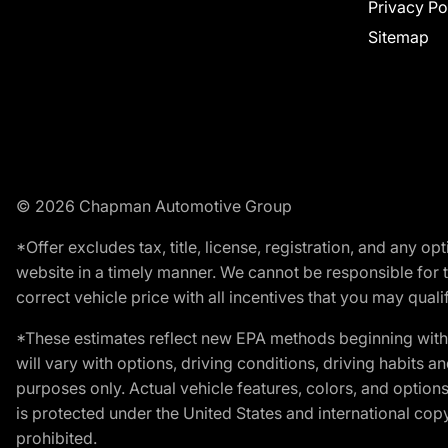
Privacy Po
Sitemap
© 2026 Chapman Automotive Group
*Offer excludes tax, title, license, registration, and any 
website in a timely manner. We cannot be responsible for t
correct vehicle price with all incentives that you may qualify
*These estimates reflect new EPA methods beginning with 
will vary with options, driving conditions, driving habits 
purposes only. Actual vehicle features, colors, and opti
is protected under the United States and international copyr
prohibited.