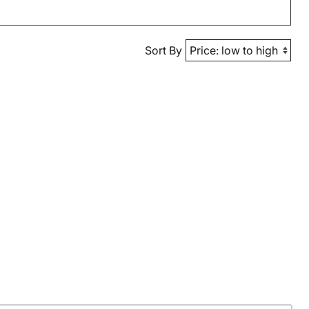
Sort By