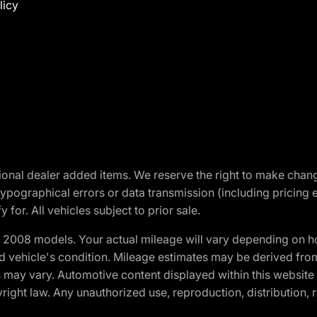
licy
optional dealer added items. We reserve the right to make cha
ypographical errors or data transmission (including pricing 
 for. All vehicles subject to prior sale.
2008 models. Your actual mileage will vary depending on ho
and vehicle's condition. Mileage estimates may be derived fro
ons may vary. Automotive content displayed within this webs
ight law. Any unauthorized use, reproduction, distribution, re