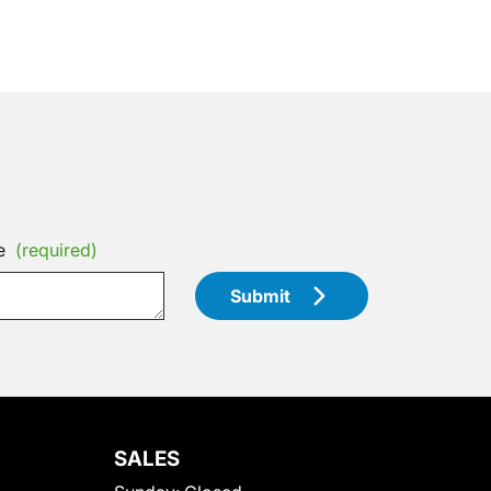
e
(required)
Submit
SALES