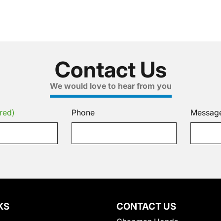
Contact Us
We would love to hear from you
red)
Phone
Messag
KS
CONTACT US