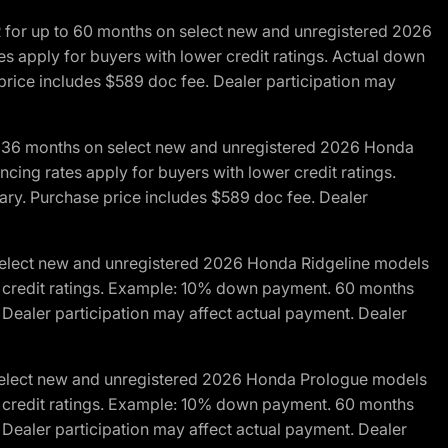
R for up to 60 months on select new and unregistered 2026
es apply for buyers with lower credit ratings. Actual down
ice includes $589 doc fee. Dealer participation may
to 36 months on select new and unregistered 2026 Honda
cing rates apply for buyers with lower credit ratings.
y. Purchase price includes $589 doc fee. Dealer
 select new and unregistered 2026 Honda Ridgeline models
wer credit ratings. Example: 10% down payment. 60 months
Dealer participation may affect actual payment. Dealer
 select new and unregistered 2026 Honda Prologue models
wer credit ratings. Example: 10% down payment. 60 months
Dealer participation may affect actual payment. Dealer