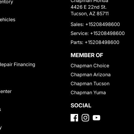
Chapman Honda
entory
4426 E 22nd St.
Tucson, AZ 85711
Vehicles
Sales:
+15208498600
Service:
+15208498600
Parts:
+15208498600
MEMBER OF
Repair Financing
Chapman Choice
Chapman Arizona
Chapman Tucson
Center
Chapman Yuma
SOCIAL
s
y