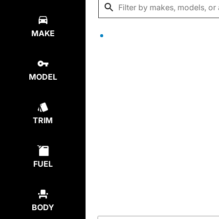
MAKE
MODEL
TRIM
FUEL
BODY