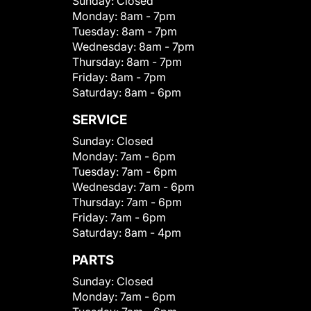
Sunday:
Closed
Monday:
8am - 7pm
Tuesday:
8am - 7pm
Wednesday:
8am - 7pm
Thursday:
8am - 7pm
Friday:
8am - 7pm
Saturday:
8am - 6pm
SERVICE
Sunday:
Closed
Monday:
7am - 6pm
Tuesday:
7am - 6pm
Wednesday:
7am - 6pm
Thursday:
7am - 6pm
Friday:
7am - 6pm
Saturday:
8am - 4pm
PARTS
Sunday:
Closed
Monday:
7am - 6pm