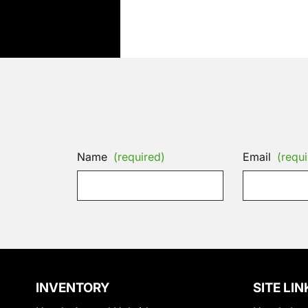
Name
(required)
Email
(requi
INVENTORY
SITE LIN