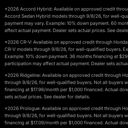
*2026 Accord Hybrid: Available on approved credit throug
Accord Sedan Hybrid models through 9/8/26, for well-qualif
payment may vary. Example: 10% down payment. 60 months 
affect actual payment. Dealer sets actual prices. See dealer
*2026 CR-V: Available on approved credit through Honda F
CR-V models through 9/8/26, for well-qualified buyers. Exc
Example: 10% down payment. 36 months financing at $29.
participation may affect actual payment. Dealer sets actual 
*2026 Ridgeline: Available on approved credit through H
through 9/8/26, for well-qualified buyers. Not all buyers 
financing at $17.96/month per $1,000 financed. Actual do
sets actual prices. See dealer for details.
*2026 Prologue: Available on approved credit through H
through 9/8/26, for well-qualified buyers. Not all buyers 
financing at $17.09/month per $1,000 financed. Actual do