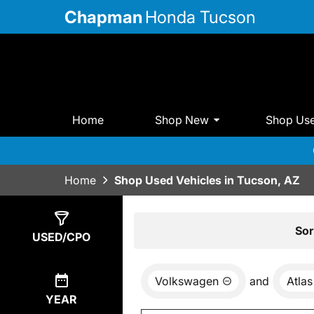
Chapman
Honda Tucson
Home
Shop New
Shop Us
Home
Shop Used Vehicles in Tucson, AZ
Show
0
Results
Sor
USED/CPO
Volkswagen
and
Atlas
YEAR