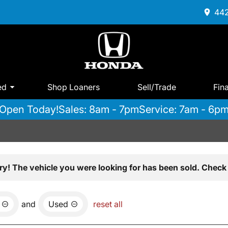
442
ed
Shop Loaners
Sell/Trade
Fin
Open Today!
Sales: 8am - 7pm
Service: 7am - 6p
ry! The vehicle you were looking for has been sold. Check 
and
Used
reset all