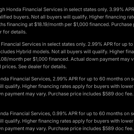
h Honda Financial Services in select states only. 3.99% AP
ied buyers. Not all buyers will qualify. Higher financing rat
financing at $18.19/month per $1,000 financed. Purchase pr
 for details.
inancial Services in select states only. 2.99% APR for up 
ludes Hybrid models. Not all buyers will qualify. Higher finan
08/month per $1,000 financed. Actual down payment may var
prices. See dealer for details.
onda Financial Services, 2.99% APR for up to 60 months on
will qualify. Higher financing rates apply for buyers with lo
wn payment may vary. Purchase price includes $589 doc fee. 
onda Financial Services, 0.99% APR for up to 60 months on
will qualify. Higher financing rates apply for buyers with lo
wn payment may vary. Purchase price includes $589 doc fee. 