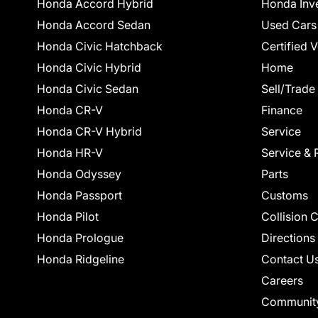
Honda Accord Hybrid
Honda Inv
Honda Accord Sedan
Used Cars
Honda Civic Hatchback
Certified 
Honda Civic Hybrid
Home
Honda Civic Sedan
Sell/Trade
Honda CR-V
Finance
Honda CR-V Hybrid
Service
Honda HR-V
Service & 
Honda Odyssey
Parts
Honda Passport
Customs
Honda Pilot
Collision 
Honda Prologue
Directions
Honda Ridgeline
Contact U
Careers
Communit