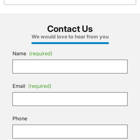
Contact Us
We would love to hear from you
Name
(required)
Email
(required)
Phone