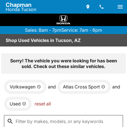
Chapman
Honda Tucson
Sales: 8am - 7pm
Service: 7am - 6pm
Shop Used Vehicles in Tucson, AZ
Sorry! The vehicle you were looking for has been
sold. Check out these similar vehicles.
Volkswagen
and
Atlas Cross Sport
and
Used
reset all