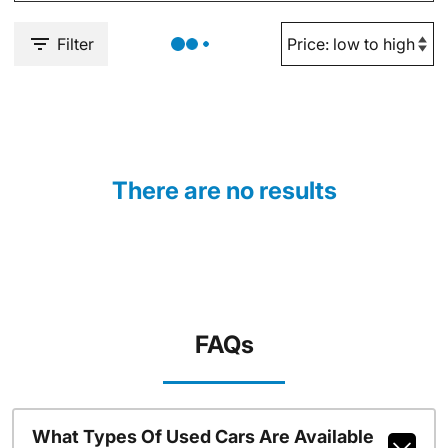
Filter
There are no results
FAQs
What Types Of Used Cars Are Available