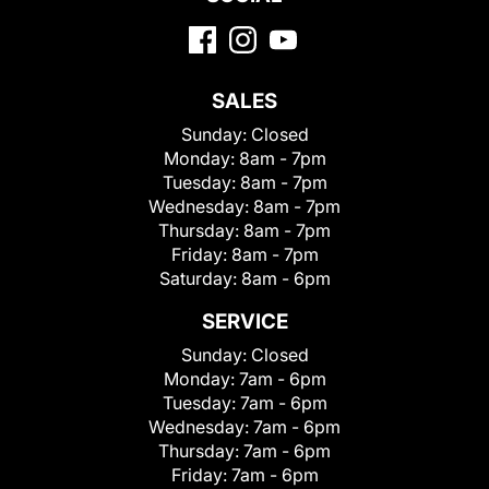
SALES
Sunday:
Closed
Monday:
8am - 7pm
Tuesday:
8am - 7pm
Wednesday:
8am - 7pm
Thursday:
8am - 7pm
Friday:
8am - 7pm
Saturday:
8am - 6pm
SERVICE
Sunday:
Closed
Monday:
7am - 6pm
Tuesday:
7am - 6pm
Wednesday:
7am - 6pm
Thursday:
7am - 6pm
Friday:
7am - 6pm