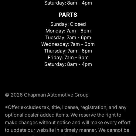
Saturday:
8am - 4pm
PARTS
Sunday:
Closed
Monday:
7am - 6pm
Tuesday:
7am - 6pm
Wednesday:
7am - 6pm
Thursday:
7am - 6pm
Friday:
7am - 6pm
Saturday:
8am - 4pm
© 2026 Chapman Automotive Group
*Offer excludes tax, title, license, registration, and any
optional dealer added items. We reserve the right to
make changes without notice and will make every effort
to update our website in a timely manner. We cannot be