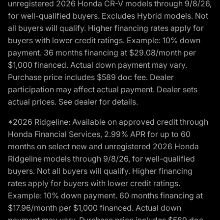
unregistered 2026 Honda CR-V models through 9/8/26,
for well-qualified buyers. Excludes Hybrid models. Not
all buyers will qualify. Higher financing rates apply for
buyers with lower credit ratings. Example: 10% down
payment. 36 months financing at $29.08/month per
$1,000 financed. Actual down payment may vary.
Purchase price includes $589 doc fee. Dealer
participation may affect actual payment. Dealer sets
actual prices. See dealer for details.
*2026 Ridgeline: Available on approved credit through
Honda Financial Services, 2.99% APR for up to 60
months on select new and unregistered 2026 Honda
Ridgeline models through 9/8/26, for well-qualified
buyers. Not all buyers will qualify. Higher financing
rates apply for buyers with lower credit ratings.
Example: 10% down payment. 60 months financing at
$17.96/month per $1,000 financed. Actual down
payment may vary. Purchase price includes $589 doc