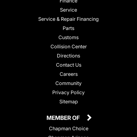
Finance
Service
Service & Repair Financing
Parts
Customs
Collision Center
Directions
Contact Us
Careers
Community
Privacy Policy
Sitemap
MEMBER OF
Chapman Choice