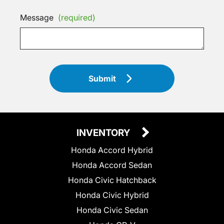
Message
(required)
Submit
INVENTORY
Honda Accord Hybrid
Honda Accord Sedan
Honda Civic Hatchback
Honda Civic Hybrid
Honda Civic Sedan