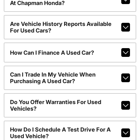
At Chapman Honda?
Are Vehicle History Reports Available
For Used Cars?
How Can I Finance A Used Car?
Can I Trade In My Vehicle When
Purchasing A Used Car?
Do You Offer Warranties For Used
Vehicles?
How Do I Schedule A Test Drive For A
Used Vehicle?