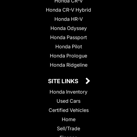
Honda CR-V
Honda CR-V Hybrid
Honda HR-V
Honda Odyssey
Honda Passport
Honda Pilot
Honda Prologue
Honda Ridgeline
SITE LINKS
Honda Inventory
Used Cars
Certified Vehicles
Home
Sell/Trade