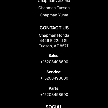
Chapman Arizona
Chapman Tucson
Chapman Yuma
CONTACT US
Chapman Honda
4426 E 22nd St.
Tucson, AZ 85711
Sales:
+15208498600
Service:
+15208498600
Parts:
+15208498600
SOCIAL