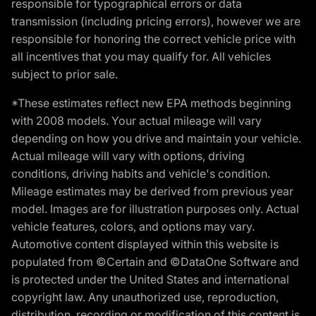
responsible for typographical errors or data
transmission (including pricing errors), however we are
responsible for honoring the correct vehicle price with
all incentives that you may qualify for. All vehicles
subject to prior sale.
*These estimates reflect new EPA methods beginning
with 2008 models. Your actual mileage will vary
depending on how you drive and maintain your vehicle.
Actual mileage will vary with options, driving
conditions, driving habits and vehicle's condition.
Mileage estimates may be derived from previous year
model. Images are for illustration purposes only. Actual
vehicle features, colors, and options may vary.
Automotive content displayed within this website is
populated from ©Certain and ©DataOne Software and
is protected under the United States and international
copyright law. Any unauthorized use, reproduction,
distribution, recording or modification of this content is