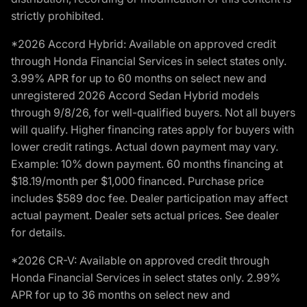
strictly prohibited.
*2026 Accord Hybrid: Available on approved credit
through Honda Financial Services in select states only.
3.99% APR for up to 60 months on select new and
unregistered 2026 Accord Sedan Hybrid models
through 9/8/26, for well-qualified buyers. Not all buyers
will qualify. Higher financing rates apply for buyers with
lower credit ratings. Actual down payment may vary.
Example: 10% down payment. 60 months financing at
$18.19/month per $1,000 financed. Purchase price
includes $589 doc fee. Dealer participation may affect
actual payment. Dealer sets actual prices. See dealer
for details.
*2026 CR-V: Available on approved credit through
Honda Financial Services in select states only. 2.99%
APR for up to 36 months on select new and