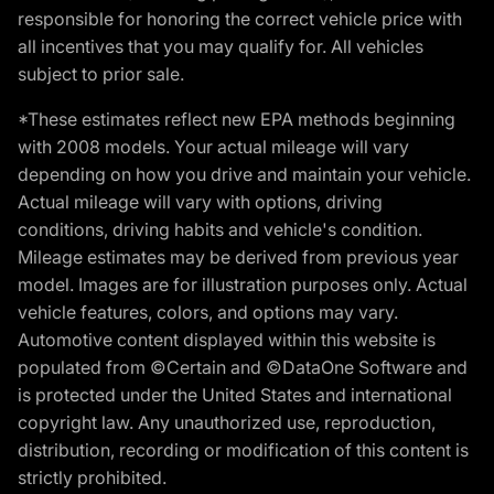
responsible for honoring the correct vehicle price with
all incentives that you may qualify for. All vehicles
subject to prior sale.
*These estimates reflect new EPA methods beginning
with 2008 models. Your actual mileage will vary
depending on how you drive and maintain your vehicle.
Actual mileage will vary with options, driving
conditions, driving habits and vehicle's condition.
Mileage estimates may be derived from previous year
model. Images are for illustration purposes only. Actual
vehicle features, colors, and options may vary.
Automotive content displayed within this website is
populated from ©Certain and ©DataOne Software and
is protected under the United States and international
copyright law. Any unauthorized use, reproduction,
distribution, recording or modification of this content is
strictly prohibited.