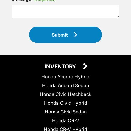
Submit
INVENTORY
Honda Accord Hybrid
Honda Accord Sedan
Honda Civic Hatchback
Honda Civic Hybrid
Honda Civic Sedan
Honda CR-V
Honda CR-V Hybrid