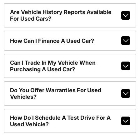
Are Vehicle History Reports Available
For Used Cars?
How Can I Finance A Used Car?
Can I Trade In My Vehicle When
Purchasing A Used Car?
Do You Offer Warranties For Used
Vehicles?
How Do I Schedule A Test Drive For A
Used Vehicle?