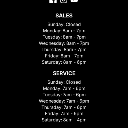
SALES
Sunday:
Closed
Monday:
8am - 7pm
Tuesday:
8am - 7pm
Wednesday:
8am - 7pm
Thursday:
8am - 7pm
Friday:
8am - 7pm
Saturday:
8am - 6pm
SERVICE
Sunday:
Closed
Monday:
7am - 6pm
Tuesday:
7am - 6pm
Wednesday:
7am - 6pm
Thursday:
7am - 6pm
Friday:
7am - 6pm
Saturday:
8am - 4pm