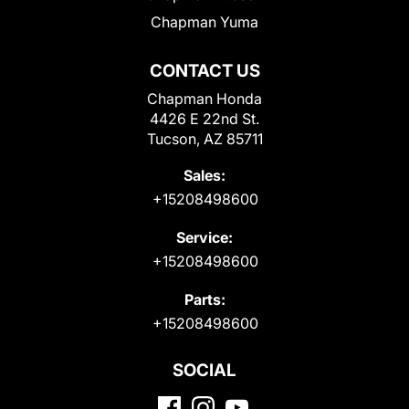
Chapman Yuma
CONTACT US
Chapman Honda
4426 E 22nd St.
Tucson, AZ 85711
Sales:
+15208498600
Service:
+15208498600
Parts:
+15208498600
SOCIAL