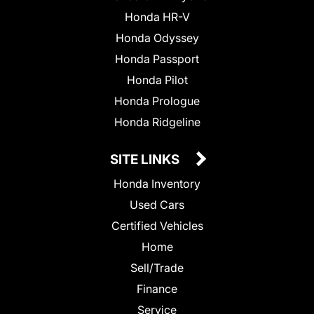
Honda HR-V
Honda Odyssey
Honda Passport
Honda Pilot
Honda Prologue
Honda Ridgeline
SITE LINKS
Honda Inventory
Used Cars
Certified Vehicles
Home
Sell/Trade
Finance
Service