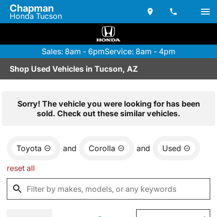
Chapman
Honda Tucson
Sales: 8am - 6pm
Service: 8am - 4pm
Shop Used Vehicles in Tucson, AZ
Sorry! The vehicle you were looking for has been
sold. Check out these similar vehicles.
Toyota
and
Corolla
and
Used
reset all