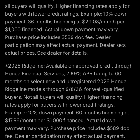
all buyers will qualify. Higher financing rates apply for
buyers with lower credit ratings. Example: 10% down
payment. 36 months financing at $29.08/month per
$1,000 financed. Actual down payment may vary.
Purchase price includes $589 doc fee. Dealer
participation may affect actual payment. Dealer sets
actual prices. See dealer for details.
*2026 Ridgeline: Available on approved credit through
Honda Financial Services, 2.99% APR for up to 60
months on select new and unregistered 2026 Honda
Ridgeline models through 9/8/26, for well-qualified
buyers. Not all buyers will qualify. Higher financing
rates apply for buyers with lower credit ratings.
Example: 10% down payment. 60 months financing at
$17.96/month per $1,000 financed. Actual down
payment may vary. Purchase price includes $589 doc
fee. Dealer participation may affect actual payment.