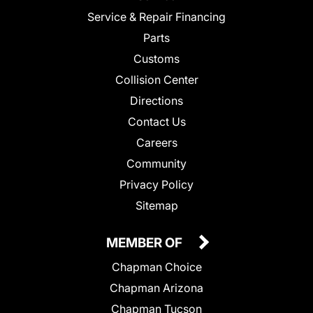
Service & Repair Financing
Parts
Customs
Collision Center
Directions
Contact Us
Careers
Community
Privacy Policy
Sitemap
MEMBER OF
Chapman Choice
Chapman Arizona
Chapman Tucson