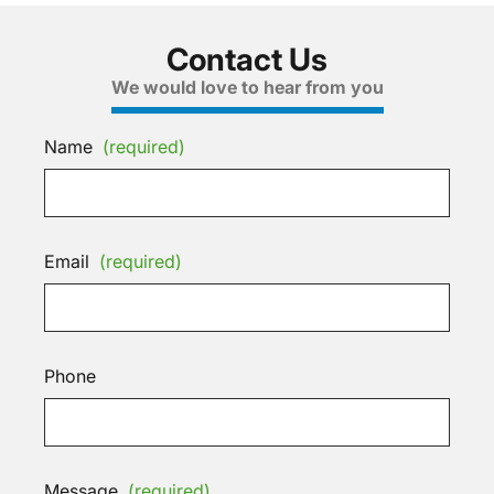
Contact Us
We would love to hear from you
Name
(required)
Email
(required)
Phone
Message
(required)