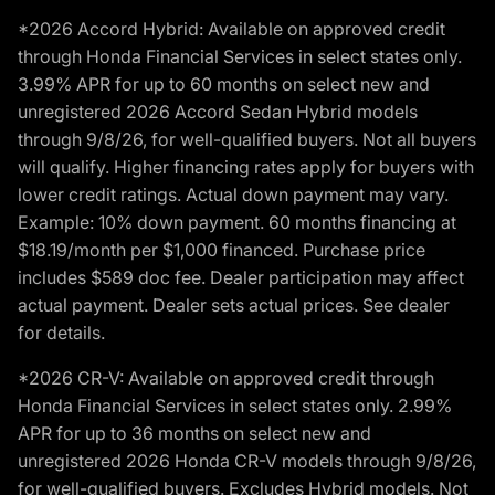
*2026 Accord Hybrid: Available on approved credit
through Honda Financial Services in select states only.
3.99% APR for up to 60 months on select new and
unregistered 2026 Accord Sedan Hybrid models
through 9/8/26, for well-qualified buyers. Not all buyers
will qualify. Higher financing rates apply for buyers with
lower credit ratings. Actual down payment may vary.
Example: 10% down payment. 60 months financing at
$18.19/month per $1,000 financed. Purchase price
includes $589 doc fee. Dealer participation may affect
actual payment. Dealer sets actual prices. See dealer
for details.
*2026 CR-V: Available on approved credit through
Honda Financial Services in select states only. 2.99%
APR for up to 36 months on select new and
unregistered 2026 Honda CR-V models through 9/8/26,
for well-qualified buyers. Excludes Hybrid models. Not