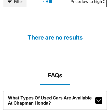
Filter
There are no results
FAQs
What Types Of Used Cars Are Available
At Chapman Honda?