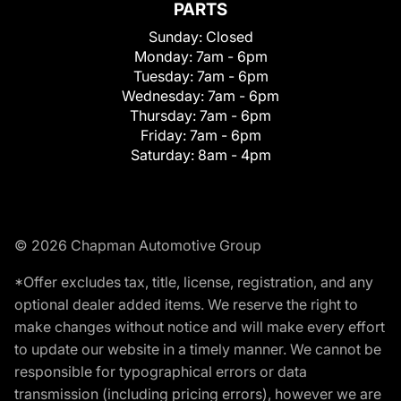
PARTS
Sunday:
Closed
Monday:
7am - 6pm
Tuesday:
7am - 6pm
Wednesday:
7am - 6pm
Thursday:
7am - 6pm
Friday:
7am - 6pm
Saturday:
8am - 4pm
© 2026 Chapman Automotive Group
*Offer excludes tax, title, license, registration, and any
optional dealer added items. We reserve the right to
make changes without notice and will make every effort
to update our website in a timely manner. We cannot be
responsible for typographical errors or data
transmission (including pricing errors), however we are