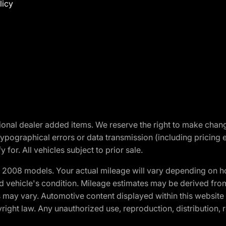
licy
optional dealer added items. We reserve the right to make cha
ypographical errors or data transmission (including pricing 
 for. All vehicles subject to prior sale.
2008 models. Your actual mileage will vary depending on ho
and vehicle's condition. Mileage estimates may be derived fro
ons may vary. Automotive content displayed within this webs
ight law. Any unauthorized use, reproduction, distribution, re