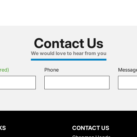
Contact Us
We would love to hear from you
red)
Phone
Messag
KS
CONTACT US