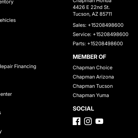
Chapman Honda
entory
4426 E 22nd St.
Tucson, AZ 85711
Vehicles
Sales:
+15208498600
Service:
+15208498600
Parts:
+15208498600
MEMBER OF
Repair Financing
Chapman Choice
Chapman Arizona
Chapman Tucson
Center
Chapman Yuma
SOCIAL
s
y