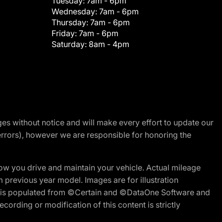
Tuesday:
7am - 6pm
Wednesday:
7am - 6pm
Thursday:
7am - 6pm
Friday:
7am - 6pm
Saturday:
8am - 4pm
nges without notice and will make every effort to update our
errors), however we are responsible for honoring the
w you drive and maintain your vehicle. Actual mileage
m previous year model. Images are for illustration
ite is populated from ©Certain and ©DataOne Software and
cording or modification of this content is strictly