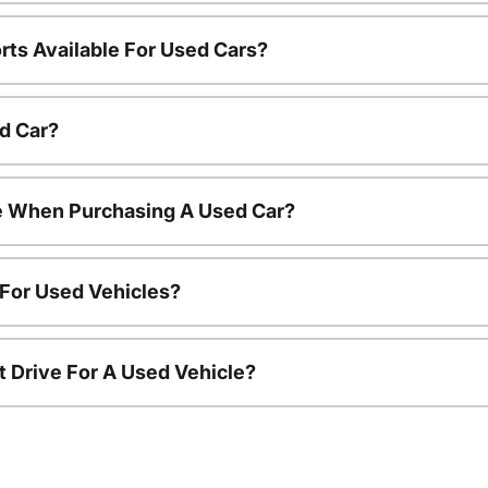
rts Available For Used Cars?
d Car?
le When Purchasing A Used Car?
 For Used Vehicles?
t Drive For A Used Vehicle?