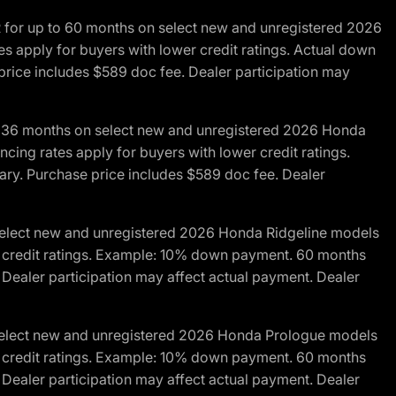
R for up to 60 months on select new and unregistered 2026
es apply for buyers with lower credit ratings. Actual down
ice includes $589 doc fee. Dealer participation may
to 36 months on select new and unregistered 2026 Honda
cing rates apply for buyers with lower credit ratings.
y. Purchase price includes $589 doc fee. Dealer
 select new and unregistered 2026 Honda Ridgeline models
wer credit ratings. Example: 10% down payment. 60 months
Dealer participation may affect actual payment. Dealer
 select new and unregistered 2026 Honda Prologue models
wer credit ratings. Example: 10% down payment. 60 months
Dealer participation may affect actual payment. Dealer