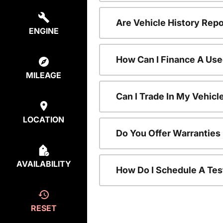
Are Vehicle History Repo
ENGINE
How Can I Finance A Use
MILEAGE
Can I Trade In My Vehic
LOCATION
Do You Offer Warranties
AVAILABILITY
How Do I Schedule A Tes
RESET