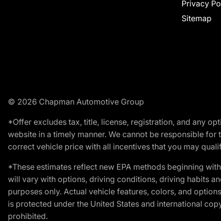
Privacy Po
Sitemap
© 2026 Chapman Automotive Group
*Offer excludes tax, title, license, registration, and any 
website in a timely manner. We cannot be responsible for t
correct vehicle price with all incentives that you may qualify
*These estimates reflect new EPA methods beginning with 
will vary with options, driving conditions, driving habits 
purposes only. Actual vehicle features, colors, and opti
is protected under the United States and international copyr
prohibited.