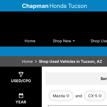
Chapman
Honda Tucson
Home
Shop New
Shop Us
Home
Shop Used Vehicles in Tucson, AZ
Show
1
Result
Sor
USED/CPO
Mazda
and
CX-5
YEAR