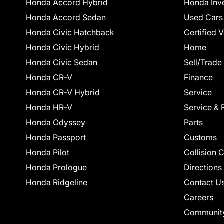
Honda Accord Hybrid
Honda Inv
Honda Accord Sedan
Used Cars
Honda Civic Hatchback
Certified 
Honda Civic Hybrid
Home
Honda Civic Sedan
Sell/Trade
Honda CR-V
Finance
Honda CR-V Hybrid
Service
Honda HR-V
Service & 
Honda Odyssey
Parts
Honda Passport
Customs
Honda Pilot
Collision 
Honda Prologue
Directions
Honda Ridgeline
Contact U
Careers
Communit