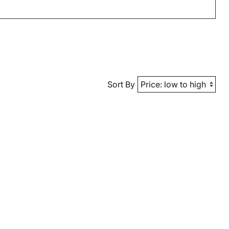
Sort By