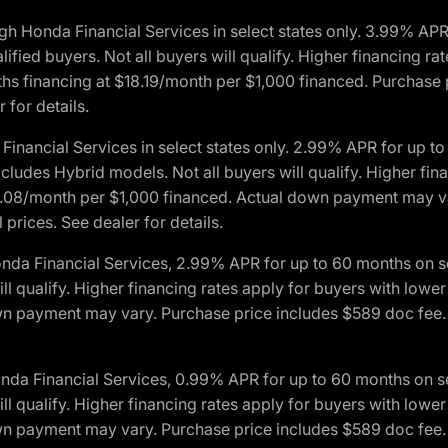
h Honda Financial Services in select states only. 3.99% AP
ied buyers. Not all buyers will qualify. Higher financing rat
financing at $18.19/month per $1,000 financed. Purchase pr
 for details.
inancial Services in select states only. 2.99% APR for up 
ludes Hybrid models. Not all buyers will qualify. Higher finan
08/month per $1,000 financed. Actual down payment may var
prices. See dealer for details.
onda Financial Services, 2.99% APR for up to 60 months on
will qualify. Higher financing rates apply for buyers with lo
wn payment may vary. Purchase price includes $589 doc fee. 
onda Financial Services, 0.99% APR for up to 60 months on
will qualify. Higher financing rates apply for buyers with lo
wn payment may vary. Purchase price includes $589 doc fee. 