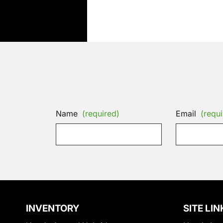
Name
(required)
Email
(requi
INVENTORY
SITE LIN