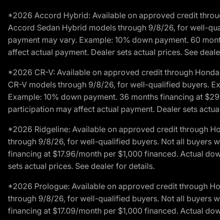
*2026 Accord Hybrid: Available on approved credit throug
Accord Sedan Hybrid models through 9/8/26, for well-qualif
payment may vary. Example: 10% down payment. 60 months 
affect actual payment. Dealer sets actual prices. See dealer
*2026 CR-V: Available on approved credit through Honda F
CR-V models through 9/8/26, for well-qualified buyers. Exc
Example: 10% down payment. 36 months financing at $29.
participation may affect actual payment. Dealer sets actual 
*2026 Ridgeline: Available on approved credit through H
through 9/8/26, for well-qualified buyers. Not all buyers 
financing at $17.96/month per $1,000 financed. Actual do
sets actual prices. See dealer for details.
*2026 Prologue: Available on approved credit through H
through 9/8/26, for well-qualified buyers. Not all buyers 
financing at $17.09/month per $1,000 financed. Actual do