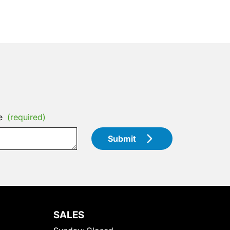
e
(required)
Submit
SALES