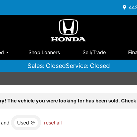
442
ed
Shop Loaners
Sell/Trade
Fin
Sales: Closed
Service: Closed
ry! The vehicle you were looking for has been sold. Check 
and
Used
reset all