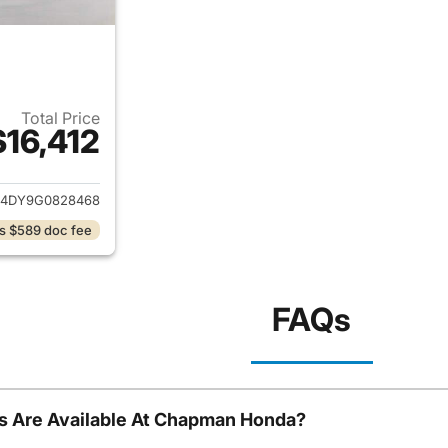
Total Price
$16,412
ails for 2016 Mazda CX-5
4DY9G0828468
s $589 doc fee
FAQs
s Are Available At Chapman Honda?