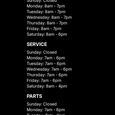
Sunday:
Closed
Monday:
8am - 7pm
Tuesday:
8am - 7pm
Wednesday:
8am - 7pm
Thursday:
8am - 7pm
Friday:
8am - 7pm
Saturday:
8am - 6pm
SERVICE
Sunday:
Closed
Monday:
7am - 6pm
Tuesday:
7am - 6pm
Wednesday:
7am - 6pm
Thursday:
7am - 6pm
Friday:
7am - 6pm
Saturday:
8am - 4pm
PARTS
Sunday:
Closed
Monday:
7am - 6pm