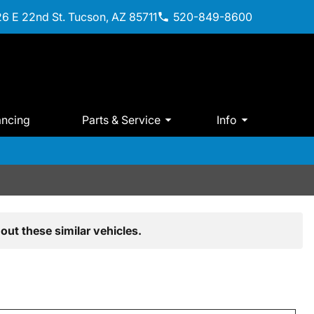
6 E 22nd St. Tucson, AZ 85711
520-849-8600
ancing
Parts & Service
Info
out these similar vehicles.