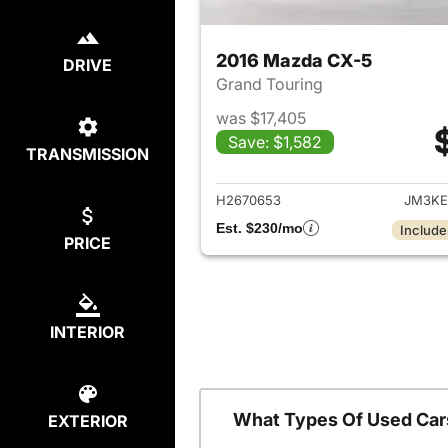
2016 Mazda CX-5
DRIVE
Grand Touring
was $17,405
Save: $1,582
TRANSMISSION
View det
H2670653
JM3KE
Est. $230/mo
Include
PRICE
INTERIOR
What Types Of Used Car
EXTERIOR