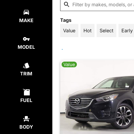
Tags
MAKE
Value
Hot
Select
Early
MODEL
Value
TRIM
FUEL
BODY