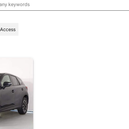
 Access