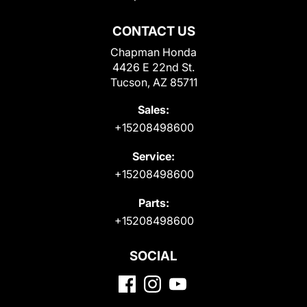
CONTACT US
Chapman Honda
4426 E 22nd St.
Tucson, AZ 85711
Sales:
+15208498600
Service:
+15208498600
Parts:
+15208498600
SOCIAL