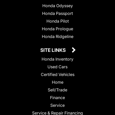
Honda Odyssey
Honda Passport
Honda Pilot
Honda Prologue
Honda Ridgeline
SITE LINKS
Honda Inventory
Used Cars
Certified Vehicles
Home
Sell/Trade
Finance
Service
Service & Repair Financing