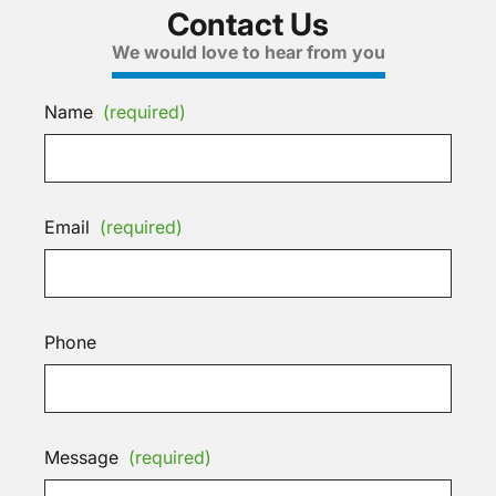
Contact Us
We would love to hear from you
Name
(required)
Email
(required)
Phone
Message
(required)