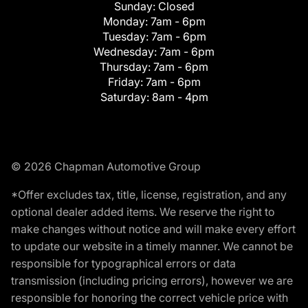
Sunday:
Closed
Monday:
7am - 6pm
Tuesday:
7am - 6pm
Wednesday:
7am - 6pm
Thursday:
7am - 6pm
Friday:
7am - 6pm
Saturday:
8am - 4pm
© 2026 Chapman Automotive Group
*Offer excludes tax, title, license, registration, and any
optional dealer added items. We reserve the right to
make changes without notice and will make every effort
to update our website in a timely manner. We cannot be
responsible for typographical errors or data
transmission (including pricing errors), however we are
responsible for honoring the correct vehicle price with