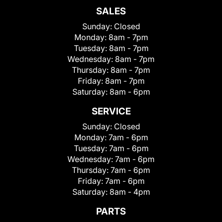
SALES
Sunday:
Closed
Monday:
8am - 7pm
Tuesday:
8am - 7pm
Wednesday:
8am - 7pm
Thursday:
8am - 7pm
Friday:
8am - 7pm
Saturday:
8am - 6pm
SERVICE
Sunday:
Closed
Monday:
7am - 6pm
Tuesday:
7am - 6pm
Wednesday:
7am - 6pm
Thursday:
7am - 6pm
Friday:
7am - 6pm
Saturday:
8am - 4pm
PARTS