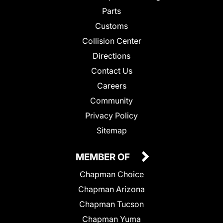
Parts
Customs
Collision Center
Directions
Contact Us
Careers
Community
Privacy Policy
Sitemap
MEMBER OF
Chapman Choice
Chapman Arizona
Chapman Tucson
Chapman Yuma