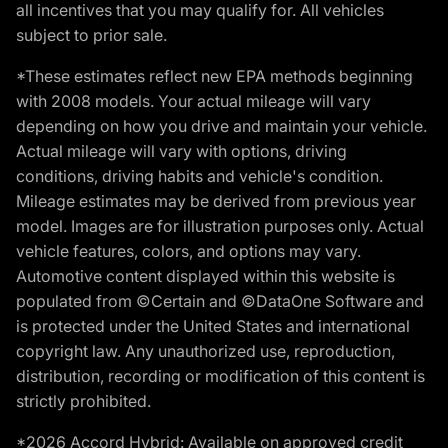
all incentives that you may qualify for. All vehicles
subject to prior sale.
*These estimates reflect new EPA methods beginning
with 2008 models. Your actual mileage will vary
depending on how you drive and maintain your vehicle.
Actual mileage will vary with options, driving
conditions, driving habits and vehicle's condition.
Mileage estimates may be derived from previous year
model. Images are for illustration purposes only. Actual
vehicle features, colors, and options may vary.
Automotive content displayed within this website is
populated from ©Certain and ©DataOne Software and
is protected under the United States and international
copyright law. Any unauthorized use, reproduction,
distribution, recording or modification of this content is
strictly prohibited.
*2026 Accord Hybrid: Available on approved credit