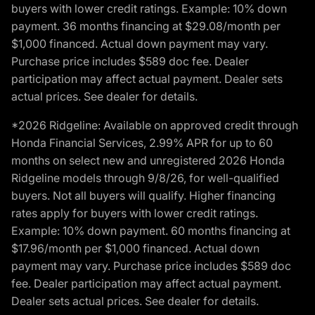
buyers with lower credit ratings. Example: 10% down
payment. 36 months financing at $29.08/month per
$1,000 financed. Actual down payment may vary.
Purchase price includes $589 doc fee. Dealer
participation may affect actual payment. Dealer sets
actual prices. See dealer for details.
*2026 Ridgeline: Available on approved credit through
Honda Financial Services, 2.99% APR for up to 60
months on select new and unregistered 2026 Honda
Ridgeline models through 9/8/26, for well-qualified
buyers. Not all buyers will qualify. Higher financing
rates apply for buyers with lower credit ratings.
Example: 10% down payment. 60 months financing at
$17.96/month per $1,000 financed. Actual down
payment may vary. Purchase price includes $589 doc
fee. Dealer participation may affect actual payment.
Dealer sets actual prices. See dealer for details.