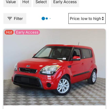
Value
Hot
Select
Early Access
Filter
Hot
Early Access