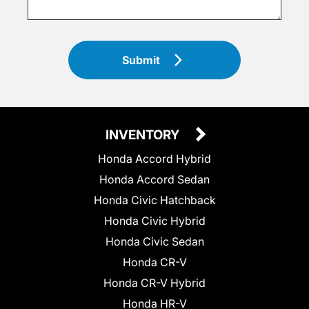
Submit
INVENTORY
Honda Accord Hybrid
Honda Accord Sedan
Honda Civic Hatchback
Honda Civic Hybrid
Honda Civic Sedan
Honda CR-V
Honda CR-V Hybrid
Honda HR-V