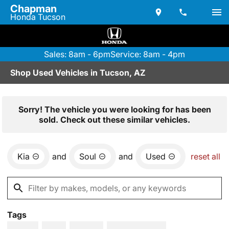
Chapman
Honda Tucson
Sales: 8am - 6pm
Service: 8am - 4pm
Shop Used Vehicles in Tucson, AZ
Sorry! The vehicle you were looking for has been
sold. Check out these similar vehicles.
Kia
and
Soul
and
Used
reset all
Tags