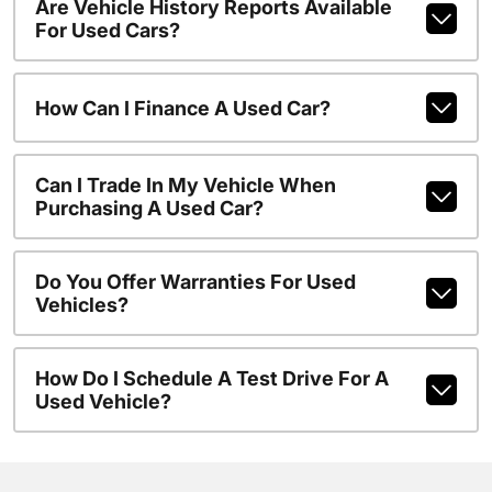
Are Vehicle History Reports Available
For Used Cars?
How Can I Finance A Used Car?
Can I Trade In My Vehicle When
Purchasing A Used Car?
Do You Offer Warranties For Used
Vehicles?
How Do I Schedule A Test Drive For A
Used Vehicle?