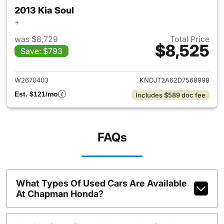
2013 Kia Soul
+
was $8,729
Total Price
$8,525
Save: $793
View details for 2013 Kia Soul
W2670403
KNDJT2A62D7568998
Est. $121/mo
Includes $589 doc fee
FAQs
What Types Of Used Cars Are Available
At Chapman Honda?