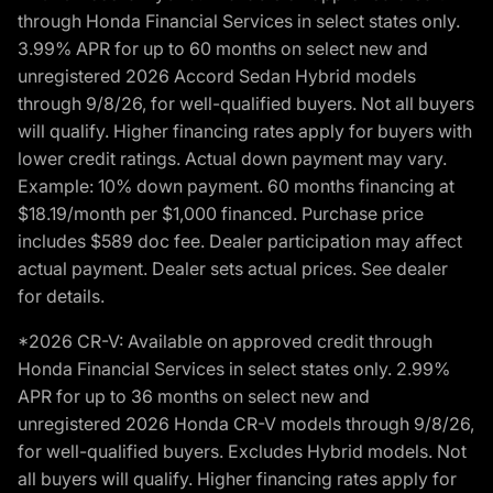
through Honda Financial Services in select states only.
3.99% APR for up to 60 months on select new and
unregistered 2026 Accord Sedan Hybrid models
through 9/8/26, for well-qualified buyers. Not all buyers
will qualify. Higher financing rates apply for buyers with
lower credit ratings. Actual down payment may vary.
Example: 10% down payment. 60 months financing at
$18.19/month per $1,000 financed. Purchase price
includes $589 doc fee. Dealer participation may affect
actual payment. Dealer sets actual prices. See dealer
for details.
*2026 CR-V: Available on approved credit through
Honda Financial Services in select states only. 2.99%
APR for up to 36 months on select new and
unregistered 2026 Honda CR-V models through 9/8/26,
for well-qualified buyers. Excludes Hybrid models. Not
all buyers will qualify. Higher financing rates apply for