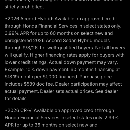
strictly prohibited.
*2026 Accord Hybrid: Available on approved credit
through Honda Financial Services in select states only.
3.99% APR for up to 60 months on select new and
unregistered 2026 Accord Sedan Hybrid models
through 9/8/26, for well-qualified buyers. Not all buyers
will qualify. Higher financing rates apply for buyers with
lower credit ratings. Actual down payment may vary.
Example: 10% down payment. 60 months financing at
$18.19/month per $1,000 financed. Purchase price
includes $589 doc fee. Dealer participation may affect
actual payment. Dealer sets actual prices. See dealer
for details.
*2026 CR-V: Available on approved credit through
Honda Financial Services in select states only. 2.99%
APR for up to 36 months on select new and