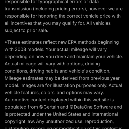
responsible for typographical errors or data
transmission (including pricing errors), however we are
responsible for honoring the correct vehicle price with
all incentives that you may qualify for. All vehicles
subject to prior sale.
*These estimates reflect new EPA methods beginning
with 2008 models. Your actual mileage will vary
depending on how you drive and maintain your vehicle.
Actual mileage will vary with options, driving
conditions, driving habits and vehicle's condition.
Mileage estimates may be derived from previous year
model. Images are for illustration purposes only. Actual
vehicle features, colors, and options may vary.
Automotive content displayed within this website is
populated from ©Certain and ©DataOne Software and
is protected under the United States and international
copyright law. Any unauthorized use, reproduction,
distribution, recording or modification of this content is