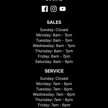
SALES
Sunday:
Closed
Monday:
8am - 7pm
Tuesday:
8am - 7pm
Wednesday:
8am - 7pm
Thursday:
8am - 7pm
Friday:
8am - 7pm
Saturday:
8am - 6pm
SERVICE
Sunday:
Closed
Monday:
7am - 6pm
Tuesday:
7am - 6pm
Wednesday:
7am - 6pm
Thursday:
7am - 6pm
Friday:
7am - 6pm