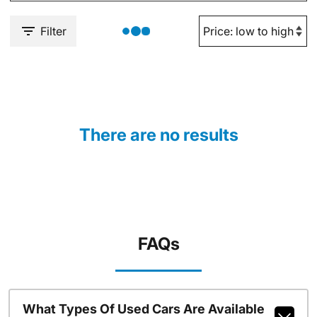
Filter
There are no results
FAQs
What Types Of Used Cars Are Available