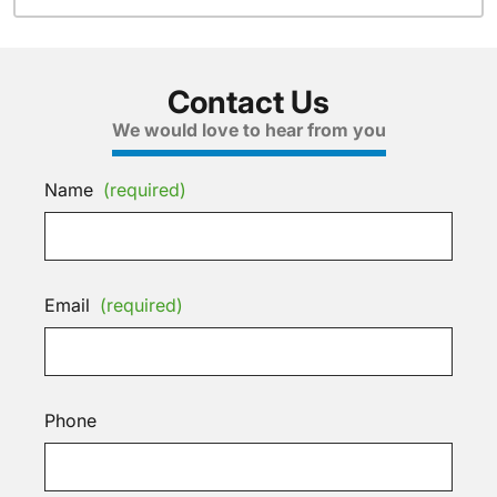
Contact Us
We would love to hear from you
Name
(required)
Email
(required)
Phone