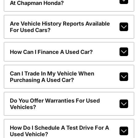
At Chapman Honda?
Are Vehicle History Reports Available
For Used Cars?
How Can I Finance A Used Car?
Can I Trade In My Vehicle When
Purchasing A Used Car?
Do You Offer Warranties For Used
Vehicles?
How Do I Schedule A Test Drive For A
Used Vehicle?