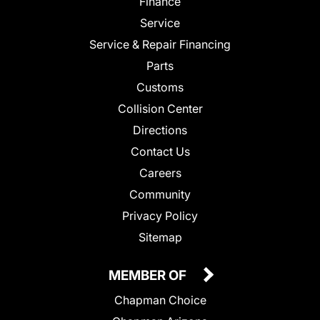
Finance
Service
Service & Repair Financing
Parts
Customs
Collision Center
Directions
Contact Us
Careers
Community
Privacy Policy
Sitemap
MEMBER OF
Chapman Choice