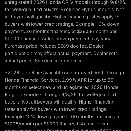
unregistered 2026 Honda CR-V models through 9/8/26,
for well-qualified buyers. Excludes Hybrid models. Not
all buyers will qualify. Higher financing rates apply for
buyers with lower credit ratings. Example: 10% down
payment. 36 months financing at $29.08/month per
$1,000 financed. Actual down payment may vary.
Purchase price includes $589 doc fee. Dealer
participation may affect actual payment. Dealer sets
actual prices. See dealer for details.
*2026 Ridgeline: Available on approved credit through
Honda Financial Services, 2.99% APR for up to 60
months on select new and unregistered 2026 Honda
Ridgeline models through 9/8/26, for well-qualified
buyers. Not all buyers will qualify. Higher financing
rates apply for buyers with lower credit ratings.
Example: 10% down payment. 60 months financing at
$17.96/month per $1,000 financed. Actual down
payment may vary. Purchase price includes $589 doc