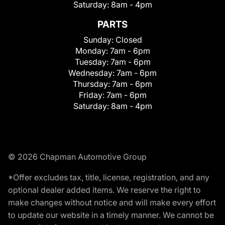
Saturday:
8am - 4pm
PARTS
Sunday:
Closed
Monday:
7am - 6pm
Tuesday:
7am - 6pm
Wednesday:
7am - 6pm
Thursday:
7am - 6pm
Friday:
7am - 6pm
Saturday:
8am - 4pm
© 2026 Chapman Automotive Group
*Offer excludes tax, title, license, registration, and any
optional dealer added items. We reserve the right to
make changes without notice and will make every effort
to update our website in a timely manner. We cannot be