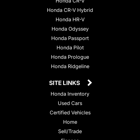
Honda CR-V
Honda CR-V Hybrid
Honda HR-V
Honda Odyssey
Honda Passport
Honda Pilot
Honda Prologue
Honda Ridgeline
SITE LINKS
Honda Inventory
Used Cars
Certified Vehicles
Home
Sell/Trade