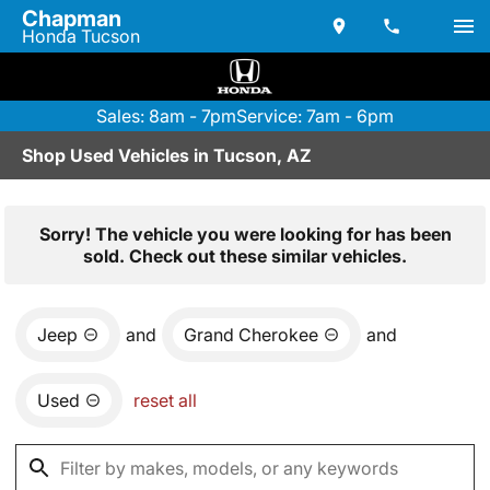
Chapman
Honda Tucson
Sales: 8am - 7pm
Service: 7am - 6pm
Shop Used Vehicles in Tucson, AZ
Sorry! The vehicle you were looking for has been
sold. Check out these similar vehicles.
Jeep
and
Grand Cherokee
and
Used
reset all