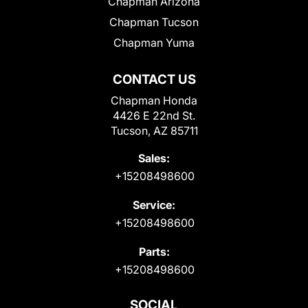
Chapman Arizona
Chapman Tucson
Chapman Yuma
CONTACT US
Chapman Honda
4426 E 22nd St.
Tucson, AZ 85711
Sales:
+15208498600
Service:
+15208498600
Parts:
+15208498600
SOCIAL