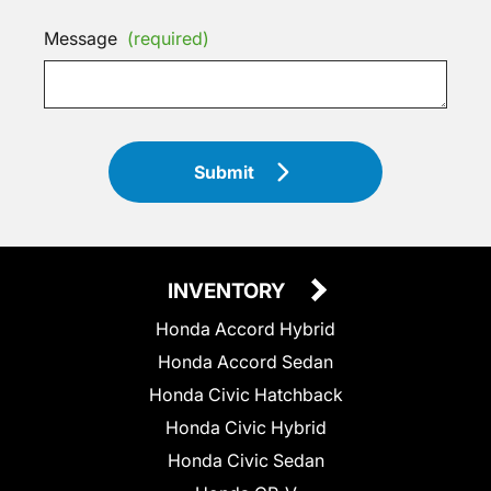
Message
(required)
Submit
INVENTORY
Honda Accord Hybrid
Honda Accord Sedan
Honda Civic Hatchback
Honda Civic Hybrid
Honda Civic Sedan