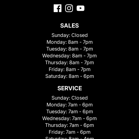
SALES
Sunday:
Closed
Monday:
8am - 7pm
Tuesday:
8am - 7pm
Wednesday:
8am - 7pm
Thursday:
8am - 7pm
Friday:
8am - 7pm
Saturday:
8am - 6pm
SERVICE
Sunday:
Closed
Monday:
7am - 6pm
Tuesday:
7am - 6pm
Wednesday:
7am - 6pm
Thursday:
7am - 6pm
Friday:
7am - 6pm
Saturday:
8am - 4pm