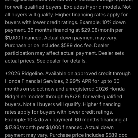
for well-qualified buyers. Excludes Hybrid models. Not
all buyers will qualify. Higher financing rates apply for
buyers with lower credit ratings. Example: 10% down
payment. 36 months financing at $29.08/month per
$1,000 financed. Actual down payment may vary.
Purchase price includes $589 doc fee. Dealer
participation may affect actual payment. Dealer sets
actual prices. See dealer for details.
*2026 Ridgeline: Available on approved credit through
Honda Financial Services, 2.99% APR for up to 60
months on select new and unregistered 2026 Honda
Ridgeline models through 9/8/26, for well-qualified
buyers. Not all buyers will qualify. Higher financing
rates apply for buyers with lower credit ratings.
Example: 10% down payment. 60 months financing at
$17.96/month per $1,000 financed. Actual down
payment may vary. Purchase price includes $589 doc