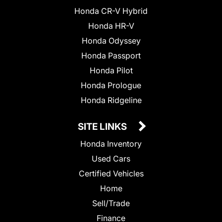
Honda CR-V Hybrid
Honda HR-V
Honda Odyssey
Honda Passport
Honda Pilot
Honda Prologue
Honda Ridgeline
SITE LINKS
Honda Inventory
Used Cars
Certified Vehicles
Home
Sell/Trade
Finance