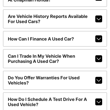
Are Vehicle History Reports Available
For Used Cars?
How Can I Finance A Used Car?
Can I Trade In My Vehicle When
Purchasing A Used Car?
Do You Offer Warranties For Used
Vehicles?
How Do I Schedule A Test Drive For A
Used Vehicle?