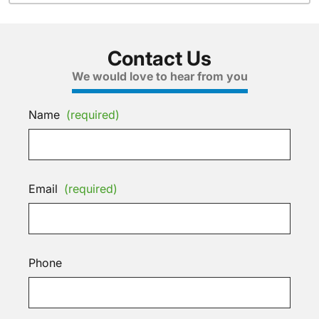
Contact Us
We would love to hear from you
Name
(required)
Email
(required)
Phone