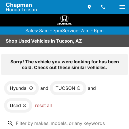
Chapman
Honda Tucson
Sales: 8am - 7pm
Service: 7am - 6pm
Shop Used Vehicles in Tucson, AZ
Sorry! The vehicle you were looking for has been
sold. Check out these similar vehicles.
Hyundai
and
TUCSON
and
Used
reset all