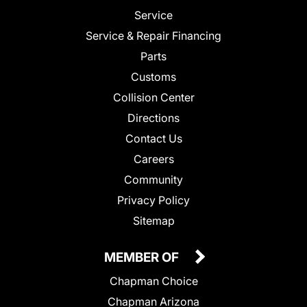
Service
Service & Repair Financing
Parts
Customs
Collision Center
Directions
Contact Us
Careers
Community
Privacy Policy
Sitemap
MEMBER OF
Chapman Choice
Chapman Arizona