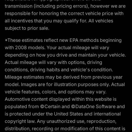
transmission (including pricing errors), however we are
responsible for honoring the correct vehicle price with
all incentives that you may qualify for. All vehicles
subject to prior sale.
*These estimates reflect new EPA methods beginning
with 2008 models. Your actual mileage will vary
depending on how you drive and maintain your vehicle.
Actual mileage will vary with options, driving
conditions, driving habits and vehicle's condition.
Mileage estimates may be derived from previous year
model. Images are for illustration purposes only. Actual
vehicle features, colors, and options may vary.
Automotive content displayed within this website is
populated from ©Certain and ©DataOne Software and
is protected under the United States and international
copyright law. Any unauthorized use, reproduction,
distribution, recording or modification of this content is