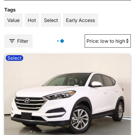
Tags
Value
Hot
Select
Early Access
Filter
Select