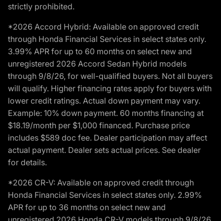
strictly prohibited.
*2026 Accord Hybrid: Available on approved credit
through Honda Financial Services in select states only.
3.99% APR for up to 60 months on select new and
unregistered 2026 Accord Sedan Hybrid models
through 9/8/26, for well-qualified buyers. Not all buyers
will qualify. Higher financing rates apply for buyers with
lower credit ratings. Actual down payment may vary.
Example: 10% down payment. 60 months financing at
$18.19/month per $1,000 financed. Purchase price
includes $589 doc fee. Dealer participation may affect
actual payment. Dealer sets actual prices. See dealer
for details.
*2026 CR-V: Available on approved credit through
Honda Financial Services in select states only. 2.99%
APR for up to 36 months on select new and
unregistered 2026 Honda CR-V models through 9/8/26,