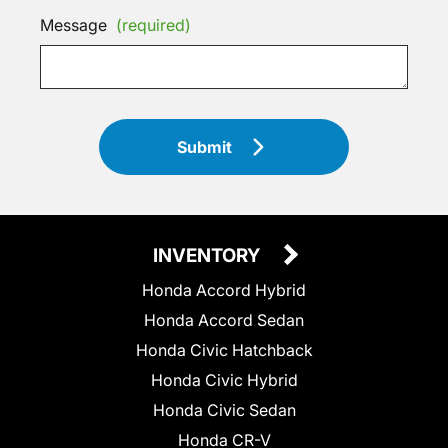
Message
(required)
Submit
INVENTORY
Honda Accord Hybrid
Honda Accord Sedan
Honda Civic Hatchback
Honda Civic Hybrid
Honda Civic Sedan
Honda CR-V