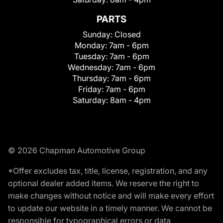
PARTS
Sunday:
Closed
Monday:
7am - 6pm
Tuesday:
7am - 6pm
Wednesday:
7am - 6pm
Thursday:
7am - 6pm
Friday:
7am - 6pm
Saturday:
8am - 4pm
© 2026 Chapman Automotive Group
*Offer excludes tax, title, license, registration, and any
optional dealer added items. We reserve the right to
make changes without notice and will make every effort
to update our website in a timely manner. We cannot be
responsible for typographical errors or data