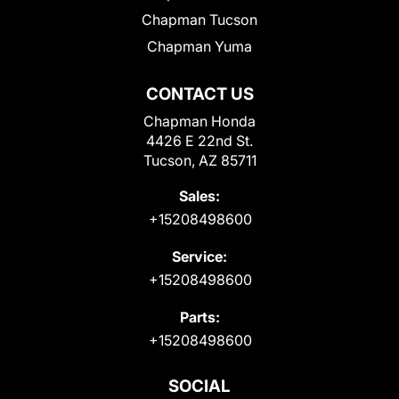
Chapman Tucson
Chapman Yuma
CONTACT US
Chapman Honda
4426 E 22nd St.
Tucson, AZ 85711
Sales:
+15208498600
Service:
+15208498600
Parts:
+15208498600
SOCIAL