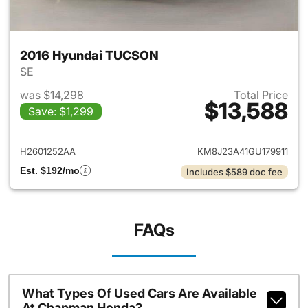
2016 Hyundai TUCSON
SE
was $14,298
Total Price
$13,588
Save: $1,299
View details for 2016 Hyund
H2601252AA
KM8J23A41GU179911
Est. $192/mo
Includes $589 doc fee
FAQs
What Types Of Used Cars Are Available
At Chapman Honda?