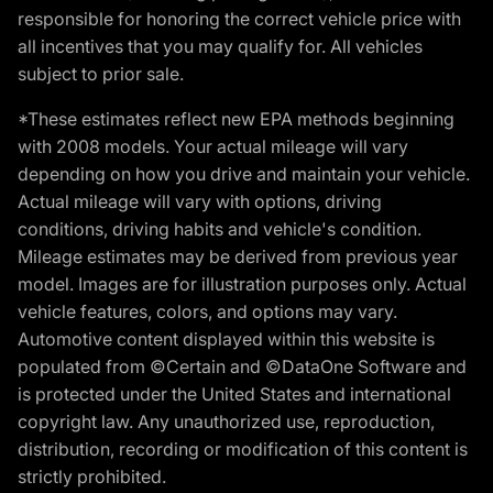
responsible for honoring the correct vehicle price with
all incentives that you may qualify for. All vehicles
subject to prior sale.
*These estimates reflect new EPA methods beginning
with 2008 models. Your actual mileage will vary
depending on how you drive and maintain your vehicle.
Actual mileage will vary with options, driving
conditions, driving habits and vehicle's condition.
Mileage estimates may be derived from previous year
model. Images are for illustration purposes only. Actual
vehicle features, colors, and options may vary.
Automotive content displayed within this website is
populated from ©Certain and ©DataOne Software and
is protected under the United States and international
copyright law. Any unauthorized use, reproduction,
distribution, recording or modification of this content is
strictly prohibited.