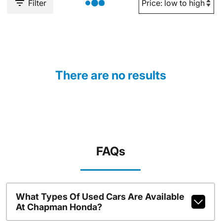
Filter
There are no results
FAQs
What Types Of Used Cars Are Available
At Chapman Honda?