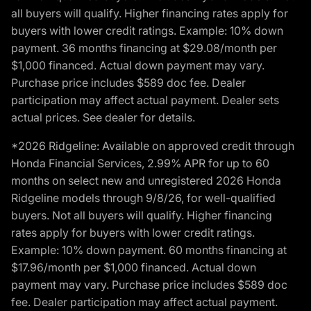
all buyers will qualify. Higher financing rates apply for
buyers with lower credit ratings. Example: 10% down
payment. 36 months financing at $29.08/month per
$1,000 financed. Actual down payment may vary.
Purchase price includes $589 doc fee. Dealer
participation may affect actual payment. Dealer sets
actual prices. See dealer for details.
*2026 Ridgeline: Available on approved credit through
Honda Financial Services, 2.99% APR for up to 60
months on select new and unregistered 2026 Honda
Ridgeline models through 9/8/26, for well-qualified
buyers. Not all buyers will qualify. Higher financing
rates apply for buyers with lower credit ratings.
Example: 10% down payment. 60 months financing at
$17.96/month per $1,000 financed. Actual down
payment may vary. Purchase price includes $589 doc
fee. Dealer participation may affect actual payment.