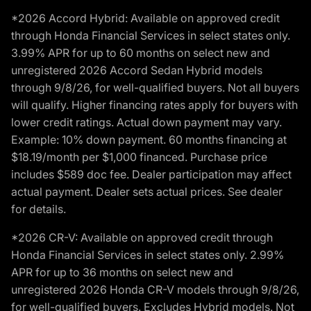
*2026 Accord Hybrid: Available on approved credit
through Honda Financial Services in select states only.
3.99% APR for up to 60 months on select new and
unregistered 2026 Accord Sedan Hybrid models
through 9/8/26, for well-qualified buyers. Not all buyers
will qualify. Higher financing rates apply for buyers with
lower credit ratings. Actual down payment may vary.
Example: 10% down payment. 60 months financing at
$18.19/month per $1,000 financed. Purchase price
includes $589 doc fee. Dealer participation may affect
actual payment. Dealer sets actual prices. See dealer
for details.
*2026 CR-V: Available on approved credit through
Honda Financial Services in select states only. 2.99%
APR for up to 36 months on select new and
unregistered 2026 Honda CR-V models through 9/8/26,
for well-qualified buyers. Excludes Hybrid models. Not