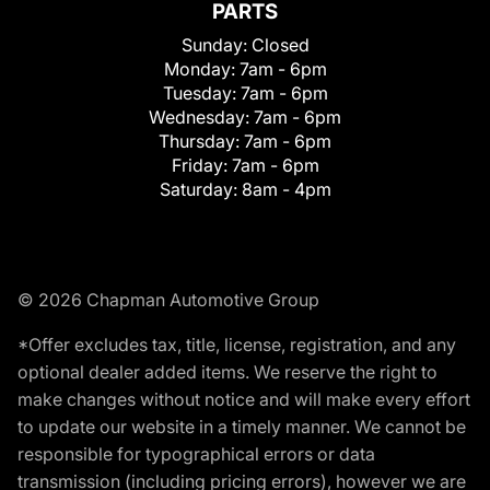
PARTS
Sunday:
Closed
Monday:
7am - 6pm
Tuesday:
7am - 6pm
Wednesday:
7am - 6pm
Thursday:
7am - 6pm
Friday:
7am - 6pm
Saturday:
8am - 4pm
© 2026 Chapman Automotive Group
*Offer excludes tax, title, license, registration, and any
optional dealer added items. We reserve the right to
make changes without notice and will make every effort
to update our website in a timely manner. We cannot be
responsible for typographical errors or data
transmission (including pricing errors), however we are