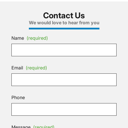
Contact Us
We would love to hear from you
Name
(required)
Email
(required)
Phone
Message
(required)