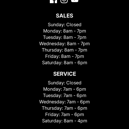
SALES
Sunday:
Closed
Monday:
8am - 7pm
Tuesday:
8am - 7pm
Wednesday:
8am - 7pm
Thursday:
8am - 7pm
Friday:
8am - 7pm
Saturday:
8am - 6pm
SERVICE
Sunday:
Closed
Monday:
7am - 6pm
Tuesday:
7am - 6pm
Wednesday:
7am - 6pm
Thursday:
7am - 6pm
Friday:
7am - 6pm
Saturday:
8am - 4pm