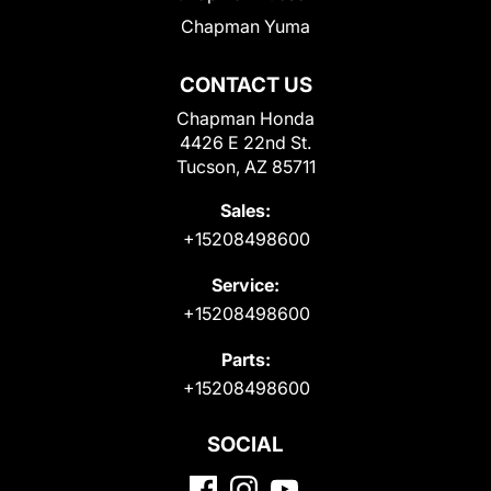
Chapman Yuma
CONTACT US
Chapman Honda
4426 E 22nd St.
Tucson, AZ 85711
Sales:
+15208498600
Service:
+15208498600
Parts:
+15208498600
SOCIAL