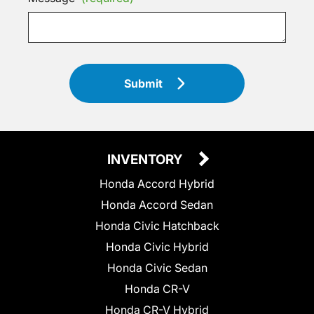
Submit
INVENTORY
Honda Accord Hybrid
Honda Accord Sedan
Honda Civic Hatchback
Honda Civic Hybrid
Honda Civic Sedan
Honda CR-V
Honda CR-V Hybrid