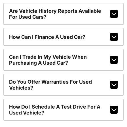
Are Vehicle History Reports Available
For Used Cars?
How Can I Finance A Used Car?
Can I Trade In My Vehicle When
Purchasing A Used Car?
Do You Offer Warranties For Used
Vehicles?
How Do I Schedule A Test Drive For A
Used Vehicle?