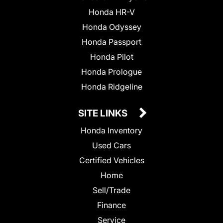
Honda HR-V
Honda Odyssey
Honda Passport
Honda Pilot
Honda Prologue
Honda Ridgeline
SITE LINKS
Honda Inventory
Used Cars
Certified Vehicles
Home
Sell/Trade
Finance
Service