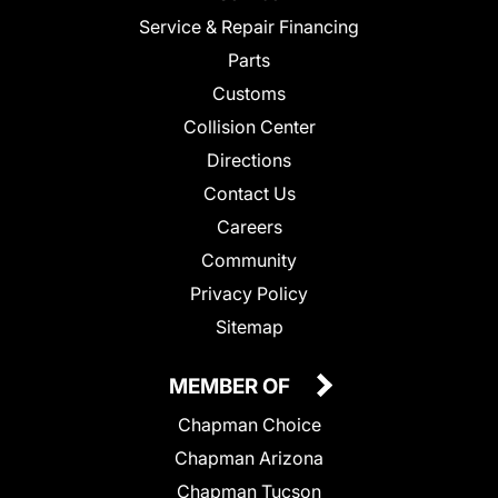
Service & Repair Financing
Parts
Customs
Collision Center
Directions
Contact Us
Careers
Community
Privacy Policy
Sitemap
MEMBER OF
Chapman Choice
Chapman Arizona
Chapman Tucson