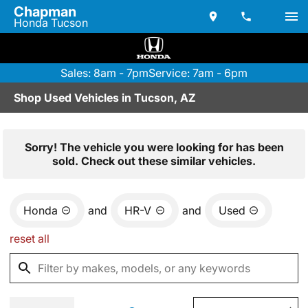
Chapman
Honda Tucson
Sales: 8am - 7pm
Service: 7am - 6pm
Shop Used Vehicles in Tucson, AZ
Sorry! The vehicle you were looking for has been
sold. Check out these similar vehicles.
Honda
and
HR-V
and
Used
reset all