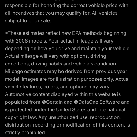
responsible for honoring the correct vehicle price with
all incentives that you may qualify for. All vehicles
subject to prior sale.
*These estimates reflect new EPA methods beginning
with 2008 models. Your actual mileage will vary
depending on how you drive and maintain your vehicle.
Actual mileage will vary with options, driving
conditions, driving habits and vehicle's condition.
Mileage estimates may be derived from previous year
model. Images are for illustration purposes only. Actual
vehicle features, colors, and options may vary.
Automotive content displayed within this website is
populated from ©Certain and ©DataOne Software and
is protected under the United States and international
copyright law. Any unauthorized use, reproduction,
distribution, recording or modification of this content is
strictly prohibited.