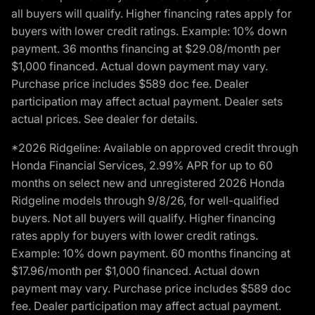
all buyers will qualify. Higher financing rates apply for
buyers with lower credit ratings. Example: 10% down
payment. 36 months financing at $29.08/month per
$1,000 financed. Actual down payment may vary.
Purchase price includes $589 doc fee. Dealer
participation may affect actual payment. Dealer sets
actual prices. See dealer for details.
*2026 Ridgeline: Available on approved credit through
Honda Financial Services, 2.99% APR for up to 60
months on select new and unregistered 2026 Honda
Ridgeline models through 9/8/26, for well-qualified
buyers. Not all buyers will qualify. Higher financing
rates apply for buyers with lower credit ratings.
Example: 10% down payment. 60 months financing at
$17.96/month per $1,000 financed. Actual down
payment may vary. Purchase price includes $589 doc
fee. Dealer participation may affect actual payment.