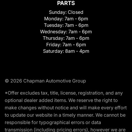
PARTS
Sunday:
Closed
Monday:
7am - 6pm
Tuesday:
7am - 6pm
Wednesday:
7am - 6pm
Thursday:
7am - 6pm
Friday:
7am - 6pm
Saturday:
8am - 4pm
© 2026 Chapman Automotive Group
*Offer excludes tax, title, license, registration, and any
optional dealer added items. We reserve the right to
make changes without notice and will make every effort
to update our website in a timely manner. We cannot be
responsible for typographical errors or data
transmission (including pricing errors), however we are