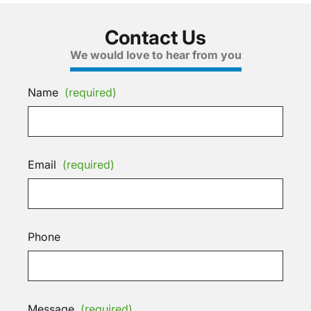
Contact Us
We would love to hear from you
Name
(required)
Email
(required)
Phone
Message
(required)