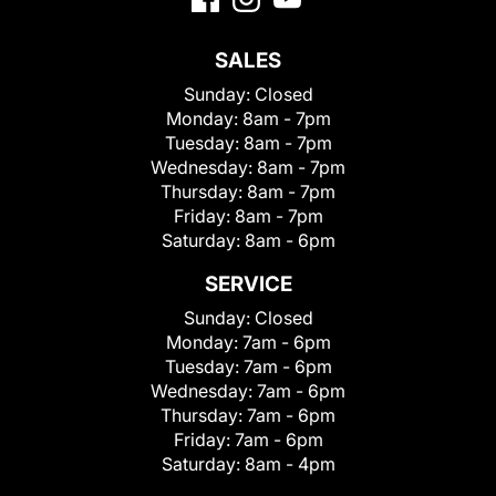
SALES
Sunday:
Closed
Monday:
8am - 7pm
Tuesday:
8am - 7pm
Wednesday:
8am - 7pm
Thursday:
8am - 7pm
Friday:
8am - 7pm
Saturday:
8am - 6pm
SERVICE
Sunday:
Closed
Monday:
7am - 6pm
Tuesday:
7am - 6pm
Wednesday:
7am - 6pm
Thursday:
7am - 6pm
Friday:
7am - 6pm
Saturday:
8am - 4pm