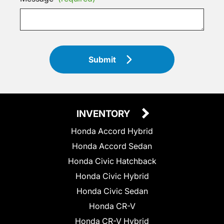
Submit
INVENTORY
Honda Accord Hybrid
Honda Accord Sedan
Honda Civic Hatchback
Honda Civic Hybrid
Honda Civic Sedan
Honda CR-V
Honda CR-V Hybrid