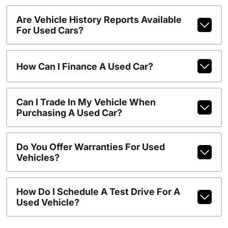
Are Vehicle History Reports Available
For Used Cars?
How Can I Finance A Used Car?
Can I Trade In My Vehicle When
Purchasing A Used Car?
Do You Offer Warranties For Used
Vehicles?
How Do I Schedule A Test Drive For A
Used Vehicle?