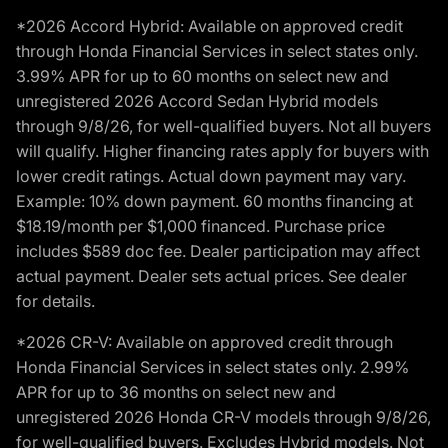
*2026 Accord Hybrid: Available on approved credit
through Honda Financial Services in select states only.
3.99% APR for up to 60 months on select new and
unregistered 2026 Accord Sedan Hybrid models
through 9/8/26, for well-qualified buyers. Not all buyers
will qualify. Higher financing rates apply for buyers with
lower credit ratings. Actual down payment may vary.
Example: 10% down payment. 60 months financing at
$18.19/month per $1,000 financed. Purchase price
includes $589 doc fee. Dealer participation may affect
actual payment. Dealer sets actual prices. See dealer
for details.
*2026 CR-V: Available on approved credit through
Honda Financial Services in select states only. 2.99%
APR for up to 36 months on select new and
unregistered 2026 Honda CR-V models through 9/8/26,
for well-qualified buyers. Excludes Hybrid models. Not