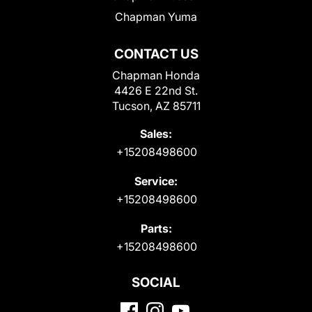
Chapman Yuma
CONTACT US
Chapman Honda
4426 E 22nd St.
Tucson, AZ 85711
Sales:
+15208498600
Service:
+15208498600
Parts:
+15208498600
SOCIAL