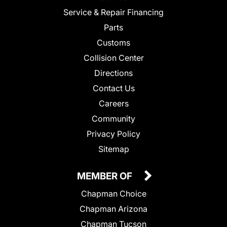
Service & Repair Financing
Parts
Customs
Collision Center
Directions
Contact Us
Careers
Community
Privacy Policy
Sitemap
MEMBER OF
Chapman Choice
Chapman Arizona
Chapman Tucson