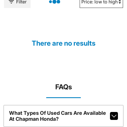
Filter
There are no results
FAQs
What Types Of Used Cars Are Available
At Chapman Honda?