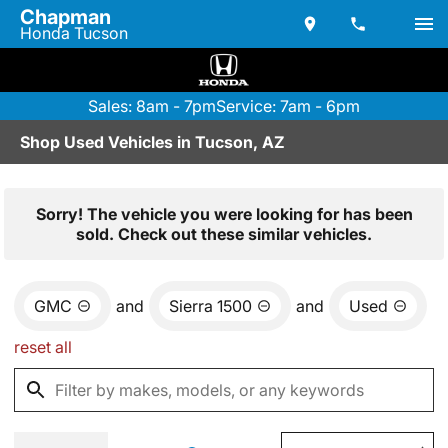
Chapman
Honda Tucson
Sales: 8am - 7pm
Service: 7am - 6pm
Shop Used Vehicles in Tucson, AZ
Sorry! The vehicle you were looking for has been
sold. Check out these similar vehicles.
GMC
and
Sierra 1500
and
Used
reset all