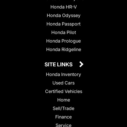
Honda HR-V
Honda Odyssey
Honda Passport
Honda Pilot
Honda Prologue
Honda Ridgeline
SITE LINKS
Honda Inventory
Used Cars
Certified Vehicles
Home
Sell/Trade
Finance
Service