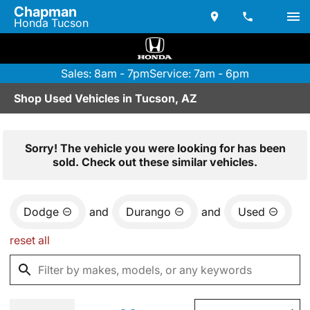
Chapman
Honda Tucson
Sales: 8am - 7pm
Service: 7am - 6pm
Shop Used Vehicles in Tucson, AZ
Sorry! The vehicle you were looking for has been
sold. Check out these similar vehicles.
Dodge
and
Durango
and
Used
reset all