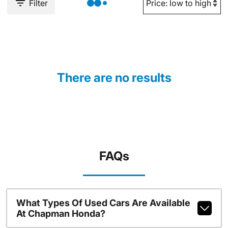
Filter
There are no results
FAQs
What Types Of Used Cars Are Available
At Chapman Honda?