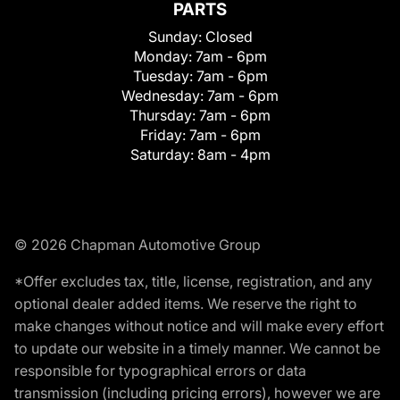
PARTS
Sunday:
Closed
Monday:
7am - 6pm
Tuesday:
7am - 6pm
Wednesday:
7am - 6pm
Thursday:
7am - 6pm
Friday:
7am - 6pm
Saturday:
8am - 4pm
© 2026 Chapman Automotive Group
*Offer excludes tax, title, license, registration, and any
optional dealer added items. We reserve the right to
make changes without notice and will make every effort
to update our website in a timely manner. We cannot be
responsible for typographical errors or data
transmission (including pricing errors), however we are