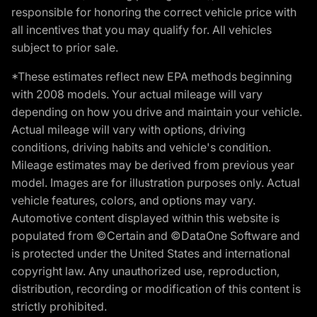
responsible for honoring the correct vehicle price with
all incentives that you may qualify for. All vehicles
subject to prior sale.
*These estimates reflect new EPA methods beginning
with 2008 models. Your actual mileage will vary
depending on how you drive and maintain your vehicle.
Actual mileage will vary with options, driving
conditions, driving habits and vehicle's condition.
Mileage estimates may be derived from previous year
model. Images are for illustration purposes only. Actual
vehicle features, colors, and options may vary.
Automotive content displayed within this website is
populated from ©Certain and ©DataOne Software and
is protected under the United States and international
copyright law. Any unauthorized use, reproduction,
distribution, recording or modification of this content is
strictly prohibited.