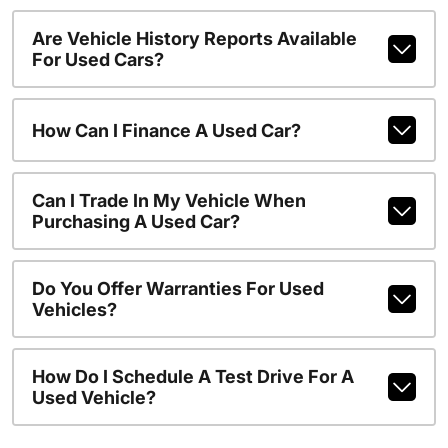
Are Vehicle History Reports Available
For Used Cars?
How Can I Finance A Used Car?
Can I Trade In My Vehicle When
Purchasing A Used Car?
Do You Offer Warranties For Used
Vehicles?
How Do I Schedule A Test Drive For A
Used Vehicle?