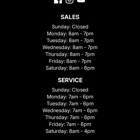
SALES
Sunday:
Closed
Monday:
8am - 7pm
Tuesday:
8am - 7pm
Wednesday:
8am - 7pm
Thursday:
8am - 7pm
Friday:
8am - 7pm
Saturday:
8am - 6pm
SERVICE
Sunday:
Closed
Monday:
7am - 6pm
Tuesday:
7am - 6pm
Wednesday:
7am - 6pm
Thursday:
7am - 6pm
Friday:
7am - 6pm
Saturday:
8am - 4pm