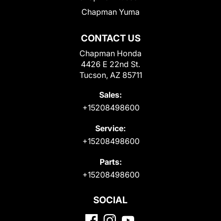
Chapman Yuma
CONTACT US
Chapman Honda
4426 E 22nd St.
Tucson, AZ 85711
Sales:
+15208498600
Service:
+15208498600
Parts:
+15208498600
SOCIAL