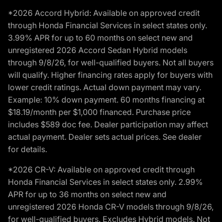
*2026 Accord Hybrid: Available on approved credit
through Honda Financial Services in select states only.
3.99% APR for up to 60 months on select new and
unregistered 2026 Accord Sedan Hybrid models
through 9/8/26, for well-qualified buyers. Not all buyers
will qualify. Higher financing rates apply for buyers with
lower credit ratings. Actual down payment may vary.
Example: 10% down payment. 60 months financing at
$18.19/month per $1,000 financed. Purchase price
includes $589 doc fee. Dealer participation may affect
actual payment. Dealer sets actual prices. See dealer
for details.
*2026 CR-V: Available on approved credit through
Honda Financial Services in select states only. 2.99%
APR for up to 36 months on select new and
unregistered 2026 Honda CR-V models through 9/8/26,
for well-qualified buyers. Excludes Hybrid models. Not