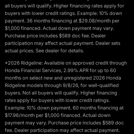
all buyers will qualify. Higher financing rates apply for
buyers with lower credit ratings. Example: 10% down
payment. 36 months financing at $29.08/month per
$1,000 financed. Actual down payment may vary.
Purchase price includes $589 doc fee. Dealer
participation may affect actual payment. Dealer sets
actual prices. See dealer for details.
*2026 Ridgeline: Available on approved credit through
Honda Financial Services, 2.99% APR for up to 60
months on select new and unregistered 2026 Honda
Ridgeline models through 9/8/26, for well-qualified
buyers. Not all buyers will qualify. Higher financing
rates apply for buyers with lower credit ratings.
Example: 10% down payment. 60 months financing at
$17.96/month per $1,000 financed. Actual down
payment may vary. Purchase price includes $589 doc
fee. Dealer participation may affect actual payment.