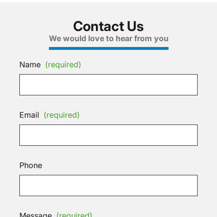
Contact Us
We would love to hear from you
Name
(required)
Email
(required)
Phone
Message
(required)