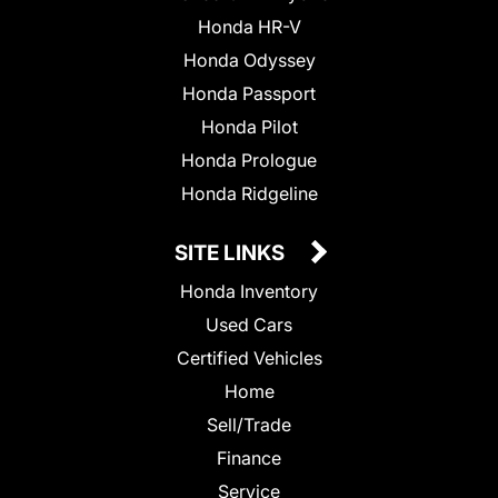
Honda HR-V
Honda Odyssey
Honda Passport
Honda Pilot
Honda Prologue
Honda Ridgeline
SITE LINKS
Honda Inventory
Used Cars
Certified Vehicles
Home
Sell/Trade
Finance
Service