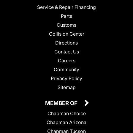
Service & Repair Financing
Parts
Customs
Collision Center
Directions
Contact Us
Careers
Community
Privacy Policy
Sitemap
MEMBER OF
Chapman Choice
Chapman Arizona
Chapman Tucson