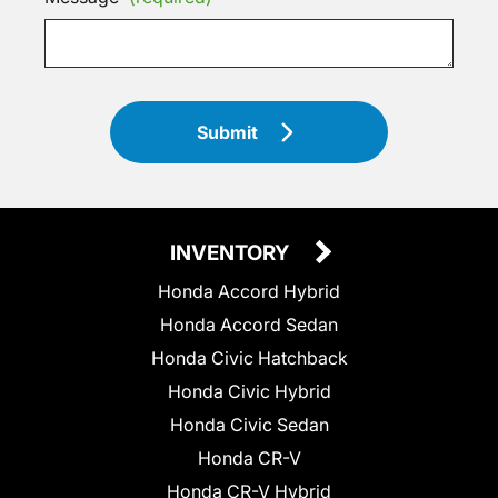
Submit
INVENTORY
Honda Accord Hybrid
Honda Accord Sedan
Honda Civic Hatchback
Honda Civic Hybrid
Honda Civic Sedan
Honda CR-V
Honda CR-V Hybrid