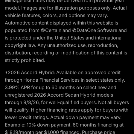
Mileage estimates may be derived from previous year
model. Images are for illustration purposes only. Actual
vehicle features, colors, and options may vary.
Automotive content displayed within this website is
populated from ©Certain and ©DataOne Software and
is protected under the United States and international
copyright law. Any unauthorized use, reproduction,
distribution, recording or modification of this content is
strictly prohibited.
*2026 Accord Hybrid: Available on approved credit
through Honda Financial Services in select states only.
3.99% APR for up to 60 months on select new and
unregistered 2026 Accord Sedan Hybrid models
through 9/8/26, for well-qualified buyers. Not all buyers
will qualify. Higher financing rates apply for buyers with
lower credit ratings. Actual down payment may vary.
Example: 10% down payment. 60 months financing at
$18.19/month per $1,000 financed. Purchase price