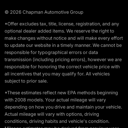
© 2026 Chapman Automotive Group
*Offer excludes tax, title, license, registration, and any
optional dealer added items. We reserve the right to
make changes without notice and will make every effort
to update our website in a timely manner. We cannot be
responsible for typographical errors or data
transmission (including pricing errors), however we are
responsible for honoring the correct vehicle price with
all incentives that you may qualify for. All vehicles
subject to prior sale.
*These estimates reflect new EPA methods beginning
with 2008 models. Your actual mileage will vary
depending on how you drive and maintain your vehicle.
Actual mileage will vary with options, driving
conditions, driving habits and vehicle's condition.