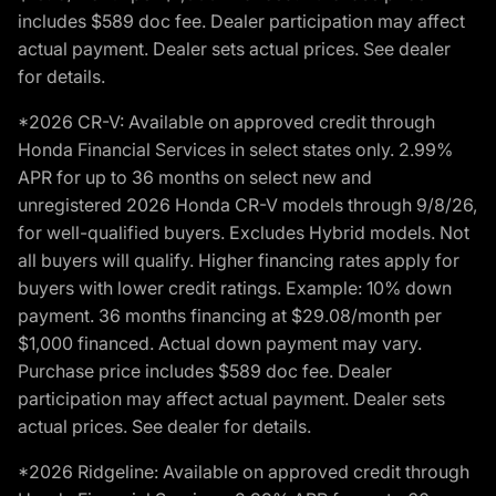
includes $589 doc fee. Dealer participation may affect
actual payment. Dealer sets actual prices. See dealer
for details.
*2026 CR-V: Available on approved credit through
Honda Financial Services in select states only. 2.99%
APR for up to 36 months on select new and
unregistered 2026 Honda CR-V models through 9/8/26,
for well-qualified buyers. Excludes Hybrid models. Not
all buyers will qualify. Higher financing rates apply for
buyers with lower credit ratings. Example: 10% down
payment. 36 months financing at $29.08/month per
$1,000 financed. Actual down payment may vary.
Purchase price includes $589 doc fee. Dealer
participation may affect actual payment. Dealer sets
actual prices. See dealer for details.
*2026 Ridgeline: Available on approved credit through