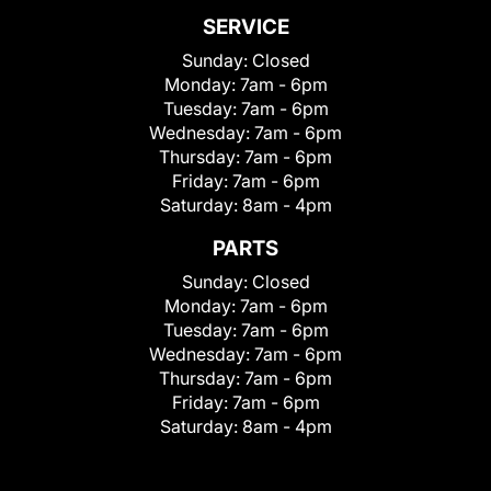
SERVICE
Sunday:
Closed
Monday:
7am - 6pm
Tuesday:
7am - 6pm
Wednesday:
7am - 6pm
Thursday:
7am - 6pm
Friday:
7am - 6pm
Saturday:
8am - 4pm
PARTS
Sunday:
Closed
Monday:
7am - 6pm
Tuesday:
7am - 6pm
Wednesday:
7am - 6pm
Thursday:
7am - 6pm
Friday:
7am - 6pm
Saturday:
8am - 4pm