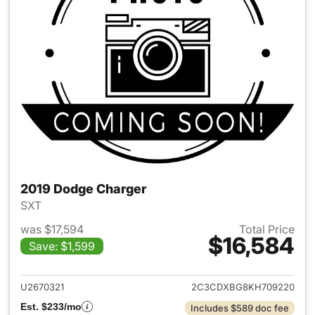
2019 Dodge Charger
SXT
was $17,594
Total Price
$16,584
Save: $1,599
View details for 2019 Dodge 
U2670321
2C3CDXBG8KH709220
Est. $233/mo
Includes $589 doc fee