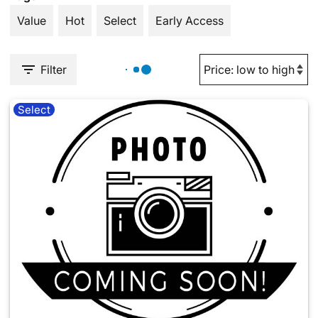
Value
Hot
Select
Early Access
Filter
Select