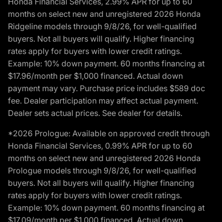
Honda Financial Services, 2.99% APR for up to 60
months on select new and unregistered 2026 Honda
Ridgeline models through 9/8/26, for well-qualified
buyers. Not all buyers will qualify. Higher financing
rates apply for buyers with lower credit ratings.
Example: 10% down payment. 60 months financing at
$17.96/month per $1,000 financed. Actual down
payment may vary. Purchase price includes $589 doc
fee. Dealer participation may affect actual payment.
Dealer sets actual prices. See dealer for details.
*2026 Prologue: Available on approved credit through
Honda Financial Services, 0.99% APR for up to 60
months on select new and unregistered 2026 Honda
Prologue models through 9/8/26, for well-qualified
buyers. Not all buyers will qualify. Higher financing
rates apply for buyers with lower credit ratings.
Example: 10% down payment. 60 months financing at
$17.09/month per $1,000 financed. Actual down