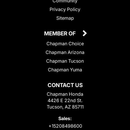
Community
Privacy Policy
Sitemap
MEMBER OF
Chapman Choice
Chapman Arizona
Chapman Tucson
Chapman Yuma
CONTACT US
Chapman Honda
4426 E 22nd St.
Tucson, AZ 85711
Sales:
+15208498600