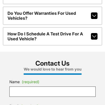
Do You Offer Warranties For Used
Vehicles?
How Do I Schedule A Test Drive For A
Used Vehicle?
Contact Us
We would love to hear from you
Name
(required)