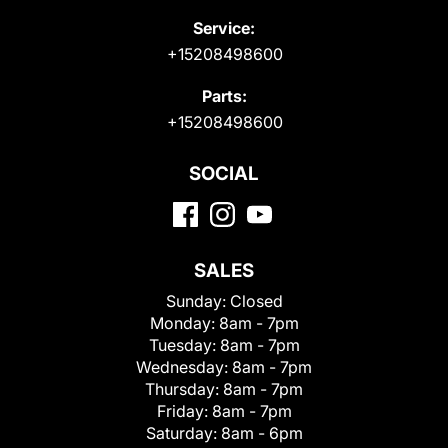
Service:
+15208498600
Parts:
+15208498600
SOCIAL
SALES
Sunday:
Closed
Monday:
8am - 7pm
Tuesday:
8am - 7pm
Wednesday:
8am - 7pm
Thursday:
8am - 7pm
Friday:
8am - 7pm
Saturday:
8am - 6pm