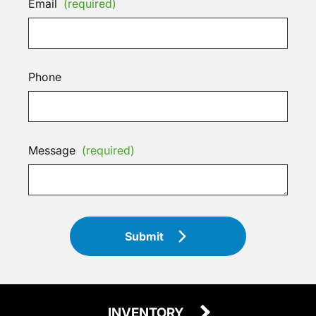
Email
(required)
Phone
Message
(required)
Submit
INVENTORY