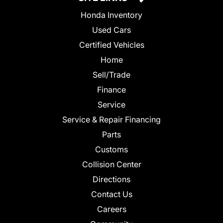
Honda Inventory
Used Cars
Certified Vehicles
Home
Sell/Trade
Finance
Service
Service & Repair Financing
Parts
Customs
Collision Center
Directions
Contact Us
Careers