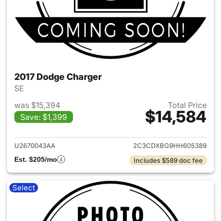
2017 Dodge Charger
SE
was $15,394
Total Price
$14,584
Save: $1,399
View details for 2017 Dodge 
U2670043AA
2C3CDXBG9HH605389
Est. $205/mo
Includes $589 doc fee
Select