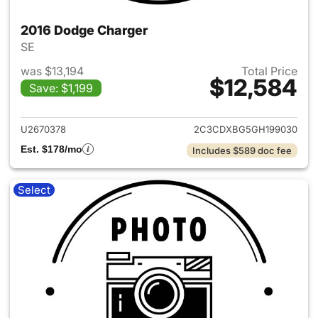
2016 Dodge Charger
SE
was $13,194
Total Price
$12,584
Save: $1,199
View details for 2016 Dodge 
U2670378
2C3CDXBG5GH199030
Est. $178/mo
Includes $589 doc fee
Select