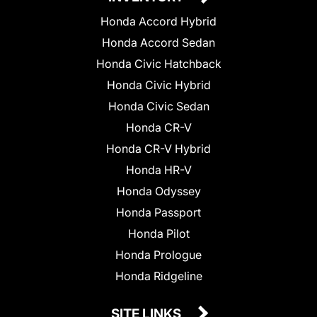
Honda Accord Hybrid
Honda Accord Sedan
Honda Civic Hatchback
Honda Civic Hybrid
Honda Civic Sedan
Honda CR-V
Honda CR-V Hybrid
Honda HR-V
Honda Odyssey
Honda Passport
Honda Pilot
Honda Prologue
Honda Ridgeline
SITE LINKS