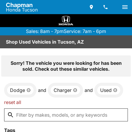
Chapman
Honda Tucson
Sales: 8am - 7pm
Service: 7am - 6pm
Shop Used Vehicles in Tucson, AZ
Sorry! The vehicle you were looking for has been
sold. Check out these similar vehicles.
Dodge
and
Charger
and
Used
reset all
Tags