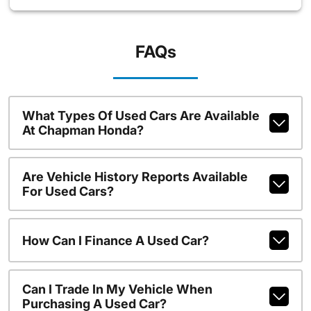
FAQs
What Types Of Used Cars Are Available
At Chapman Honda?
Are Vehicle History Reports Available
For Used Cars?
How Can I Finance A Used Car?
Can I Trade In My Vehicle When
Purchasing A Used Car?