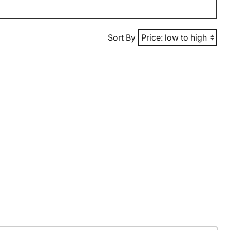
Sort By