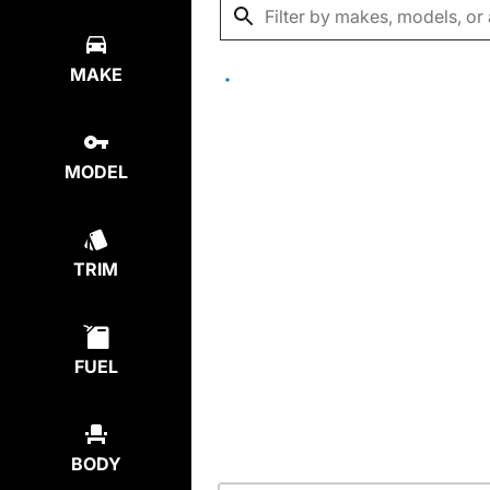
MAKE
MODEL
TRIM
FUEL
BODY