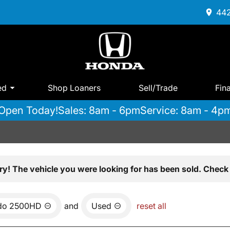
442
ed
Shop Loaners
Sell/Trade
Fin
Open Today!
Sales: 8am - 6pm
Service: 8am - 4p
ry! The vehicle you were looking for has been sold. Check 
ado 2500HD
and
Used
reset all