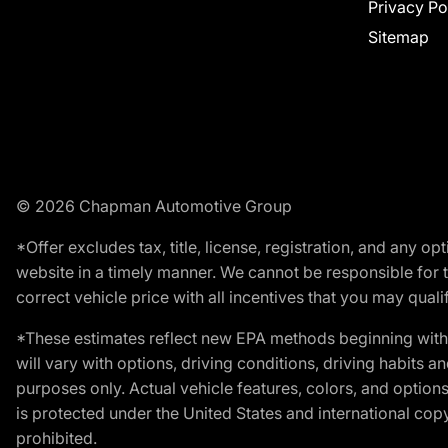
Privacy Po
Sitemap
© 2026 Chapman Automotive Group
*Offer excludes tax, title, license, registration, and any 
website in a timely manner. We cannot be responsible for t
correct vehicle price with all incentives that you may qualify
*These estimates reflect new EPA methods beginning with 
will vary with options, driving conditions, driving habits 
purposes only. Actual vehicle features, colors, and opti
is protected under the United States and international copyr
prohibited.