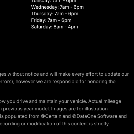
Tuesday:
7am - 6pm
Wednesday:
7am - 6pm
Thursday:
7am - 6pm
Friday:
7am - 6pm
Saturday:
8am - 4pm
nges without notice and will make every effort to update our
errors), however we are responsible for honoring the
w you drive and maintain your vehicle. Actual mileage
m previous year model. Images are for illustration
ite is populated from ©Certain and ©DataOne Software and
cording or modification of this content is strictly