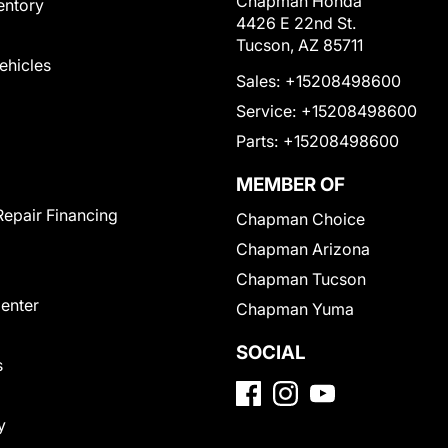
Chapman Honda
entory
4426 E 22nd St.
Tucson, AZ 85711
Vehicles
Sales:
+15208498600
Service:
+15208498600
Parts:
+15208498600
MEMBER OF
Repair Financing
Chapman Choice
Chapman Arizona
Chapman Tucson
Center
Chapman Yuma
SOCIAL
s
y