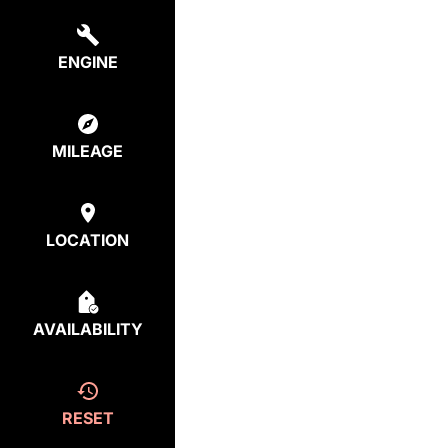
ENGINE
MILEAGE
LOCATION
AVAILABILITY
RESET