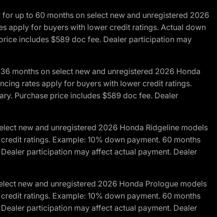
R for up to 60 months on select new and unregistered 2026
es apply for buyers with lower credit ratings. Actual down
ice includes $589 doc fee. Dealer participation may
to 36 months on select new and unregistered 2026 Honda
cing rates apply for buyers with lower credit ratings.
y. Purchase price includes $589 doc fee. Dealer
 select new and unregistered 2026 Honda Ridgeline models
wer credit ratings. Example: 10% down payment. 60 months
Dealer participation may affect actual payment. Dealer
 select new and unregistered 2026 Honda Prologue models
wer credit ratings. Example: 10% down payment. 60 months
Dealer participation may affect actual payment. Dealer