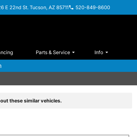
6 E 22nd St. Tucson, AZ 85711
520-849-8600
ancing
Parts & Service
Info
m
out these similar vehicles.