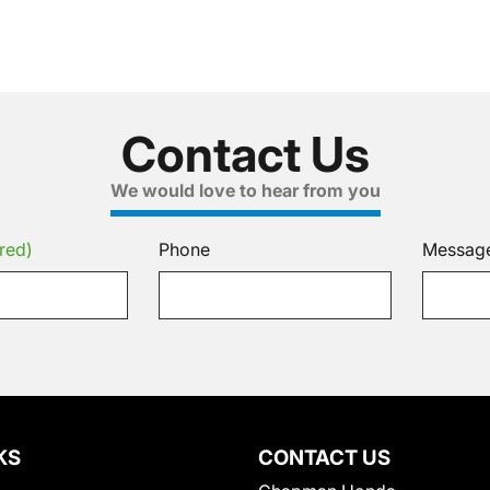
Contact Us
We would love to hear from you
red)
Phone
Messag
KS
CONTACT US