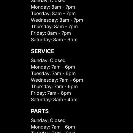
Sunday:
Closed
Monday:
8am - 7pm
Tuesday:
8am - 7pm
Wednesday:
8am - 7pm
Thursday:
8am - 7pm
Friday:
8am - 7pm
Saturday:
8am - 6pm
SERVICE
Sunday:
Closed
Monday:
7am - 6pm
Tuesday:
7am - 6pm
Wednesday:
7am - 6pm
Thursday:
7am - 6pm
Friday:
7am - 6pm
Saturday:
8am - 4pm
PARTS
Sunday:
Closed
Monday:
7am - 6pm