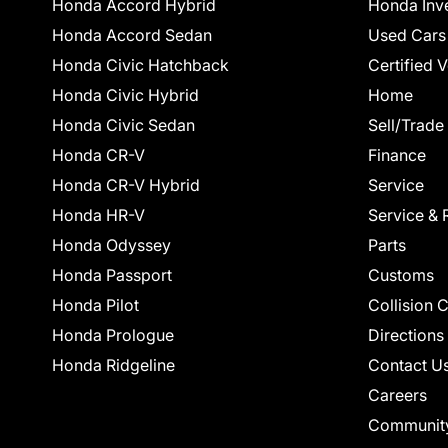
Honda Accord Hybrid
Honda Inv
Honda Accord Sedan
Used Cars
Honda Civic Hatchback
Certified 
Honda Civic Hybrid
Home
Honda Civic Sedan
Sell/Trade
Honda CR-V
Finance
Honda CR-V Hybrid
Service
Honda HR-V
Service & 
Honda Odyssey
Parts
Honda Passport
Customs
Honda Pilot
Collision 
Honda Prologue
Directions
Honda Ridgeline
Contact U
Careers
Communit