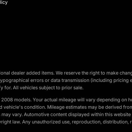
licy
optional dealer added items. We reserve the right to make cha
ypographical errors or data transmission (including pricing 
 for. All vehicles subject to prior sale.
2008 models. Your actual mileage will vary depending on ho
and vehicle's condition. Mileage estimates may be derived fro
ons may vary. Automotive content displayed within this webs
ight law. Any unauthorized use, reproduction, distribution, re