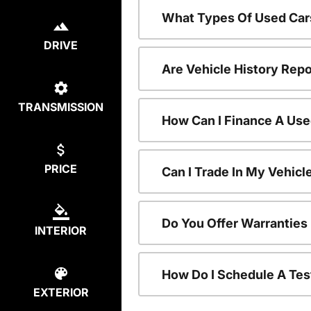
What Types Of Used Car
DRIVE
Are Vehicle History Repo
TRANSMISSION
How Can I Finance A Use
PRICE
Can I Trade In My Vehic
Do You Offer Warranties
INTERIOR
How Do I Schedule A Tes
EXTERIOR