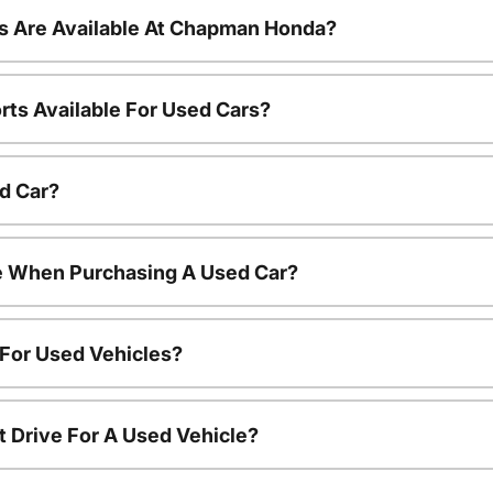
s Are Available At Chapman Honda?
rts Available For Used Cars?
d Car?
le When Purchasing A Used Car?
 For Used Vehicles?
t Drive For A Used Vehicle?