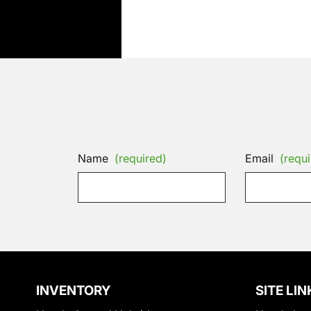
Name
(required)
Email
(requi
INVENTORY
SITE LIN