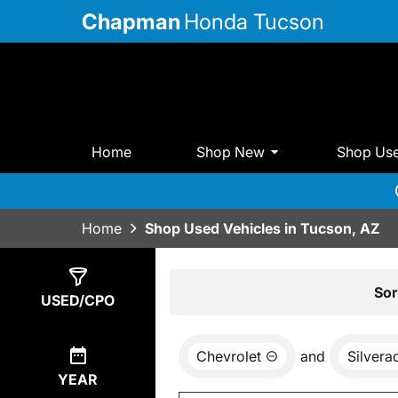
Chapman
Honda Tucson
Home
Shop New
Shop Us
Home
Shop Used Vehicles in Tucson, AZ
Show
0
Results
Sor
USED/CPO
Chevrolet
and
Silver
YEAR