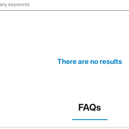
There are no results
FAQs