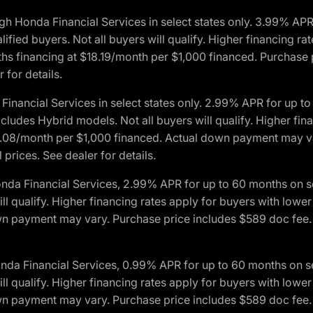
h Honda Financial Services in select states only. 3.99% AP
ied buyers. Not all buyers will qualify. Higher financing rat
financing at $18.19/month per $1,000 financed. Purchase pr
 for details.
inancial Services in select states only. 2.99% APR for up 
ludes Hybrid models. Not all buyers will qualify. Higher finan
08/month per $1,000 financed. Actual down payment may var
prices. See dealer for details.
onda Financial Services, 2.99% APR for up to 60 months on
will qualify. Higher financing rates apply for buyers with lo
wn payment may vary. Purchase price includes $589 doc fee. 
onda Financial Services, 0.99% APR for up to 60 months on
will qualify. Higher financing rates apply for buyers with lo
wn payment may vary. Purchase price includes $589 doc fee. 