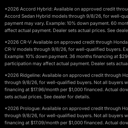
*2026 Accord Hybrid: Available on approved credit throug
Accord Sedan Hybrid models through 9/8/26, for well-qualif
payment may vary. Example: 10% down payment. 60 months 
affect actual payment. Dealer sets actual prices. See dealer
*2026 CR-V: Available on approved credit through Honda F
CR-V models through 9/8/26, for well-qualified buyers. Exc
Example: 10% down payment. 36 months financing at $29.
participation may affect actual payment. Dealer sets actual 
*2026 Ridgeline: Available on approved credit through H
through 9/8/26, for well-qualified buyers. Not all buyers 
financing at $17.96/month per $1,000 financed. Actual do
sets actual prices. See dealer for details.
*2026 Prologue: Available on approved credit through H
through 9/8/26, for well-qualified buyers. Not all buyers 
financing at $17.09/month per $1,000 financed. Actual do