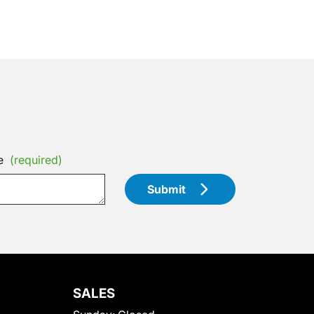
e
(required)
Submit
SALES