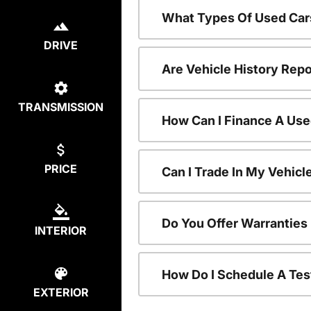
What Types Of Used Car
DRIVE
Are Vehicle History Repo
TRANSMISSION
How Can I Finance A Use
PRICE
Can I Trade In My Vehic
Do You Offer Warranties
INTERIOR
How Do I Schedule A Tes
EXTERIOR