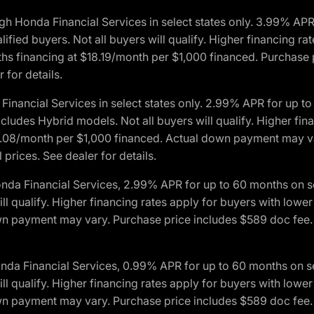
h Honda Financial Services in select states only. 3.99% AP
ied buyers. Not all buyers will qualify. Higher financing rat
financing at $18.19/month per $1,000 financed. Purchase pr
 for details.
inancial Services in select states only. 2.99% APR for up 
ludes Hybrid models. Not all buyers will qualify. Higher finan
08/month per $1,000 financed. Actual down payment may var
prices. See dealer for details.
onda Financial Services, 2.99% APR for up to 60 months on
will qualify. Higher financing rates apply for buyers with lo
wn payment may vary. Purchase price includes $589 doc fee. 
onda Financial Services, 0.99% APR for up to 60 months on
will qualify. Higher financing rates apply for buyers with lo
wn payment may vary. Purchase price includes $589 doc fee. 