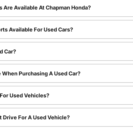
s Are Available At Chapman Honda?
rts Available For Used Cars?
d Car?
le When Purchasing A Used Car?
 For Used Vehicles?
t Drive For A Used Vehicle?