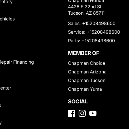
Chapman Honda
entory
4426 E 22nd St.
Tucson, AZ 85711
Vehicles
Sales:
+15208498600
Service:
+15208498600
Parts:
+15208498600
MEMBER OF
Repair Financing
Chapman Choice
Chapman Arizona
Chapman Tucson
Center
Chapman Yuma
SOCIAL
s
y