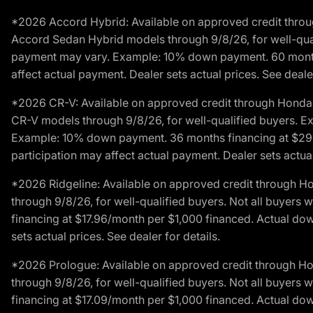
*2026 Accord Hybrid: Available on approved credit throug
Accord Sedan Hybrid models through 9/8/26, for well-qualif
payment may vary. Example: 10% down payment. 60 months 
affect actual payment. Dealer sets actual prices. See dealer
*2026 CR-V: Available on approved credit through Honda F
CR-V models through 9/8/26, for well-qualified buyers. Exc
Example: 10% down payment. 36 months financing at $29.
participation may affect actual payment. Dealer sets actual 
*2026 Ridgeline: Available on approved credit through H
through 9/8/26, for well-qualified buyers. Not all buyers 
financing at $17.96/month per $1,000 financed. Actual do
sets actual prices. See dealer for details.
*2026 Prologue: Available on approved credit through H
through 9/8/26, for well-qualified buyers. Not all buyers 
financing at $17.09/month per $1,000 financed. Actual do