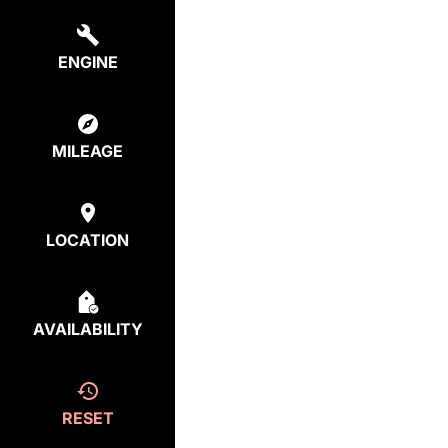
ENGINE
MILEAGE
LOCATION
AVAILABILITY
RESET