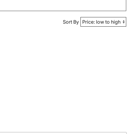
Sort By