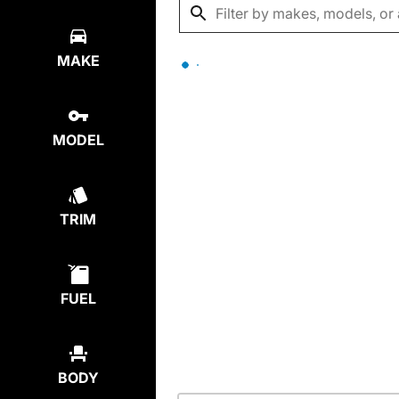
MAKE
MODEL
TRIM
FUEL
BODY