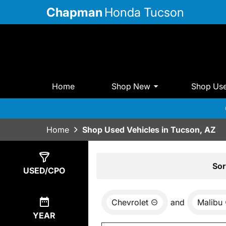
Chapman
Honda Tucson
Home
Shop New
Shop Us
Home
Shop Used Vehicles in Tucson, AZ
Show
0
Results
Sor
USED/CPO
Chevrolet
and
Malibu
YEAR