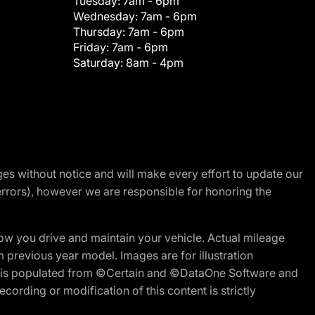
Tuesday:
7am - 6pm
Wednesday:
7am - 6pm
Thursday:
7am - 6pm
Friday:
7am - 6pm
Saturday:
8am - 4pm
nges without notice and will make every effort to update our
errors), however we are responsible for honoring the
w you drive and maintain your vehicle. Actual mileage
m previous year model. Images are for illustration
ite is populated from ©Certain and ©DataOne Software and
cording or modification of this content is strictly