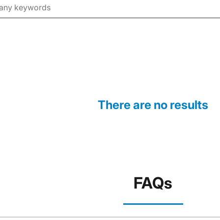
There are no results
FAQs