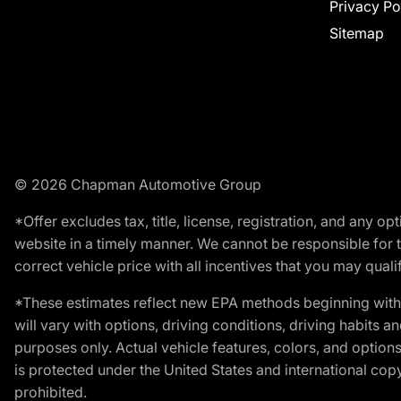
Privacy Po
Sitemap
© 2026 Chapman Automotive Group
*Offer excludes tax, title, license, registration, and any 
website in a timely manner. We cannot be responsible for t
correct vehicle price with all incentives that you may qualify
*These estimates reflect new EPA methods beginning with 
will vary with options, driving conditions, driving habits 
purposes only. Actual vehicle features, colors, and opti
is protected under the United States and international copyr
prohibited.