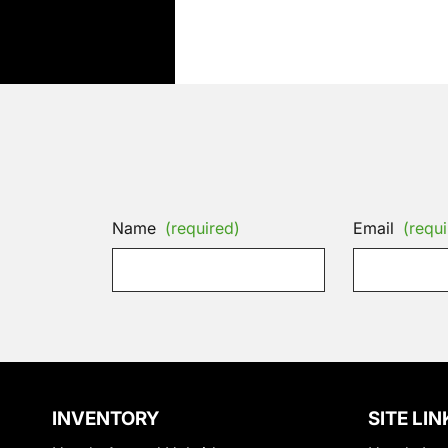
Name
(required)
Email
(requi
INVENTORY
SITE LIN