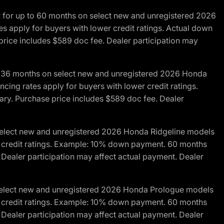
R for up to 60 months on select new and unregistered 2026
es apply for buyers with lower credit ratings. Actual down
ice includes $589 doc fee. Dealer participation may
to 36 months on select new and unregistered 2026 Honda
cing rates apply for buyers with lower credit ratings.
y. Purchase price includes $589 doc fee. Dealer
 select new and unregistered 2026 Honda Ridgeline models
wer credit ratings. Example: 10% down payment. 60 months
Dealer participation may affect actual payment. Dealer
 select new and unregistered 2026 Honda Prologue models
wer credit ratings. Example: 10% down payment. 60 months
Dealer participation may affect actual payment. Dealer