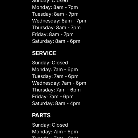
Sunday:
Closed
Monday:
8am - 7pm
Tuesday:
8am - 7pm
Wednesday:
8am - 7pm
Thursday:
8am - 7pm
Friday:
8am - 7pm
Saturday:
8am - 6pm
SERVICE
Sunday:
Closed
Monday:
7am - 6pm
Tuesday:
7am - 6pm
Wednesday:
7am - 6pm
Thursday:
7am - 6pm
Friday:
7am - 6pm
Saturday:
8am - 4pm
PARTS
Sunday:
Closed
Monday:
7am - 6pm