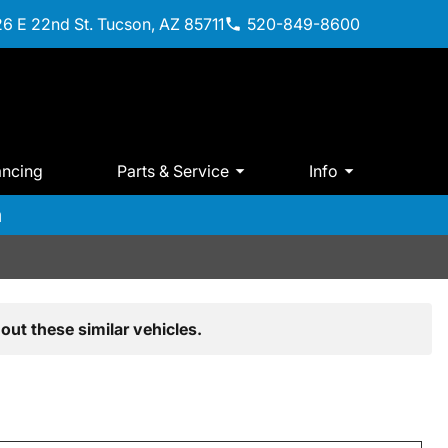
6 E 22nd St. Tucson, AZ 85711
520-849-8600
ancing
Parts & Service
Info
m
out these similar vehicles.