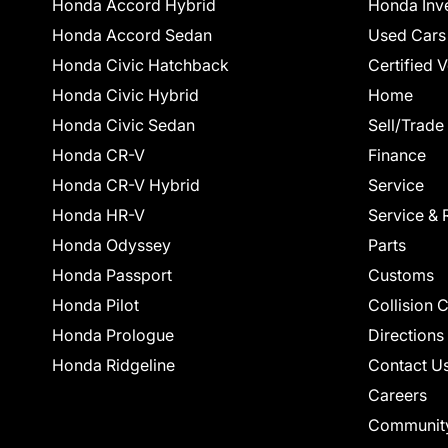
Honda Accord Hybrid
Honda Inv
Honda Accord Sedan
Used Cars
Honda Civic Hatchback
Certified 
Honda Civic Hybrid
Home
Honda Civic Sedan
Sell/Trade
Honda CR-V
Finance
Honda CR-V Hybrid
Service
Honda HR-V
Service & 
Honda Odyssey
Parts
Honda Passport
Customs
Honda Pilot
Collision 
Honda Prologue
Directions
Honda Ridgeline
Contact U
Careers
Communit