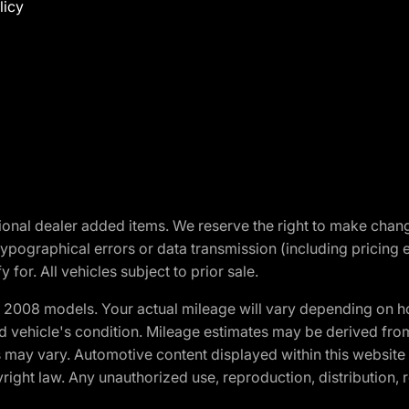
licy
optional dealer added items. We reserve the right to make cha
ypographical errors or data transmission (including pricing 
 for. All vehicles subject to prior sale.
2008 models. Your actual mileage will vary depending on ho
and vehicle's condition. Mileage estimates may be derived fro
ons may vary. Automotive content displayed within this webs
ight law. Any unauthorized use, reproduction, distribution, re