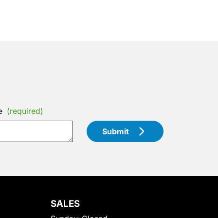
e
(required)
Submit
SALES