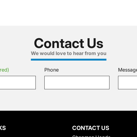
Contact Us
We would love to hear from you
red)
Phone
Messag
KS
CONTACT US