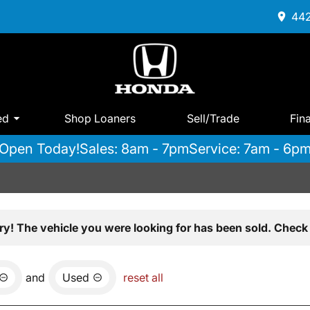
442
ed
Shop Loaners
Sell/Trade
Fin
Open Today!
Sales: 8am - 7pm
Service: 7am - 6p
ry! The vehicle you were looking for has been sold. Check 
and
Used
reset all