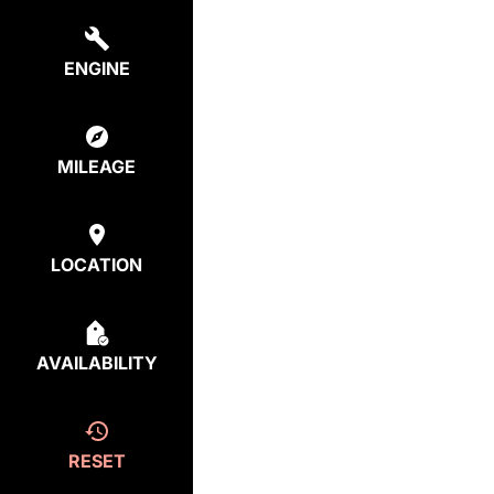
ENGINE
MILEAGE
LOCATION
AVAILABILITY
RESET