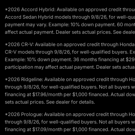
*2026 Accord Hybrid: Available on approved credit throug
Accord Sedan Hybrid models through 9/8/26, for well-qualif
payment may vary. Example: 10% down payment. 60 months 
affect actual payment. Dealer sets actual prices. See dealer
*2026 CR-V: Available on approved credit through Honda F
CR-V models through 9/8/26, for well-qualified buyers. Exc
Example: 10% down payment. 36 months financing at $29.
participation may affect actual payment. Dealer sets actual 
*2026 Ridgeline: Available on approved credit through H
through 9/8/26, for well-qualified buyers. Not all buyers 
financing at $17.96/month per $1,000 financed. Actual do
sets actual prices. See dealer for details.
*2026 Prologue: Available on approved credit through H
through 9/8/26, for well-qualified buyers. Not all buyers 
financing at $17.09/month per $1,000 financed. Actual do