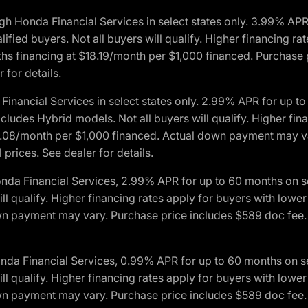
h Honda Financial Services in select states only. 3.99% AP
ied buyers. Not all buyers will qualify. Higher financing rat
financing at $18.19/month per $1,000 financed. Purchase pr
 for details.
inancial Services in select states only. 2.99% APR for up 
ludes Hybrid models. Not all buyers will qualify. Higher finan
08/month per $1,000 financed. Actual down payment may var
prices. See dealer for details.
onda Financial Services, 2.99% APR for up to 60 months on
will qualify. Higher financing rates apply for buyers with lo
wn payment may vary. Purchase price includes $589 doc fee. 
onda Financial Services, 0.99% APR for up to 60 months on
will qualify. Higher financing rates apply for buyers with lo
wn payment may vary. Purchase price includes $589 doc fee. 