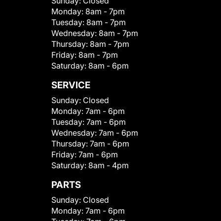
Sunday:
Closed
Monday:
8am - 7pm
Tuesday:
8am - 7pm
Wednesday:
8am - 7pm
Thursday:
8am - 7pm
Friday:
8am - 7pm
Saturday:
8am - 6pm
SERVICE
Sunday:
Closed
Monday:
7am - 6pm
Tuesday:
7am - 6pm
Wednesday:
7am - 6pm
Thursday:
7am - 6pm
Friday:
7am - 6pm
Saturday:
8am - 4pm
PARTS
Sunday:
Closed
Monday:
7am - 6pm