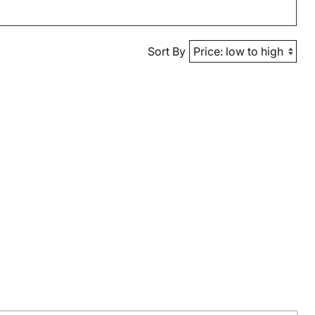
Sort By