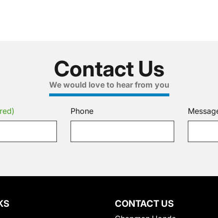
Contact Us
We would love to hear from you
red)
Phone
Messag
KS
CONTACT US