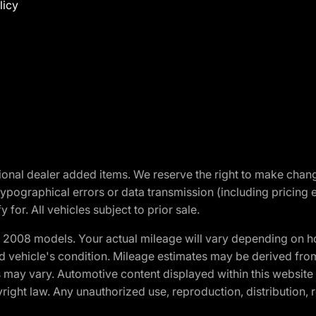
licy
optional dealer added items. We reserve the right to make cha
ypographical errors or data transmission (including pricing 
 for. All vehicles subject to prior sale.
2008 models. Your actual mileage will vary depending on ho
and vehicle's condition. Mileage estimates may be derived fro
ons may vary. Automotive content displayed within this webs
ight law. Any unauthorized use, reproduction, distribution, re