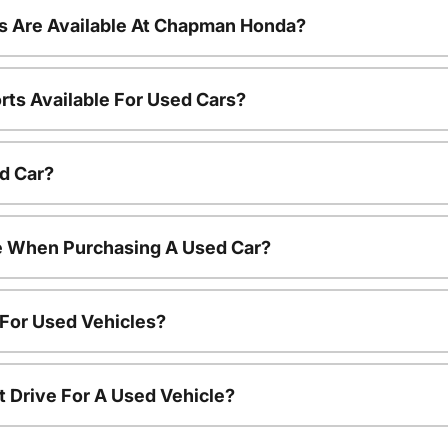
s Are Available At Chapman Honda?
rts Available For Used Cars?
d Car?
le When Purchasing A Used Car?
 For Used Vehicles?
t Drive For A Used Vehicle?