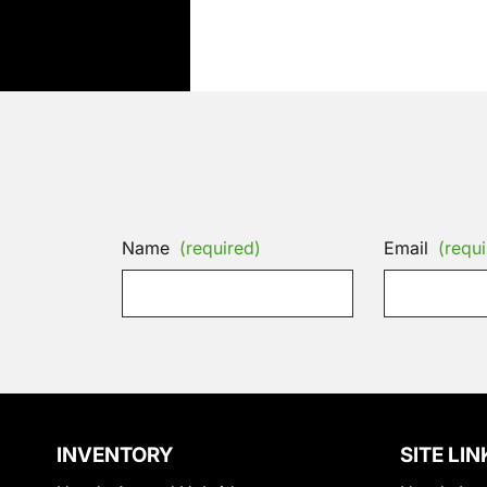
Name
(required)
Email
(requi
INVENTORY
SITE LIN