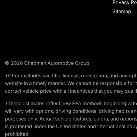
Privacy Po
Sitemap
© 2026 Chapman Automotive Group
*Offer excludes tax, title, license, registration, and any 
website in a timely manner. We cannot be responsible for t
correct vehicle price with all incentives that you may qualify
*These estimates reflect new EPA methods beginning with 
will vary with options, driving conditions, driving habits 
purposes only. Actual vehicle features, colors, and opti
is protected under the United States and international copyr
prohibited.