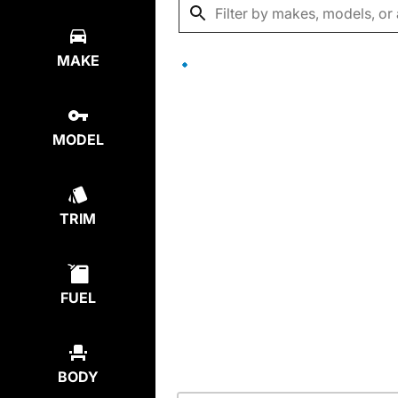
MAKE
MODEL
TRIM
FUEL
BODY