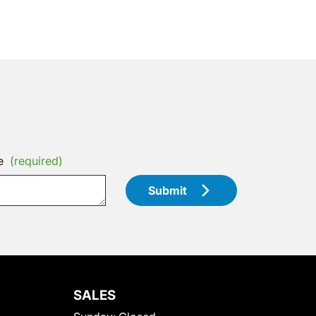
e
(required)
Submit
SALES