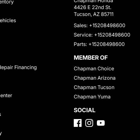
Chapman Honda
entory
4426 E 22nd St.
Tucson, AZ 85711
Vehicles
Sales:
+15208498600
Service:
+15208498600
Parts:
+15208498600
MEMBER OF
Repair Financing
Chapman Choice
Chapman Arizona
Chapman Tucson
Center
Chapman Yuma
SOCIAL
s
y