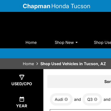
Chapman
Honda Tucson
Home
Shop New
Shop Us
Home
Shop Used Vehicles in Tucson, AZ
Show
0
Results
Sor
USED/CPO
Audi
and
Q3
and
YEAR