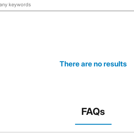
There are no results
FAQs