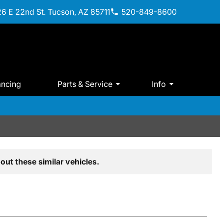
6 E 22nd St. Tucson, AZ 85711
520-849-8600
ancing
Parts & Service
Info
out these similar vehicles.