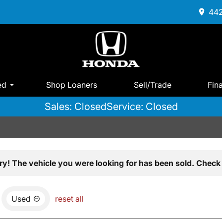
442
ed
Shop Loaners
Sell/Trade
Fin
Sales: Closed
Service: Closed
ry! The vehicle you were looking for has been sold. Check 
Used
reset all