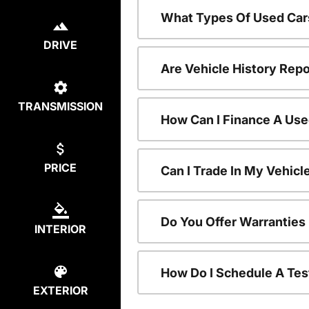
What Types Of Used Car
DRIVE
Are Vehicle History Repo
TRANSMISSION
How Can I Finance A Use
PRICE
Can I Trade In My Vehic
Do You Offer Warranties
INTERIOR
How Do I Schedule A Tes
EXTERIOR