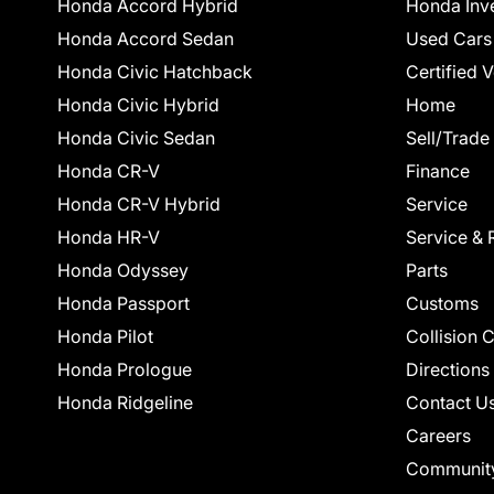
Honda Accord Hybrid
Honda Inv
Honda Accord Sedan
Used Cars
Honda Civic Hatchback
Certified 
Honda Civic Hybrid
Home
Honda Civic Sedan
Sell/Trade
Honda CR-V
Finance
Honda CR-V Hybrid
Service
Honda HR-V
Service & 
Honda Odyssey
Parts
Honda Passport
Customs
Honda Pilot
Collision 
Honda Prologue
Directions
Honda Ridgeline
Contact U
Careers
Communit