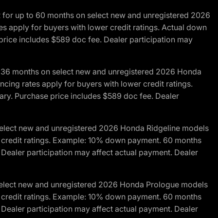
R for up to 60 months on select new and unregistered 2026
es apply for buyers with lower credit ratings. Actual down
ice includes $589 doc fee. Dealer participation may
to 36 months on select new and unregistered 2026 Honda
cing rates apply for buyers with lower credit ratings.
y. Purchase price includes $589 doc fee. Dealer
 select new and unregistered 2026 Honda Ridgeline models
wer credit ratings. Example: 10% down payment. 60 months
Dealer participation may affect actual payment. Dealer
 select new and unregistered 2026 Honda Prologue models
wer credit ratings. Example: 10% down payment. 60 months
Dealer participation may affect actual payment. Dealer