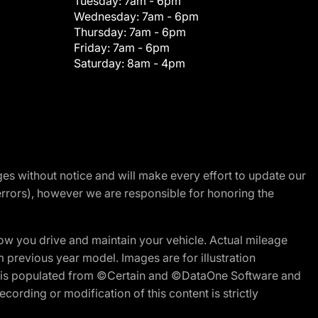
Tuesday:
7am - 6pm
Wednesday:
7am - 6pm
Thursday:
7am - 6pm
Friday:
7am - 6pm
Saturday:
8am - 4pm
nges without notice and will make every effort to update our
errors), however we are responsible for honoring the
w you drive and maintain your vehicle. Actual mileage
m previous year model. Images are for illustration
ite is populated from ©Certain and ©DataOne Software and
cording or modification of this content is strictly