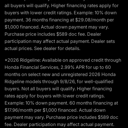
all buyers will qualify. Higher financing rates apply for
buyers with lower credit ratings. Example: 10% down
payment. 36 months financing at $29.08/month per
$1,000 financed. Actual down payment may vary.
Purchase price includes $589 doc fee. Dealer
participation may affect actual payment. Dealer sets
actual prices. See dealer for details.
*2026 Ridgeline: Available on approved credit through
Honda Financial Services, 2.99% APR for up to 60
months on select new and unregistered 2026 Honda
Ridgeline models through 9/8/26, for well-qualified
buyers. Not all buyers will qualify. Higher financing
rates apply for buyers with lower credit ratings.
Example: 10% down payment. 60 months financing at
$17.96/month per $1,000 financed. Actual down
payment may vary. Purchase price includes $589 doc
fee. Dealer participation may affect actual payment.