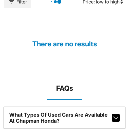
Filter
There are no results
FAQs
What Types Of Used Cars Are Available
At Chapman Honda?