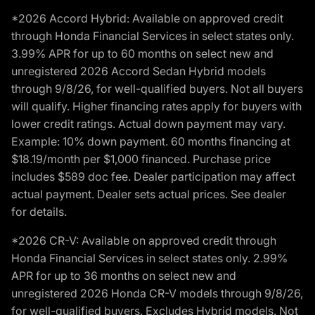
*2026 Accord Hybrid: Available on approved credit
through Honda Financial Services in select states only.
3.99% APR for up to 60 months on select new and
unregistered 2026 Accord Sedan Hybrid models
through 9/8/26, for well-qualified buyers. Not all buyers
will qualify. Higher financing rates apply for buyers with
lower credit ratings. Actual down payment may vary.
Example: 10% down payment. 60 months financing at
$18.19/month per $1,000 financed. Purchase price
includes $589 doc fee. Dealer participation may affect
actual payment. Dealer sets actual prices. See dealer
for details.
*2026 CR-V: Available on approved credit through
Honda Financial Services in select states only. 2.99%
APR for up to 36 months on select new and
unregistered 2026 Honda CR-V models through 9/8/26,
for well-qualified buyers. Excludes Hybrid models. Not