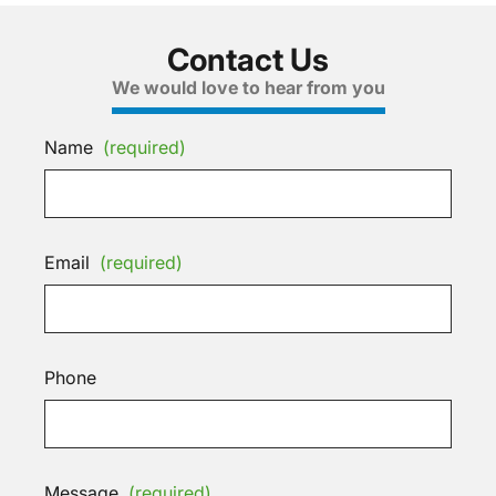
Contact Us
We would love to hear from you
Name
(required)
Email
(required)
Phone
Message
(required)