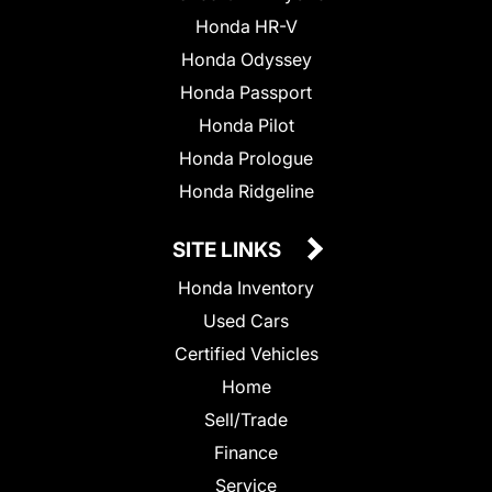
Honda HR-V
Honda Odyssey
Honda Passport
Honda Pilot
Honda Prologue
Honda Ridgeline
SITE LINKS
Honda Inventory
Used Cars
Certified Vehicles
Home
Sell/Trade
Finance
Service