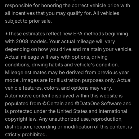
responsible for honoring the correct vehicle price with
all incentives that you may qualify for. All vehicles
subject to prior sale.
*These estimates reflect new EPA methods beginning
with 2008 models. Your actual mileage will vary
depending on how you drive and maintain your vehicle.
Actual mileage will vary with options, driving
conditions, driving habits and vehicle's condition.
Mileage estimates may be derived from previous year
model. Images are for illustration purposes only. Actual
vehicle features, colors, and options may vary.
Automotive content displayed within this website is
populated from ©Certain and ©DataOne Software and
is protected under the United States and international
copyright law. Any unauthorized use, reproduction,
distribution, recording or modification of this content is
strictly prohibited.