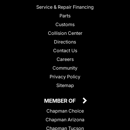
Service & Repair Financing
Parts
Customs
Collision Center
Directions
Contact Us
Careers
Community
Privacy Policy
Sitemap
MEMBER OF
Chapman Choice
Chapman Arizona
Chapman Tucson