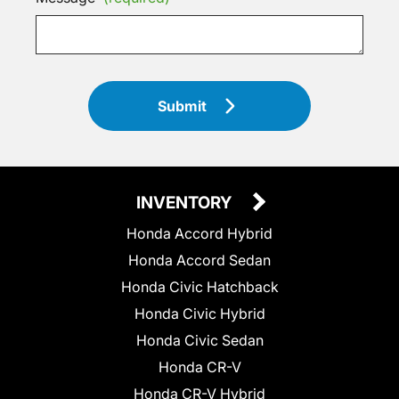
Submit
INVENTORY
Honda Accord Hybrid
Honda Accord Sedan
Honda Civic Hatchback
Honda Civic Hybrid
Honda Civic Sedan
Honda CR-V
Honda CR-V Hybrid