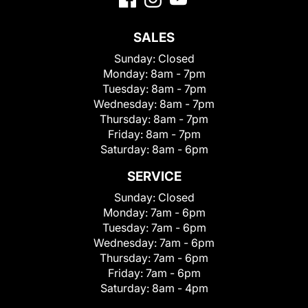
SALES
Sunday:
Closed
Monday:
8am - 7pm
Tuesday:
8am - 7pm
Wednesday:
8am - 7pm
Thursday:
8am - 7pm
Friday:
8am - 7pm
Saturday:
8am - 6pm
SERVICE
Sunday:
Closed
Monday:
7am - 6pm
Tuesday:
7am - 6pm
Wednesday:
7am - 6pm
Thursday:
7am - 6pm
Friday:
7am - 6pm
Saturday:
8am - 4pm