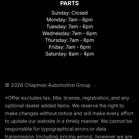
PARTS
Sunday:
Closed
Monday:
7am - 6pm
Tuesday:
7am - 6pm
Wednesday:
7am - 6pm
Thursday:
7am - 6pm
Friday:
7am - 6pm
Saturday:
8am - 4pm
© 2026 Chapman Automotive Group
*Offer excludes tax, title, license, registration, and any
optional dealer added items. We reserve the right to
make changes without notice and will make every effort
to update our website in a timely manner. We cannot be
responsible for typographical errors or data
transmission (including pricing errors), however we are