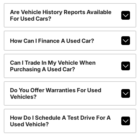
Are Vehicle History Reports Available
For Used Cars?
How Can I Finance A Used Car?
Can I Trade In My Vehicle When
Purchasing A Used Car?
Do You Offer Warranties For Used
Vehicles?
How Do I Schedule A Test Drive For A
Used Vehicle?