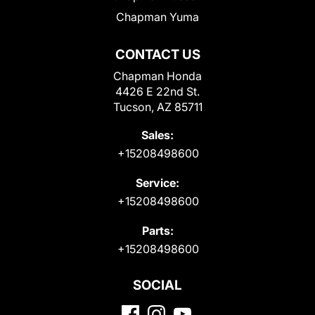
Chapman Yuma
CONTACT US
Chapman Honda
4426 E 22nd St.
Tucson, AZ 85711
Sales:
+15208498600
Service:
+15208498600
Parts:
+15208498600
SOCIAL