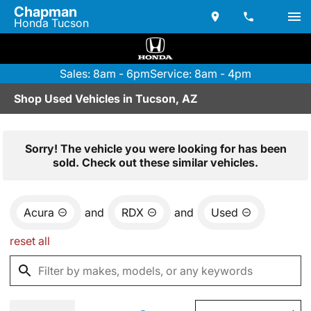
Chapman
Honda Tucson
Sales: 8am - 6pm
Service: 8am - 4pm
Shop Used Vehicles in Tucson, AZ
Sorry! The vehicle you were looking for has been
sold. Check out these similar vehicles.
Acura
and
RDX
and
Used
reset all