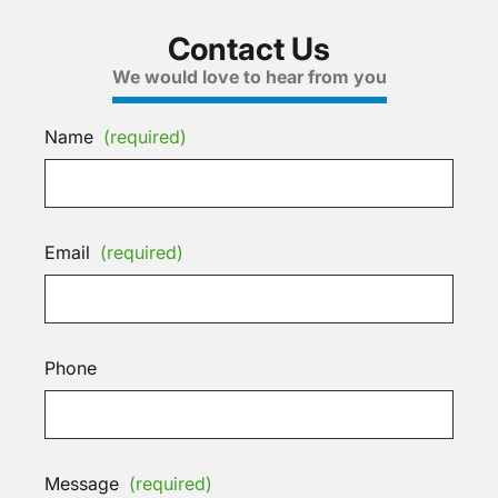
Contact Us
We would love to hear from you
Name
(required)
Email
(required)
Phone
Message
(required)