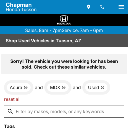
Chapman
Honda Tucson
Sales: 8am - 7pm
Service: 7am - 6pm
Shop Used Vehicles in Tucson, AZ
Sorry! The vehicle you were looking for has been
sold. Check out these similar vehicles.
Acura
and
MDX
and
Used
reset all
Tags