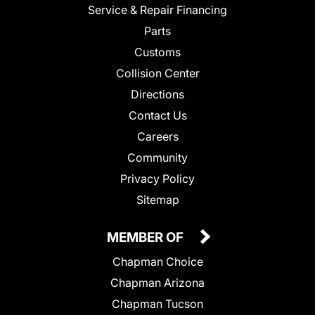
Service & Repair Financing
Parts
Customs
Collision Center
Directions
Contact Us
Careers
Community
Privacy Policy
Sitemap
MEMBER OF
Chapman Choice
Chapman Arizona
Chapman Tucson