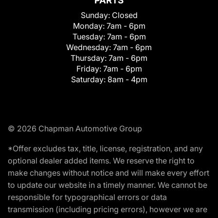
PARTS
Sunday:
Closed
Monday:
7am - 6pm
Tuesday:
7am - 6pm
Wednesday:
7am - 6pm
Thursday:
7am - 6pm
Friday:
7am - 6pm
Saturday:
8am - 4pm
© 2026 Chapman Automotive Group
*Offer excludes tax, title, license, registration, and any
optional dealer added items. We reserve the right to
make changes without notice and will make every effort
to update our website in a timely manner. We cannot be
responsible for typographical errors or data
transmission (including pricing errors), however we are