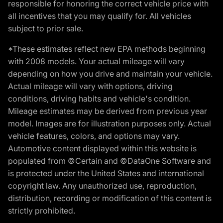
responsible for honoring the correct vehicle price with
all incentives that you may qualify for. All vehicles
subject to prior sale.
*These estimates reflect new EPA methods beginning
with 2008 models. Your actual mileage will vary
depending on how you drive and maintain your vehicle.
Actual mileage will vary with options, driving
conditions, driving habits and vehicle's condition.
Mileage estimates may be derived from previous year
model. Images are for illustration purposes only. Actual
vehicle features, colors, and options may vary.
Automotive content displayed within this website is
populated from ©Certain and ©DataOne Software and
is protected under the United States and international
copyright law. Any unauthorized use, reproduction,
distribution, recording or modification of this content is
strictly prohibited.