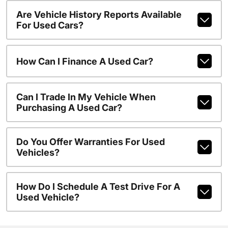
Are Vehicle History Reports Available
For Used Cars?
How Can I Finance A Used Car?
Can I Trade In My Vehicle When
Purchasing A Used Car?
Do You Offer Warranties For Used
Vehicles?
How Do I Schedule A Test Drive For A
Used Vehicle?