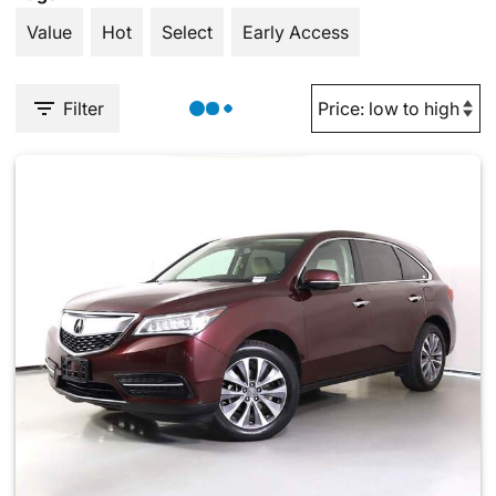
Value
Hot
Select
Early Access
Filter