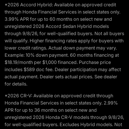
*2026 Accord Hybrid: Available on approved credit
through Honda Financial Services in select states only.
3.99% APR for up to 60 months on select new and
unregistered 2026 Accord Sedan Hybrid models
through 9/8/26, for well-qualified buyers. Not all buyers
will qualify. Higher financing rates apply for buyers with
lower credit ratings. Actual down payment may vary.
Example: 10% down payment. 60 months financing at
$18.19/month per $1,000 financed. Purchase price
includes $589 doc fee. Dealer participation may affect
actual payment. Dealer sets actual prices. See dealer
for details.
*2026 CR-V: Available on approved credit through
Honda Financial Services in select states only. 2.99%
APR for up to 36 months on select new and
unregistered 2026 Honda CR-V models through 9/8/26,
for well-qualified buyers. Excludes Hybrid models. Not