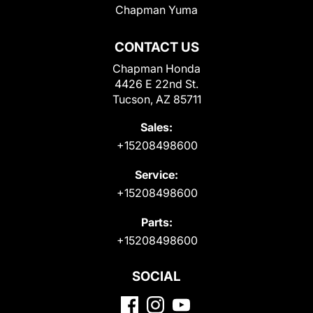
Chapman Yuma
CONTACT US
Chapman Honda
4426 E 22nd St.
Tucson, AZ 85711
Sales:
+15208498600
Service:
+15208498600
Parts:
+15208498600
SOCIAL