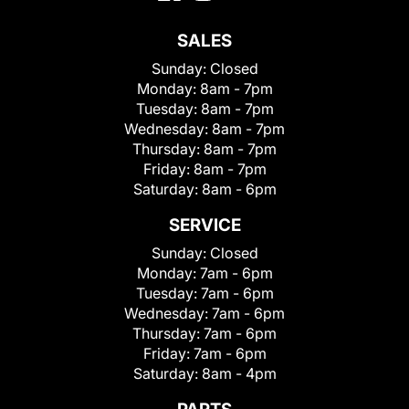
SALES
Sunday:
Closed
Monday:
8am - 7pm
Tuesday:
8am - 7pm
Wednesday:
8am - 7pm
Thursday:
8am - 7pm
Friday:
8am - 7pm
Saturday:
8am - 6pm
SERVICE
Sunday:
Closed
Monday:
7am - 6pm
Tuesday:
7am - 6pm
Wednesday:
7am - 6pm
Thursday:
7am - 6pm
Friday:
7am - 6pm
Saturday:
8am - 4pm