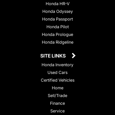
Honda HR-V
Honda Odyssey
Honda Passport
Honda Pilot
Honda Prologue
Honda Ridgeline
SITE LINKS
Honda Inventory
Used Cars
Certified Vehicles
Home
Sell/Trade
Finance
Service