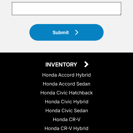
Submit
INVENTORY
Honda Accord Hybrid
Honda Accord Sedan
Honda Civic Hatchback
Honda Civic Hybrid
Honda Civic Sedan
Honda CR-V
Honda CR-V Hybrid