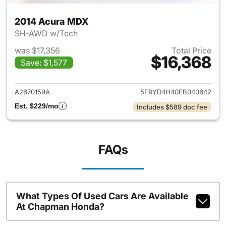
2014 Acura MDX
SH-AWD w/Tech
was $17,356
Total Price
$16,368
Save: $1,577
View details for 2014 Acura 
A2670159A
5FRYD4H40EB040642
Est. $229/mo
Includes $589 doc fee
FAQs
What Types Of Used Cars Are Available
At Chapman Honda?