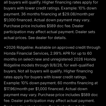
all buyers will qualify. Higher financing rates apply for
buyers with lower credit ratings. Example: 10% down
payment. 36 months financing at $29.08/month per
$1,000 financed. Actual down payment may vary.
Purchase price includes $589 doc fee. Dealer
participation may affect actual payment. Dealer sets
actual prices. See dealer for details.
*2026 Ridgeline: Available on approved credit through
Honda Financial Services, 2.99% APR for up to 60
months on select new and unregistered 2026 Honda
Ridgeline models through 9/8/26, for well-qualified
buyers. Not all buyers will qualify. Higher financing
rates apply for buyers with lower credit ratings.
Example: 10% down payment. 60 months financing at
$17.96/month per $1,000 financed. Actual down
payment may vary. Purchase price includes $589 doc
fee. Dealer participation may affect actual payment.