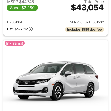
MSRP $44,745
Total Price
$43,054
Save: $2,280
View details for 2026 Honda
H2601314
5FNRL6H67TB081532
Est. $527/mo
Includes $589 doc fee
In-Transit