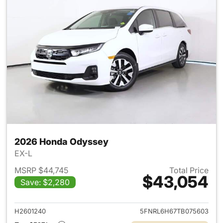
2026 Honda Odyssey
EX-L
MSRP $44,745
Total Price
$43,054
Save: $2,280
View details for 2026 Honda
H2601240
5FNRL6H67TB075603