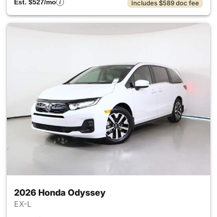
Est. $527/mo
Includes $589 doc fee
2026 Honda Odyssey
EX-L