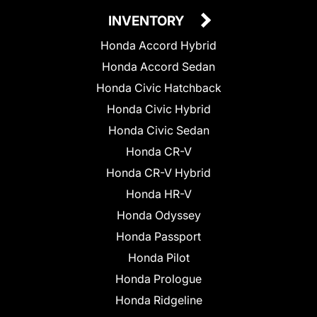
INVENTORY
Honda Accord Hybrid
Honda Accord Sedan
Honda Civic Hatchback
Honda Civic Hybrid
Honda Civic Sedan
Honda CR-V
Honda CR-V Hybrid
Honda HR-V
Honda Odyssey
Honda Passport
Honda Pilot
Honda Prologue
Honda Ridgeline