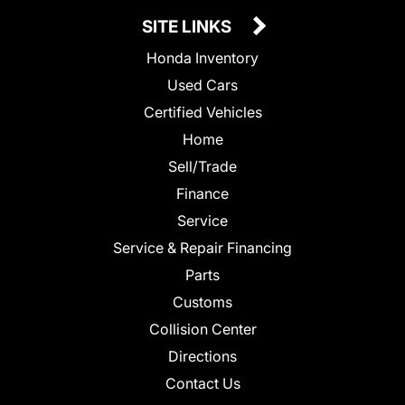
SITE LINKS
Honda Inventory
Used Cars
Certified Vehicles
Home
Sell/Trade
Finance
Service
Service & Repair Financing
Parts
Customs
Collision Center
Directions
Contact Us