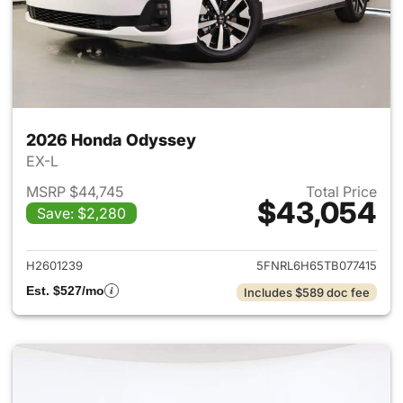
2026 Honda Odyssey
EX-L
MSRP $44,745
Total Price
$43,054
Save: $2,280
View details for 2026 Honda
H2601239
5FNRL6H65TB077415
Est. $527/mo
Includes $589 doc fee