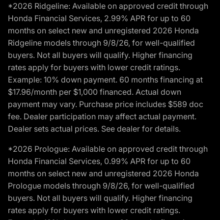
*2026 Ridgeline: Available on approved credit through
Honda Financial Services, 2.99% APR for up to 60
months on select new and unregistered 2026 Honda
Ridgeline models through 9/8/26, for well-qualified
buyers. Not all buyers will qualify. Higher financing
rates apply for buyers with lower credit ratings.
Example: 10% down payment. 60 months financing at
$17.96/month per $1,000 financed. Actual down
payment may vary. Purchase price includes $589 doc
fee. Dealer participation may affect actual payment.
Dealer sets actual prices. See dealer for details.
*2026 Prologue: Available on approved credit through
Honda Financial Services, 0.99% APR for up to 60
months on select new and unregistered 2026 Honda
Prologue models through 9/8/26, for well-qualified
buyers. Not all buyers will qualify. Higher financing
rates apply for buyers with lower credit ratings.