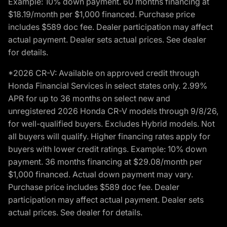
Example: 10% down payment. 60 months financing at
$18.19/month per $1,000 financed. Purchase price
includes $589 doc fee. Dealer participation may affect
actual payment. Dealer sets actual prices. See dealer
for details.
*2026 CR-V: Available on approved credit through
Honda Financial Services in select states only. 2.99%
APR for up to 36 months on select new and
unregistered 2026 Honda CR-V models through 9/8/26,
for well-qualified buyers. Excludes Hybrid models. Not
all buyers will qualify. Higher financing rates apply for
buyers with lower credit ratings. Example: 10% down
payment. 36 months financing at $29.08/month per
$1,000 financed. Actual down payment may vary.
Purchase price includes $589 doc fee. Dealer
participation may affect actual payment. Dealer sets
actual prices. See dealer for details.