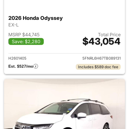
2026 Honda Odyssey
EX-L
MSRP $44,745
Total Price
$43,054
Save: $2,280
View details for 2026 Honda
H2601405
5FNRL6H67TB089131
Est. $527/mo
Includes $589 doc fee