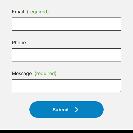
Email
(required)
Phone
Message
(required)
Submit