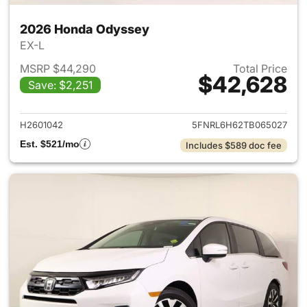
2026 Honda Odyssey
EX-L
MSRP $44,290
Total Price
$42,628
Save: $2,251
View details for 2026 Honda
H2601042
5FNRL6H62TB065027
Est. $521/mo
Includes $589 doc fee