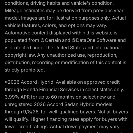
conditions, driving habits and vehicle's condition.
Mileage estimates may be derived from previous year
model. Images are for illustration purposes only. Actual
vehicle features, colors, and options may vary.
Automotive content displayed within this website is
populated from ©Certain and ©DataOne Software and
is protected under the United States and international
copyright law. Any unauthorized use, reproduction,
distribution, recording or modification of this content is
strictly prohibited.
*2026 Accord Hybrid: Available on approved credit
through Honda Financial Services in select states only.
3.99% APR for up to 60 months on select new and
unregistered 2026 Accord Sedan Hybrid models
through 9/8/26, for well-qualified buyers. Not all buyers
will qualify. Higher financing rates apply for buyers with
lower credit ratings. Actual down payment may vary.