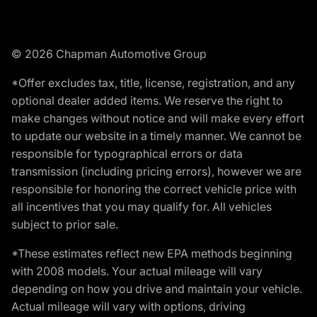
© 2026 Chapman Automotive Group
*Offer excludes tax, title, license, registration, and any
optional dealer added items. We reserve the right to
make changes without notice and will make every effort
to update our website in a timely manner. We cannot be
responsible for typographical errors or data
transmission (including pricing errors), however we are
responsible for honoring the correct vehicle price with
all incentives that you may qualify for. All vehicles
subject to prior sale.
*These estimates reflect new EPA methods beginning
with 2008 models. Your actual mileage will vary
depending on how you drive and maintain your vehicle.
Actual mileage will vary with options, driving