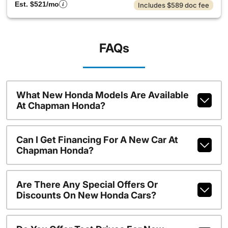
Est. $521/mo
Includes $589 doc fee
FAQs
What New Honda Models Are Available
At Chapman Honda?
Can I Get Financing For A New Car At
Chapman Honda?
Are There Any Special Offers Or
Discounts On New Honda Cars?