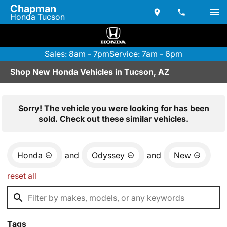
Chapman
Honda Tucson
Sales: 8am - 7pm
Service: 7am - 6pm
Shop New Honda Vehicles in Tucson, AZ
Sorry! The vehicle you were looking for has been
sold. Check out these similar vehicles.
Honda
and
Odyssey
and
New
reset all
Tags