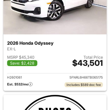
2026 Honda Odyssey
EX-L
MSRP $45,340
Total Price
$43,501
Save: $2,428
View details for 2026 Honda
H2601061
5FNRL6H66TB065175
Est. $532/mo
Includes $589 doc fee