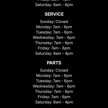
Saturday:
8am - 6pm
SERVICE
Sunday:
Closed
Monday:
7am - 6pm
Tuesday:
7am - 6pm
Wednesday:
7am - 6pm
Thursday:
7am - 6pm
Friday:
7am - 6pm
Saturday:
8am - 4pm
PARTS
Sunday:
Closed
Monday:
7am - 6pm
Tuesday:
7am - 6pm
Wednesday:
7am - 6pm
Thursday:
7am - 6pm
Friday:
7am - 6pm
Saturday:
8am - 4pm