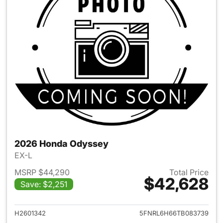
2026 Honda Odyssey
EX-L
MSRP $44,290
Total Price
$42,628
Save: $2,251
View details for 2026 Honda
H2601342
5FNRL6H66TB083739