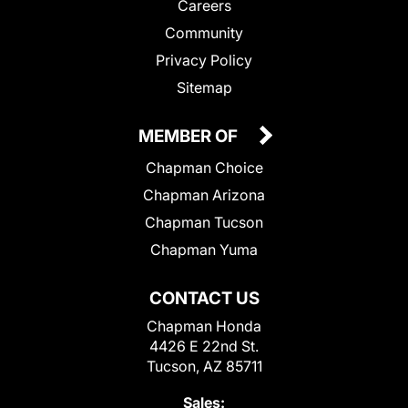
Careers
Community
Privacy Policy
Sitemap
MEMBER OF
Chapman Choice
Chapman Arizona
Chapman Tucson
Chapman Yuma
CONTACT US
Chapman Honda
4426 E 22nd St.
Tucson, AZ 85711
Sales: