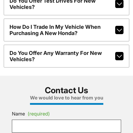
Do You Offer Test Drives For New
Vehicles?
How Do I Trade In My Vehicle When
Purchasing A New Honda?
Do You Offer Any Warranty For New
Vehicles?
Contact Us
We would love to hear from you
Name
(required)