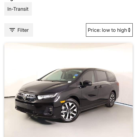
In-Transit
Filter