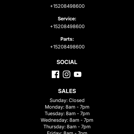
+15208498600
Service:
+15208498600
Parts:
+15208498600
SOCIAL
SALES
Sunday:
Closed
Monday:
8am - 7pm
Tuesday:
8am - 7pm
Wednesday:
8am - 7pm
Thursday:
8am - 7pm
Friday:
8am - 7pm