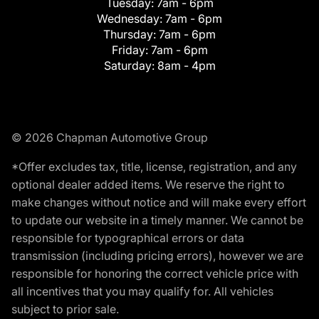
Tuesday:
7am - 6pm
Wednesday:
7am - 6pm
Thursday:
7am - 6pm
Friday:
7am - 6pm
Saturday:
8am - 4pm
© 2026 Chapman Automotive Group
*Offer excludes tax, title, license, registration, and any
optional dealer added items. We reserve the right to
make changes without notice and will make every effort
to update our website in a timely manner. We cannot be
responsible for typographical errors or data
transmission (including pricing errors), however we are
responsible for honoring the correct vehicle price with
all incentives that you may qualify for. All vehicles
subject to prior sale.