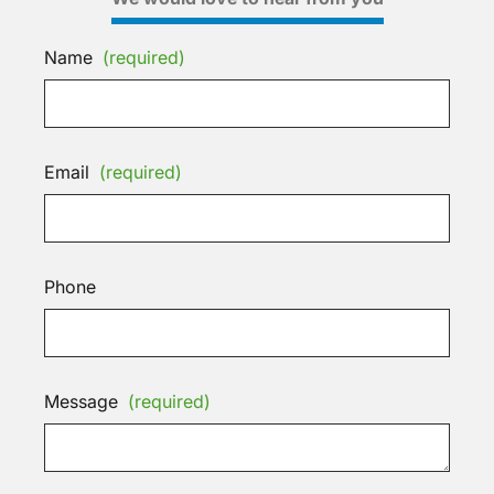
Name
(required)
Email
(required)
Phone
Message
(required)