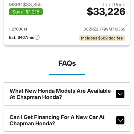
MSRP $33,855
Total Price
$33,226
Save: $1,218
View details for 2027 Honda 
H2700014
3CZRZ2H79VM716369
Est. $407/mo
Includes $589 doc fee
FAQs
What New Honda Models Are Available
At Chapman Honda?
Can I Get Financing For A New Car At
Chapman Honda?