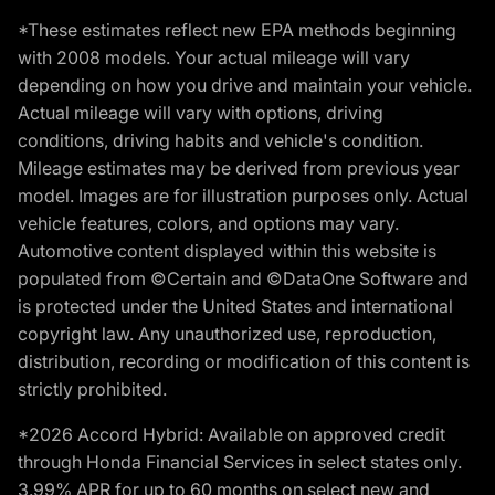
*These estimates reflect new EPA methods beginning
with 2008 models. Your actual mileage will vary
depending on how you drive and maintain your vehicle.
Actual mileage will vary with options, driving
conditions, driving habits and vehicle's condition.
Mileage estimates may be derived from previous year
model. Images are for illustration purposes only. Actual
vehicle features, colors, and options may vary.
Automotive content displayed within this website is
populated from ©Certain and ©DataOne Software and
is protected under the United States and international
copyright law. Any unauthorized use, reproduction,
distribution, recording or modification of this content is
strictly prohibited.
*2026 Accord Hybrid: Available on approved credit
through Honda Financial Services in select states only.
3.99% APR for up to 60 months on select new and