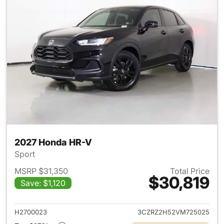
2027 Honda HR-V
Sport
MSRP $31,350
Total Price
$30,819
Save: $1,120
View details for 2027 Honda 
H2700023
3CZRZ2H52VM725025