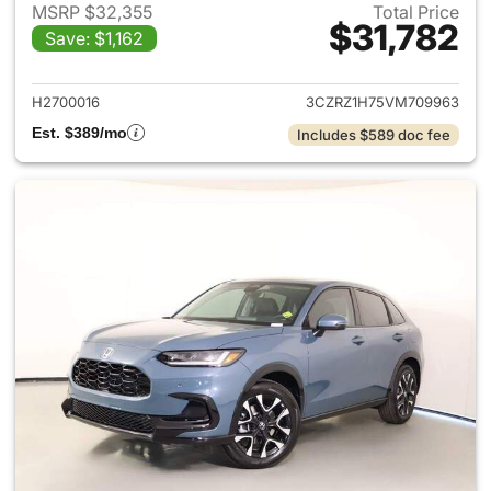
MSRP $32,355
Total Price
$31,782
Save: $1,162
View details for 2027 Honda 
H2700016
3CZRZ1H75VM709963
Est. $389/mo
Includes $589 doc fee