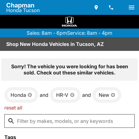
Chapman
Honda Tucson
Sales: 8am - 6pm
Service: 8am - 4pm
Shop New Honda Vehicles in Tucson, AZ
Sorry! The vehicle you were looking for has been
sold. Check out these similar vehicles.
Honda
and
HR-V
and
New
reset all
Tags