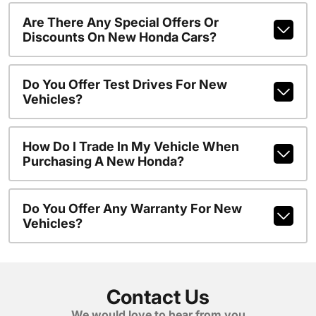
Are There Any Special Offers Or
Discounts On New Honda Cars?
Do You Offer Test Drives For New
Vehicles?
How Do I Trade In My Vehicle When
Purchasing A New Honda?
Do You Offer Any Warranty For New
Vehicles?
Contact Us
We would love to hear from you