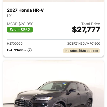
2027 Honda HR-V
LX
MSRP $28,050
Total Price
$27,777
Save: $862
View details for 2027 Honda 
H2700020
3CZRZ1H30VM701900
Est. $340/mo
Includes $589 doc fee