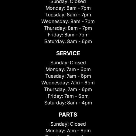
Sunday:
Closed
Monday:
8am - 7pm
Tuesday:
8am - 7pm
Wednesday:
8am - 7pm
Thursday:
8am - 7pm
Friday:
8am - 7pm
Saturday:
8am - 6pm
SERVICE
Sunday:
Closed
Monday:
7am - 6pm
Tuesday:
7am - 6pm
Wednesday:
7am - 6pm
Thursday:
7am - 6pm
Friday:
7am - 6pm
Saturday:
8am - 4pm
PARTS
Sunday:
Closed
Monday:
7am - 6pm