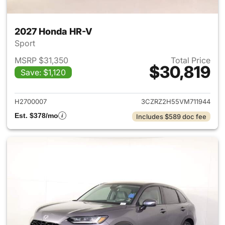
2027 Honda HR-V
Sport
MSRP $31,350
Total Price
$30,819
Save: $1,120
View details for 2027 Honda 
H2700007
3CZRZ2H55VM711944
Est. $378/mo
Includes $589 doc fee