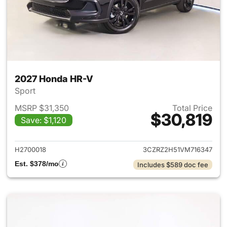
2027 Honda HR-V
Sport
MSRP $31,350
Total Price
$30,819
Save: $1,120
View details for 2027 Honda 
H2700018
3CZRZ2H51VM716347
Est. $378/mo
Includes $589 doc fee