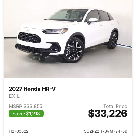
2027 Honda HR-V
EX-L
MSRP $33,855
Total Price
$33,226
Save: $1,218
View details for 2027 Honda 
H2700022
3CZRZ2H73VM724709