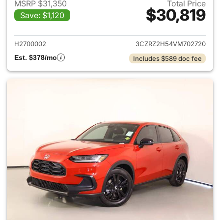
MSRP $31,350
Total Price
$30,819
Save: $1,120
View details for 2027 Honda 
H2700002
3CZRZ2H54VM702720
Est. $378/mo
Includes $589 doc fee