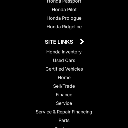
Honda Passport
Honda Pilot
Honda Prologue
Honda Ridgeline
SITE LINKS
Honda Inventory
Used Cars
Certified Vehicles
Home
Sell/Trade
Finance
Service
Service & Repair Financing
Parts