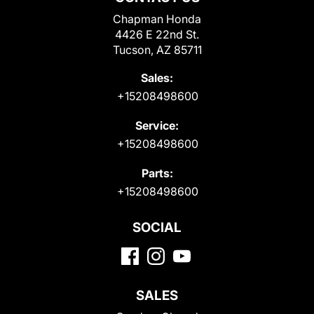
Chapman Honda
4426 E 22nd St.
Tucson, AZ 85711
Sales:
+15208498600
Service:
+15208498600
Parts:
+15208498600
SOCIAL
SALES