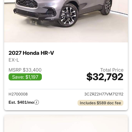
2027 Honda HR-V
EX-L
MSRP $33,400
Total Price
$32,792
Save: $1,197
View details for 2027 Honda 
H2700008
3CZRZ2H77VM712112
Est. $401/mo
Includes $589 doc fee