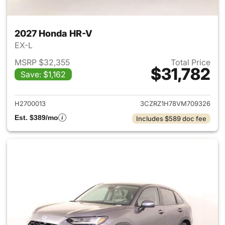
2027 Honda HR-V
EX-L
MSRP $32,355
Total Price
$31,782
Save: $1,162
View details for 2027 Honda 
H2700013
3CZRZ1H78VM709326
Est. $389/mo
Includes $589 doc fee