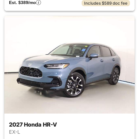
Est. $389/mo
Includes $589 doc fee
2027 Honda HR-V
EX-L