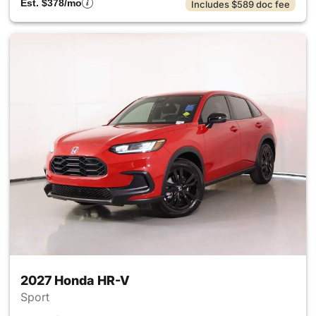
Est. $378/mo
Includes $589 doc fee
2027 Honda HR-V
Sport