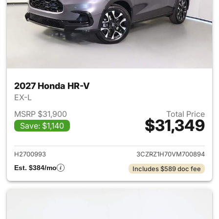
2027 Honda HR-V
EX-L
MSRP $31,900
Total Price
$31,349
Save: $1,140
View details for 2027 Honda 
H2700993
3CZRZ1H70VM700894
Est. $384/mo
Includes $589 doc fee