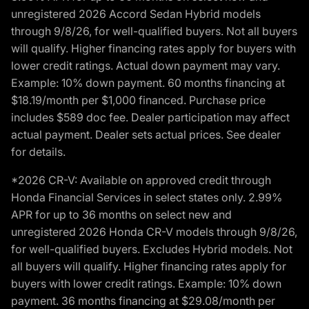
unregistered 2026 Accord Sedan Hybrid models
through 9/8/26, for well-qualified buyers. Not all buyers
will qualify. Higher financing rates apply for buyers with
lower credit ratings. Actual down payment may vary.
Example: 10% down payment. 60 months financing at
$18.19/month per $1,000 financed. Purchase price
includes $589 doc fee. Dealer participation may affect
actual payment. Dealer sets actual prices. See dealer
for details.
*2026 CR-V: Available on approved credit through
Honda Financial Services in select states only. 2.99%
APR for up to 36 months on select new and
unregistered 2026 Honda CR-V models through 9/8/26,
for well-qualified buyers. Excludes Hybrid models. Not
all buyers will qualify. Higher financing rates apply for
buyers with lower credit ratings. Example: 10% down
payment. 36 months financing at $29.08/month per