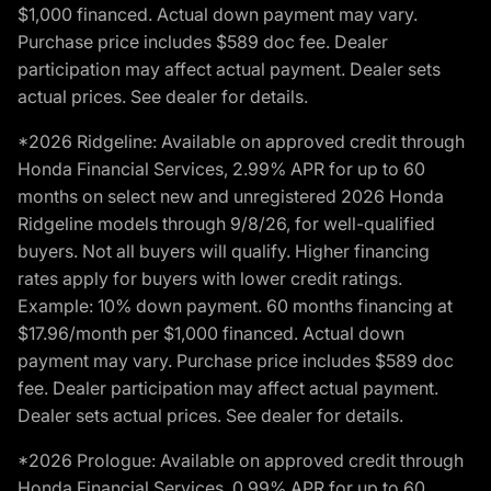
$1,000 financed. Actual down payment may vary.
Purchase price includes $589 doc fee. Dealer
participation may affect actual payment. Dealer sets
actual prices. See dealer for details.
*2026 Ridgeline: Available on approved credit through
Honda Financial Services, 2.99% APR for up to 60
months on select new and unregistered 2026 Honda
Ridgeline models through 9/8/26, for well-qualified
buyers. Not all buyers will qualify. Higher financing
rates apply for buyers with lower credit ratings.
Example: 10% down payment. 60 months financing at
$17.96/month per $1,000 financed. Actual down
payment may vary. Purchase price includes $589 doc
fee. Dealer participation may affect actual payment.
Dealer sets actual prices. See dealer for details.
*2026 Prologue: Available on approved credit through
Honda Financial Services, 0.99% APR for up to 60