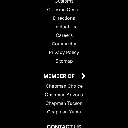
Customs
Collision Center
Directions
Contact Us
Careers
Community
Privacy Policy
Sitemap
MEMBER OF
Chapman Choice
Chapman Arizona
Chapman Tucson
Chapman Yuma
CONTACT US