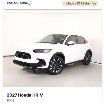
Est. $407/mo
Includes $589 doc fee
2027 Honda HR-V
EX-L