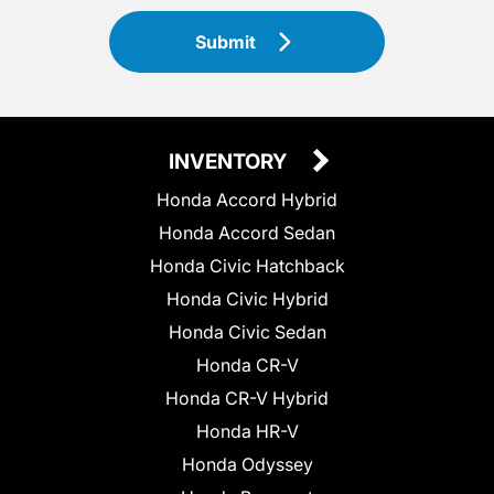
Submit
INVENTORY
Honda Accord Hybrid
Honda Accord Sedan
Honda Civic Hatchback
Honda Civic Hybrid
Honda Civic Sedan
Honda CR-V
Honda CR-V Hybrid
Honda HR-V
Honda Odyssey