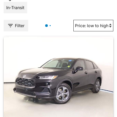
In-Transit
Filter