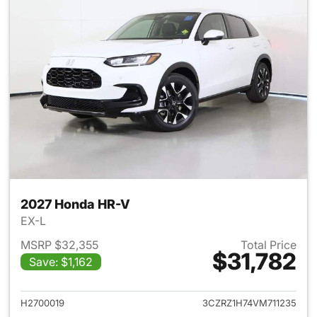
2027 Honda HR-V
EX-L
MSRP $32,355
Total Price
$31,782
Save: $1,162
View details for 2027 Honda 
H2700019
3CZRZ1H74VM711235