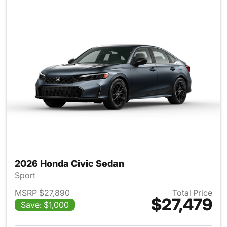
2026 Honda Civic Sedan
Sport
MSRP $27,890
Total Price
$27,479
Save: $1,000
View details for 2026 Honda 