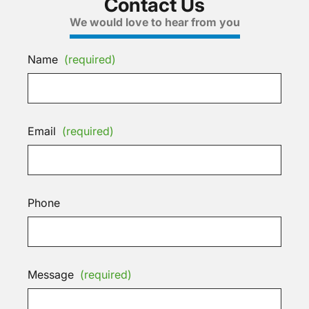
Contact Us
We would love to hear from you
Name
(required)
Email
(required)
Phone
Message
(required)