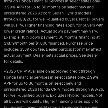
through Honda Financial Services in select states only.
3.99% APR for up to 60 months on select new and
unregistered 2026 Accord Sedan Hybrid models
through 9/8/26, for well-qualified buyers. Not all buyers
will qualify. Higher financing rates apply for buyers with
lower credit ratings. Actual down payment may vary.
Example: 10% down payment. 60 months financing at
$18.19/month per $1,000 financed. Purchase price
includes $589 doc fee. Dealer participation may affect
actual payment. Dealer sets actual prices. See dealer
for details.
*2026 CR-V: Available on approved credit through
Honda Financial Services in select states only. 2.99%
APR for up to 36 months on select new and
unregistered 2026 Honda CR-V models through 9/8/26,
for well-qualified buyers. Excludes Hybrid models. Not
all buyers will qualify. Higher financing rates apply for
buyers with lower credit ratings. Example: 10% down