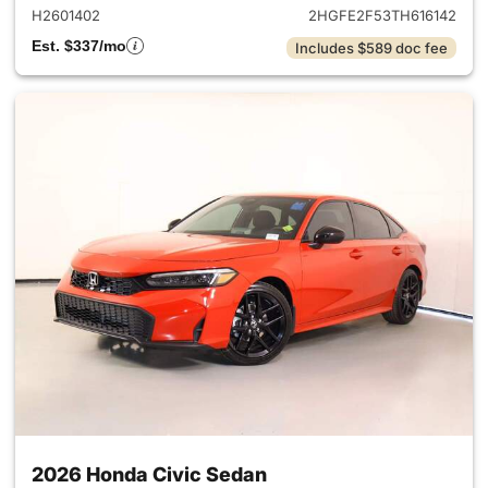
H2601402
2HGFE2F53TH616142
Est. $337/mo
Includes $589 doc fee
2026 Honda Civic Sedan