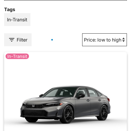
Tags
In-Transit
Filter
In-Transit