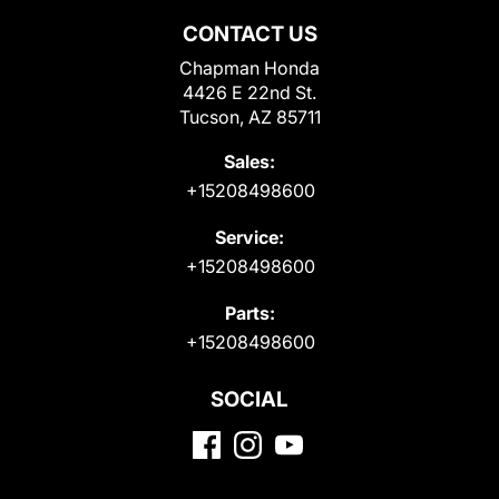
CONTACT US
Chapman Honda
4426 E 22nd St.
Tucson, AZ 85711
Sales:
+15208498600
Service:
+15208498600
Parts:
+15208498600
SOCIAL