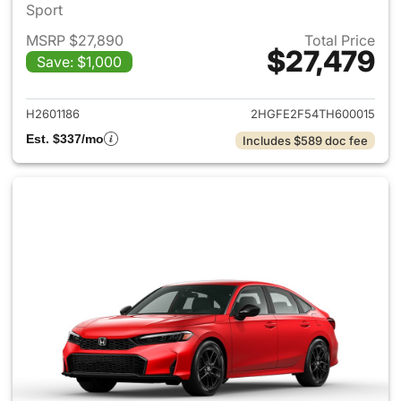
Sport
MSRP $27,890
Total Price
$27,479
Save: $1,000
View details for 2026 Honda 
H2601186
2HGFE2F54TH600015
Est. $337/mo
Includes $589 doc fee