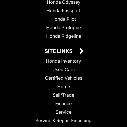
Honda Odyssey
Honda Passport
Honda Pilot
Honda Prologue
Honda Ridgeline
SITE LINKS
Honda Inventory
Used Cars
Certified Vehicles
Home
Sell/Trade
Finance
Service
Service & Repair Financing