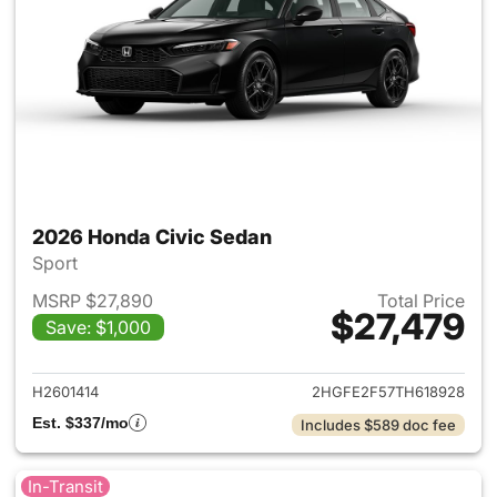
2026 Honda Civic Sedan
Sport
MSRP $27,890
Total Price
$27,479
Save: $1,000
View details for 2026 Honda 
H2601414
2HGFE2F57TH618928
Est. $337/mo
Includes $589 doc fee
In-Transit