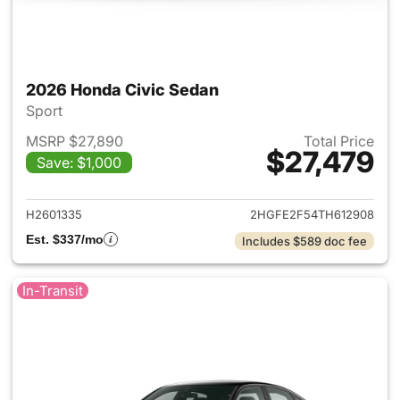
2026 Honda Civic Sedan
Sport
MSRP $27,890
Total Price
$27,479
Save: $1,000
View details for 2026 Honda 
H2601335
2HGFE2F54TH612908
Est. $337/mo
Includes $589 doc fee
In-Transit