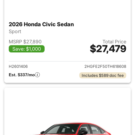
2026 Honda Civic Sedan
Sport
MSRP $27,890
Total Price
$27,479
Save: $1,000
View details for 2026 Honda 
H2601406
2HGFE2F50TH618608
Est. $337/mo
Includes $589 doc fee