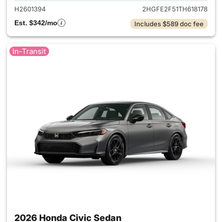
H2601394
2HGFE2F51TH618178
Est. $342/mo
Includes $589 doc fee
In-Transit
2026 Honda Civic Sedan