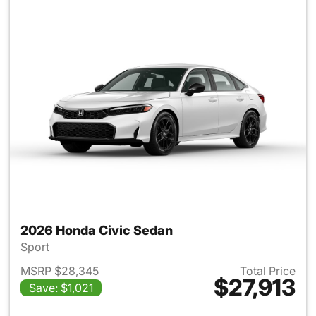
2026 Honda Civic Sedan
Sport
MSRP $28,345
Total Price
$27,913
Save: $1,021
View details for 2026 Honda 