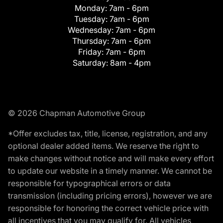
Monday:
7am - 6pm
Tuesday:
7am - 6pm
Wednesday:
7am - 6pm
Thursday:
7am - 6pm
Friday:
7am - 6pm
Saturday:
8am - 4pm
© 2026 Chapman Automotive Group
*Offer excludes tax, title, license, registration, and any
optional dealer added items. We reserve the right to
make changes without notice and will make every effort
to update our website in a timely manner. We cannot be
responsible for typographical errors or data
transmission (including pricing errors), however we are
responsible for honoring the correct vehicle price with
all incentives that you may qualify for. All vehicles