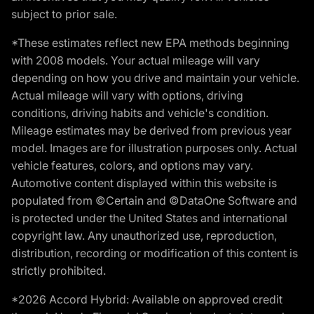
subject to prior sale.
*These estimates reflect new EPA methods beginning
with 2008 models. Your actual mileage will vary
depending on how you drive and maintain your vehicle.
Actual mileage will vary with options, driving
conditions, driving habits and vehicle's condition.
Mileage estimates may be derived from previous year
model. Images are for illustration purposes only. Actual
vehicle features, colors, and options may vary.
Automotive content displayed within this website is
populated from ©Certain and ©DataOne Software and
is protected under the United States and international
copyright law. Any unauthorized use, reproduction,
distribution, recording or modification of this content is
strictly prohibited.
*2026 Accord Hybrid: Available on approved credit