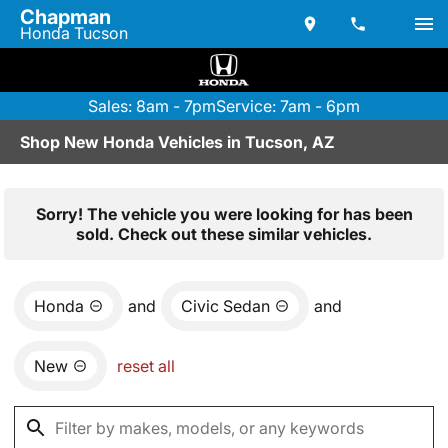
Chapman
Honda Tucson
Sales: 8am - 7pm
Service: 7am - 6pm
Shop New Honda Vehicles in Tucson, AZ
Sorry! The vehicle you were looking for has been
sold. Check out these similar vehicles.
Honda
and
Civic Sedan
and
New
reset all