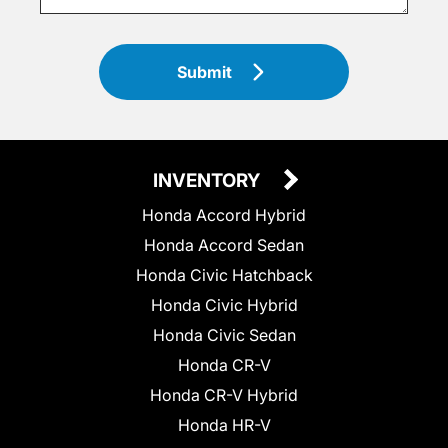
Submit
INVENTORY
Honda Accord Hybrid
Honda Accord Sedan
Honda Civic Hatchback
Honda Civic Hybrid
Honda Civic Sedan
Honda CR-V
Honda CR-V Hybrid
Honda HR-V