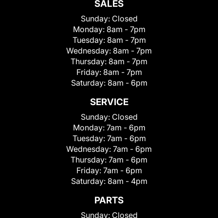
SALES
Sunday:
Closed
Monday:
8am - 7pm
Tuesday:
8am - 7pm
Wednesday:
8am - 7pm
Thursday:
8am - 7pm
Friday:
8am - 7pm
Saturday:
8am - 6pm
SERVICE
Sunday:
Closed
Monday:
7am - 6pm
Tuesday:
7am - 6pm
Wednesday:
7am - 6pm
Thursday:
7am - 6pm
Friday:
7am - 6pm
Saturday:
8am - 4pm
PARTS
Sunday:
Closed