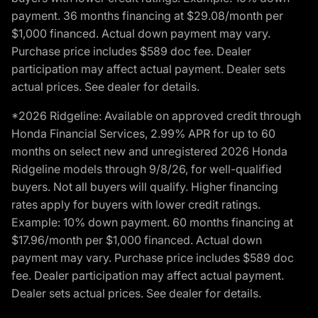
payment. 36 months financing at $29.08/month per
$1,000 financed. Actual down payment may vary.
Purchase price includes $589 doc fee. Dealer
participation may affect actual payment. Dealer sets
actual prices. See dealer for details.
*2026 Ridgeline: Available on approved credit through
Honda Financial Services, 2.99% APR for up to 60
months on select new and unregistered 2026 Honda
Ridgeline models through 9/8/26, for well-qualified
buyers. Not all buyers will qualify. Higher financing
rates apply for buyers with lower credit ratings.
Example: 10% down payment. 60 months financing at
$17.96/month per $1,000 financed. Actual down
payment may vary. Purchase price includes $589 doc
fee. Dealer participation may affect actual payment.
Dealer sets actual prices. See dealer for details.