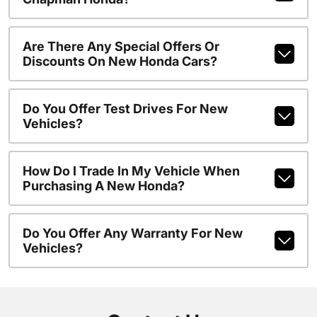
Are There Any Special Offers Or
Discounts On New Honda Cars?
Do You Offer Test Drives For New
Vehicles?
How Do I Trade In My Vehicle When
Purchasing A New Honda?
Do You Offer Any Warranty For New
Vehicles?