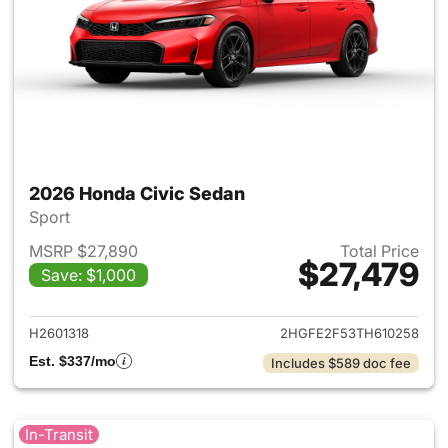
2026 Honda Civic Sedan
Sport
MSRP $27,890
Total Price
$27,479
Save: $1,000
View details for 2026 Honda 
H2601318
2HGFE2F53TH610258
Est. $337/mo
Includes $589 doc fee
In-Transit