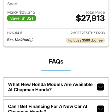
Sport
MSRP $28,345
Total Price
$27,913
Save: $1,021
View details for 2026 Honda 
H2601415
2HGFE2F51TH619203
Est. $342/mo
Includes $589 doc fee
FAQs
What New Honda Models Are Available
At Chapman Honda?
Can I Get Financing For A New Car At
Chapman Honda?