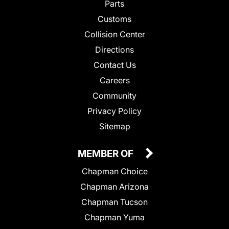
Parts
Customs
Collision Center
Directions
Contact Us
Careers
Community
Privacy Policy
Sitemap
MEMBER OF
Chapman Choice
Chapman Arizona
Chapman Tucson
Chapman Yuma