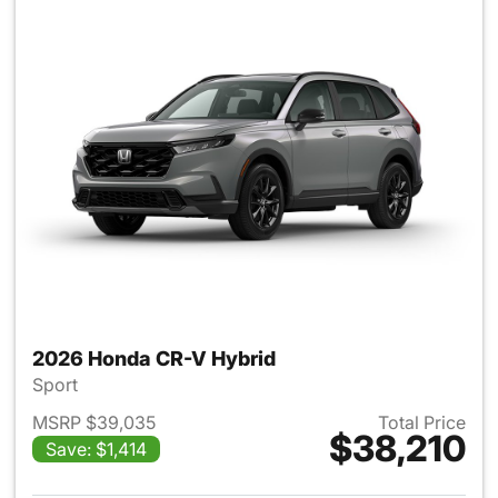
2026 Honda CR-V Hybrid
Sport
MSRP $39,035
Total Price
$38,210
Save: $1,414
View details for 2026 Honda 