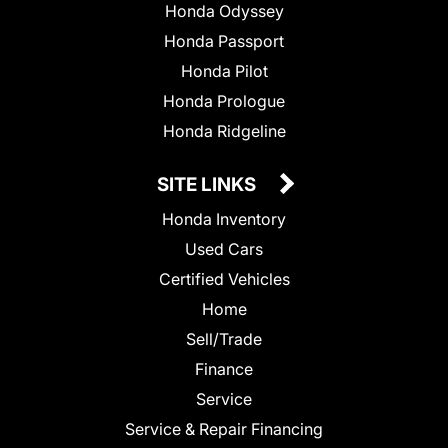
Honda Odyssey
Honda Passport
Honda Pilot
Honda Prologue
Honda Ridgeline
SITE LINKS
Honda Inventory
Used Cars
Certified Vehicles
Home
Sell/Trade
Finance
Service
Service & Repair Financing