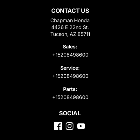
CONTACT US
Chapman Honda
4426 E 22nd St.
Tucson, AZ 85711
Sales:
+15208498600
Service:
+15208498600
Parts:
+15208498600
SOCIAL