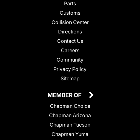
Parts
Customs
Collision Center
Directions
Contact Us
Careers
Community
Privacy Policy
Sitemap
MEMBER OF
Chapman Choice
Chapman Arizona
Chapman Tucson
Chapman Yuma