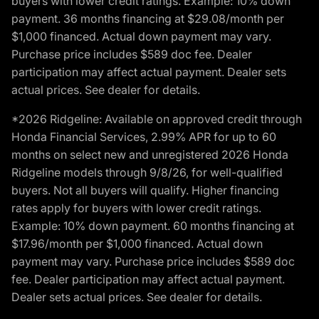
buyers with lower credit ratings. Example: 10% down
payment. 36 months financing at $29.08/month per
$1,000 financed. Actual down payment may vary.
Purchase price includes $589 doc fee. Dealer
participation may affect actual payment. Dealer sets
actual prices. See dealer for details.
*2026 Ridgeline: Available on approved credit through
Honda Financial Services, 2.99% APR for up to 60
months on select new and unregistered 2026 Honda
Ridgeline models through 9/8/26, for well-qualified
buyers. Not all buyers will qualify. Higher financing
rates apply for buyers with lower credit ratings.
Example: 10% down payment. 60 months financing at
$17.96/month per $1,000 financed. Actual down
payment may vary. Purchase price includes $589 doc
fee. Dealer participation may affect actual payment.
Dealer sets actual prices. See dealer for details.