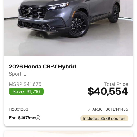
2026 Honda CR-V Hybrid
Sport-L
MSRP $41,675
Total Price
$40,554
Save: $1,710
View details for 2026 Honda 
H2601203
7FARS6H86TE141485
Est. $497/mo
Includes $589 doc fee