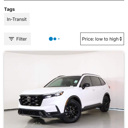
Tags
In-Transit
Filter