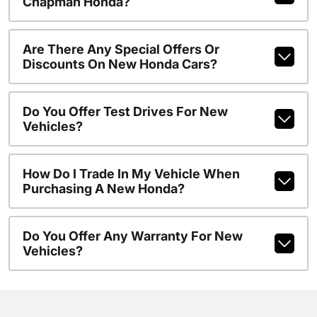
Chapman Honda?
Are There Any Special Offers Or
Discounts On New Honda Cars?
Do You Offer Test Drives For New
Vehicles?
How Do I Trade In My Vehicle When
Purchasing A New Honda?
Do You Offer Any Warranty For New
Vehicles?