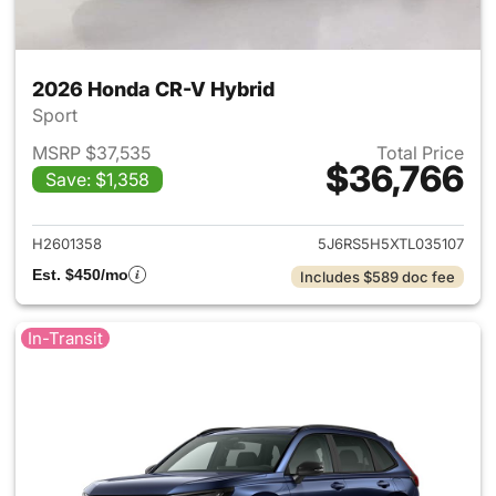
2026 Honda CR-V Hybrid
Sport
MSRP $37,535
Total Price
$36,766
Save: $1,358
View details for 2026 Honda 
H2601358
5J6RS5H5XTL035107
Est. $450/mo
Includes $589 doc fee
In-Transit