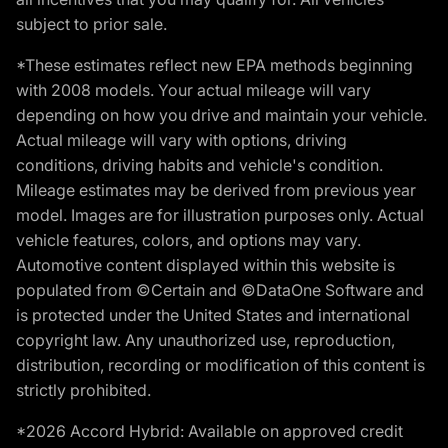
subject to prior sale.
*These estimates reflect new EPA methods beginning
with 2008 models. Your actual mileage will vary
depending on how you drive and maintain your vehicle.
Actual mileage will vary with options, driving
conditions, driving habits and vehicle's condition.
Mileage estimates may be derived from previous year
model. Images are for illustration purposes only. Actual
vehicle features, colors, and options may vary.
Automotive content displayed within this website is
populated from ©Certain and ©DataOne Software and
is protected under the United States and international
copyright law. Any unauthorized use, reproduction,
distribution, recording or modification of this content is
strictly prohibited.
*2026 Accord Hybrid: Available on approved credit