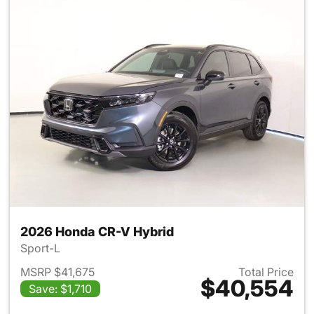
2026 Honda CR-V Hybrid
Sport-L
MSRP $41,675
Total Price
$40,554
Save: $1,710
View details for 2026 Honda 