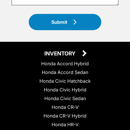
Submit
INVENTORY
Honda Accord Hybrid
Honda Accord Sedan
Honda Civic Hatchback
Honda Civic Hybrid
Honda Civic Sedan
Honda CR-V
Honda CR-V Hybrid
Honda HR-V