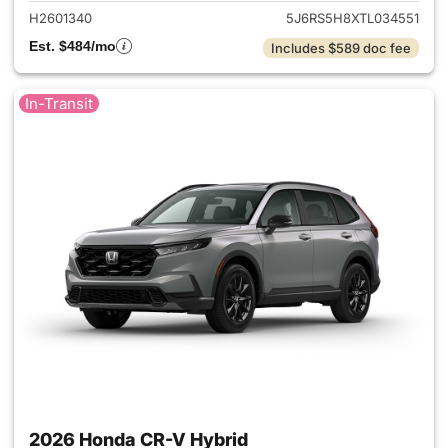
H2601340
5J6RS5H8XTL034551
Est. $484/mo
Includes $589 doc fee
In-Transit
2026 Honda CR-V Hybrid