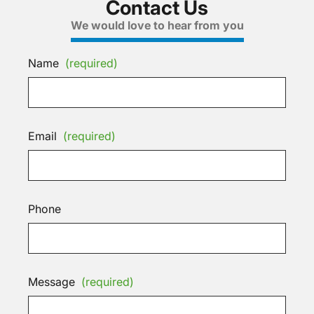
Contact Us
We would love to hear from you
Name
(required)
Email
(required)
Phone
Message
(required)