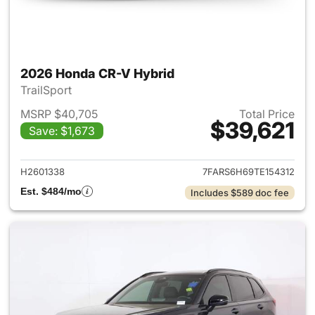
2026 Honda CR-V Hybrid
TrailSport
MSRP $40,705
Total Price
$39,621
Save: $1,673
View details for 2026 Honda 
H2601338
7FARS6H69TE154312
Est. $484/mo
Includes $589 doc fee