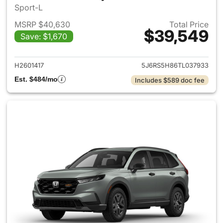
Sport-L
MSRP $40,630
Total Price
$39,549
Save: $1,670
View details for 2026 Honda 
H2601417
5J6RS5H86TL037933
Est. $484/mo
Includes $589 doc fee