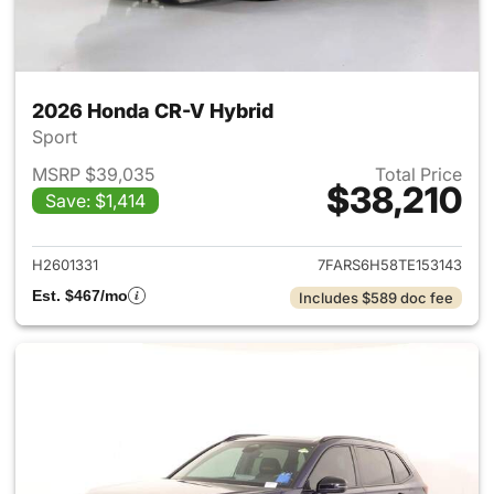
2026 Honda CR-V Hybrid
Sport
MSRP $39,035
Total Price
$38,210
Save: $1,414
View details for 2026 Honda 
H2601331
7FARS6H58TE153143
Est. $467/mo
Includes $589 doc fee