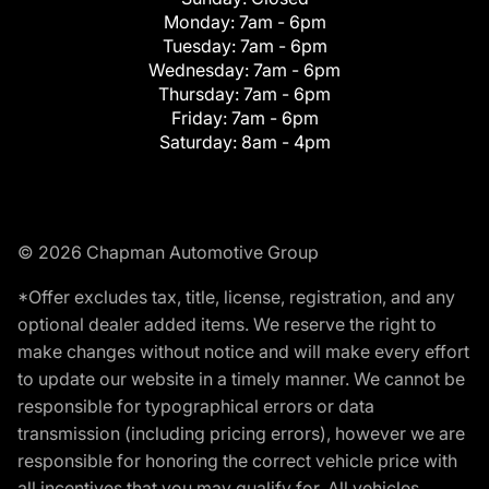
Monday:
7am - 6pm
Tuesday:
7am - 6pm
Wednesday:
7am - 6pm
Thursday:
7am - 6pm
Friday:
7am - 6pm
Saturday:
8am - 4pm
© 2026 Chapman Automotive Group
*Offer excludes tax, title, license, registration, and any
optional dealer added items. We reserve the right to
make changes without notice and will make every effort
to update our website in a timely manner. We cannot be
responsible for typographical errors or data
transmission (including pricing errors), however we are
responsible for honoring the correct vehicle price with
all incentives that you may qualify for. All vehicles