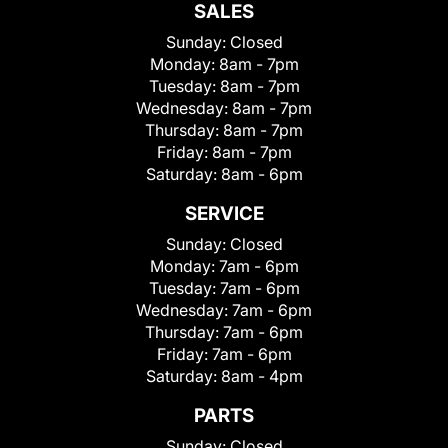
SALES
Sunday:
Closed
Monday:
8am - 7pm
Tuesday:
8am - 7pm
Wednesday:
8am - 7pm
Thursday:
8am - 7pm
Friday:
8am - 7pm
Saturday:
8am - 6pm
SERVICE
Sunday:
Closed
Monday:
7am - 6pm
Tuesday:
7am - 6pm
Wednesday:
7am - 6pm
Thursday:
7am - 6pm
Friday:
7am - 6pm
Saturday:
8am - 4pm
PARTS
Sunday:
Closed