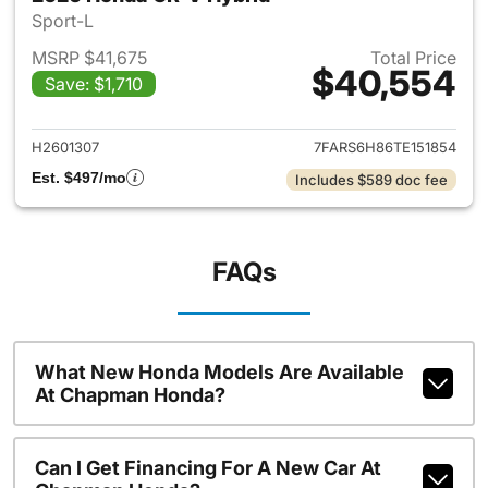
Sport-L
MSRP $41,675
Total Price
$40,554
Save: $1,710
View details for 2026 Honda 
H2601307
7FARS6H86TE151854
Est. $497/mo
Includes $589 doc fee
FAQs
What New Honda Models Are Available
At Chapman Honda?
Can I Get Financing For A New Car At