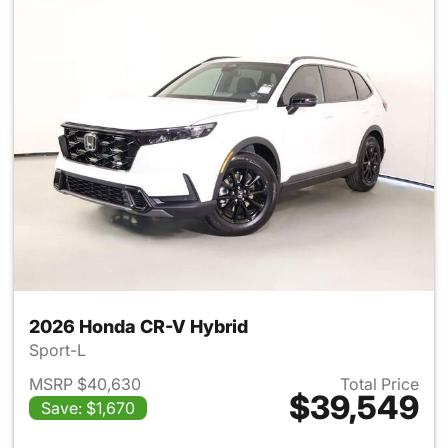
2026 Honda CR-V Hybrid
Sport-L
MSRP $40,630
Total Price
$39,549
Save: $1,670
View details for 2026 Honda 