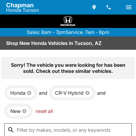
Chapman
Honda Tucson
Sales: 8am - 7pm
Service: 7am - 6pm
Shop New Honda Vehicles in Tucson, AZ
Sorry! The vehicle you were looking for has been
sold. Check out these similar vehicles.
Honda
and
CR-V Hybrid
and
New
reset all