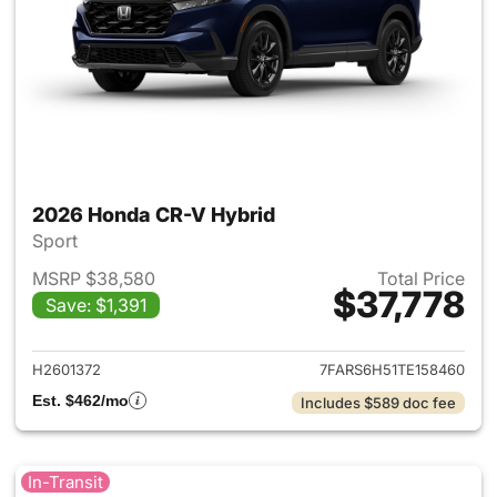
2026 Honda CR-V Hybrid
Sport
MSRP $38,580
Total Price
$37,778
Save: $1,391
View details for 2026 Honda 
H2601372
7FARS6H51TE158460
Est. $462/mo
Includes $589 doc fee
In-Transit