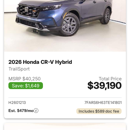
2026 Honda CR-V Hybrid
TrailSport
MSRP $40,250
Total Price
$39,190
Save: $1,649
View details for 2026 Honda 
H2601213
7FARS6H63TE141801
Est. $479/mo
Includes $589 doc fee