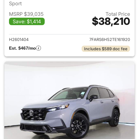
Sport
MSRP $39,035
Total Price
$38,210
Save: $1,414
View details for 2026 Honda 
H2601404
7FARS6H52TE161920
Est. $467/mo
Includes $589 doc fee