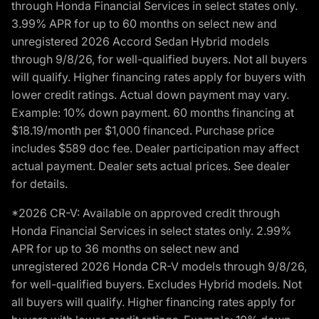
through Honda Financial Services in select states only.
3.99% APR for up to 60 months on select new and
unregistered 2026 Accord Sedan Hybrid models
through 9/8/26, for well-qualified buyers. Not all buyers
will qualify. Higher financing rates apply for buyers with
lower credit ratings. Actual down payment may vary.
Example: 10% down payment. 60 months financing at
$18.19/month per $1,000 financed. Purchase price
includes $589 doc fee. Dealer participation may affect
actual payment. Dealer sets actual prices. See dealer
for details.
*2026 CR-V: Available on approved credit through
Honda Financial Services in select states only. 2.99%
APR for up to 36 months on select new and
unregistered 2026 Honda CR-V models through 9/8/26,
for well-qualified buyers. Excludes Hybrid models. Not
all buyers will qualify. Higher financing rates apply for