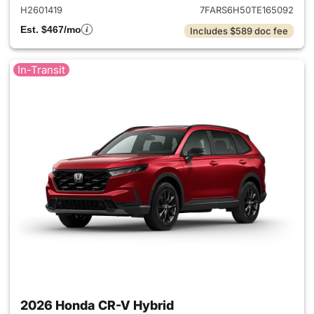
H2601419
7FARS6H50TE165092
Est. $467/mo
Includes $589 doc fee
In-Transit
2026 Honda CR-V Hybrid