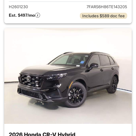
H2601230
7FARS6H86TE143205
Est. $497/mo
Includes $589 doc fee
2026 Honda CR-V Hybrid