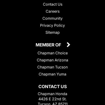
Contact Us
Careers
Community
Privacy Policy
Sitemap
MEMBER OF
Chapman Choice
Chapman Arizona
Chapman Tucson
Chapman Yuma
CONTACT US
Chapman Honda
4426 E 22nd St.
Tucson, AZ 85711