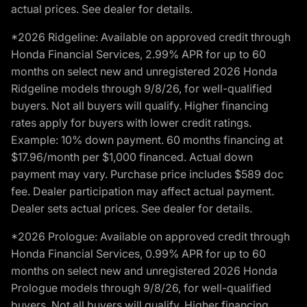
actual prices. See dealer for details.
*2026 Ridgeline: Available on approved credit through
Honda Financial Services, 2.99% APR for up to 60
months on select new and unregistered 2026 Honda
Ridgeline models through 9/8/26, for well-qualified
buyers. Not all buyers will qualify. Higher financing
rates apply for buyers with lower credit ratings.
Example: 10% down payment. 60 months financing at
$17.96/month per $1,000 financed. Actual down
payment may vary. Purchase price includes $589 doc
fee. Dealer participation may affect actual payment.
Dealer sets actual prices. See dealer for details.
*2026 Prologue: Available on approved credit through
Honda Financial Services, 0.99% APR for up to 60
months on select new and unregistered 2026 Honda
Prologue models through 9/8/26, for well-qualified
buyers. Not all buyers will qualify. Higher financing