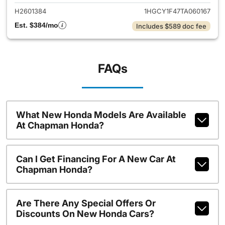
H2601384
1HGCY1F47TA060167
Est. $384/mo
Includes $589 doc fee
FAQs
What New Honda Models Are Available
At Chapman Honda?
Can I Get Financing For A New Car At
Chapman Honda?
Are There Any Special Offers Or
Discounts On New Honda Cars?