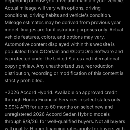
depending on how you drive and maintain your vehicle.
Actual mileage will vary with options, driving
conditions, driving habits and vehicle's condition.
Mileage estimates may be derived from previous year
model. Images are for illustration purposes only. Actual
vehicle features, colors, and options may vary.
Automotive content displayed within this website is
populated from ©Certain and ©DataOne Software and
is protected under the United States and international
copyright law. Any unauthorized use, reproduction,
distribution, recording or modification of this content is
strictly prohibited.
*2026 Accord Hybrid: Available on approved credit
through Honda Financial Services in select states only.
3.99% APR for up to 60 months on select new and
unregistered 2026 Accord Sedan Hybrid models
through 9/8/26, for well-qualified buyers. Not all buyers
will qualify. Higher financing rates apply for buyers with