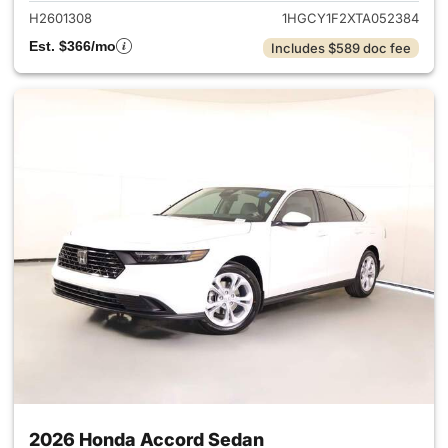
H2601308
1HGCY1F2XTA052384
Est. $366/mo
Includes $589 doc fee
2026 Honda Accord Sedan