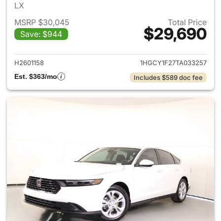
LX
MSRP $30,045
Total Price
$29,690
Save: $944
View details for 2026 Honda
H2601158
1HGCY1F27TA033257
Est. $363/mo
Includes $589 doc fee