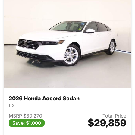
2026 Honda Accord Sedan
LX
MSRP $30,270
Total Price
$29,859
Save: $1,000
View details for 2026 Honda