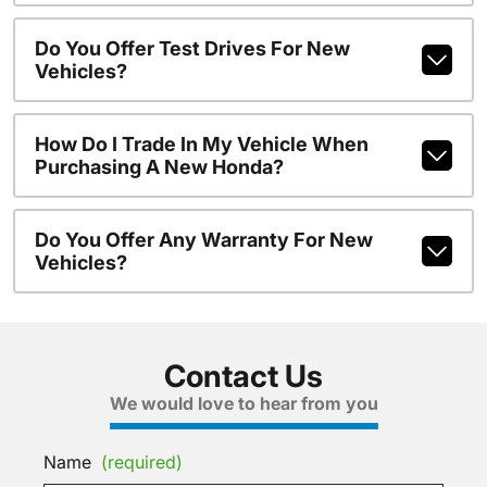
Do You Offer Test Drives For New
Vehicles?
How Do I Trade In My Vehicle When
Purchasing A New Honda?
Do You Offer Any Warranty For New
Vehicles?
Contact Us
We would love to hear from you
Name
(required)