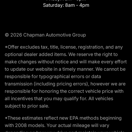
Saturday:
8am - 4pm
© 2026 Chapman Automotive Group
*Offer excludes tax, title, license, registration, and any
optional dealer added items. We reserve the right to
make changes without notice and will make every effort
to update our website in a timely manner. We cannot be
responsible for typographical errors or data
transmission (including pricing errors), however we are
responsible for honoring the correct vehicle price with
all incentives that you may qualify for. All vehicles
subject to prior sale.
*These estimates reflect new EPA methods beginning
with 2008 models. Your actual mileage will vary