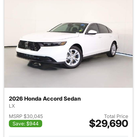
2026 Honda Accord Sedan
LX
MSRP $30,045
Total Price
$29,690
Save: $944
View details for 2026 Honda