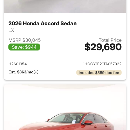
2026 Honda Accord Sedan
LX
MSRP $30,045
Total Price
$29,690
Save: $944
View details for 2026 Honda
H2601354
1HGCY1F21TA057022
Est. $363/mo
Includes $589 doc fee