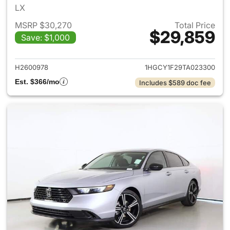
LX
MSRP $30,270
Total Price
$29,859
Save: $1,000
View details for 2026 Honda
H2600978
1HGCY1F29TA023300
Est. $366/mo
Includes $589 doc fee