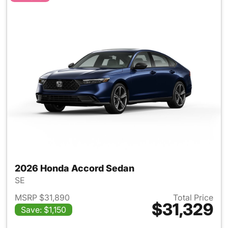
2026 Honda Accord Sedan
SE
MSRP $31,890
Total Price
$31,329
Save: $1,150
View details for 2026 Honda