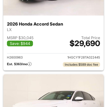
2026 Honda Accord Sedan
LX
MSRP $30,045
Total Price
$29,690
Save: $944
View details for 2026 Honda
H2600963
1HGCY1F28TA022445
Est. $363/mo
Includes $589 doc fee