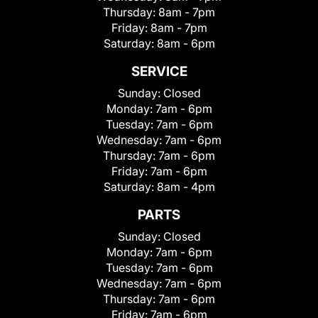
Thursday:
8am - 7pm
Friday:
8am - 7pm
Saturday:
8am - 6pm
SERVICE
Sunday:
Closed
Monday:
7am - 6pm
Tuesday:
7am - 6pm
Wednesday:
7am - 6pm
Thursday:
7am - 6pm
Friday:
7am - 6pm
Saturday:
8am - 4pm
PARTS
Sunday:
Closed
Monday:
7am - 6pm
Tuesday:
7am - 6pm
Wednesday:
7am - 6pm
Thursday:
7am - 6pm
Friday:
7am - 6pm