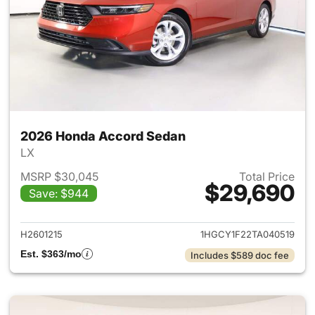
2026 Honda Accord Sedan
LX
MSRP $30,045
Total Price
$29,690
Save: $944
View details for 2026 Honda
H2601215
1HGCY1F22TA040519
Est. $363/mo
Includes $589 doc fee