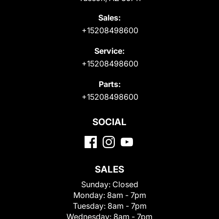
Sales:
+15208498600
Service:
+15208498600
Parts:
+15208498600
SOCIAL
SALES
Sunday:
Closed
Monday:
8am - 7pm
Tuesday:
8am - 7pm
Wednesday:
8am - 7pm