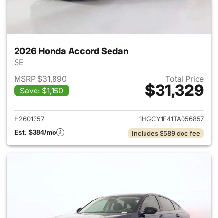
2026 Honda Accord Sedan
SE
MSRP $31,890
Total Price
$31,329
Save: $1,150
View details for 2026 Honda
H2601357
1HGCY1F41TA056857
Est. $384/mo
Includes $589 doc fee