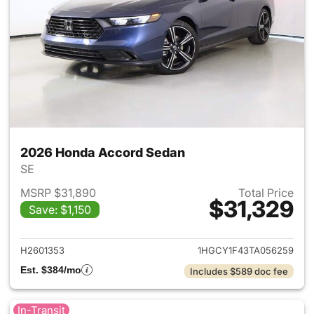
2026 Honda Accord Sedan
SE
MSRP $31,890
Total Price
$31,329
Save: $1,150
View details for 2026 Honda
H2601353
1HGCY1F43TA056259
Est. $384/mo
Includes $589 doc fee
In-Transit