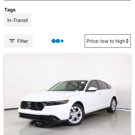
Tags
In-Transit
Filter