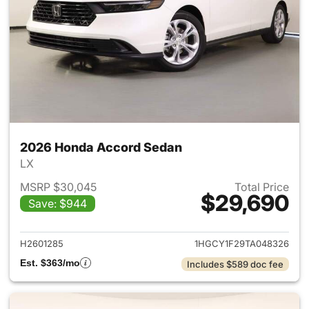
2026 Honda Accord Sedan
LX
MSRP $30,045
Total Price
$29,690
Save: $944
View details for 2026 Honda
H2601285
1HGCY1F29TA048326
Est. $363/mo
Includes $589 doc fee