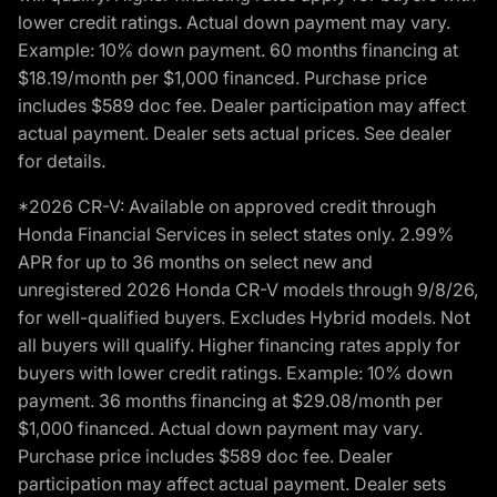
lower credit ratings. Actual down payment may vary.
Example: 10% down payment. 60 months financing at
$18.19/month per $1,000 financed. Purchase price
includes $589 doc fee. Dealer participation may affect
actual payment. Dealer sets actual prices. See dealer
for details.
*2026 CR-V: Available on approved credit through
Honda Financial Services in select states only. 2.99%
APR for up to 36 months on select new and
unregistered 2026 Honda CR-V models through 9/8/26,
for well-qualified buyers. Excludes Hybrid models. Not
all buyers will qualify. Higher financing rates apply for
buyers with lower credit ratings. Example: 10% down
payment. 36 months financing at $29.08/month per
$1,000 financed. Actual down payment may vary.
Purchase price includes $589 doc fee. Dealer
participation may affect actual payment. Dealer sets