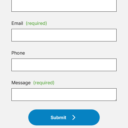
Email
(required)
Phone
Message
(required)
Submit