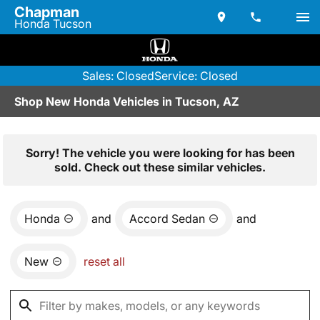
Chapman
Honda Tucson
Sales: Closed
Service: Closed
Shop New Honda Vehicles in Tucson, AZ
Sorry! The vehicle you were looking for has been
sold. Check out these similar vehicles.
Honda
and
Accord Sedan
and
New
reset all