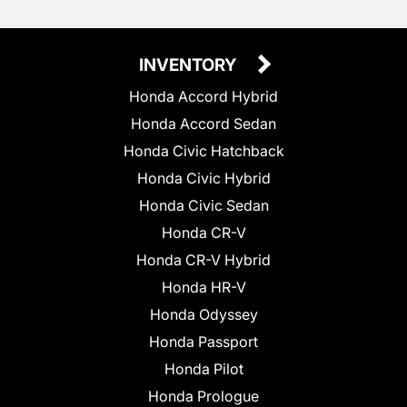
INVENTORY
Honda Accord Hybrid
Honda Accord Sedan
Honda Civic Hatchback
Honda Civic Hybrid
Honda Civic Sedan
Honda CR-V
Honda CR-V Hybrid
Honda HR-V
Honda Odyssey
Honda Passport
Honda Pilot
Honda Prologue