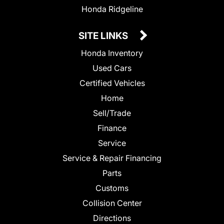
Honda Ridgeline
SITE LINKS
Honda Inventory
Used Cars
Certified Vehicles
Home
Sell/Trade
Finance
Service
Service & Repair Financing
Parts
Customs
Collision Center
Directions