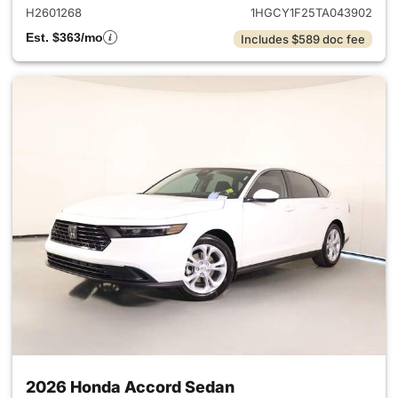
H2601268
1HGCY1F25TA043902
Est. $363/mo
Includes $589 doc fee
2026 Honda Accord Sedan