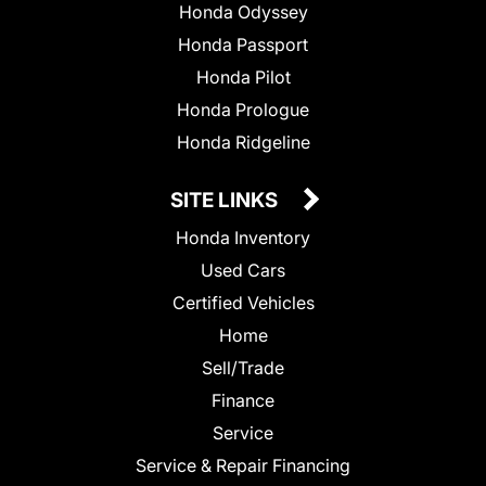
Honda Odyssey
Honda Passport
Honda Pilot
Honda Prologue
Honda Ridgeline
SITE LINKS
Honda Inventory
Used Cars
Certified Vehicles
Home
Sell/Trade
Finance
Service
Service & Repair Financing