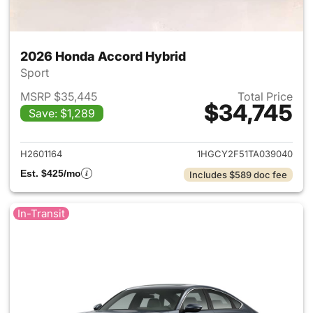
2026 Honda Accord Hybrid
Sport
MSRP $35,445
Total Price
$34,745
Save: $1,289
View details for 2026 Honda 
H2601164
1HGCY2F51TA039040
Est. $425/mo
Includes $589 doc fee
In-Transit