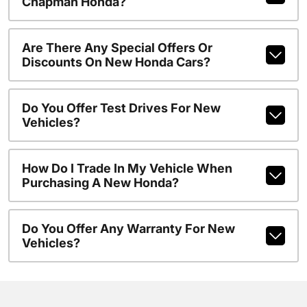
Chapman Honda?
Are There Any Special Offers Or
Discounts On New Honda Cars?
Do You Offer Test Drives For New
Vehicles?
How Do I Trade In My Vehicle When
Purchasing A New Honda?
Do You Offer Any Warranty For New
Vehicles?