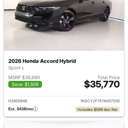
2026 Honda Accord Hybrid
Sport-L
MSRP $36,690
Total Price
$35,770
Save: $1,509
View details for 2026 Honda 
H2600848
1HGCY2F75TA007256
Est. $438/mo
Includes $589 doc fee