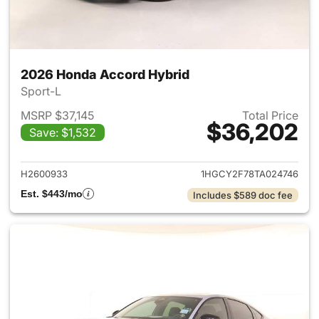
2026 Honda Accord Hybrid
Sport-L
MSRP $37,145
Total Price
$36,202
Save: $1,532
View details for 2026 Honda 
H2600933
1HGCY2F78TA024746
Est. $443/mo
Includes $589 doc fee