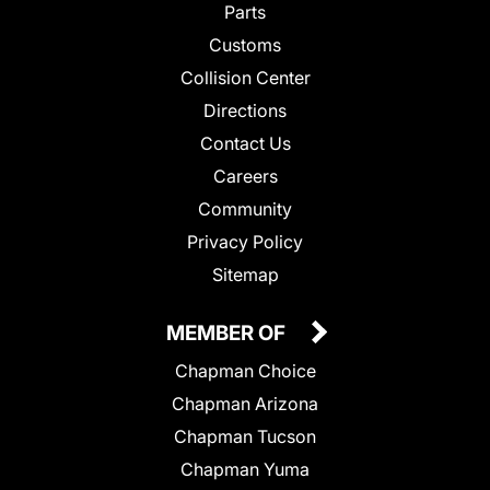
Parts
Customs
Collision Center
Directions
Contact Us
Careers
Community
Privacy Policy
Sitemap
MEMBER OF
Chapman Choice
Chapman Arizona
Chapman Tucson
Chapman Yuma