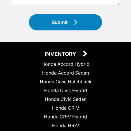
Submit
INVENTORY
Honda Accord Hybrid
Honda Accord Sedan
Honda Civic Hatchback
Honda Civic Hybrid
Honda Civic Sedan
Honda CR-V
Honda CR-V Hybrid
Honda HR-V