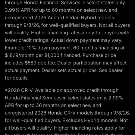
through Honda Financial Services in select states only.
3.99% APR for up to 60 months on select new and
unregistered 2026 Accord Sedan Hybrid models
through 9/8/26, for well-qualified buyers. Not all buyers
will qualify. Higher financing rates apply for buyers with
lower credit ratings. Actual down payment may vary.
Example: 10% down payment. 60 months financing at
$18.19/month per $1,000 financed. Purchase price
includes $589 doc fee. Dealer participation may affect
actual payment. Dealer sets actual prices. See dealer
for details.
*2026 CR-V: Available on approved credit through
Honda Financial Services in select states only. 2.99%
APR for up to 36 months on select new and
unregistered 2026 Honda CR-V models through 9/8/26,
for well-qualified buyers. Excludes Hybrid models. Not
all buyers will qualify. Higher financing rates apply for