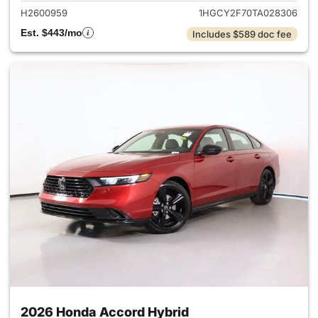
H2600959
1HGCY2F70TA028306
Est. $443/mo
Includes $589 doc fee
2026 Honda Accord Hybrid