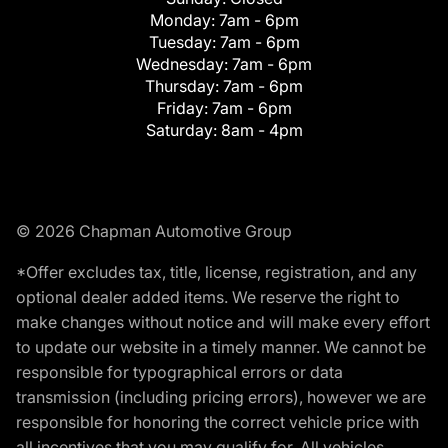
Monday:
7am - 6pm
Tuesday:
7am - 6pm
Wednesday:
7am - 6pm
Thursday:
7am - 6pm
Friday:
7am - 6pm
Saturday:
8am - 4pm
© 2026 Chapman Automotive Group
*Offer excludes tax, title, license, registration, and any
optional dealer added items. We reserve the right to
make changes without notice and will make every effort
to update our website in a timely manner. We cannot be
responsible for typographical errors or data
transmission (including pricing errors), however we are
responsible for honoring the correct vehicle price with
all incentives that you may qualify for. All vehicles