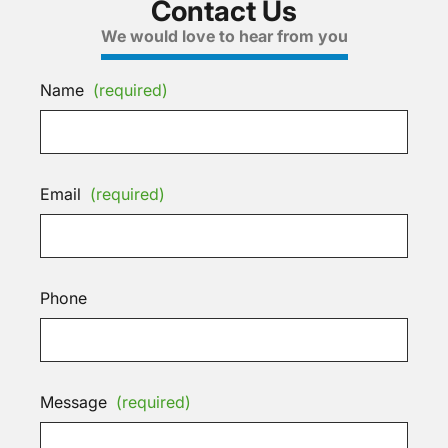
Contact Us
We would love to hear from you
Name
(required)
Email
(required)
Phone
Message
(required)