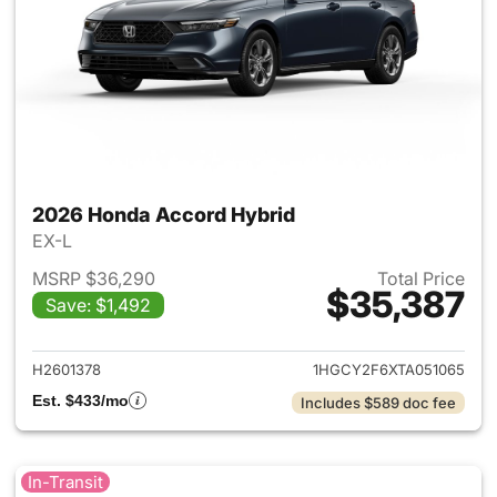
2026 Honda Accord Hybrid
EX-L
MSRP $36,290
Total Price
$35,387
Save: $1,492
View details for 2026 Honda 
H2601378
1HGCY2F6XTA051065
Est. $433/mo
Includes $589 doc fee
In-Transit