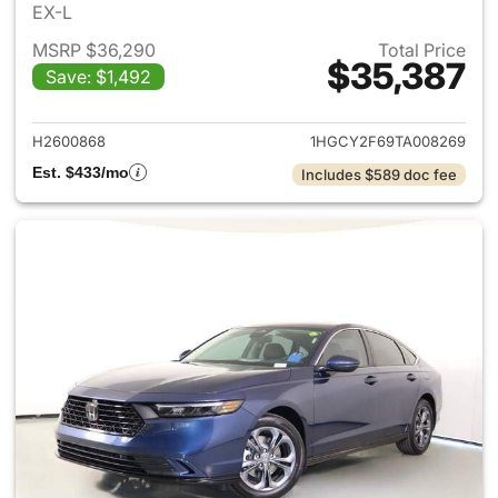
EX-L
MSRP $36,290
Total Price
$35,387
Save: $1,492
View details for 2026 Honda 
H2600868
1HGCY2F69TA008269
Est. $433/mo
Includes $589 doc fee