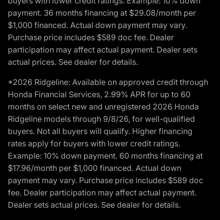
buyers with lower credit ratings. Example: 10% down
payment. 36 months financing at $29.08/month per
$1,000 financed. Actual down payment may vary.
Purchase price includes $589 doc fee. Dealer
participation may affect actual payment. Dealer sets
actual prices. See dealer for details.
*2026 Ridgeline: Available on approved credit through
Honda Financial Services, 2.99% APR for up to 60
months on select new and unregistered 2026 Honda
Ridgeline models through 9/8/26, for well-qualified
buyers. Not all buyers will qualify. Higher financing
rates apply for buyers with lower credit ratings.
Example: 10% down payment. 60 months financing at
$17.96/month per $1,000 financed. Actual down
payment may vary. Purchase price includes $589 doc
fee. Dealer participation may affect actual payment.
Dealer sets actual prices. See dealer for details.