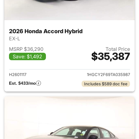
2026 Honda Accord Hybrid
EX-L
MSRP $36,290
Total Price
$35,387
Save: $1,492
View details for 2026 Honda 
H2601117
1HGCY2F69TA035987
Est. $433/mo
Includes $589 doc fee