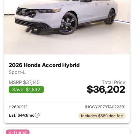
2026 Honda Accord Hybrid
Sport-L
MSRP $37,145
Total Price
$36,202
Save: $1,532
View details for 2026 Honda 
H2600912
1HGCY2F79TA022391
Est. $443/mo
Includes $589 doc fee
In-Transit