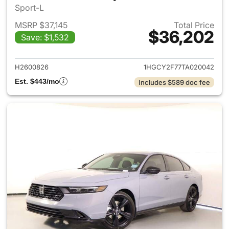
Sport-L
MSRP $37,145
Total Price
$36,202
Save: $1,532
View details for 2026 Honda 
H2600826
1HGCY2F77TA020042
Est. $443/mo
Includes $589 doc fee