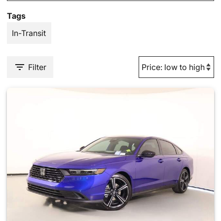
Tags
In-Transit
Filter