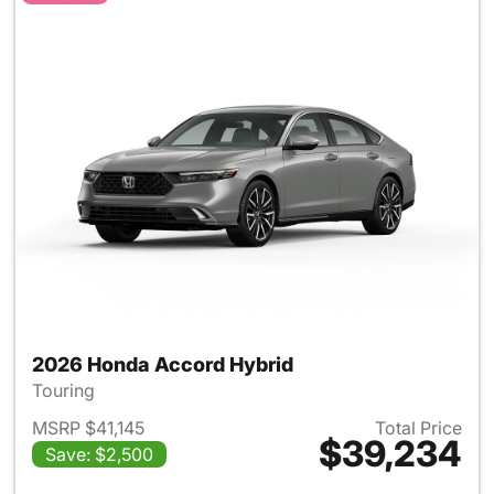
2026 Honda Accord Hybrid
Touring
MSRP $41,145
Total Price
$39,234
Save: $2,500
View details for 2026 Honda 