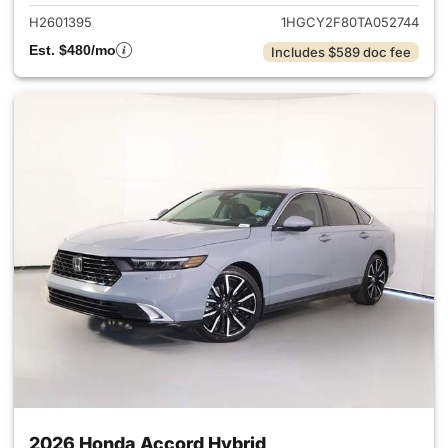
H2601395
1HGCY2F80TA052744
Est. $480/mo
Includes $589 doc fee
2026 Honda Accord Hybrid