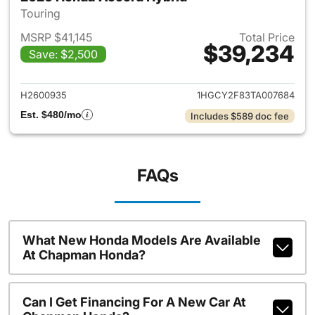
Touring
MSRP $41,145
Total Price
$39,234
Save: $2,500
View details for 2026 Honda 
H2600935
1HGCY2F83TA007684
Est. $480/mo
Includes $589 doc fee
FAQs
What New Honda Models Are Available
At Chapman Honda?
Can I Get Financing For A New Car At