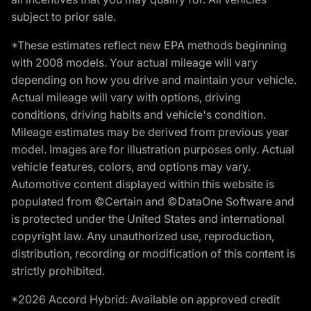
subject to prior sale.
*These estimates reflect new EPA methods beginning
with 2008 models. Your actual mileage will vary
depending on how you drive and maintain your vehicle.
Actual mileage will vary with options, driving
conditions, driving habits and vehicle's condition.
Mileage estimates may be derived from previous year
model. Images are for illustration purposes only. Actual
vehicle features, colors, and options may vary.
Automotive content displayed within this website is
populated from ©Certain and ©DataOne Software and
is protected under the United States and international
copyright law. Any unauthorized use, reproduction,
distribution, recording or modification of this content is
strictly prohibited.
*2026 Accord Hybrid: Available on approved credit