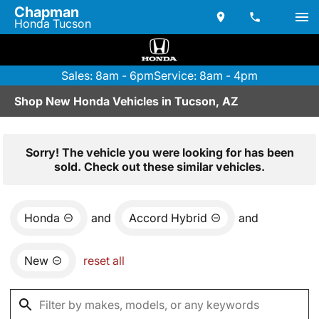
Chapman
Honda Tucson
Sales: 8am - 6pm
Service: 8am - 4pm
Shop New Honda Vehicles in Tucson, AZ
Sorry! The vehicle you were looking for has been
sold. Check out these similar vehicles.
Honda
and
Accord Hybrid
and
New
reset all