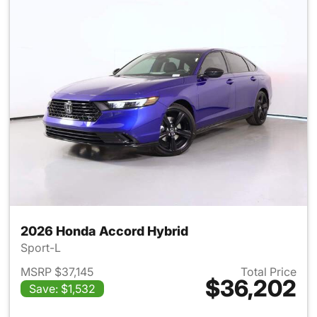
2026 Honda Accord Hybrid
Sport-L
MSRP $37,145
Total Price
$36,202
Save: $1,532
View details for 2026 Honda 