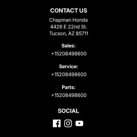
CONTACT US
Chapman Honda
4426 E 22nd St.
Tucson, AZ 85711
Sales:
+15208498600
Service:
+15208498600
Parts:
+15208498600
SOCIAL