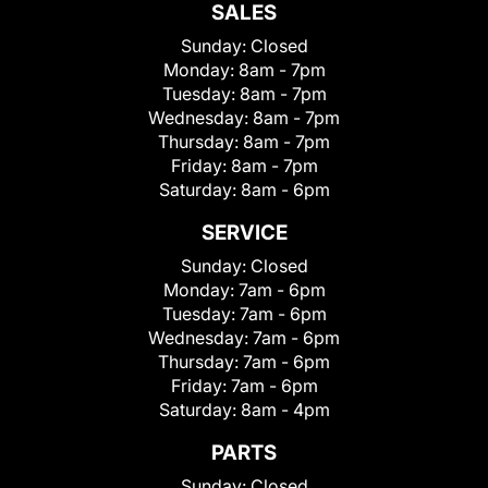
SALES
Sunday:
Closed
Monday:
8am - 7pm
Tuesday:
8am - 7pm
Wednesday:
8am - 7pm
Thursday:
8am - 7pm
Friday:
8am - 7pm
Saturday:
8am - 6pm
SERVICE
Sunday:
Closed
Monday:
7am - 6pm
Tuesday:
7am - 6pm
Wednesday:
7am - 6pm
Thursday:
7am - 6pm
Friday:
7am - 6pm
Saturday:
8am - 4pm
PARTS
Sunday:
Closed