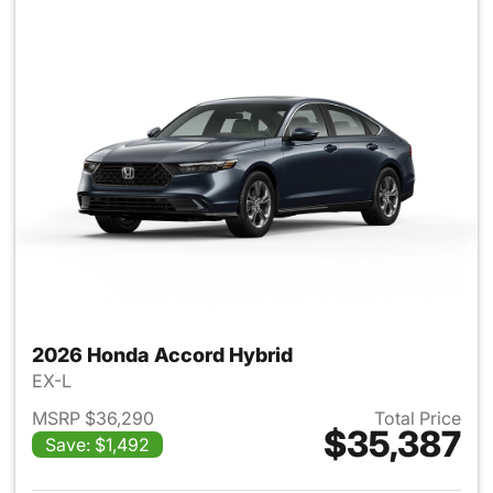
2026 Honda Accord Hybrid
EX-L
MSRP $36,290
Total Price
$35,387
Save: $1,492
View details for 2026 Honda 