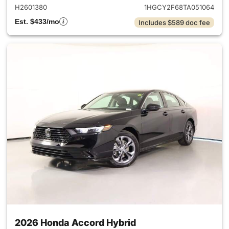
H2601380
1HGCY2F68TA051064
Est. $433/mo
Includes $589 doc fee
2026 Honda Accord Hybrid