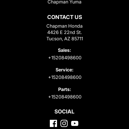
Chapman Yuma
CONTACT US
Chapman Honda
4426 E 22nd St.
Tucson, AZ 85711
Sales:
+15208498600
Service:
+15208498600
Parts:
+15208498600
SOCIAL