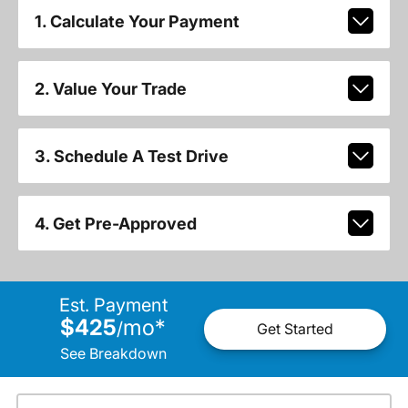
1. Calculate Your Payment
2. Value Your Trade
3. Schedule A Test Drive
4. Get Pre-Approved
Est. Payment
$425
mo
*
/
Get Started
See Breakdown