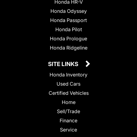
Honda HR-V
Honda Odyssey
Honda Passport
Honda Pilot
Honda Prologue
Honda Ridgeline
SITE LINKS
Honda Inventory
Used Cars
Certified Vehicles
Home
Sell/Trade
Finance
Service