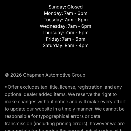
Sunday:
Closed
Monday:
7am - 6pm
Tuesday:
7am - 6pm
Wednesday:
7am - 6pm
Thursday:
7am - 6pm
Friday:
7am - 6pm
Saturday:
8am - 4pm
© 2026 Chapman Automotive Group
*Offer excludes tax, title, license, registration, and any
optional dealer added items. We reserve the right to
make changes without notice and will make every effort
to update our website in a timely manner. We cannot be
responsible for typographical errors or data
transmission (including pricing errors), however we are
responsible for honoring the correct vehicle price with