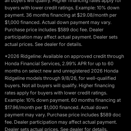
all buyers will qualify. Higher financing rates apply for
buyers with lower credit ratings. Example: 10% down
payment. 36 months financing at $29.08/month per
$1,000 financed. Actual down payment may vary.
Purchase price includes $589 doc fee. Dealer
participation may affect actual payment. Dealer sets
actual prices. See dealer for details.
*2026 Ridgeline: Available on approved credit through
Honda Financial Services, 2.99% APR for up to 60
months on select new and unregistered 2026 Honda
Ridgeline models through 9/8/26, for well-qualified
buyers. Not all buyers will qualify. Higher financing
rates apply for buyers with lower credit ratings.
Example: 10% down payment. 60 months financing at
$17.96/month per $1,000 financed. Actual down
payment may vary. Purchase price includes $589 doc
fee. Dealer participation may affect actual payment.
Dealer sets actual prices. See dealer for details.