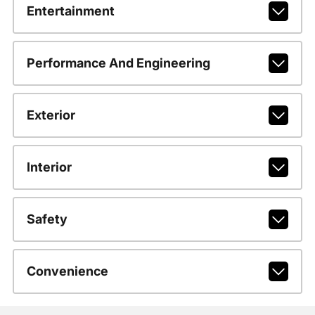
Entertainment
Performance And Engineering
Exterior
Interior
Safety
Convenience