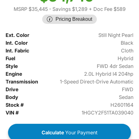
MSRP $35,445
- Savings $1,289
+ Doc Fee $589
Pricing Breakout
Ext. Color
Still Night Pearl
Int. Color
Black
Int. Fabric
Cloth
Fuel
Hybrid
Style
FWD 4dr Sedan
Engine
2.0L Hybrid I4 204hp
Transmission
1-Speed Direct-Drive Automatic
Drive
FWD
Body
Sedan
Stock #
H2601164
VIN #
1HGCY2F51TA039040
Calculate
Your Payment