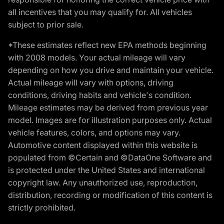
all incentives that you may qualify for. All vehicles
subject to prior sale.
*These estimates reflect new EPA methods beginning
with 2008 models. Your actual mileage will vary
depending on how you drive and maintain your vehicle.
Actual mileage will vary with options, driving
conditions, driving habits and vehicle's condition.
Mileage estimates may be derived from previous year
model. Images are for illustration purposes only. Actual
vehicle features, colors, and options may vary.
Automotive content displayed within this website is
populated from ©Certain and ©DataOne Software and
is protected under the United States and international
copyright law. Any unauthorized use, reproduction,
distribution, recording or modification of this content is
strictly prohibited.