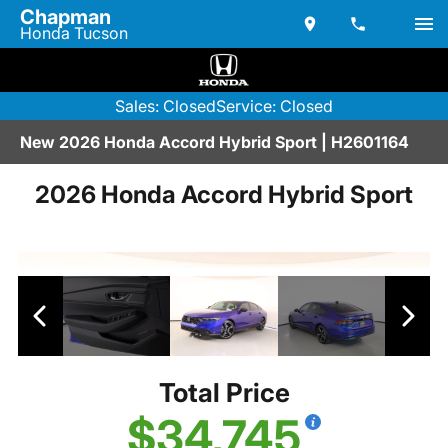
Chapman
Honda Tucson
Sales: Closed
Service: Closed
New 2026 Honda Accord Hybrid Sport | H2601164
2026 Honda Accord Hybrid Sport
Total Price
$34,745