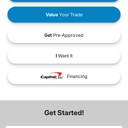
Value
Your Trade
Get
Pre-Approved
I
Want It
Financing
Get Started!