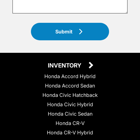
Submit
INVENTORY
Honda Accord Hybrid
Honda Accord Sedan
Honda Civic Hatchback
Honda Civic Hybrid
Honda Civic Sedan
Honda CR-V
Honda CR-V Hybrid