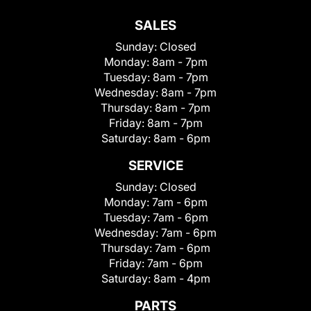
SALES
Sunday:
Closed
Monday:
8am - 7pm
Tuesday:
8am - 7pm
Wednesday:
8am - 7pm
Thursday:
8am - 7pm
Friday:
8am - 7pm
Saturday:
8am - 6pm
SERVICE
Sunday:
Closed
Monday:
7am - 6pm
Tuesday:
7am - 6pm
Wednesday:
7am - 6pm
Thursday:
7am - 6pm
Friday:
7am - 6pm
Saturday:
8am - 4pm
PARTS