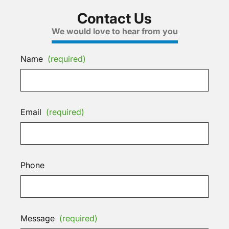
Contact Us
We would love to hear from you
Name
(required)
Email
(required)
Phone
Message
(required)