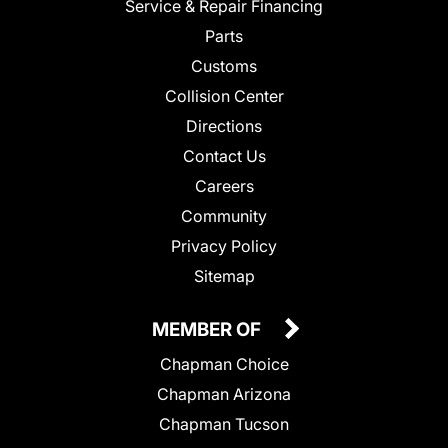
Service & Repair Financing
Parts
Customs
Collision Center
Directions
Contact Us
Careers
Community
Privacy Policy
Sitemap
MEMBER OF
Chapman Choice
Chapman Arizona
Chapman Tucson