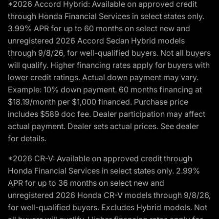
*2026 Accord Hybrid: Available on approved credit
through Honda Financial Services in select states only.
3.99% APR for up to 60 months on select new and
unregistered 2026 Accord Sedan Hybrid models
through 9/8/26, for well-qualified buyers. Not all buyers
will qualify. Higher financing rates apply for buyers with
lower credit ratings. Actual down payment may vary.
Example: 10% down payment. 60 months financing at
$18.19/month per $1,000 financed. Purchase price
includes $589 doc fee. Dealer participation may affect
actual payment. Dealer sets actual prices. See dealer
for details.
*2026 CR-V: Available on approved credit through
Honda Financial Services in select states only. 2.99%
APR for up to 36 months on select new and
unregistered 2026 Honda CR-V models through 9/8/26,
for well-qualified buyers. Excludes Hybrid models. Not