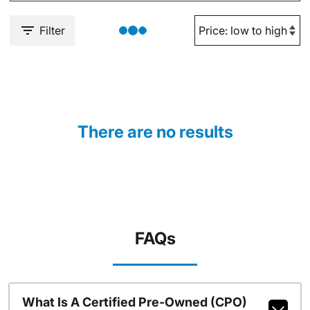
Filter
There are no results
FAQs
What Is A Certified Pre-Owned (CPO)