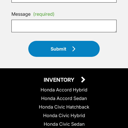
Message
(required)
Submit
INVENTORY
Honda Accord Hybrid
Honda Accord Sedan
Honda Civic Hatchback
Honda Civic Hybrid
Honda Civic Sedan