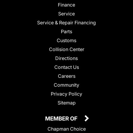
Finance
Service
Service & Repair Financing
Parts
Customs
Collision Center
Directions
Contact Us
Careers
Community
Privacy Policy
Sitemap
MEMBER OF
Chapman Choice