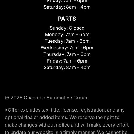
Friday:
7am - 6pm
Saturday:
8am - 4pm
PARTS
Sunday:
Closed
Monday:
7am - 6pm
Tuesday:
7am - 6pm
Wednesday:
7am - 6pm
Thursday:
7am - 6pm
Friday:
7am - 6pm
Saturday:
8am - 4pm
© 2026 Chapman Automotive Group
*Offer excludes tax, title, license, registration, and any
optional dealer added items. We reserve the right to
make changes without notice and will make every effort
to update our website in a timely manner. We cannot be