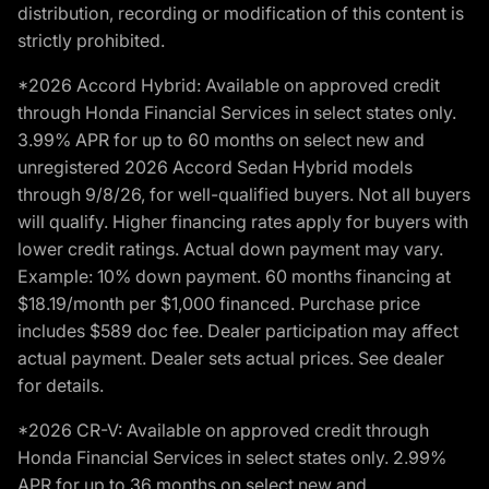
distribution, recording or modification of this content is
strictly prohibited.
*2026 Accord Hybrid: Available on approved credit
through Honda Financial Services in select states only.
3.99% APR for up to 60 months on select new and
unregistered 2026 Accord Sedan Hybrid models
through 9/8/26, for well-qualified buyers. Not all buyers
will qualify. Higher financing rates apply for buyers with
lower credit ratings. Actual down payment may vary.
Example: 10% down payment. 60 months financing at
$18.19/month per $1,000 financed. Purchase price
includes $589 doc fee. Dealer participation may affect
actual payment. Dealer sets actual prices. See dealer
for details.
*2026 CR-V: Available on approved credit through
Honda Financial Services in select states only. 2.99%
APR for up to 36 months on select new and