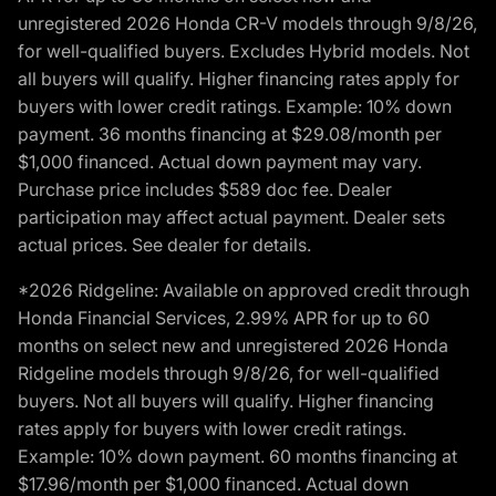
unregistered 2026 Honda CR-V models through 9/8/26,
for well-qualified buyers. Excludes Hybrid models. Not
all buyers will qualify. Higher financing rates apply for
buyers with lower credit ratings. Example: 10% down
payment. 36 months financing at $29.08/month per
$1,000 financed. Actual down payment may vary.
Purchase price includes $589 doc fee. Dealer
participation may affect actual payment. Dealer sets
actual prices. See dealer for details.
*2026 Ridgeline: Available on approved credit through
Honda Financial Services, 2.99% APR for up to 60
months on select new and unregistered 2026 Honda
Ridgeline models through 9/8/26, for well-qualified
buyers. Not all buyers will qualify. Higher financing
rates apply for buyers with lower credit ratings.
Example: 10% down payment. 60 months financing at
$17.96/month per $1,000 financed. Actual down