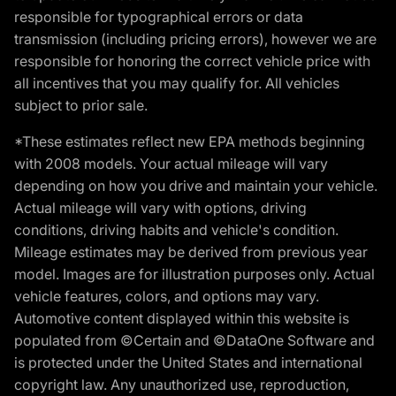
responsible for typographical errors or data
transmission (including pricing errors), however we are
responsible for honoring the correct vehicle price with
all incentives that you may qualify for. All vehicles
subject to prior sale.
*These estimates reflect new EPA methods beginning
with 2008 models. Your actual mileage will vary
depending on how you drive and maintain your vehicle.
Actual mileage will vary with options, driving
conditions, driving habits and vehicle's condition.
Mileage estimates may be derived from previous year
model. Images are for illustration purposes only. Actual
vehicle features, colors, and options may vary.
Automotive content displayed within this website is
populated from ©Certain and ©DataOne Software and
is protected under the United States and international
copyright law. Any unauthorized use, reproduction,