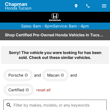
Chapman
Honda Tucson
Sales: 8am - 6pm
Service: 8am - 4pm
Shop Certified Pre-Owned Honda Vehicles in Tucson, AZ
Sorry! The vehicle you were looking for has been
sold. Check out these similar vehicles.
Porsche
and
Macan
and
Certified
reset all