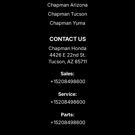
Chapman Arizona
Chapman Tucson
Chapman Yuma
CONTACT US
Chapman Honda
4426 E 22nd St.
Tucson, AZ 85711
Sales:
+15208498600
Service:
+15208498600
Parts:
+15208498600