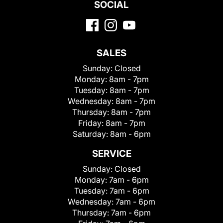
SOCIAL
SALES
Sunday:
Closed
Monday:
8am - 7pm
Tuesday:
8am - 7pm
Wednesday:
8am - 7pm
Thursday:
8am - 7pm
Friday:
8am - 7pm
Saturday:
8am - 6pm
SERVICE
Sunday:
Closed
Monday:
7am - 6pm
Tuesday:
7am - 6pm
Wednesday:
7am - 6pm
Thursday:
7am - 6pm