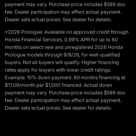
payment may vary. Purchase price includes $589 doc
fee. Dealer participation may affect actual payment.
Dealer sets actual prices. See dealer for details.
*2026 Prologue: Available on approved credit through
Honda Financial Services, 0.99% APR for up to 60
months on select new and unregistered 2026 Honda
Prologue models through 9/8/26, for well-qualified
buyers. Not all buyers will qualify. Higher financing
rates apply for buyers with lower credit ratings.
Example: 10% down payment. 60 months financing at
$17.09/month per $1,000 financed. Actual down
payment may vary. Purchase price includes $589 doc
fee. Dealer participation may affect actual payment.
Dealer sets actual prices. See dealer for details.