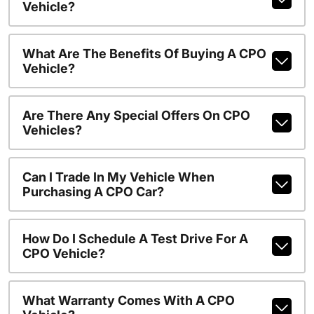
Vehicle?
What Are The Benefits Of Buying A CPO
Vehicle?
Are There Any Special Offers On CPO
Vehicles?
Can I Trade In My Vehicle When
Purchasing A CPO Car?
How Do I Schedule A Test Drive For A
CPO Vehicle?
What Warranty Comes With A CPO