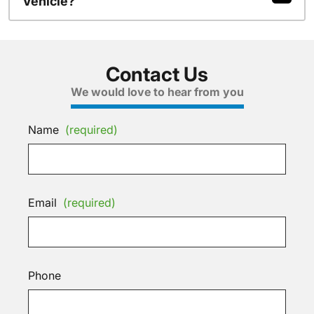
Vehicle?
Contact Us
We would love to hear from you
Name
(required)
Email
(required)
Phone