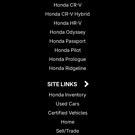
Honda CR-V
Honda CR-V Hybrid
Honda HR-V
Honda Odyssey
Honda Passport
Honda Pilot
Honda Prologue
Honda Ridgeline
SITE LINKS
Honda Inventory
Used Cars
Certified Vehicles
Home
Sell/Trade