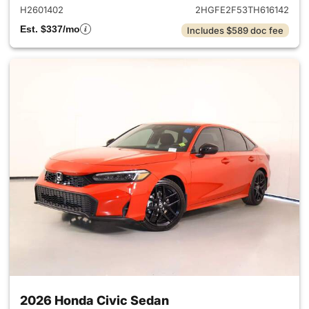
H2601402
2HGFE2F53TH616142
Est. $337/mo
Includes $589 doc fee
2026 Honda Civic Sedan