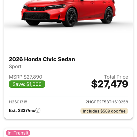
2026 Honda Civic Sedan
Sport
MSRP $27,890
Total Price
$27,479
Save: $1,000
View details for 2026 Honda 
H2601318
2HGFE2F53TH610258
Est. $337/mo
Includes $589 doc fee
In-Transit