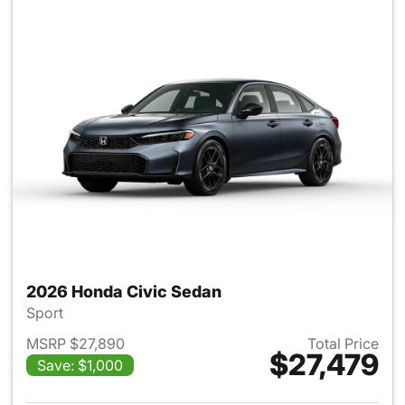
2026 Honda Civic Sedan
Sport
MSRP $27,890
Total Price
$27,479
Save: $1,000
View details for 2026 Honda 