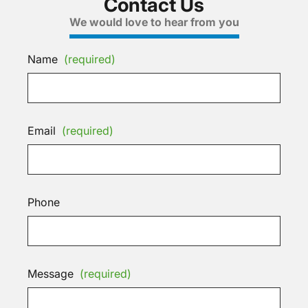
Contact Us
We would love to hear from you
Name
(required)
Email
(required)
Phone
Message
(required)