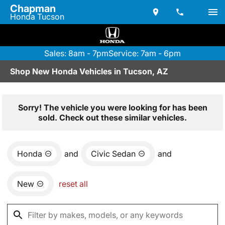
Chapman
Honda Tucson
Sales: 8am - 7pm
Service: 7am - 6pm
Shop New Honda Vehicles in Tucson, AZ
Sorry! The vehicle you were looking for has been
sold. Check out these similar vehicles.
Honda
and
Civic Sedan
and
New
reset all