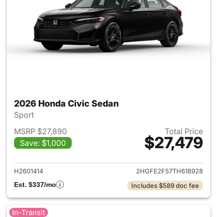
2026 Honda Civic Sedan
Sport
MSRP $27,890
Total Price
$27,479
Save: $1,000
View details for 2026 Honda 
H2601414
2HGFE2F57TH618928
Est. $337/mo
Includes $589 doc fee
In-Transit