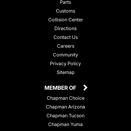
Parts
Customs
Collision Center
Directions
Contact Us
Careers
Community
Privacy Policy
Sitemap
MEMBER OF
Chapman Choice
Chapman Arizona
Chapman Tucson
Chapman Yuma