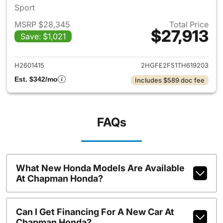
Sport
MSRP $28,345
Total Price
$27,913
Save: $1,021
View details for 2026 Honda 
H2601415
2HGFE2F51TH619203
Est. $342/mo
Includes $589 doc fee
FAQs
What New Honda Models Are Available
At Chapman Honda?
Can I Get Financing For A New Car At
Chapman Honda?