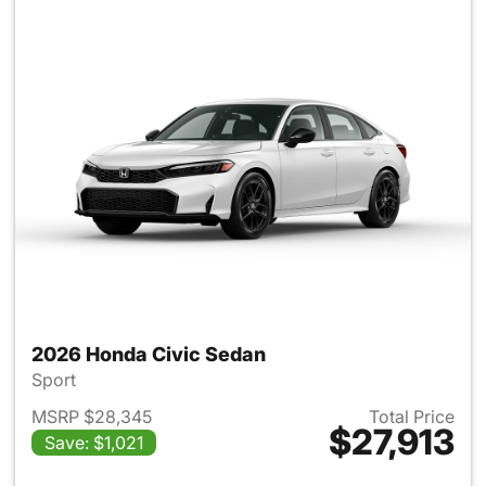
2026 Honda Civic Sedan
Sport
MSRP $28,345
Total Price
$27,913
Save: $1,021
View details for 2026 Honda 