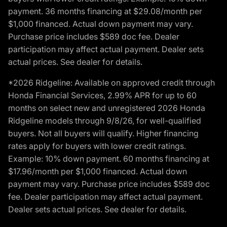
payment. 36 months financing at $29.08/month per
$1,000 financed. Actual down payment may vary.
Purchase price includes $589 doc fee. Dealer
participation may affect actual payment. Dealer sets
actual prices. See dealer for details.
*2026 Ridgeline: Available on approved credit through
Honda Financial Services, 2.99% APR for up to 60
months on select new and unregistered 2026 Honda
Ridgeline models through 9/8/26, for well-qualified
buyers. Not all buyers will qualify. Higher financing
rates apply for buyers with lower credit ratings.
Example: 10% down payment. 60 months financing at
$17.96/month per $1,000 financed. Actual down
payment may vary. Purchase price includes $589 doc
fee. Dealer participation may affect actual payment.
Dealer sets actual prices. See dealer for details.