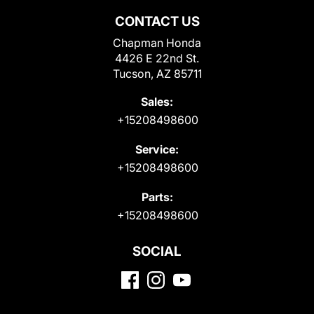
CONTACT US
Chapman Honda
4426 E 22nd St.
Tucson, AZ 85711
Sales:
+15208498600
Service:
+15208498600
Parts:
+15208498600
SOCIAL