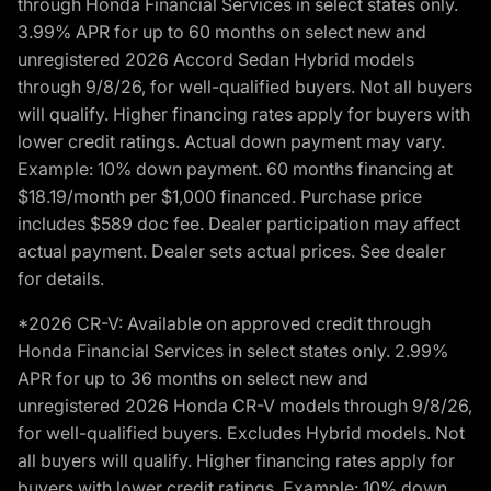
through Honda Financial Services in select states only.
3.99% APR for up to 60 months on select new and
unregistered 2026 Accord Sedan Hybrid models
through 9/8/26, for well-qualified buyers. Not all buyers
will qualify. Higher financing rates apply for buyers with
lower credit ratings. Actual down payment may vary.
Example: 10% down payment. 60 months financing at
$18.19/month per $1,000 financed. Purchase price
includes $589 doc fee. Dealer participation may affect
actual payment. Dealer sets actual prices. See dealer
for details.
*2026 CR-V: Available on approved credit through
Honda Financial Services in select states only. 2.99%
APR for up to 36 months on select new and
unregistered 2026 Honda CR-V models through 9/8/26,
for well-qualified buyers. Excludes Hybrid models. Not
all buyers will qualify. Higher financing rates apply for
buyers with lower credit ratings. Example: 10% down