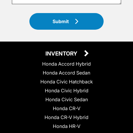
Submit
INVENTORY
Honda Accord Hybrid
Honda Accord Sedan
Honda Civic Hatchback
Honda Civic Hybrid
Honda Civic Sedan
Honda CR-V
Honda CR-V Hybrid
Honda HR-V