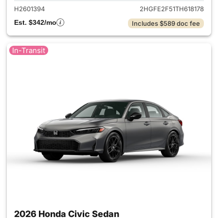
H2601394
2HGFE2F51TH618178
Est. $342/mo
Includes $589 doc fee
In-Transit
2026 Honda Civic Sedan