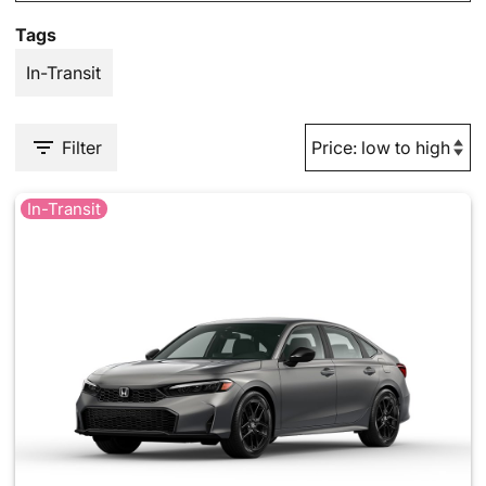
Tags
In-Transit
Filter
In-Transit