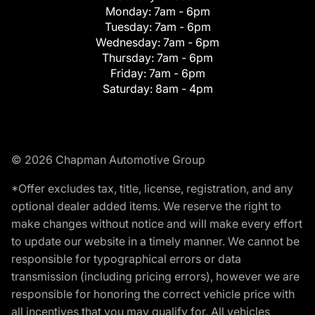
Monday:
7am - 6pm
Tuesday:
7am - 6pm
Wednesday:
7am - 6pm
Thursday:
7am - 6pm
Friday:
7am - 6pm
Saturday:
8am - 4pm
© 2026 Chapman Automotive Group
*Offer excludes tax, title, license, registration, and any
optional dealer added items. We reserve the right to
make changes without notice and will make every effort
to update our website in a timely manner. We cannot be
responsible for typographical errors or data
transmission (including pricing errors), however we are
responsible for honoring the correct vehicle price with
all incentives that you may qualify for. All vehicles