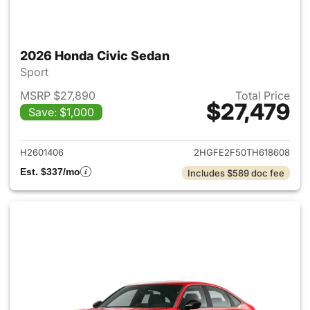
2026 Honda Civic Sedan
Sport
MSRP $27,890
Total Price
$27,479
Save: $1,000
View details for 2026 Honda 
H2601406
2HGFE2F50TH618608
Est. $337/mo
Includes $589 doc fee