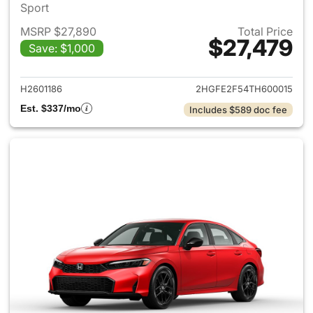
Sport
MSRP $27,890
Total Price
$27,479
Save: $1,000
View details for 2026 Honda 
H2601186
2HGFE2F54TH600015
Est. $337/mo
Includes $589 doc fee