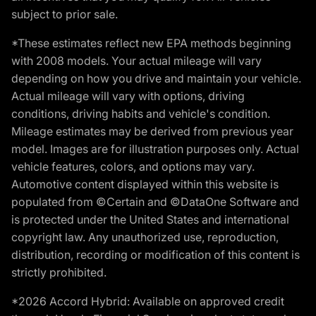
subject to prior sale.
*These estimates reflect new EPA methods beginning
with 2008 models. Your actual mileage will vary
depending on how you drive and maintain your vehicle.
Actual mileage will vary with options, driving
conditions, driving habits and vehicle's condition.
Mileage estimates may be derived from previous year
model. Images are for illustration purposes only. Actual
vehicle features, colors, and options may vary.
Automotive content displayed within this website is
populated from ©Certain and ©DataOne Software and
is protected under the United States and international
copyright law. Any unauthorized use, reproduction,
distribution, recording or modification of this content is
strictly prohibited.
*2026 Accord Hybrid: Available on approved credit