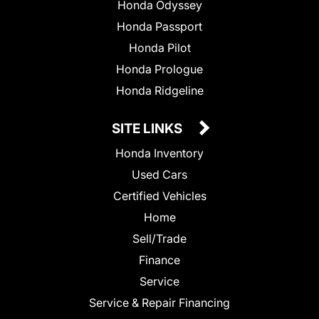
Honda Odyssey
Honda Passport
Honda Pilot
Honda Prologue
Honda Ridgeline
SITE LINKS
Honda Inventory
Used Cars
Certified Vehicles
Home
Sell/Trade
Finance
Service
Service & Repair Financing