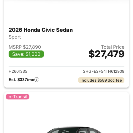
2026 Honda Civic Sedan
Sport
MSRP $27,890
Total Price
$27,479
Save: $1,000
View details for 2026 Honda 
H2601335
2HGFE2F54TH612908
Est. $337/mo
Includes $589 doc fee
In-Transit