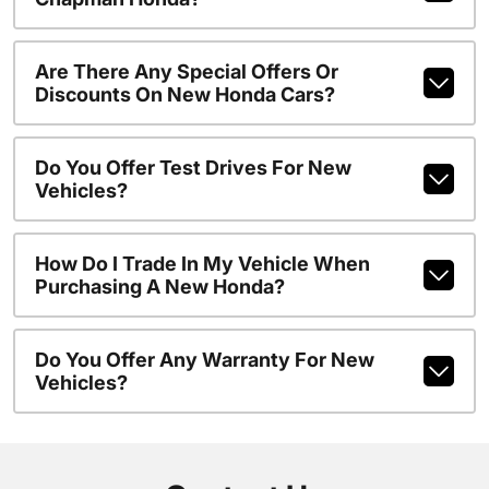
Are There Any Special Offers Or
Discounts On New Honda Cars?
Do You Offer Test Drives For New
Vehicles?
How Do I Trade In My Vehicle When
Purchasing A New Honda?
Do You Offer Any Warranty For New
Vehicles?