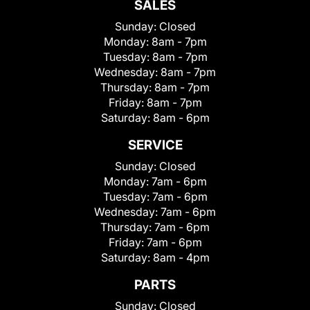
SALES
Sunday:
Closed
Monday:
8am - 7pm
Tuesday:
8am - 7pm
Wednesday:
8am - 7pm
Thursday:
8am - 7pm
Friday:
8am - 7pm
Saturday:
8am - 6pm
SERVICE
Sunday:
Closed
Monday:
7am - 6pm
Tuesday:
7am - 6pm
Wednesday:
7am - 6pm
Thursday:
7am - 6pm
Friday:
7am - 6pm
Saturday:
8am - 4pm
PARTS
Sunday:
Closed