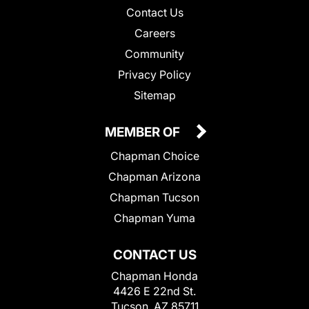
Contact Us
Careers
Community
Privacy Policy
Sitemap
MEMBER OF
Chapman Choice
Chapman Arizona
Chapman Tucson
Chapman Yuma
CONTACT US
Chapman Honda
4426 E 22nd St.
Tucson, AZ 85711