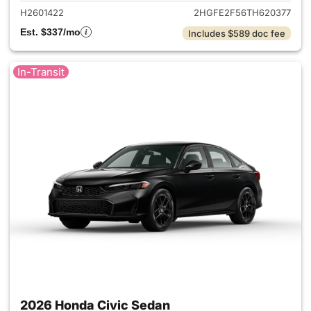
H2601422
2HGFE2F56TH620377
Est. $337/mo
Includes $589 doc fee
In-Transit
2026 Honda Civic Sedan