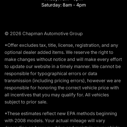
Saturday:
8am - 4pm
© 2026 Chapman Automotive Group
*Offer excludes tax, title, license, registration, and any
optional dealer added items. We reserve the right to
make changes without notice and will make every effort
to update our website in a timely manner. We cannot be
responsible for typographical errors or data
transmission (including pricing errors), however we are
responsible for honoring the correct vehicle price with
all incentives that you may qualify for. All vehicles
subject to prior sale.
*These estimates reflect new EPA methods beginning
with 2008 models. Your actual mileage will vary