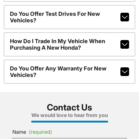
Do You Offer Test Drives For New
Vehicles?
How Do I Trade In My Vehicle When
Purchasing A New Honda?
Do You Offer Any Warranty For New
Vehicles?
Contact Us
We would love to hear from you
Name
(required)