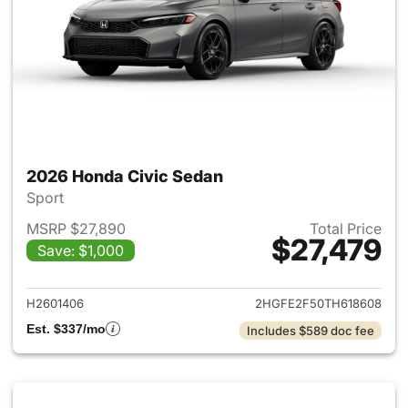
2026 Honda Civic Sedan
Sport
MSRP $27,890
Total Price
$27,479
Save: $1,000
View details for 2026 Honda 
H2601406
2HGFE2F50TH618608
Est. $337/mo
Includes $589 doc fee