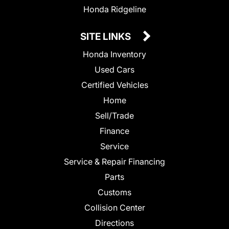
Honda Ridgeline
SITE LINKS
Honda Inventory
Used Cars
Certified Vehicles
Home
Sell/Trade
Finance
Service
Service & Repair Financing
Parts
Customs
Collision Center
Directions