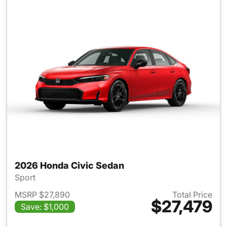
2026 Honda Civic Sedan
Sport
MSRP $27,890
Total Price
$27,479
Save: $1,000
View details for 2026 Honda 