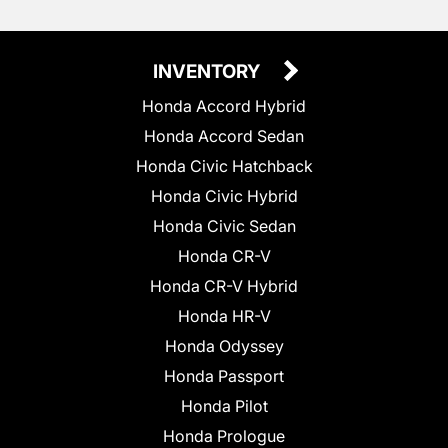
INVENTORY
Honda Accord Hybrid
Honda Accord Sedan
Honda Civic Hatchback
Honda Civic Hybrid
Honda Civic Sedan
Honda CR-V
Honda CR-V Hybrid
Honda HR-V
Honda Odyssey
Honda Passport
Honda Pilot
Honda Prologue