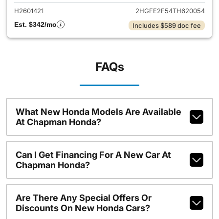
H2601421
2HGFE2F54TH620054
Est. $342/mo
Includes $589 doc fee
FAQs
What New Honda Models Are Available
At Chapman Honda?
Can I Get Financing For A New Car At
Chapman Honda?
Are There Any Special Offers Or
Discounts On New Honda Cars?