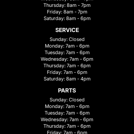
Thursday:
8am - 7pm
Friday:
8am - 7pm
Saturday:
8am - 6pm
SERVICE
Sunday:
Closed
Monday:
7am - 6pm
Tuesday:
7am - 6pm
Wednesday:
7am - 6pm
Thursday:
7am - 6pm
Friday:
7am - 6pm
Saturday:
8am - 4pm
PARTS
Sunday:
Closed
Monday:
7am - 6pm
Tuesday:
7am - 6pm
Wednesday:
7am - 6pm
Thursday:
7am - 6pm
Friday:
7am - 6pm