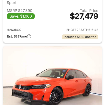
Sport
MSRP $27,890
Total Price
$27,479
Save: $1,000
View details for 2026 Honda 
H2601402
2HGFE2F53TH616142
Est. $337/mo
Includes $589 doc fee