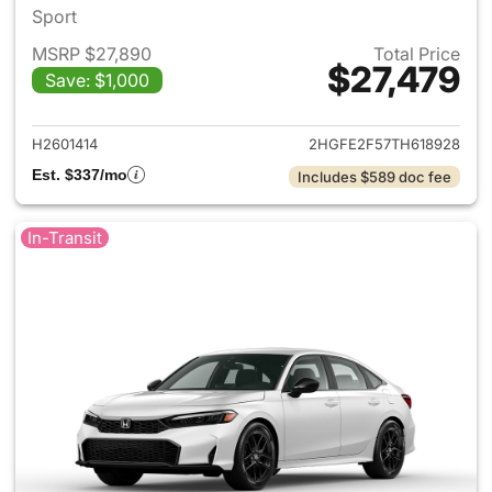
Sport
MSRP $27,890
Total Price
$27,479
Save: $1,000
View details for 2026 Honda 
H2601414
2HGFE2F57TH618928
Est. $337/mo
Includes $589 doc fee
In-Transit