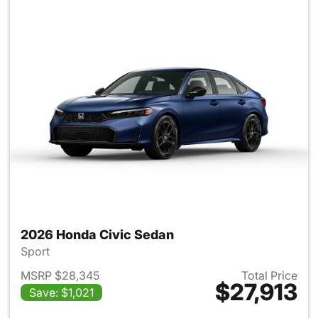
2026 Honda Civic Sedan
Sport
MSRP $28,345
Total Price
$27,913
Save: $1,021
View details for 2026 Honda 