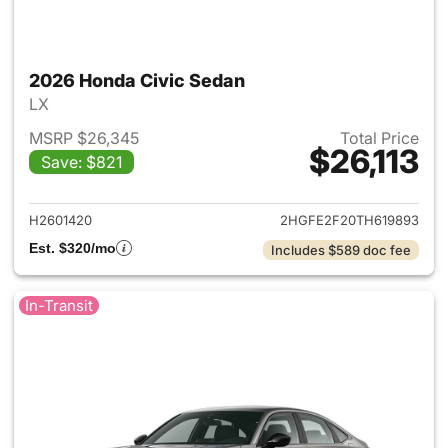
2026 Honda Civic Sedan
LX
MSRP $26,345
Total Price
$26,113
Save: $821
View details for 2026 Honda 
H2601420
2HGFE2F20TH619893
Est. $320/mo
Includes $589 doc fee
In-Transit