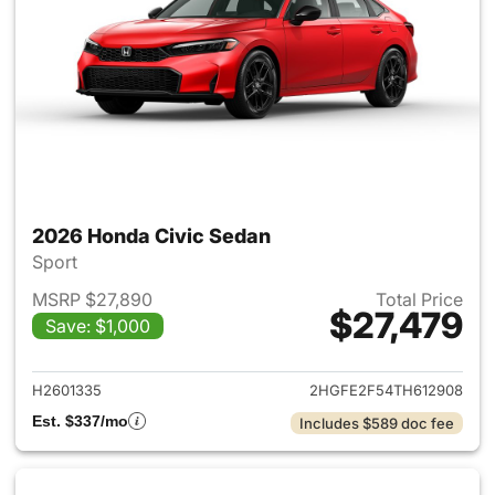
2026 Honda Civic Sedan
Sport
MSRP $27,890
Total Price
$27,479
Save: $1,000
View details for 2026 Honda 
H2601335
2HGFE2F54TH612908
Est. $337/mo
Includes $589 doc fee