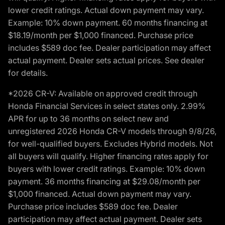
lower credit ratings. Actual down payment may vary.
Example: 10% down payment. 60 months financing at
$18.19/month per $1,000 financed. Purchase price
includes $589 doc fee. Dealer participation may affect
actual payment. Dealer sets actual prices. See dealer
for details.
*2026 CR-V: Available on approved credit through
Honda Financial Services in select states only. 2.99%
APR for up to 36 months on select new and
unregistered 2026 Honda CR-V models through 9/8/26,
for well-qualified buyers. Excludes Hybrid models. Not
all buyers will qualify. Higher financing rates apply for
buyers with lower credit ratings. Example: 10% down
payment. 36 months financing at $29.08/month per
$1,000 financed. Actual down payment may vary.
Purchase price includes $589 doc fee. Dealer
participation may affect actual payment. Dealer sets