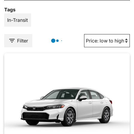
Tags
In-Transit
Filter