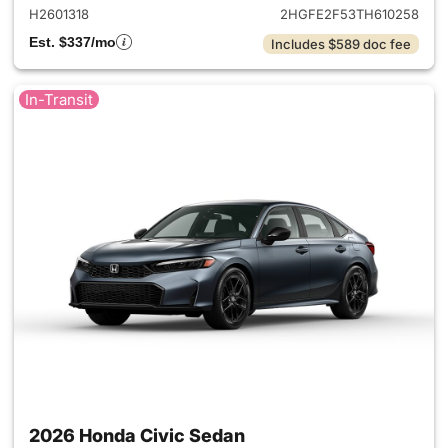
H2601318
2HGFE2F53TH610258
Est. $337/mo
Includes $589 doc fee
In-Transit
2026 Honda Civic Sedan