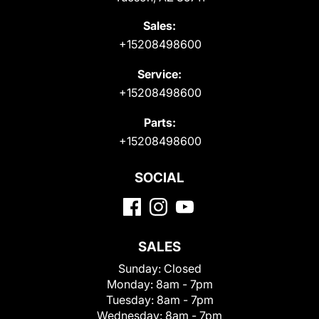
Sales:
+15208498600
Service:
+15208498600
Parts:
+15208498600
SOCIAL
SALES
Sunday:
Closed
Monday:
8am - 7pm
Tuesday:
8am - 7pm
Wednesday:
8am - 7pm