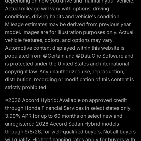
depending on how you drive and maintain your vehicle.
Actual mileage will vary with options, driving
conditions, driving habits and vehicle's condition.
Mileage estimates may be derived from previous year
model. Images are for illustration purposes only. Actual
vehicle features, colors, and options may vary.
Automotive content displayed within this website is
populated from ©Certain and ©DataOne Software and
is protected under the United States and international
copyright law. Any unauthorized use, reproduction,
distribution, recording or modification of this content is
strictly prohibited.
*2026 Accord Hybrid: Available on approved credit
through Honda Financial Services in select states only.
3.99% APR for up to 60 months on select new and
unregistered 2026 Accord Sedan Hybrid models
through 9/8/26, for well-qualified buyers. Not all buyers
will qualify. Higher financing rates apply for buyers with