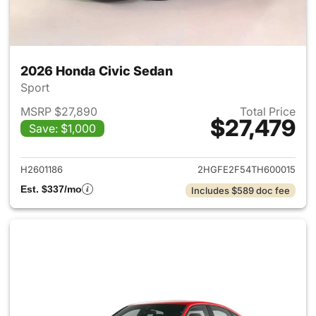
2026 Honda Civic Sedan
Sport
MSRP $27,890
Total Price
$27,479
Save: $1,000
View details for 2026 Honda 
H2601186
2HGFE2F54TH600015
Est. $337/mo
Includes $589 doc fee