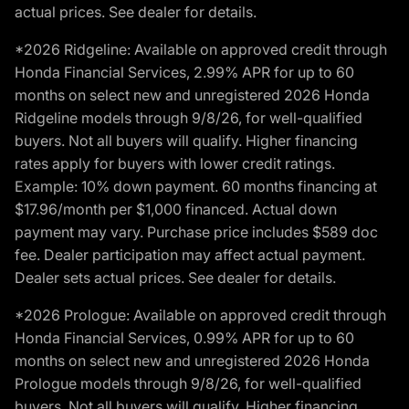
actual prices. See dealer for details.
*2026 Ridgeline: Available on approved credit through
Honda Financial Services, 2.99% APR for up to 60
months on select new and unregistered 2026 Honda
Ridgeline models through 9/8/26, for well-qualified
buyers. Not all buyers will qualify. Higher financing
rates apply for buyers with lower credit ratings.
Example: 10% down payment. 60 months financing at
$17.96/month per $1,000 financed. Actual down
payment may vary. Purchase price includes $589 doc
fee. Dealer participation may affect actual payment.
Dealer sets actual prices. See dealer for details.
*2026 Prologue: Available on approved credit through
Honda Financial Services, 0.99% APR for up to 60
months on select new and unregistered 2026 Honda
Prologue models through 9/8/26, for well-qualified
buyers. Not all buyers will qualify. Higher financing