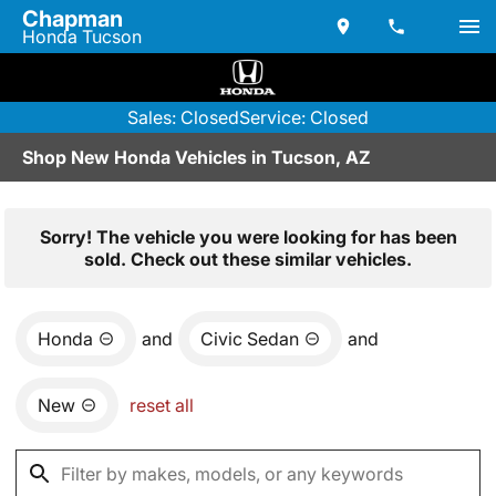
Chapman
Honda Tucson
Sales: Closed
Service: Closed
Shop New Honda Vehicles in Tucson, AZ
Sorry! The vehicle you were looking for has been
sold. Check out these similar vehicles.
Honda
and
Civic Sedan
and
New
reset all