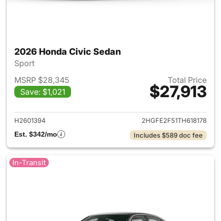
2026 Honda Civic Sedan
Sport
MSRP $28,345
Total Price
$27,913
Save: $1,021
View details for 2026 Honda 
H2601394
2HGFE2F51TH618178
Est. $342/mo
Includes $589 doc fee
In-Transit