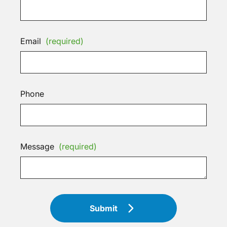
Email
(required)
Phone
Message
(required)
Submit