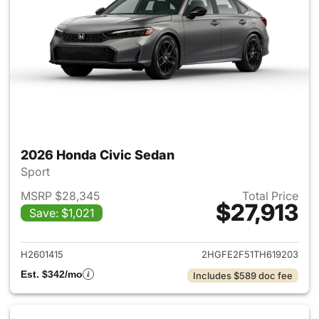
2026 Honda Civic Sedan
Sport
MSRP $28,345
Total Price
$27,913
Save: $1,021
View details for 2026 Honda 
H2601415
2HGFE2F51TH619203
Est. $342/mo
Includes $589 doc fee