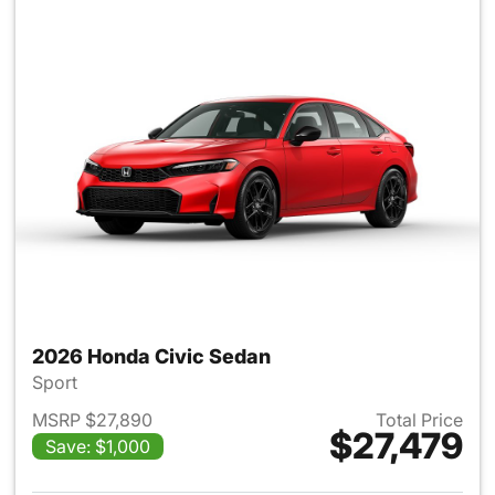
2026 Honda Civic Sedan
Sport
MSRP $27,890
Total Price
$27,479
Save: $1,000
View details for 2026 Honda 