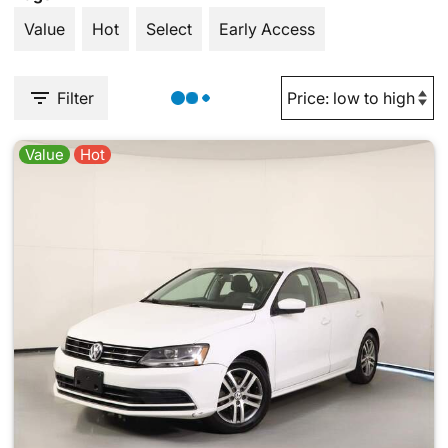
Value
Hot
Select
Early Access
Filter
Value
Hot