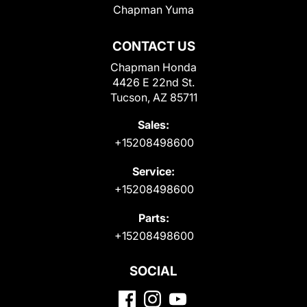
Chapman Yuma
CONTACT US
Chapman Honda
4426 E 22nd St.
Tucson, AZ 85711
Sales:
+15208498600
Service:
+15208498600
Parts:
+15208498600
SOCIAL