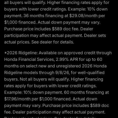
all buyers will qualify. Higher financing rates apply for
buyers with lower credit ratings. Example: 10% down
payment. 36 months financing at $29.08/month per
$1,000 financed. Actual down payment may vary.
Purchase price includes $589 doc fee. Dealer
participation may affect actual payment. Dealer sets
actual prices. See dealer for details.
*2026 Ridgeline: Available on approved credit through
Honda Financial Services, 2.99% APR for up to 60
months on select new and unregistered 2026 Honda
Ridgeline models through 9/8/26, for well-qualified
buyers. Not all buyers will qualify. Higher financing
rates apply for buyers with lower credit ratings.
Example: 10% down payment. 60 months financing at
$17.96/month per $1,000 financed. Actual down
payment may vary. Purchase price includes $589 doc
fee. Dealer participation may affect actual payment.