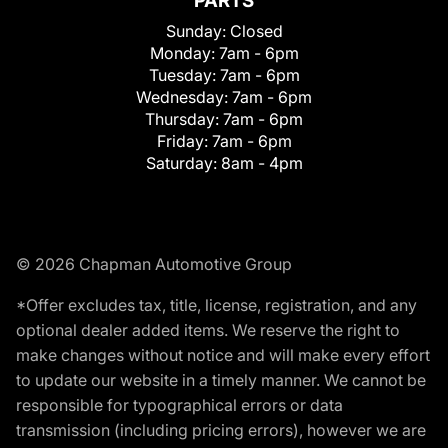
PARTS
Sunday:
Closed
Monday:
7am - 6pm
Tuesday:
7am - 6pm
Wednesday:
7am - 6pm
Thursday:
7am - 6pm
Friday:
7am - 6pm
Saturday:
8am - 4pm
© 2026 Chapman Automotive Group
*Offer excludes tax, title, license, registration, and any
optional dealer added items. We reserve the right to
make changes without notice and will make every effort
to update our website in a timely manner. We cannot be
responsible for typographical errors or data
transmission (including pricing errors), however we are