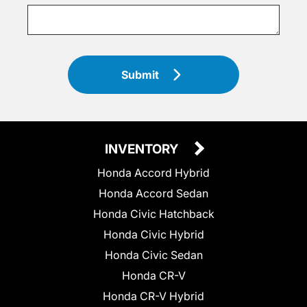
Submit
INVENTORY
Honda Accord Hybrid
Honda Accord Sedan
Honda Civic Hatchback
Honda Civic Hybrid
Honda Civic Sedan
Honda CR-V
Honda CR-V Hybrid