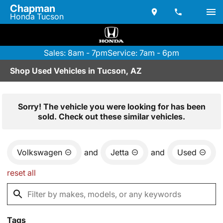
Chapman
Honda Tucson
Sales: 8am - 7pm
Service: 7am - 6pm
Shop Used Vehicles in Tucson, AZ
Sorry! The vehicle you were looking for has been
sold. Check out these similar vehicles.
Volkswagen
and
Jetta
and
Used
reset all
Tags