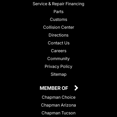
Service & Repair Financing
Parts
Customs
Collision Center
Directions
Contact Us
Careers
Community
Privacy Policy
Sitemap
MEMBER OF
Chapman Choice
Chapman Arizona
Chapman Tucson