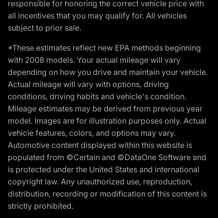
responsible for honoring the correct vehicle price with
all incentives that you may qualify for. All vehicles
subject to prior sale.
*These estimates reflect new EPA methods beginning
with 2008 models. Your actual mileage will vary
depending on how you drive and maintain your vehicle.
Actual mileage will vary with options, driving
conditions, driving habits and vehicle's condition.
Mileage estimates may be derived from previous year
model. Images are for illustration purposes only. Actual
vehicle features, colors, and options may vary.
Automotive content displayed within this website is
populated from ©Certain and ©DataOne Software and
is protected under the United States and international
copyright law. Any unauthorized use, reproduction,
distribution, recording or modification of this content is
strictly prohibited.