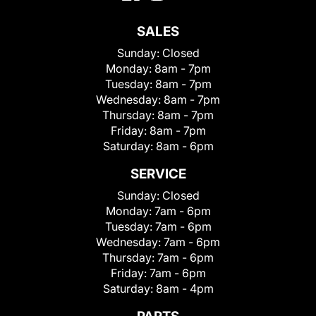
SALES
Sunday:
Closed
Monday:
8am - 7pm
Tuesday:
8am - 7pm
Wednesday:
8am - 7pm
Thursday:
8am - 7pm
Friday:
8am - 7pm
Saturday:
8am - 6pm
SERVICE
Sunday:
Closed
Monday:
7am - 6pm
Tuesday:
7am - 6pm
Wednesday:
7am - 6pm
Thursday:
7am - 6pm
Friday:
7am - 6pm
Saturday:
8am - 4pm