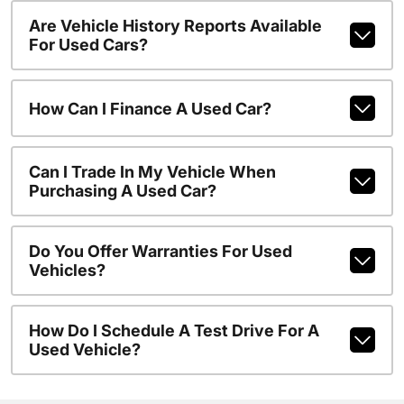
Are Vehicle History Reports Available
For Used Cars?
How Can I Finance A Used Car?
Can I Trade In My Vehicle When
Purchasing A Used Car?
Do You Offer Warranties For Used
Vehicles?
How Do I Schedule A Test Drive For A
Used Vehicle?