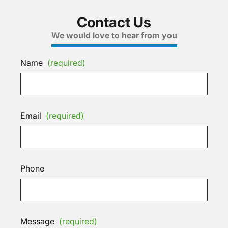
Contact Us
We would love to hear from you
Name
(required)
Email
(required)
Phone
Message
(required)