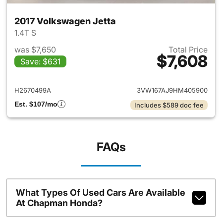
2017 Volkswagen Jetta
1.4T S
was $7,650
Total Price
$7,608
Save: $631
View details for 2017 Volkswa
H2670499A
3VW167AJ9HM405900
Est. $107/mo
Includes $589 doc fee
FAQs
What Types Of Used Cars Are Available
At Chapman Honda?