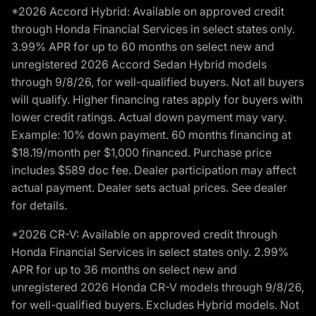
*2026 Accord Hybrid: Available on approved credit
through Honda Financial Services in select states only.
3.99% APR for up to 60 months on select new and
unregistered 2026 Accord Sedan Hybrid models
through 9/8/26, for well-qualified buyers. Not all buyers
will qualify. Higher financing rates apply for buyers with
lower credit ratings. Actual down payment may vary.
Example: 10% down payment. 60 months financing at
$18.19/month per $1,000 financed. Purchase price
includes $589 doc fee. Dealer participation may affect
actual payment. Dealer sets actual prices. See dealer
for details.
*2026 CR-V: Available on approved credit through
Honda Financial Services in select states only. 2.99%
APR for up to 36 months on select new and
unregistered 2026 Honda CR-V models through 9/8/26,
for well-qualified buyers. Excludes Hybrid models. Not