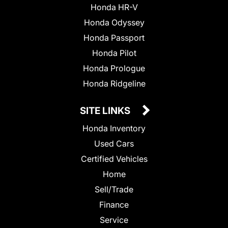
Honda HR-V
Honda Odyssey
Honda Passport
Honda Pilot
Honda Prologue
Honda Ridgeline
SITE LINKS
Honda Inventory
Used Cars
Certified Vehicles
Home
Sell/Trade
Finance
Service