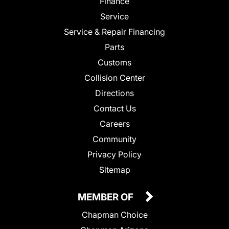
Finance
Service
Service & Repair Financing
Parts
Customs
Collision Center
Directions
Contact Us
Careers
Community
Privacy Policy
Sitemap
MEMBER OF
Chapman Choice