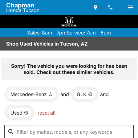
Chapman
Honda Tucson
Sales: 8am - 7pm
Service: 7am - 6pm
Shop Used Vehicles in Tucson, AZ
Sorry! The vehicle you were looking for has been
sold. Check out these similar vehicles.
Mercedes-Benz
and
GLK
and
Used
reset all