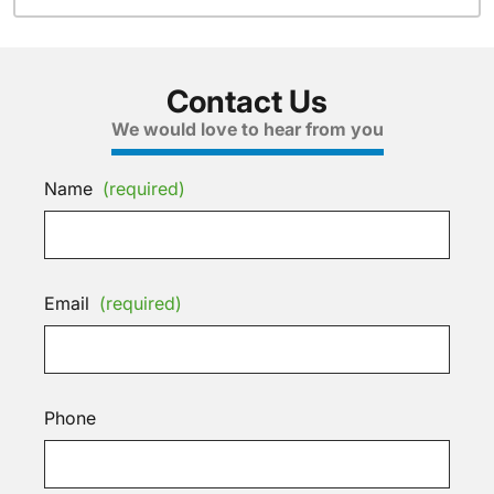
Contact Us
We would love to hear from you
Name
(required)
Email
(required)
Phone