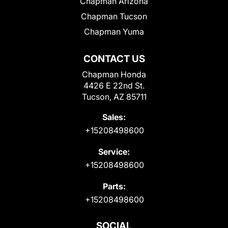
Chapman Arizona
Chapman Tucson
Chapman Yuma
CONTACT US
Chapman Honda
4426 E 22nd St.
Tucson, AZ 85711
Sales:
+15208498600
Service:
+15208498600
Parts:
+15208498600
SOCIAL