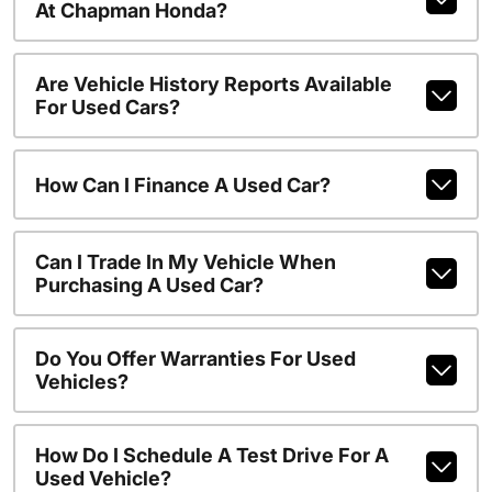
At Chapman Honda?
Are Vehicle History Reports Available
For Used Cars?
How Can I Finance A Used Car?
Can I Trade In My Vehicle When
Purchasing A Used Car?
Do You Offer Warranties For Used
Vehicles?
How Do I Schedule A Test Drive For A
Used Vehicle?