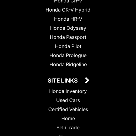
Honda CR-V
Honda CR-V Hybrid
Honda HR-V
Honda Odyssey
Honda Passport
Honda Pilot
Honda Prologue
Honda Ridgeline
SITE LINKS
Honda Inventory
Used Cars
Certified Vehicles
Home
Sell/Trade