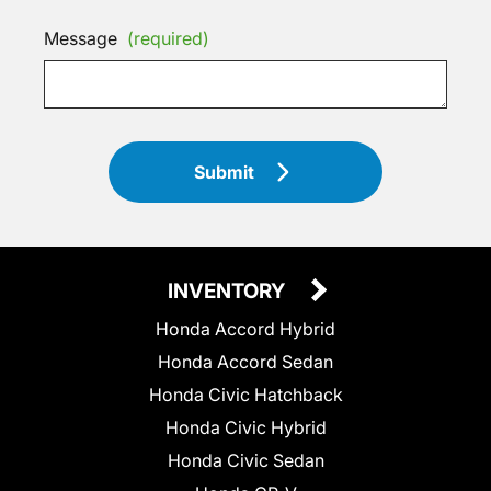
Message
(required)
Submit
INVENTORY
Honda Accord Hybrid
Honda Accord Sedan
Honda Civic Hatchback
Honda Civic Hybrid
Honda Civic Sedan