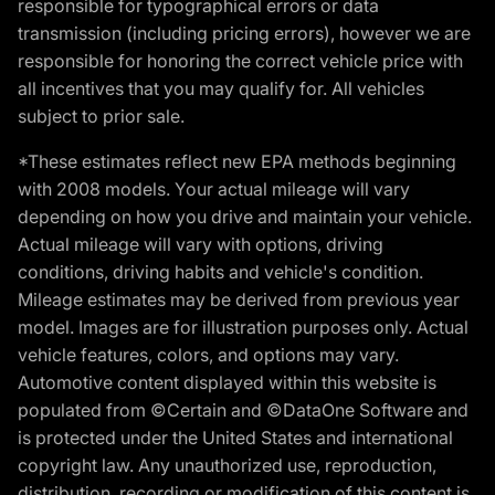
responsible for typographical errors or data
transmission (including pricing errors), however we are
responsible for honoring the correct vehicle price with
all incentives that you may qualify for. All vehicles
subject to prior sale.
*These estimates reflect new EPA methods beginning
with 2008 models. Your actual mileage will vary
depending on how you drive and maintain your vehicle.
Actual mileage will vary with options, driving
conditions, driving habits and vehicle's condition.
Mileage estimates may be derived from previous year
model. Images are for illustration purposes only. Actual
vehicle features, colors, and options may vary.
Automotive content displayed within this website is
populated from ©Certain and ©DataOne Software and
is protected under the United States and international
copyright law. Any unauthorized use, reproduction,
distribution, recording or modification of this content is