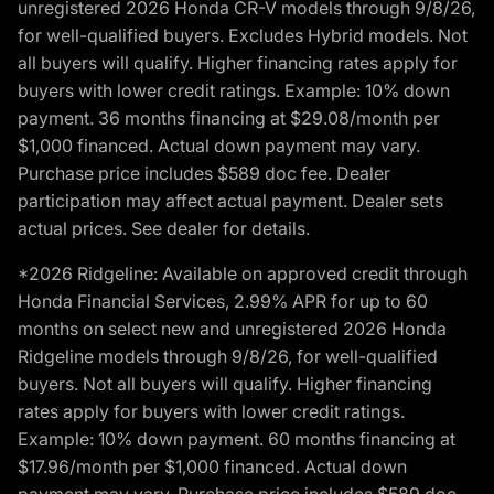
unregistered 2026 Honda CR-V models through 9/8/26,
for well-qualified buyers. Excludes Hybrid models. Not
all buyers will qualify. Higher financing rates apply for
buyers with lower credit ratings. Example: 10% down
payment. 36 months financing at $29.08/month per
$1,000 financed. Actual down payment may vary.
Purchase price includes $589 doc fee. Dealer
participation may affect actual payment. Dealer sets
actual prices. See dealer for details.
*2026 Ridgeline: Available on approved credit through
Honda Financial Services, 2.99% APR for up to 60
months on select new and unregistered 2026 Honda
Ridgeline models through 9/8/26, for well-qualified
buyers. Not all buyers will qualify. Higher financing
rates apply for buyers with lower credit ratings.
Example: 10% down payment. 60 months financing at
$17.96/month per $1,000 financed. Actual down
payment may vary. Purchase price includes $589 doc