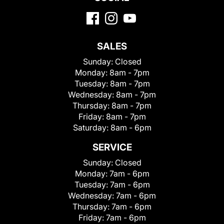
SALES
Sunday:
Closed
Monday:
8am - 7pm
Tuesday:
8am - 7pm
Wednesday:
8am - 7pm
Thursday:
8am - 7pm
Friday:
8am - 7pm
Saturday:
8am - 6pm
SERVICE
Sunday:
Closed
Monday:
7am - 6pm
Tuesday:
7am - 6pm
Wednesday:
7am - 6pm
Thursday:
7am - 6pm
Friday:
7am - 6pm