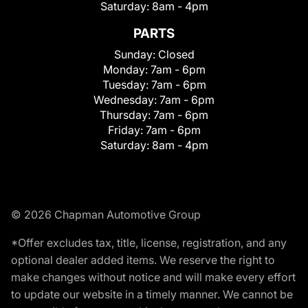
Saturday:
8am - 4pm
PARTS
Sunday:
Closed
Monday:
7am - 6pm
Tuesday:
7am - 6pm
Wednesday:
7am - 6pm
Thursday:
7am - 6pm
Friday:
7am - 6pm
Saturday:
8am - 4pm
© 2026 Chapman Automotive Group
*Offer excludes tax, title, license, registration, and any
optional dealer added items. We reserve the right to
make changes without notice and will make every effort
to update our website in a timely manner. We cannot be