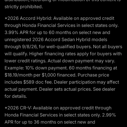
strictly prohibited.
*2026 Accord Hybrid: Available on approved credit
through Honda Financial Services in select states only.
3.99% APR for up to 60 months on select new and
unregistered 2026 Accord Sedan Hybrid models
through 9/8/26, for well-qualified buyers. Not all buyers
will qualify. Higher financing rates apply for buyers with
lower credit ratings. Actual down payment may vary.
Example: 10% down payment. 60 months financing at
$18.19/month per $1,000 financed. Purchase price
includes $589 doc fee. Dealer participation may affect
actual payment. Dealer sets actual prices. See dealer
for details.
*2026 CR-V: Available on approved credit through
Honda Financial Services in select states only. 2.99%
APR for up to 36 months on select new and