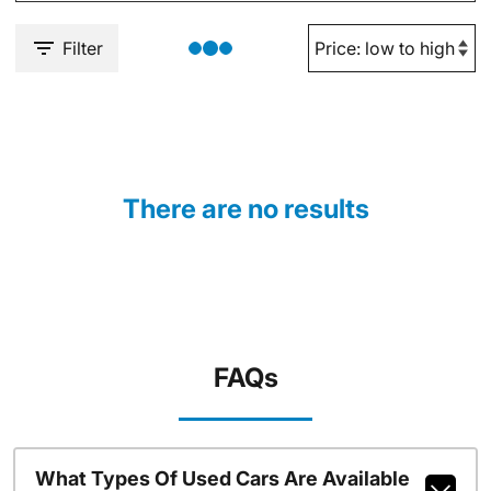
Filter
There are no results
FAQs
What Types Of Used Cars Are Available