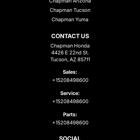
Chapman Arizona
Chapman Tucson
Chapman Yuma
CONTACT US
Chapman Honda
4426 E 22nd St.
Tucson, AZ 85711
Sales:
+15208498600
Service:
+15208498600
Parts:
+15208498600
SOCIAL