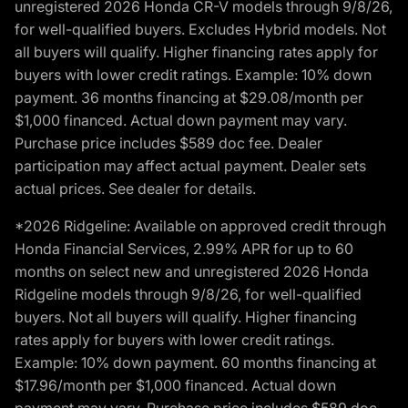
unregistered 2026 Honda CR-V models through 9/8/26,
for well-qualified buyers. Excludes Hybrid models. Not
all buyers will qualify. Higher financing rates apply for
buyers with lower credit ratings. Example: 10% down
payment. 36 months financing at $29.08/month per
$1,000 financed. Actual down payment may vary.
Purchase price includes $589 doc fee. Dealer
participation may affect actual payment. Dealer sets
actual prices. See dealer for details.
*2026 Ridgeline: Available on approved credit through
Honda Financial Services, 2.99% APR for up to 60
months on select new and unregistered 2026 Honda
Ridgeline models through 9/8/26, for well-qualified
buyers. Not all buyers will qualify. Higher financing
rates apply for buyers with lower credit ratings.
Example: 10% down payment. 60 months financing at
$17.96/month per $1,000 financed. Actual down
payment may vary. Purchase price includes $589 doc