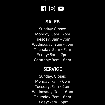
SALES
Sunday:
Closed
Monday:
8am - 7pm
Tuesday:
8am - 7pm
Wednesday:
8am - 7pm
Thursday:
8am - 7pm
Friday:
8am - 7pm
Saturday:
8am - 6pm
SERVICE
Sunday:
Closed
Monday:
7am - 6pm
Tuesday:
7am - 6pm
Wednesday:
7am - 6pm
Thursday:
7am - 6pm
Friday:
7am - 6pm