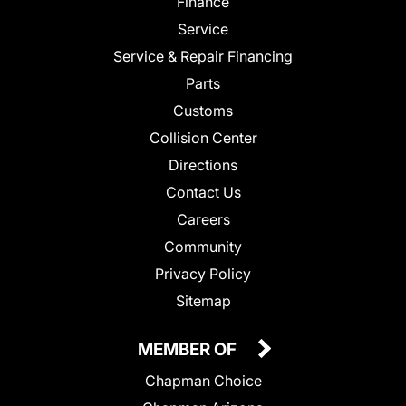
Finance
Service
Service & Repair Financing
Parts
Customs
Collision Center
Directions
Contact Us
Careers
Community
Privacy Policy
Sitemap
MEMBER OF
Chapman Choice