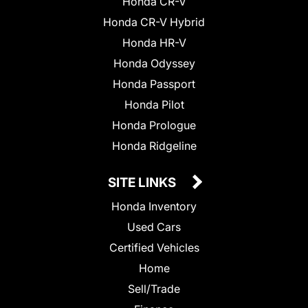
Honda CR-V
Honda CR-V Hybrid
Honda HR-V
Honda Odyssey
Honda Passport
Honda Pilot
Honda Prologue
Honda Ridgeline
SITE LINKS
Honda Inventory
Used Cars
Certified Vehicles
Home
Sell/Trade