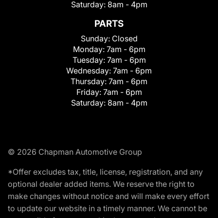
Saturday:
8am - 4pm
PARTS
Sunday:
Closed
Monday:
7am - 6pm
Tuesday:
7am - 6pm
Wednesday:
7am - 6pm
Thursday:
7am - 6pm
Friday:
7am - 6pm
Saturday:
8am - 4pm
© 2026 Chapman Automotive Group
*Offer excludes tax, title, license, registration, and any
optional dealer added items. We reserve the right to
make changes without notice and will make every effort
to update our website in a timely manner. We cannot be