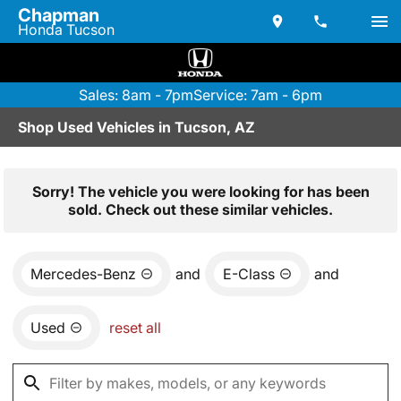
Chapman
Honda Tucson
Sales: 8am - 7pm
Service: 7am - 6pm
Shop Used Vehicles in Tucson, AZ
Sorry! The vehicle you were looking for has been
sold. Check out these similar vehicles.
Mercedes-Benz
and
E-Class
and
Used
reset all