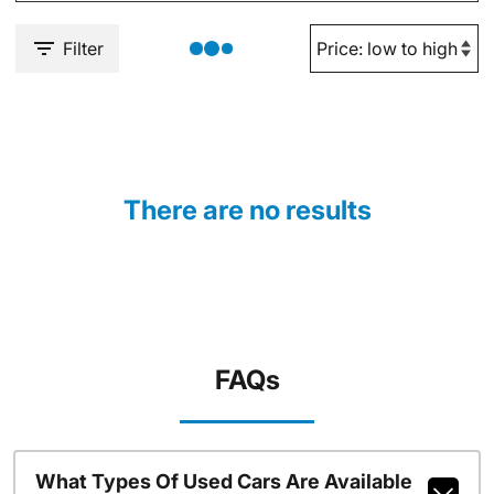
Filter
There are no results
FAQs
What Types Of Used Cars Are Available