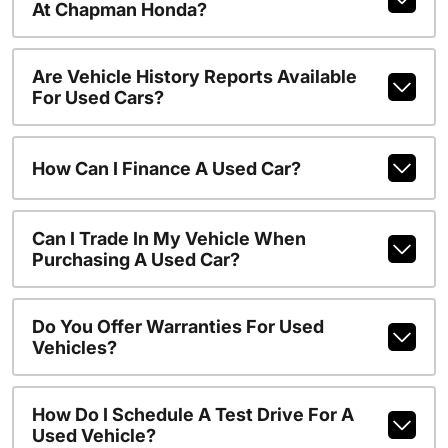
At Chapman Honda?
Are Vehicle History Reports Available
For Used Cars?
How Can I Finance A Used Car?
Can I Trade In My Vehicle When
Purchasing A Used Car?
Do You Offer Warranties For Used
Vehicles?
How Do I Schedule A Test Drive For A
Used Vehicle?