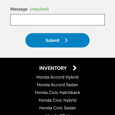
Message
(required)
Submit
INVENTORY
Honda Accord Hybrid
Honda Accord Sedan
Honda Civic Hatchback
Honda Civic Hybrid
Honda Civic Sedan