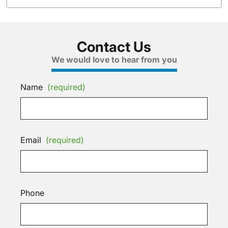
Contact Us
We would love to hear from you
Name
(required)
Email
(required)
Phone