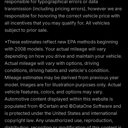
responsible for typographical errors or data
transmission (including pricing errors), however we are
responsible for honoring the correct vehicle price with
all incentives that you may qualify for. All vehicles
subject to prior sale.
*These estimates reflect new EPA methods beginning
with 2008 models. Your actual mileage will vary
depending on how you drive and maintain your vehicle.
Actual mileage will vary with options, driving
conditions, driving habits and vehicle's condition.
Mileage estimates may be derived from previous year
model. Images are for illustration purposes only. Actual
vehicle features, colors, and options may vary.
Automotive content displayed within this website is
populated from ©Certain and ©DataOne Software and
is protected under the United States and international
copyright law. Any unauthorized use, reproduction,
distribution, recording or modification of this content is