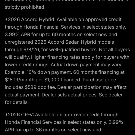
strictly prohibited.
*2026 Accord Hybrid: Available on approved credit
through Honda Financial Services in select states only.
3.99% APR for up to 60 months on select new and
unregistered 2026 Accord Sedan Hybrid models
through 9/8/26, for well-qualified buyers. Not all buyers
will qualify. Higher financing rates apply for buyers with
lower credit ratings. Actual down payment may vary.
Example: 10% down payment. 60 months financing at
$18.19/month per $1,000 financed. Purchase price
includes $589 doc fee. Dealer participation may affect
actual payment. Dealer sets actual prices. See dealer
for details.
*2026 CR-V: Available on approved credit through
Honda Financial Services in select states only. 2.99%
APR for up to 36 months on select new and