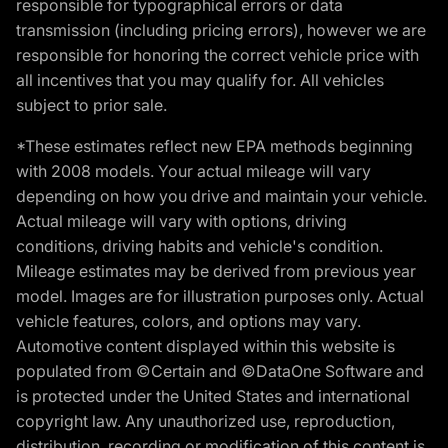
responsible for typographical errors or data
transmission (including pricing errors), however we are
responsible for honoring the correct vehicle price with
all incentives that you may qualify for. All vehicles
subject to prior sale.
*These estimates reflect new EPA methods beginning
with 2008 models. Your actual mileage will vary
depending on how you drive and maintain your vehicle.
Actual mileage will vary with options, driving
conditions, driving habits and vehicle's condition.
Mileage estimates may be derived from previous year
model. Images are for illustration purposes only. Actual
vehicle features, colors, and options may vary.
Automotive content displayed within this website is
populated from ©Certain and ©DataOne Software and
is protected under the United States and international
copyright law. Any unauthorized use, reproduction,
distribution, recording or modification of this content is