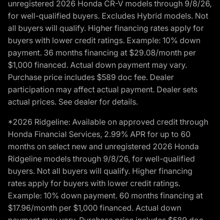
unregistered 2026 Honda CR-V models through 9/8/26,
for well-qualified buyers. Excludes Hybrid models. Not
all buyers will qualify. Higher financing rates apply for
buyers with lower credit ratings. Example: 10% down
payment. 36 months financing at $29.08/month per
$1,000 financed. Actual down payment may vary.
Purchase price includes $589 doc fee. Dealer
participation may affect actual payment. Dealer sets
actual prices. See dealer for details.
*2026 Ridgeline: Available on approved credit through
Honda Financial Services, 2.99% APR for up to 60
months on select new and unregistered 2026 Honda
Ridgeline models through 9/8/26, for well-qualified
buyers. Not all buyers will qualify. Higher financing
rates apply for buyers with lower credit ratings.
Example: 10% down payment. 60 months financing at
$17.96/month per $1,000 financed. Actual down
payment may vary. Purchase price includes $589 doc