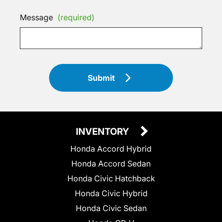
Message
(required)
Submit
INVENTORY
Honda Accord Hybrid
Honda Accord Sedan
Honda Civic Hatchback
Honda Civic Hybrid
Honda Civic Sedan