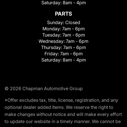
Saturday:
8am - 4pm
PARTS
Sunday:
Closed
Monday:
7am - 6pm
Tuesday:
7am - 6pm
Wednesday:
7am - 6pm
Thursday:
7am - 6pm
Friday:
7am - 6pm
Saturday:
8am - 4pm
© 2026 Chapman Automotive Group
*Offer excludes tax, title, license, registration, and any
optional dealer added items. We reserve the right to
make changes without notice and will make every effort
to update our website in a timely manner. We cannot be