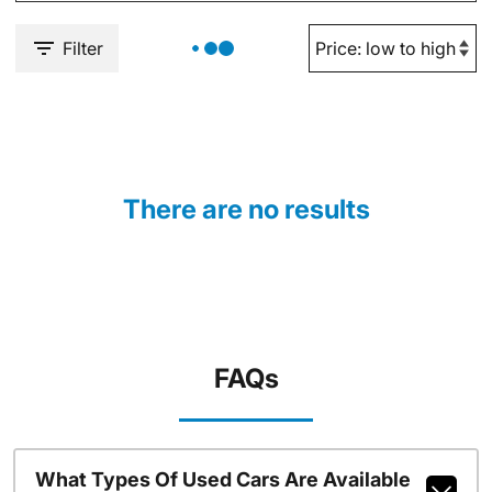
Filter
There are no results
FAQs
What Types Of Used Cars Are Available