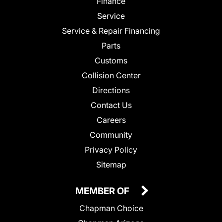
Finance
Service
Service & Repair Financing
Parts
Customs
Collision Center
Directions
Contact Us
Careers
Community
Privacy Policy
Sitemap
MEMBER OF
Chapman Choice