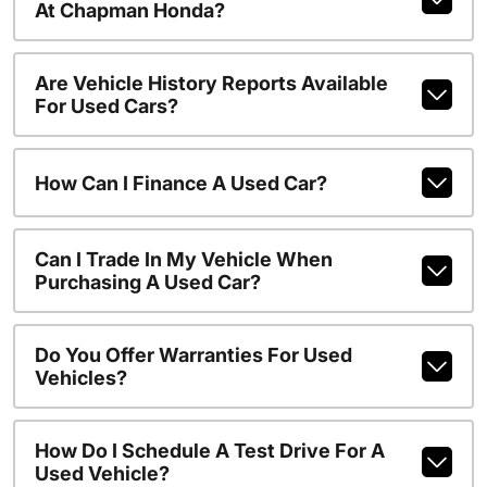
At Chapman Honda?
Are Vehicle History Reports Available
For Used Cars?
How Can I Finance A Used Car?
Can I Trade In My Vehicle When
Purchasing A Used Car?
Do You Offer Warranties For Used
Vehicles?
How Do I Schedule A Test Drive For A
Used Vehicle?