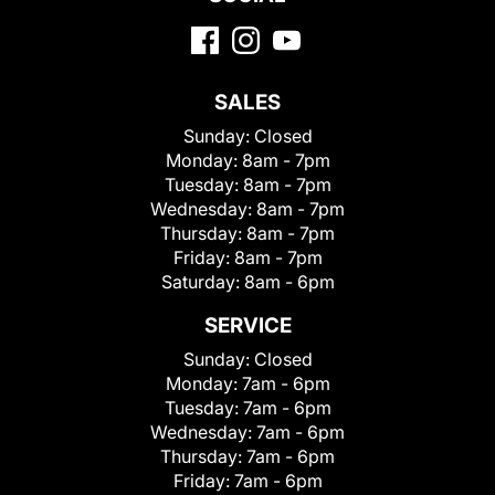
SALES
Sunday:
Closed
Monday:
8am - 7pm
Tuesday:
8am - 7pm
Wednesday:
8am - 7pm
Thursday:
8am - 7pm
Friday:
8am - 7pm
Saturday:
8am - 6pm
SERVICE
Sunday:
Closed
Monday:
7am - 6pm
Tuesday:
7am - 6pm
Wednesday:
7am - 6pm
Thursday:
7am - 6pm
Friday:
7am - 6pm