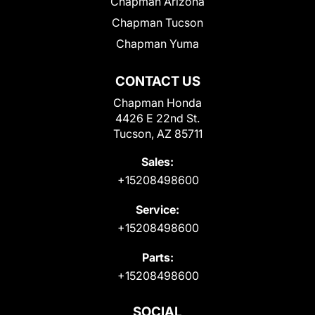
Chapman Arizona
Chapman Tucson
Chapman Yuma
CONTACT US
Chapman Honda
4426 E 22nd St.
Tucson, AZ 85711
Sales:
+15208498600
Service:
+15208498600
Parts:
+15208498600
SOCIAL