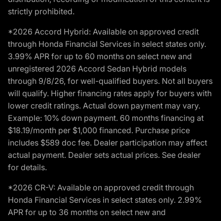
strictly prohibited.
*2026 Accord Hybrid: Available on approved credit
through Honda Financial Services in select states only.
3.99% APR for up to 60 months on select new and
unregistered 2026 Accord Sedan Hybrid models
through 9/8/26, for well-qualified buyers. Not all buyers
will qualify. Higher financing rates apply for buyers with
lower credit ratings. Actual down payment may vary.
Example: 10% down payment. 60 months financing at
$18.19/month per $1,000 financed. Purchase price
includes $589 doc fee. Dealer participation may affect
actual payment. Dealer sets actual prices. See dealer
for details.
*2026 CR-V: Available on approved credit through
Honda Financial Services in select states only. 2.99%
APR for up to 36 months on select new and