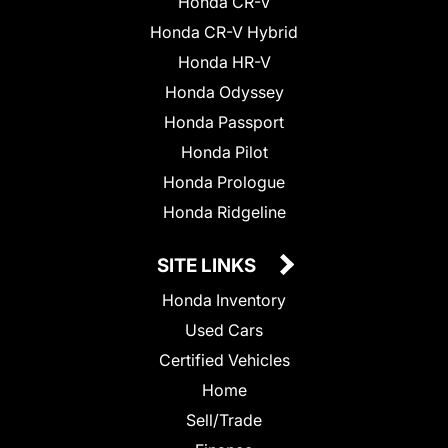
Honda CR-V
Honda CR-V Hybrid
Honda HR-V
Honda Odyssey
Honda Passport
Honda Pilot
Honda Prologue
Honda Ridgeline
SITE LINKS
Honda Inventory
Used Cars
Certified Vehicles
Home
Sell/Trade