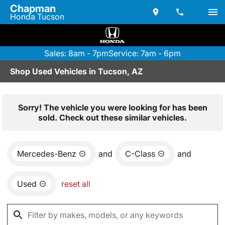
Chapman
Honda Tucson
Sales: 8am - 7pm
Service: 7am - 6pm
Shop Used Vehicles in Tucson, AZ
Sorry! The vehicle you were looking for has been
sold. Check out these similar vehicles.
Mercedes-Benz
and
C-Class
and
Used
reset all