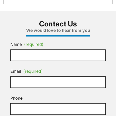
Contact Us
We would love to hear from you
Name
(required)
Email
(required)
Phone