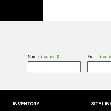
Name
(required)
Email
(requi
INVENTORY
SITE LIN