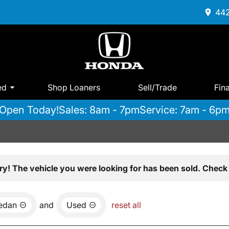
442
ed
Shop Loaners
Sell/Trade
Fin
Open Today!
Sales: 8am - 7pm
Service: 7am - 6p
ry! The vehicle you were looking for has been sold. Check 
edan
and
Used
reset all