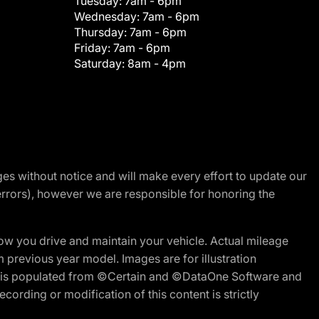
Tuesday:
7am - 6pm
Wednesday:
7am - 6pm
Thursday:
7am - 6pm
Friday:
7am - 6pm
Saturday:
8am - 4pm
nges without notice and will make every effort to update our
errors), however we are responsible for honoring the
w you drive and maintain your vehicle. Actual mileage
m previous year model. Images are for illustration
ite is populated from ©Certain and ©DataOne Software and
cording or modification of this content is strictly