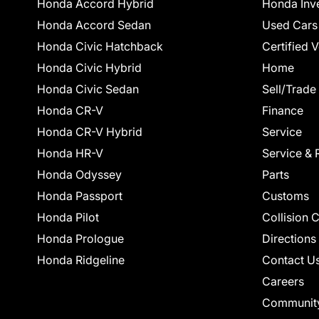
Honda Accord Hybrid
Honda Inv
Honda Accord Sedan
Used Cars
Honda Civic Hatchback
Certified 
Honda Civic Hybrid
Home
Honda Civic Sedan
Sell/Trade
Honda CR-V
Finance
Honda CR-V Hybrid
Service
Honda HR-V
Service & 
Honda Odyssey
Parts
Honda Passport
Customs
Honda Pilot
Collision 
Honda Prologue
Directions
Honda Ridgeline
Contact U
Careers
Communit