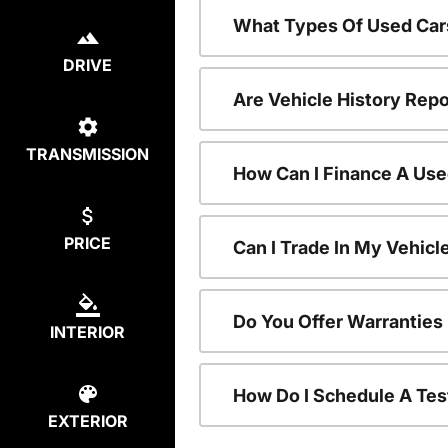
What Types Of Used Car
DRIVE
Are Vehicle History Repo
TRANSMISSION
How Can I Finance A Use
PRICE
Can I Trade In My Vehic
Do You Offer Warranties
INTERIOR
How Do I Schedule A Tes
EXTERIOR