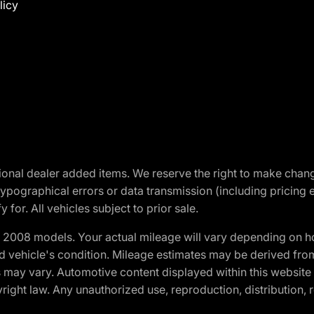
licy
optional dealer added items. We reserve the right to make cha
ypographical errors or data transmission (including pricing 
 for. All vehicles subject to prior sale.
2008 models. Your actual mileage will vary depending on ho
and vehicle's condition. Mileage estimates may be derived fro
ons may vary. Automotive content displayed within this webs
ight law. Any unauthorized use, reproduction, distribution, re