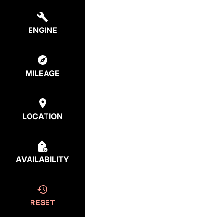
ENGINE
MILEAGE
LOCATION
AVAILABILITY
RESET