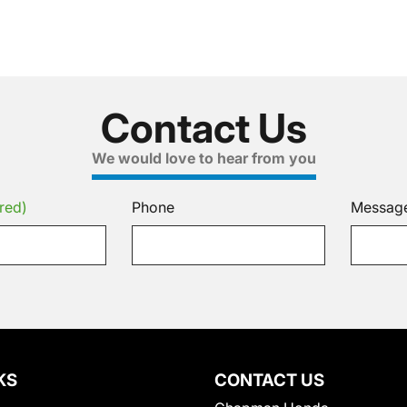
Contact Us
We would love to hear from you
red)
Phone
Messag
KS
CONTACT US