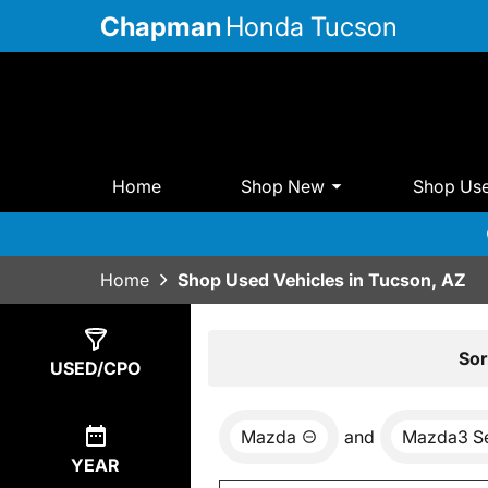
Chapman
Honda Tucson
Home
Shop New
Shop Us
Home
Shop Used Vehicles in Tucson, AZ
Show
0
Results
Sor
USED/CPO
Mazda
and
Mazda3 S
YEAR