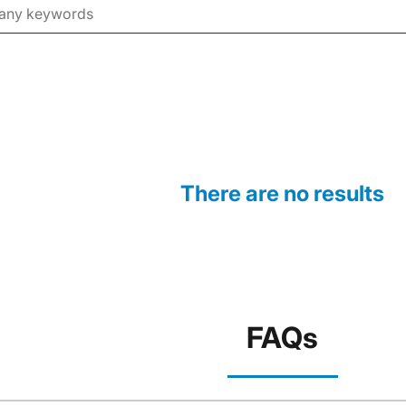
There are no results
FAQs