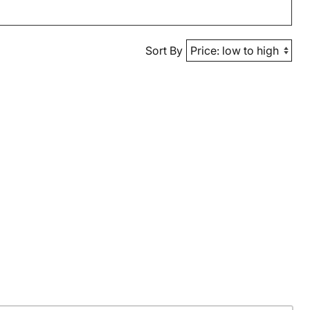
Sort By