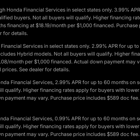
h Honda Financial Services in select states only. 3.99% AP
ied buyers. Not all buyers will qualify. Higher financing rat
financing at $18.19/month per $1,000 financed. Purchase pr
 for details.
inancial Services in select states only. 2.99% APR for up 
ludes Hybrid models. Not all buyers will qualify. Higher finan
08/month per $1,000 financed. Actual down payment may var
prices. See dealer for details.
onda Financial Services, 2.99% APR for up to 60 months on
will qualify. Higher financing rates apply for buyers with lo
wn payment may vary. Purchase price includes $589 doc fee. 
onda Financial Services, 0.99% APR for up to 60 months on
will qualify. Higher financing rates apply for buyers with lo
wn payment may vary. Purchase price includes $589 doc fee. 