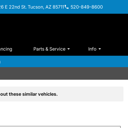
6 E 22nd St. Tucson, AZ 85711
520-849-8600
ancing
Parts & Service
Info
m
out these similar vehicles.