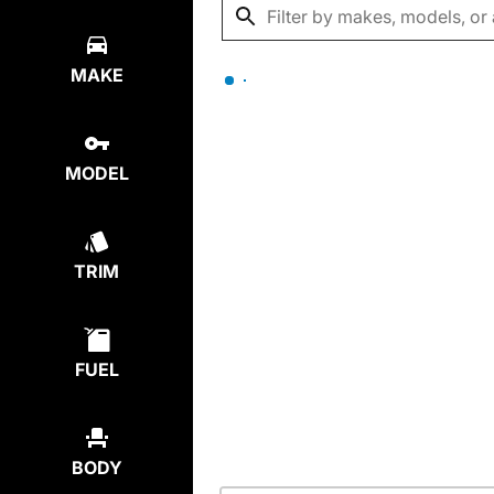
MAKE
MODEL
TRIM
FUEL
BODY