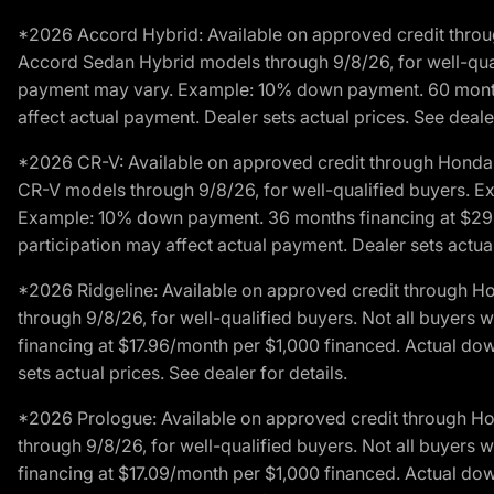
*2026 Accord Hybrid: Available on approved credit throug
Accord Sedan Hybrid models through 9/8/26, for well-qualif
payment may vary. Example: 10% down payment. 60 months 
affect actual payment. Dealer sets actual prices. See dealer
*2026 CR-V: Available on approved credit through Honda F
CR-V models through 9/8/26, for well-qualified buyers. Exc
Example: 10% down payment. 36 months financing at $29.
participation may affect actual payment. Dealer sets actual 
*2026 Ridgeline: Available on approved credit through H
through 9/8/26, for well-qualified buyers. Not all buyers 
financing at $17.96/month per $1,000 financed. Actual do
sets actual prices. See dealer for details.
*2026 Prologue: Available on approved credit through H
through 9/8/26, for well-qualified buyers. Not all buyers 
financing at $17.09/month per $1,000 financed. Actual do