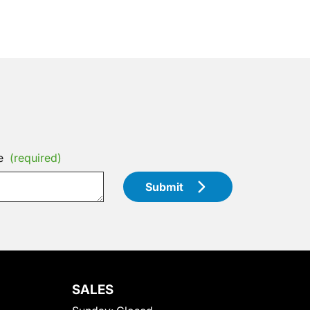
e
(required)
Submit
SALES