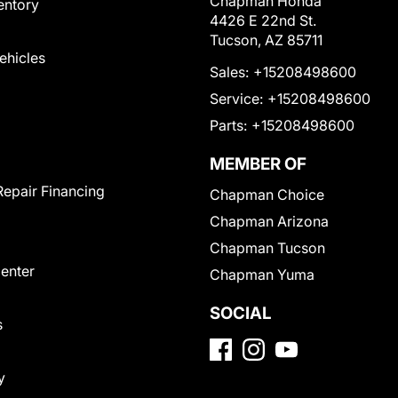
Chapman Honda
entory
4426 E 22nd St.
Tucson, AZ 85711
Vehicles
Sales:
+15208498600
Service:
+15208498600
Parts:
+15208498600
MEMBER OF
Repair Financing
Chapman Choice
Chapman Arizona
Chapman Tucson
Center
Chapman Yuma
SOCIAL
s
y