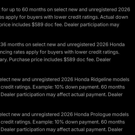
R for up to 60 months on select new and unregistered 2026
es apply for buyers with lower credit ratings. Actual down
ice includes $589 doc fee. Dealer participation may
to 36 months on select new and unregistered 2026 Honda
cing rates apply for buyers with lower credit ratings.
y. Purchase price includes $589 doc fee. Dealer
 select new and unregistered 2026 Honda Ridgeline models
wer credit ratings. Example: 10% down payment. 60 months
Dealer participation may affect actual payment. Dealer
 select new and unregistered 2026 Honda Prologue models
wer credit ratings. Example: 10% down payment. 60 months
Dealer participation may affect actual payment. Dealer