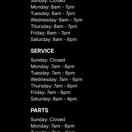
Sunday:
Closed
Monday:
8am - 7pm
Tuesday:
8am - 7pm
Wednesday:
8am - 7pm
Thursday:
8am - 7pm
Friday:
8am - 7pm
Saturday:
8am - 6pm
SERVICE
Sunday:
Closed
Monday:
7am - 6pm
Tuesday:
7am - 6pm
Wednesday:
7am - 6pm
Thursday:
7am - 6pm
Friday:
7am - 6pm
Saturday:
8am - 4pm
PARTS
Sunday:
Closed
Monday:
7am - 6pm