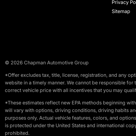
Privacy Po
Sitemap
© 2026 Chapman Automotive Group
*Offer excludes tax, title, license, registration, and any 
website in a timely manner. We cannot be responsible for t
correct vehicle price with all incentives that you may qualify
*These estimates reflect new EPA methods beginning with 
will vary with options, driving conditions, driving habits 
purposes only. Actual vehicle features, colors, and opti
is protected under the United States and international copyr
prohibited.