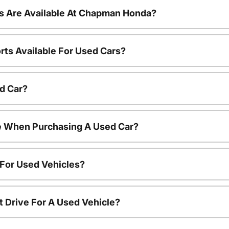
s Are Available At Chapman Honda?
rts Available For Used Cars?
d Car?
le When Purchasing A Used Car?
 For Used Vehicles?
t Drive For A Used Vehicle?