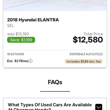
2018 Hyundai ELANTRA
SEL
was $13,190
Total Price
$12,580
Save: $1,199
View details for 2018 Hyund
W2670449
5NPD84LF4JH331332
Est. $178/mo
Includes $589 doc fee
FAQs
What Types Of Used Cars Are Available
At Chapman Honda?