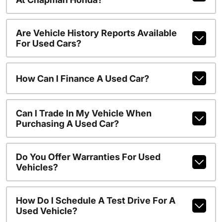
Are Vehicle History Reports Available
For Used Cars?
How Can I Finance A Used Car?
Can I Trade In My Vehicle When
Purchasing A Used Car?
Do You Offer Warranties For Used
Vehicles?
How Do I Schedule A Test Drive For A
Used Vehicle?