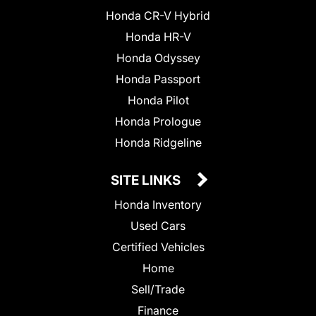
Honda CR-V Hybrid
Honda HR-V
Honda Odyssey
Honda Passport
Honda Pilot
Honda Prologue
Honda Ridgeline
SITE LINKS
Honda Inventory
Used Cars
Certified Vehicles
Home
Sell/Trade
Finance