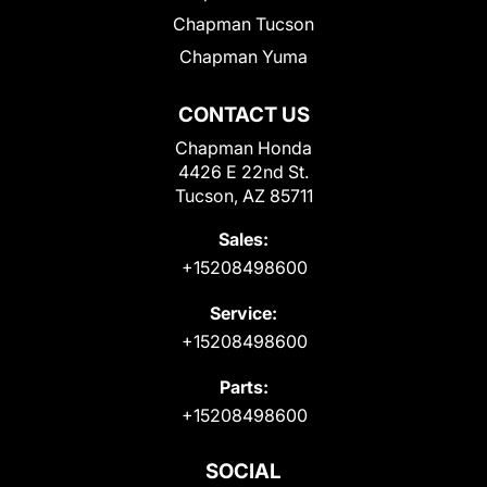
Chapman Tucson
Chapman Yuma
CONTACT US
Chapman Honda
4426 E 22nd St.
Tucson, AZ 85711
Sales:
+15208498600
Service:
+15208498600
Parts:
+15208498600
SOCIAL