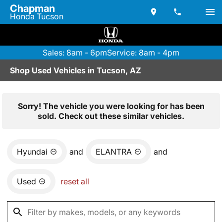
Chapman
Honda Tucson
Sales: 8am - 6pm
Service: 8am - 4pm
Shop Used Vehicles in Tucson, AZ
Sorry! The vehicle you were looking for has been
sold. Check out these similar vehicles.
Hyundai
and
ELANTRA
and
Used
reset all