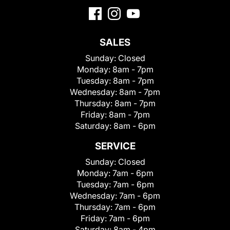
SALES
Sunday:
Closed
Monday:
8am - 7pm
Tuesday:
8am - 7pm
Wednesday:
8am - 7pm
Thursday:
8am - 7pm
Friday:
8am - 7pm
Saturday:
8am - 6pm
SERVICE
Sunday:
Closed
Monday:
7am - 6pm
Tuesday:
7am - 6pm
Wednesday:
7am - 6pm
Thursday:
7am - 6pm
Friday:
7am - 6pm
Saturday:
8am - 4pm