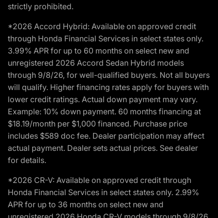
strictly prohibited.
*2026 Accord Hybrid: Available on approved credit
through Honda Financial Services in select states only.
3.99% APR for up to 60 months on select new and
unregistered 2026 Accord Sedan Hybrid models
through 9/8/26, for well-qualified buyers. Not all buyers
will qualify. Higher financing rates apply for buyers with
lower credit ratings. Actual down payment may vary.
Example: 10% down payment. 60 months financing at
$18.19/month per $1,000 financed. Purchase price
includes $589 doc fee. Dealer participation may affect
actual payment. Dealer sets actual prices. See dealer
for details.
*2026 CR-V: Available on approved credit through
Honda Financial Services in select states only. 2.99%
APR for up to 36 months on select new and
unregistered 2026 Honda CR-V models through 9/8/26,