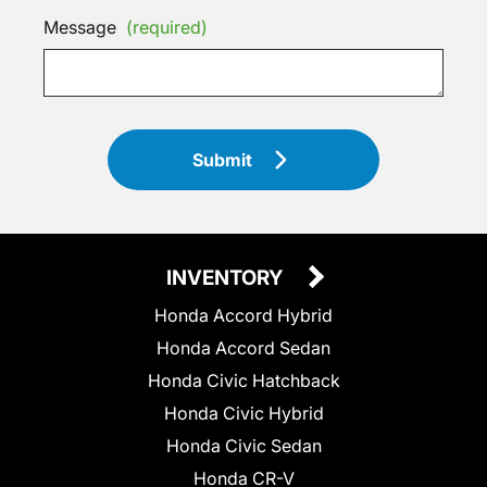
Message
(required)
Submit
INVENTORY
Honda Accord Hybrid
Honda Accord Sedan
Honda Civic Hatchback
Honda Civic Hybrid
Honda Civic Sedan
Honda CR-V