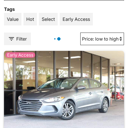
Tags
Value
Hot
Select
Early Access
Filter
Early Access