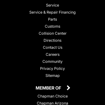
Service
Service & Repair Financing
Parts
Customs
Collision Center
Directions
Contact Us
Careers
Community
Privacy Policy
Sitemap
MEMBER OF
Chapman Choice
Chapman Arizona