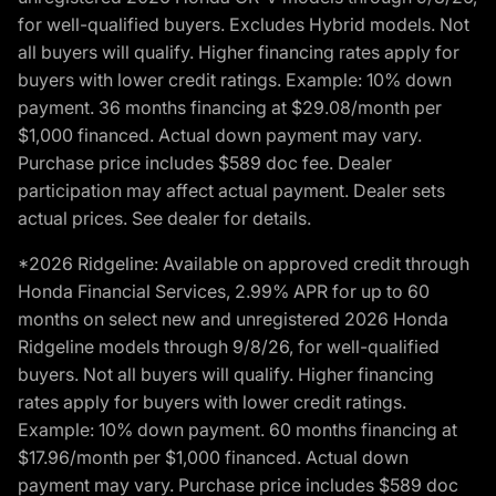
for well-qualified buyers. Excludes Hybrid models. Not
all buyers will qualify. Higher financing rates apply for
buyers with lower credit ratings. Example: 10% down
payment. 36 months financing at $29.08/month per
$1,000 financed. Actual down payment may vary.
Purchase price includes $589 doc fee. Dealer
participation may affect actual payment. Dealer sets
actual prices. See dealer for details.
*2026 Ridgeline: Available on approved credit through
Honda Financial Services, 2.99% APR for up to 60
months on select new and unregistered 2026 Honda
Ridgeline models through 9/8/26, for well-qualified
buyers. Not all buyers will qualify. Higher financing
rates apply for buyers with lower credit ratings.
Example: 10% down payment. 60 months financing at
$17.96/month per $1,000 financed. Actual down
payment may vary. Purchase price includes $589 doc