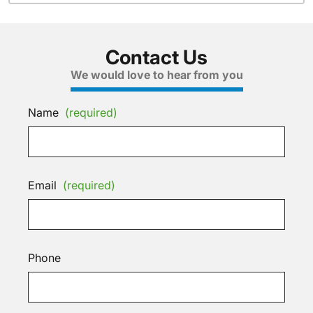
Contact Us
We would love to hear from you
Name
(required)
Email
(required)
Phone