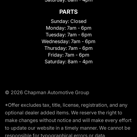
PARTS
Sunday:
Closed
Monday:
7am - 6pm
Tuesday:
7am - 6pm
Wednesday:
7am - 6pm
Thursday:
7am - 6pm
Friday:
7am - 6pm
Saturday:
8am - 4pm
© 2026 Chapman Automotive Group
*Offer excludes tax, title, license, registration, and any
optional dealer added items. We reserve the right to
make changes without notice and will make every effort
to update our website in a timely manner. We cannot be
responsible for typographical errors or data