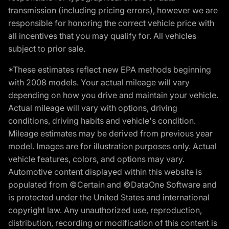
transmission (including pricing errors), however we are
responsible for honoring the correct vehicle price with
all incentives that you may qualify for. All vehicles
subject to prior sale.
*These estimates reflect new EPA methods beginning
with 2008 models. Your actual mileage will vary
depending on how you drive and maintain your vehicle.
Actual mileage will vary with options, driving
conditions, driving habits and vehicle's condition.
Mileage estimates may be derived from previous year
model. Images are for illustration purposes only. Actual
vehicle features, colors, and options may vary.
Automotive content displayed within this website is
populated from ©Certain and ©DataOne Software and
is protected under the United States and international
copyright law. Any unauthorized use, reproduction,
distribution, recording or modification of this content is