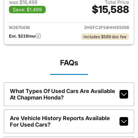
was $16,498
Total Price
$15,588
Save: $1,499
View details for 2017 Honda C
W2670436
2HGFC2F54HH555056
Est. $219/mo
Includes $589 doc fee
FAQs
What Types Of Used Cars Are Available
At Chapman Honda?
Are Vehicle History Reports Available
For Used Cars?