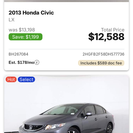
2013 Honda Civic
LX
was $13,198
Total Price
$12,588
Save: $1,199
View details for 2013 Honda C
BH267084
2HGFB2F58DH577736
Est. $178/mo
Includes $589 doc fee
Hot
Select