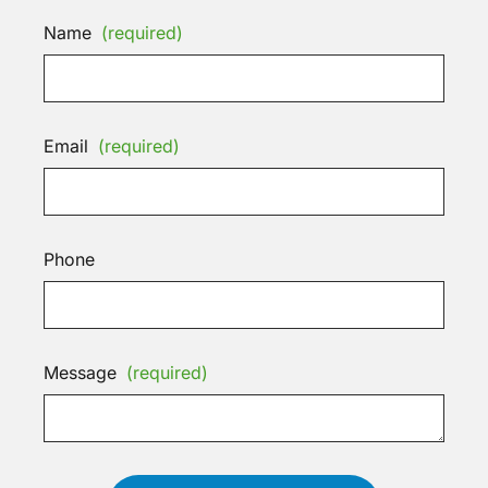
Name
(required)
Email
(required)
Phone
Message
(required)