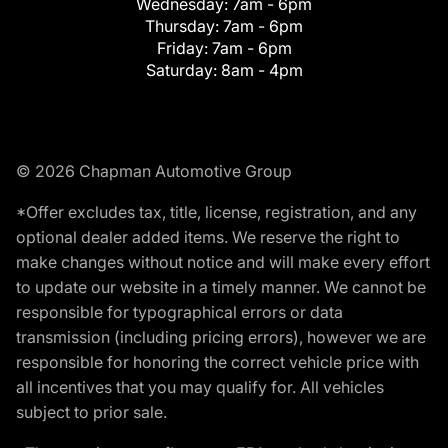
Wednesday:
7am - 6pm
Thursday:
7am - 6pm
Friday:
7am - 6pm
Saturday:
8am - 4pm
© 2026 Chapman Automotive Group
*Offer excludes tax, title, license, registration, and any
optional dealer added items. We reserve the right to
make changes without notice and will make every effort
to update our website in a timely manner. We cannot be
responsible for typographical errors or data
transmission (including pricing errors), however we are
responsible for honoring the correct vehicle price with
all incentives that you may qualify for. All vehicles
subject to prior sale.