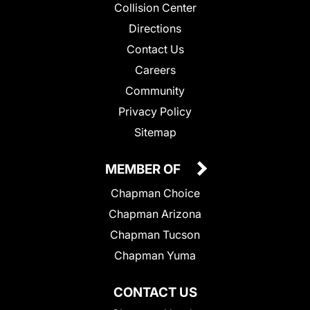
Collision Center
Directions
Contact Us
Careers
Community
Privacy Policy
Sitemap
MEMBER OF
Chapman Choice
Chapman Arizona
Chapman Tucson
Chapman Yuma
CONTACT US