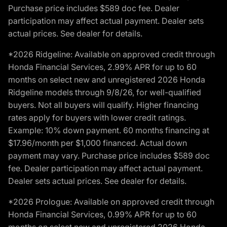
Purchase price includes $589 doc fee. Dealer
participation may affect actual payment. Dealer sets
actual prices. See dealer for details.
*2026 Ridgeline: Available on approved credit through
Honda Financial Services, 2.99% APR for up to 60
months on select new and unregistered 2026 Honda
Ridgeline models through 9/8/26, for well-qualified
buyers. Not all buyers will qualify. Higher financing
rates apply for buyers with lower credit ratings.
Example: 10% down payment. 60 months financing at
$17.96/month per $1,000 financed. Actual down
payment may vary. Purchase price includes $589 doc
fee. Dealer participation may affect actual payment.
Dealer sets actual prices. See dealer for details.
*2026 Prologue: Available on approved credit through
Honda Financial Services, 0.99% APR for up to 60
months on select new and unregistered 2026 Honda