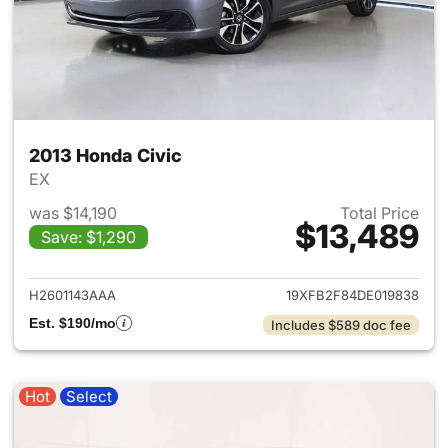
2013 Honda Civic
EX
was $14,190
Total Price
$13,489
Save: $1,290
View details for 2013 Honda C
H2601143AAA
19XFB2F84DE019838
Est. $190/mo
Includes $589 doc fee
Hot
Select