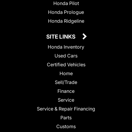
Honda Pilot
Honda Prologue
Honda Ridgeline
SITE LINKS
Honda Inventory
Used Cars
Certified Vehicles
Home
Sell/Trade
Finance
Service
Service & Repair Financing
Parts
Customs