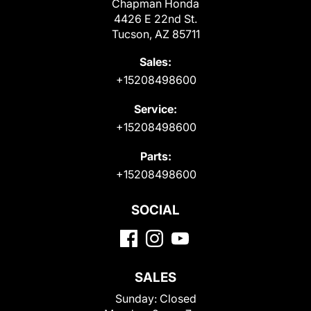
Chapman Honda
4426 E 22nd St.
Tucson, AZ 85711
Sales:
+15208498600
Service:
+15208498600
Parts:
+15208498600
SOCIAL
SALES
Sunday:
Closed