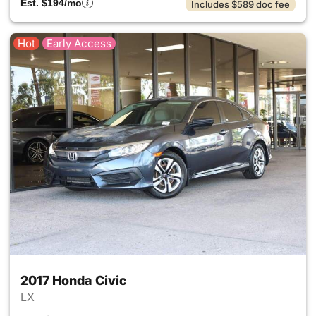
Est. $194/mo
Includes $589 doc fee
Hot
Early Access
2017 Honda Civic
LX