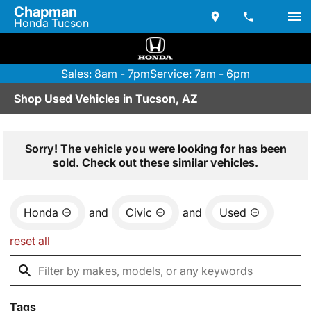
Chapman
Honda Tucson
Sales: 8am - 7pm
Service: 7am - 6pm
Shop Used Vehicles in Tucson, AZ
Sorry! The vehicle you were looking for has been
sold. Check out these similar vehicles.
Honda
and
Civic
and
Used
reset all
Tags