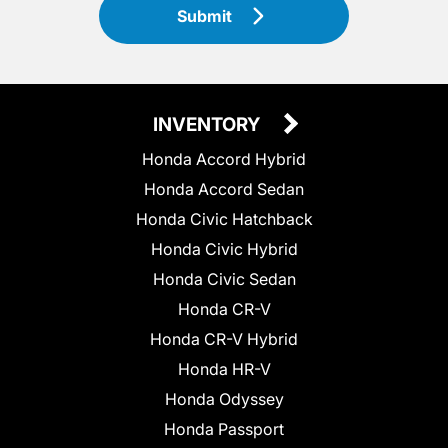
Submit
INVENTORY
Honda Accord Hybrid
Honda Accord Sedan
Honda Civic Hatchback
Honda Civic Hybrid
Honda Civic Sedan
Honda CR-V
Honda CR-V Hybrid
Honda HR-V
Honda Odyssey
Honda Passport