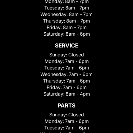
Monday:
8am - 7pm
Tuesday:
8am - 7pm
Wednesday:
8am - 7pm
Thursday:
8am - 7pm
Friday:
8am - 7pm
Saturday:
8am - 6pm
SERVICE
Sunday:
Closed
Monday:
7am - 6pm
Tuesday:
7am - 6pm
Wednesday:
7am - 6pm
Thursday:
7am - 6pm
Friday:
7am - 6pm
Saturday:
8am - 4pm
PARTS
Sunday:
Closed
Monday:
7am - 6pm
Tuesday:
7am - 6pm