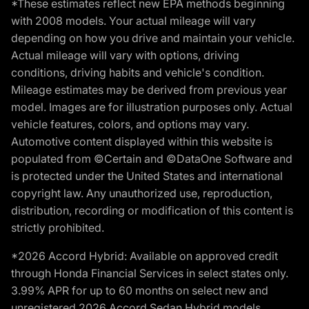
*These estimates reflect new EPA methods beginning
with 2008 models. Your actual mileage will vary
depending on how you drive and maintain your vehicle.
Actual mileage will vary with options, driving
conditions, driving habits and vehicle's condition.
Mileage estimates may be derived from previous year
model. Images are for illustration purposes only. Actual
vehicle features, colors, and options may vary.
Automotive content displayed within this website is
populated from ©Certain and ©DataOne Software and
is protected under the United States and international
copyright law. Any unauthorized use, reproduction,
distribution, recording or modification of this content is
strictly prohibited.
*2026 Accord Hybrid: Available on approved credit
through Honda Financial Services in select states only.
3.99% APR for up to 60 months on select new and
unregistered 2026 Accord Sedan Hybrid models