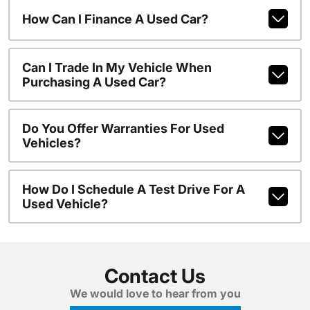
How Can I Finance A Used Car?
Can I Trade In My Vehicle When
Purchasing A Used Car?
Do You Offer Warranties For Used
Vehicles?
How Do I Schedule A Test Drive For A
Used Vehicle?
Contact Us
We would love to hear from you