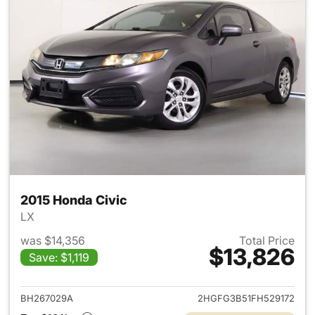
2015 Honda Civic
LX
was $14,356
Total Price
$13,826
Save: $1,119
View details for 2015 Honda C
BH267029A
2HGFG3B51FH529172