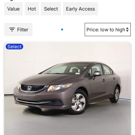
Value
Hot
Select
Early Access
Filter
Select