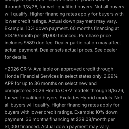
through 9/8/26, for well-qualified buyers. Not all buyers
will qualify. Higher financing rates apply for buyers with
lower credit ratings. Actual down payment may vary.
Example: 10% down payment. 60 months financing at
$18.19/month per $1,000 financed. Purchase price
includes $589 doc fee. Dealer participation may affect
actual payment. Dealer sets actual prices. See dealer
for details.
*2026 CR-V: Available on approved credit through
Honda Financial Services in select states only. 2.99%
APR for up to 36 months on select new and
unregistered 2026 Honda CR-V models through 9/8/26,
for well-qualified buyers. Excludes Hybrid models. Not
all buyers will qualify. Higher financing rates apply for
buyers with lower credit ratings. Example: 10% down
payment. 36 months financing at $29.08/month per
$1,000 financed. Actual down payment may vary.