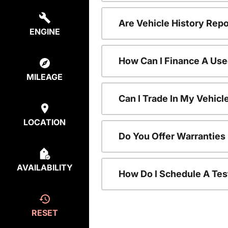
Are Vehicle History Repo
ENGINE
How Can I Finance A Use
MILEAGE
Can I Trade In My Vehic
LOCATION
Do You Offer Warranties
AVAILABILITY
How Do I Schedule A Tes
RESET