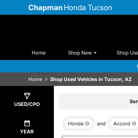
Chapman
Honda Tucson
Home
Shop New
Shop Us
Home
Shop Used Vehicles in Tucson, AZ
Show
3
Results
Sor
USED/CPO
Honda
and
Accord
YEAR