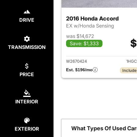
2016 Honda Accord
DRIVE
EX w/Honda Sensing
was $14,672
$
Save: $1,333
TRANSMISSION
View det
W2670424
1HGC
Est. $196/mo
Include
PRICE
INTERIOR
What Types Of Used Car
EXTERIOR