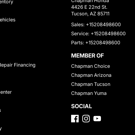
Chapman Honda
entory
4426 E 22nd St.
Tucson, AZ 85711
Vehicles
Sales:
+15208498600
Service:
+15208498600
Parts:
+15208498600
MEMBER OF
Repair Financing
Chapman Choice
Chapman Arizona
Chapman Tucson
Center
Chapman Yuma
SOCIAL
s
y