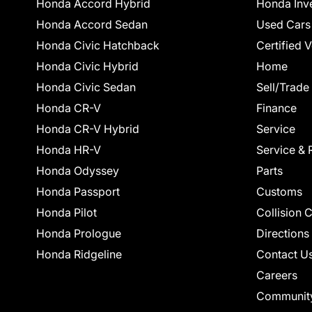
Honda Accord Hybrid
Honda Inv
Honda Accord Sedan
Used Cars
Honda Civic Hatchback
Certified 
Honda Civic Hybrid
Home
Honda Civic Sedan
Sell/Trade
Honda CR-V
Finance
Honda CR-V Hybrid
Service
Honda HR-V
Service & 
Honda Odyssey
Parts
Honda Passport
Customs
Honda Pilot
Collision 
Honda Prologue
Directions
Honda Ridgeline
Contact U
Careers
Communit