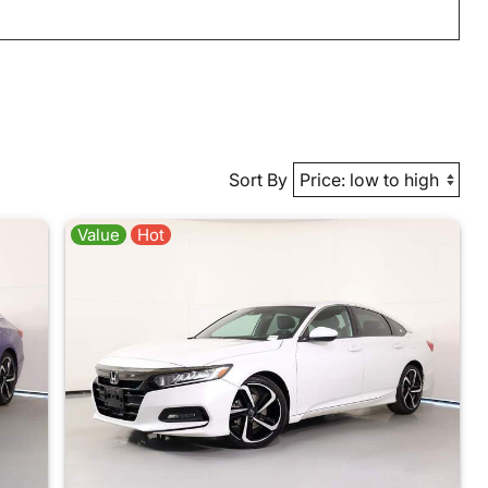
Sort By
Value
Hot