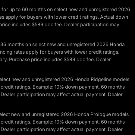
R for up to 60 months on select new and unregistered 2026
es apply for buyers with lower credit ratings. Actual down
ice includes $589 doc fee. Dealer participation may
to 36 months on select new and unregistered 2026 Honda
cing rates apply for buyers with lower credit ratings.
y. Purchase price includes $589 doc fee. Dealer
 select new and unregistered 2026 Honda Ridgeline models
wer credit ratings. Example: 10% down payment. 60 months
Dealer participation may affect actual payment. Dealer
 select new and unregistered 2026 Honda Prologue models
wer credit ratings. Example: 10% down payment. 60 months
Dealer participation may affect actual payment. Dealer