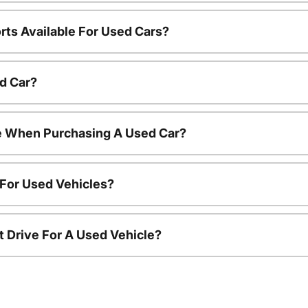
rts Available For Used Cars?
d Car?
le When Purchasing A Used Car?
 For Used Vehicles?
t Drive For A Used Vehicle?