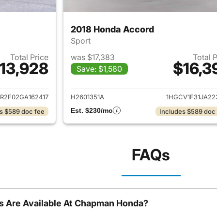
2018 Honda Accord
Sport
Total Price
was $17,383
Total 
13,928
$16,3
Save: $1,580
ails for 2016 Honda Accord
View details for 
R2F02GA162417
H2601351A
1HGCV1F31JA22
Est. $230/mo
s $589 doc fee
Includes $589 doc
FAQs
s Are Available At Chapman Honda?