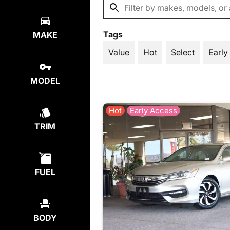
Tags
MAKE
Value
Hot
Select
Early
MODEL
Hot
Early Access
TRIM
FUEL
BODY