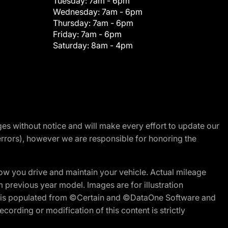
Tuesday:
7am - 6pm
Wednesday:
7am - 6pm
Thursday:
7am - 6pm
Friday:
7am - 6pm
Saturday:
8am - 4pm
nges without notice and will make every effort to update our
errors), however we are responsible for honoring the
w you drive and maintain your vehicle. Actual mileage
m previous year model. Images are for illustration
ite is populated from ©Certain and ©DataOne Software and
cording or modification of this content is strictly