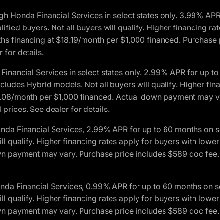
h Honda Financial Services in select states only. 3.99% AP
ied buyers. Not all buyers will qualify. Higher financing rat
financing at $18.19/month per $1,000 financed. Purchase pr
 for details.
inancial Services in select states only. 2.99% APR for up 
ludes Hybrid models. Not all buyers will qualify. Higher finan
08/month per $1,000 financed. Actual down payment may var
prices. See dealer for details.
onda Financial Services, 2.99% APR for up to 60 months on
will qualify. Higher financing rates apply for buyers with lo
wn payment may vary. Purchase price includes $589 doc fee. 
onda Financial Services, 0.99% APR for up to 60 months on
will qualify. Higher financing rates apply for buyers with lo
wn payment may vary. Purchase price includes $589 doc fee. 