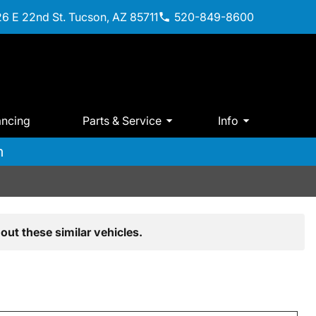
6 E 22nd St. Tucson, AZ 85711
520-849-8600
ancing
Parts & Service
Info
m
out these similar vehicles.