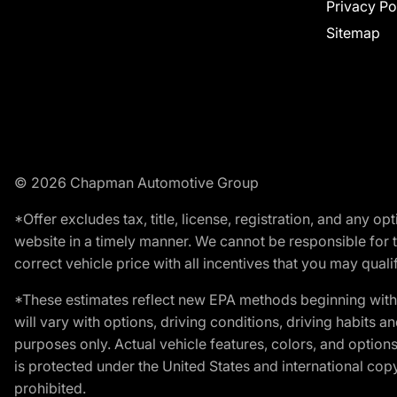
Privacy Po
Sitemap
© 2026 Chapman Automotive Group
*Offer excludes tax, title, license, registration, and any 
website in a timely manner. We cannot be responsible for t
correct vehicle price with all incentives that you may qualify
*These estimates reflect new EPA methods beginning with 
will vary with options, driving conditions, driving habits 
purposes only. Actual vehicle features, colors, and opti
is protected under the United States and international copyr
prohibited.