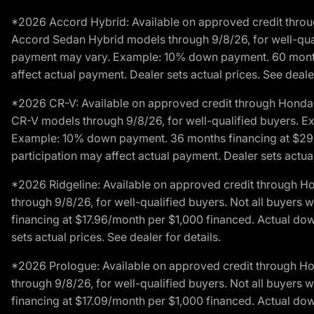
*2026 Accord Hybrid: Available on approved credit throug
Accord Sedan Hybrid models through 9/8/26, for well-qualif
payment may vary. Example: 10% down payment. 60 months 
affect actual payment. Dealer sets actual prices. See dealer
*2026 CR-V: Available on approved credit through Honda F
CR-V models through 9/8/26, for well-qualified buyers. Exc
Example: 10% down payment. 36 months financing at $29.
participation may affect actual payment. Dealer sets actual 
*2026 Ridgeline: Available on approved credit through H
through 9/8/26, for well-qualified buyers. Not all buyers 
financing at $17.96/month per $1,000 financed. Actual do
sets actual prices. See dealer for details.
*2026 Prologue: Available on approved credit through H
through 9/8/26, for well-qualified buyers. Not all buyers 
financing at $17.09/month per $1,000 financed. Actual do