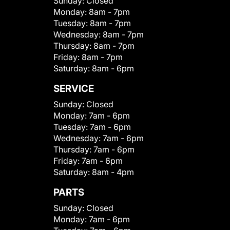
Sunday:
Closed
Monday:
8am - 7pm
Tuesday:
8am - 7pm
Wednesday:
8am - 7pm
Thursday:
8am - 7pm
Friday:
8am - 7pm
Saturday:
8am - 6pm
SERVICE
Sunday:
Closed
Monday:
7am - 6pm
Tuesday:
7am - 6pm
Wednesday:
7am - 6pm
Thursday:
7am - 6pm
Friday:
7am - 6pm
Saturday:
8am - 4pm
PARTS
Sunday:
Closed
Monday:
7am - 6pm