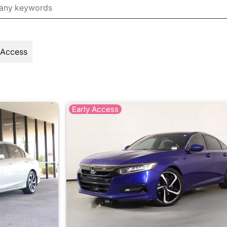
 Access
Early Access