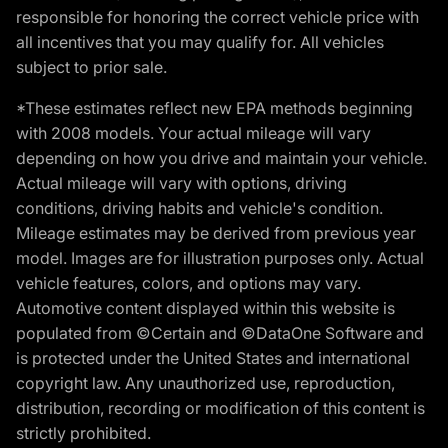
responsible for honoring the correct vehicle price with
all incentives that you may qualify for. All vehicles
subject to prior sale.
*These estimates reflect new EPA methods beginning
with 2008 models. Your actual mileage will vary
depending on how you drive and maintain your vehicle.
Actual mileage will vary with options, driving
conditions, driving habits and vehicle's condition.
Mileage estimates may be derived from previous year
model. Images are for illustration purposes only. Actual
vehicle features, colors, and options may vary.
Automotive content displayed within this website is
populated from ©Certain and ©DataOne Software and
is protected under the United States and international
copyright law. Any unauthorized use, reproduction,
distribution, recording or modification of this content is
strictly prohibited.