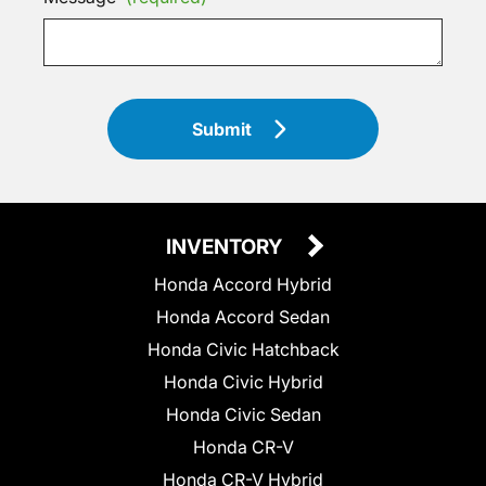
Submit
INVENTORY
Honda Accord Hybrid
Honda Accord Sedan
Honda Civic Hatchback
Honda Civic Hybrid
Honda Civic Sedan
Honda CR-V
Honda CR-V Hybrid