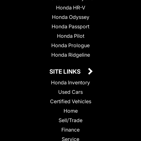
Honda HR-V
Honda Odyssey
Honda Passport
Honda Pilot
Honda Prologue
Honda Ridgeline
SITE LINKS
Honda Inventory
Used Cars
Certified Vehicles
Home
Sell/Trade
Finance
Service