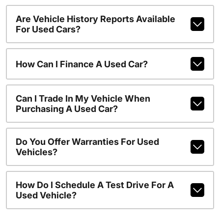
Are Vehicle History Reports Available
For Used Cars?
How Can I Finance A Used Car?
Can I Trade In My Vehicle When
Purchasing A Used Car?
Do You Offer Warranties For Used
Vehicles?
How Do I Schedule A Test Drive For A
Used Vehicle?