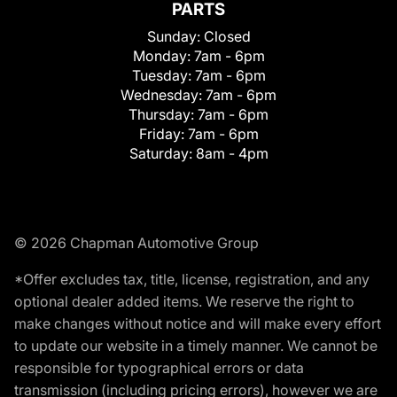
PARTS
Sunday:
Closed
Monday:
7am - 6pm
Tuesday:
7am - 6pm
Wednesday:
7am - 6pm
Thursday:
7am - 6pm
Friday:
7am - 6pm
Saturday:
8am - 4pm
© 2026 Chapman Automotive Group
*Offer excludes tax, title, license, registration, and any
optional dealer added items. We reserve the right to
make changes without notice and will make every effort
to update our website in a timely manner. We cannot be
responsible for typographical errors or data
transmission (including pricing errors), however we are