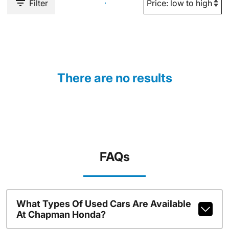
Filter
There are no results
FAQs
What Types Of Used Cars Are Available
At Chapman Honda?