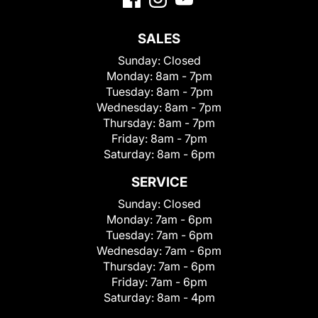
SALES
Sunday:
Closed
Monday:
8am - 7pm
Tuesday:
8am - 7pm
Wednesday:
8am - 7pm
Thursday:
8am - 7pm
Friday:
8am - 7pm
Saturday:
8am - 6pm
SERVICE
Sunday:
Closed
Monday:
7am - 6pm
Tuesday:
7am - 6pm
Wednesday:
7am - 6pm
Thursday:
7am - 6pm
Friday:
7am - 6pm
Saturday:
8am - 4pm