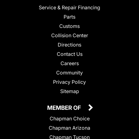
Service & Repair Financing
Parts
Customs
Collision Center
Directions
Contact Us
Careers
Community
Privacy Policy
Sitemap
MEMBER OF
Chapman Choice
Chapman Arizona
Chapman Tucson