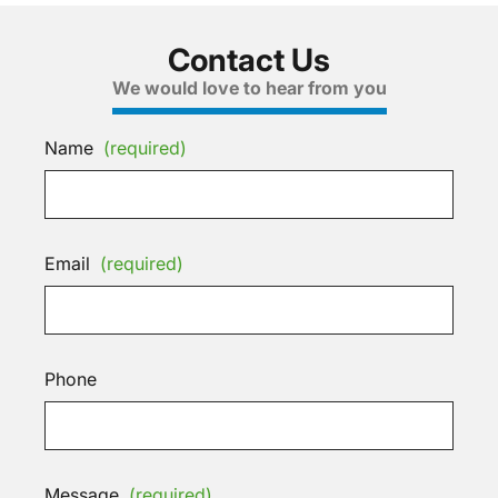
Contact Us
We would love to hear from you
Name
(required)
Email
(required)
Phone
Message
(required)