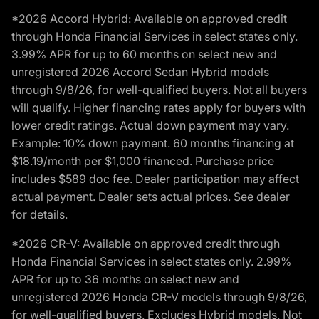
*2026 Accord Hybrid: Available on approved credit
through Honda Financial Services in select states only.
3.99% APR for up to 60 months on select new and
unregistered 2026 Accord Sedan Hybrid models
through 9/8/26, for well-qualified buyers. Not all buyers
will qualify. Higher financing rates apply for buyers with
lower credit ratings. Actual down payment may vary.
Example: 10% down payment. 60 months financing at
$18.19/month per $1,000 financed. Purchase price
includes $589 doc fee. Dealer participation may affect
actual payment. Dealer sets actual prices. See dealer
for details.
*2026 CR-V: Available on approved credit through
Honda Financial Services in select states only. 2.99%
APR for up to 36 months on select new and
unregistered 2026 Honda CR-V models through 9/8/26,
for well-qualified buyers. Excludes Hybrid models. Not