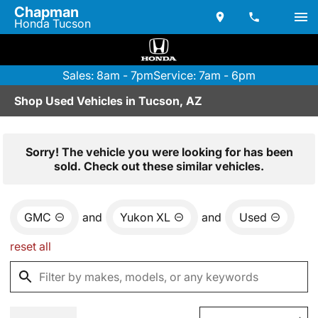
Chapman
Honda Tucson
Sales: 8am - 7pm
Service: 7am - 6pm
Shop Used Vehicles in Tucson, AZ
Sorry! The vehicle you were looking for has been
sold. Check out these similar vehicles.
GMC
and
Yukon XL
and
Used
reset all