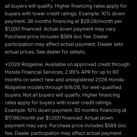
all buyers will qualify. Higher financing rates apply for
buyers with lower credit ratings. Example: 10% down
payment. 36 months financing at $29.08/month per
$1,000 financed. Actual down payment may vary.
Purchase price includes $589 doc fee. Dealer
participation may affect actual payment. Dealer sets
actual prices. See dealer for details.
*2026 Ridgeline: Available on approved credit through
Honda Financial Services, 2.99% APR for up to 60
months on select new and unregistered 2026 Honda
Ridgeline models through 9/8/26, for well-qualified
buyers. Not all buyers will qualify. Higher financing
rates apply for buyers with lower credit ratings.
Example: 10% down payment. 60 months financing at
$17.96/month per $1,000 financed. Actual down
payment may vary. Purchase price includes $589 doc
fee. Dealer participation may affect actual payment.