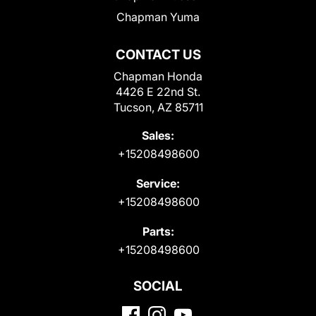
Chapman Yuma
CONTACT US
Chapman Honda
4426 E 22nd St.
Tucson, AZ 85711
Sales:
+15208498600
Service:
+15208498600
Parts:
+15208498600
SOCIAL