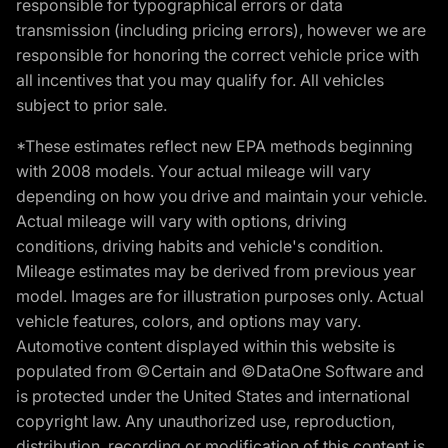
responsible for typographical errors or data
transmission (including pricing errors), however we are
responsible for honoring the correct vehicle price with
all incentives that you may qualify for. All vehicles
subject to prior sale.
*These estimates reflect new EPA methods beginning
with 2008 models. Your actual mileage will vary
depending on how you drive and maintain your vehicle.
Actual mileage will vary with options, driving
conditions, driving habits and vehicle's condition.
Mileage estimates may be derived from previous year
model. Images are for illustration purposes only. Actual
vehicle features, colors, and options may vary.
Automotive content displayed within this website is
populated from ©Certain and ©DataOne Software and
is protected under the United States and international
copyright law. Any unauthorized use, reproduction,
distribution, recording or modification of this content is