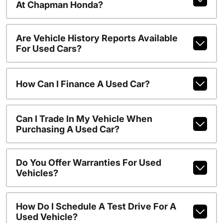
At Chapman Honda?
Are Vehicle History Reports Available
For Used Cars?
How Can I Finance A Used Car?
Can I Trade In My Vehicle When
Purchasing A Used Car?
Do You Offer Warranties For Used
Vehicles?
How Do I Schedule A Test Drive For A
Used Vehicle?