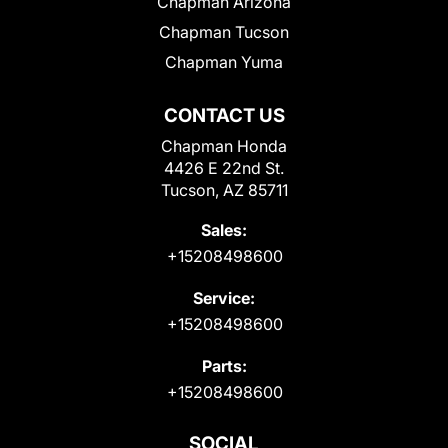
Chapman Arizona
Chapman Tucson
Chapman Yuma
CONTACT US
Chapman Honda
4426 E 22nd St.
Tucson, AZ 85711
Sales:
+15208498600
Service:
+15208498600
Parts:
+15208498600
SOCIAL