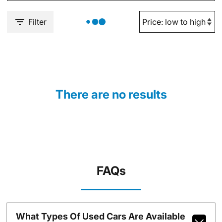
Filter
There are no results
FAQs
What Types Of Used Cars Are Available