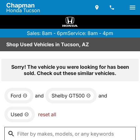
Chapman
Honda Tucson
Sales: 8am - 6pm
Service: 8am - 4pm
Shop Used Vehicles in Tucson, AZ
Sorry! The vehicle you were looking for has been
sold. Check out these similar vehicles.
Ford
and
Shelby GT500
and
Used
reset all