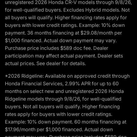
unregistered 2026 Honda CR-V models through 9/8/26,
for well-qualified buyers. Excludes Hybrid models. Not
all buyers will qualify. Higher financing rates apply for
buyers with lower credit ratings. Example: 10% down
payment. 36 months financing at $29.08/month per
$1,000 financed. Actual down payment may vary.
Purchase price includes $589 doc fee. Dealer
participation may affect actual payment. Dealer sets
actual prices. See dealer for details.
*2026 Ridgeline: Available on approved credit through
Honda Financial Services, 2.99% APR for up to 60
months on select new and unregistered 2026 Honda
Ridgeline models through 9/8/26, for well-qualified
buyers. Not all buyers will qualify. Higher financing
rates apply for buyers with lower credit ratings.
Example: 10% down payment. 60 months financing at
$17.96/month per $1,000 financed. Actual down
payment may vary. Purchase price includes $589 doc