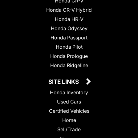
Honda CR-V
Honda CR-V Hybrid
Honda HR-V
Honda Odyssey
Honda Passport
Honda Pilot
Honda Prologue
Honda Ridgeline
SITE LINKS
Honda Inventory
Used Cars
Certified Vehicles
Home
Sell/Trade