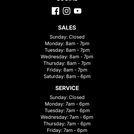
SALES
Sunday:
Closed
Monday:
8am - 7pm
Tuesday:
8am - 7pm
Wednesday:
8am - 7pm
Thursday:
8am - 7pm
Friday:
8am - 7pm
Saturday:
8am - 6pm
SERVICE
Sunday:
Closed
Monday:
7am - 6pm
Tuesday:
7am - 6pm
Wednesday:
7am - 6pm
Thursday:
7am - 6pm
Friday:
7am - 6pm