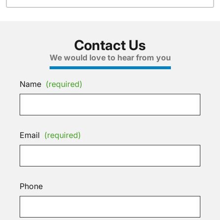
Contact Us
We would love to hear from you
Name
(required)
Email
(required)
Phone