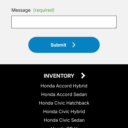
Message
(required)
Submit
INVENTORY
Honda Accord Hybrid
Honda Accord Sedan
Honda Civic Hatchback
Honda Civic Hybrid
Honda Civic Sedan