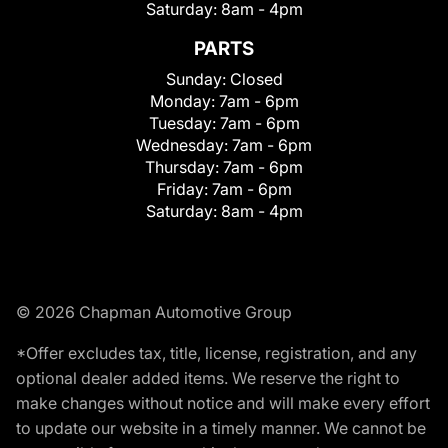
Saturday:
8am - 4pm
PARTS
Sunday:
Closed
Monday:
7am - 6pm
Tuesday:
7am - 6pm
Wednesday:
7am - 6pm
Thursday:
7am - 6pm
Friday:
7am - 6pm
Saturday:
8am - 4pm
© 2026 Chapman Automotive Group
*Offer excludes tax, title, license, registration, and any
optional dealer added items. We reserve the right to
make changes without notice and will make every effort
to update our website in a timely manner. We cannot be