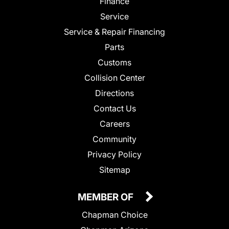
Finance
Service
Service & Repair Financing
Parts
Customs
Collision Center
Directions
Contact Us
Careers
Community
Privacy Policy
Sitemap
MEMBER OF
Chapman Choice