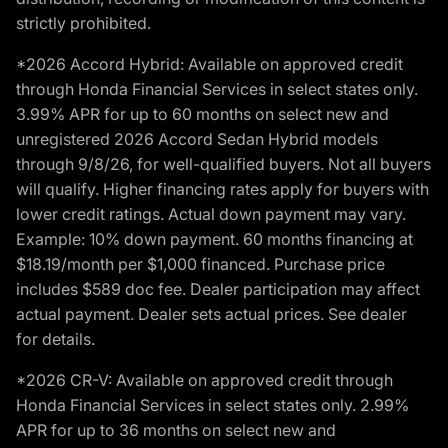
strictly prohibited.
*2026 Accord Hybrid: Available on approved credit
through Honda Financial Services in select states only.
3.99% APR for up to 60 months on select new and
unregistered 2026 Accord Sedan Hybrid models
through 9/8/26, for well-qualified buyers. Not all buyers
will qualify. Higher financing rates apply for buyers with
lower credit ratings. Actual down payment may vary.
Example: 10% down payment. 60 months financing at
$18.19/month per $1,000 financed. Purchase price
includes $589 doc fee. Dealer participation may affect
actual payment. Dealer sets actual prices. See dealer
for details.
*2026 CR-V: Available on approved credit through
Honda Financial Services in select states only. 2.99%
APR for up to 36 months on select new and