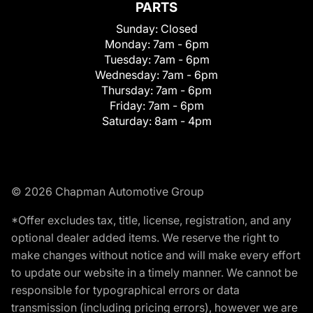
PARTS
Sunday:
Closed
Monday:
7am - 6pm
Tuesday:
7am - 6pm
Wednesday:
7am - 6pm
Thursday:
7am - 6pm
Friday:
7am - 6pm
Saturday:
8am - 4pm
© 2026 Chapman Automotive Group
*Offer excludes tax, title, license, registration, and any
optional dealer added items. We reserve the right to
make changes without notice and will make every effort
to update our website in a timely manner. We cannot be
responsible for typographical errors or data
transmission (including pricing errors), however we are