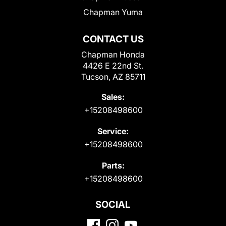
Chapman Yuma
CONTACT US
Chapman Honda
4426 E 22nd St.
Tucson, AZ 85711
Sales:
+15208498600
Service:
+15208498600
Parts:
+15208498600
SOCIAL