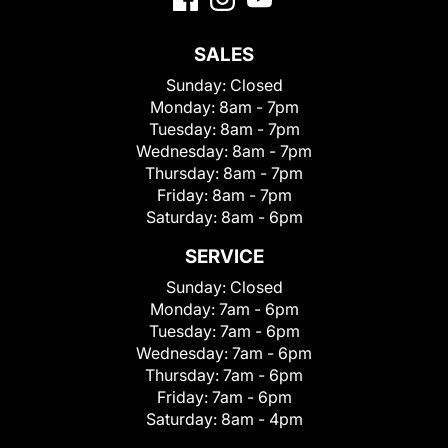
SALES
Sunday:
Closed
Monday:
8am - 7pm
Tuesday:
8am - 7pm
Wednesday:
8am - 7pm
Thursday:
8am - 7pm
Friday:
8am - 7pm
Saturday:
8am - 6pm
SERVICE
Sunday:
Closed
Monday:
7am - 6pm
Tuesday:
7am - 6pm
Wednesday:
7am - 6pm
Thursday:
7am - 6pm
Friday:
7am - 6pm
Saturday:
8am - 4pm