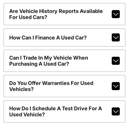
Are Vehicle History Reports Available
For Used Cars?
How Can I Finance A Used Car?
Can I Trade In My Vehicle When
Purchasing A Used Car?
Do You Offer Warranties For Used
Vehicles?
How Do I Schedule A Test Drive For A
Used Vehicle?