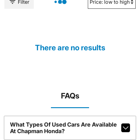
Filter
There are no results
FAQs
What Types Of Used Cars Are Available
At Chapman Honda?