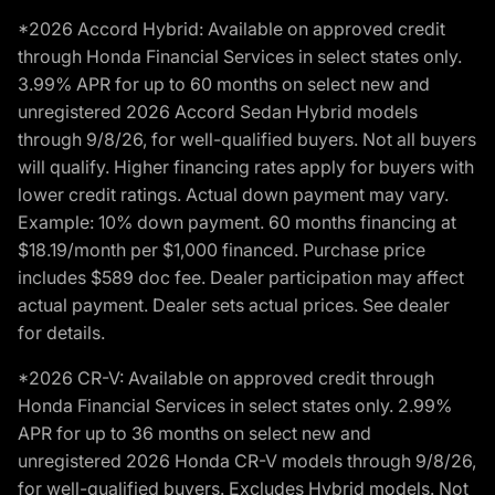
*2026 Accord Hybrid: Available on approved credit
through Honda Financial Services in select states only.
3.99% APR for up to 60 months on select new and
unregistered 2026 Accord Sedan Hybrid models
through 9/8/26, for well-qualified buyers. Not all buyers
will qualify. Higher financing rates apply for buyers with
lower credit ratings. Actual down payment may vary.
Example: 10% down payment. 60 months financing at
$18.19/month per $1,000 financed. Purchase price
includes $589 doc fee. Dealer participation may affect
actual payment. Dealer sets actual prices. See dealer
for details.
*2026 CR-V: Available on approved credit through
Honda Financial Services in select states only. 2.99%
APR for up to 36 months on select new and
unregistered 2026 Honda CR-V models through 9/8/26,
for well-qualified buyers. Excludes Hybrid models. Not