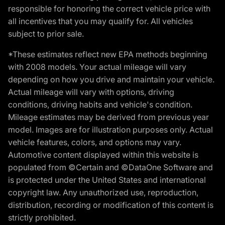
responsible for honoring the correct vehicle price with
all incentives that you may qualify for. All vehicles
subject to prior sale.
*These estimates reflect new EPA methods beginning
with 2008 models. Your actual mileage will vary
depending on how you drive and maintain your vehicle.
Actual mileage will vary with options, driving
conditions, driving habits and vehicle's condition.
Mileage estimates may be derived from previous year
model. Images are for illustration purposes only. Actual
vehicle features, colors, and options may vary.
Automotive content displayed within this website is
populated from ©Certain and ©DataOne Software and
is protected under the United States and international
copyright law. Any unauthorized use, reproduction,
distribution, recording or modification of this content is
strictly prohibited.