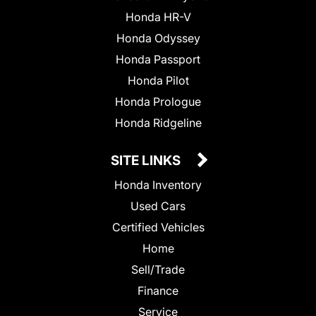
Honda HR-V
Honda Odyssey
Honda Passport
Honda Pilot
Honda Prologue
Honda Ridgeline
SITE LINKS
Honda Inventory
Used Cars
Certified Vehicles
Home
Sell/Trade
Finance
Service