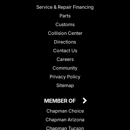
Service & Repair Financing
Parts
Customs
Collision Center
Directions
Contact Us
Careers
Community
Privacy Policy
Sitemap
MEMBER OF
Chapman Choice
Chapman Arizona
Chapman Tucson