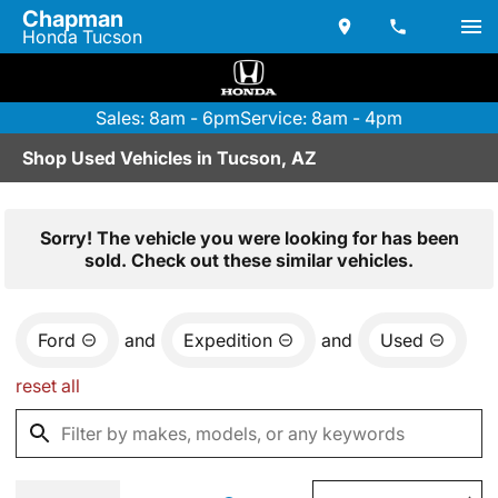
Chapman
Honda Tucson
Sales: 8am - 6pm
Service: 8am - 4pm
Shop Used Vehicles in Tucson, AZ
Sorry! The vehicle you were looking for has been
sold. Check out these similar vehicles.
Ford
and
Expedition
and
Used
reset all