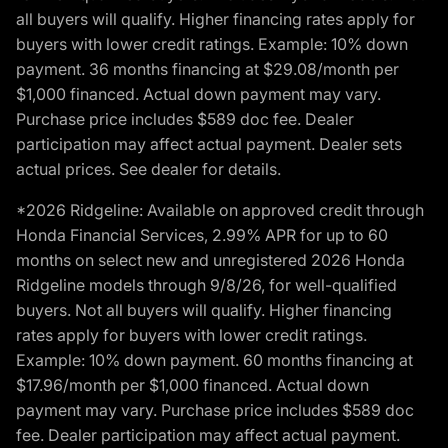
all buyers will qualify. Higher financing rates apply for
buyers with lower credit ratings. Example: 10% down
payment. 36 months financing at $29.08/month per
$1,000 financed. Actual down payment may vary.
Purchase price includes $589 doc fee. Dealer
participation may affect actual payment. Dealer sets
actual prices. See dealer for details.
*2026 Ridgeline: Available on approved credit through
Honda Financial Services, 2.99% APR for up to 60
months on select new and unregistered 2026 Honda
Ridgeline models through 9/8/26, for well-qualified
buyers. Not all buyers will qualify. Higher financing
rates apply for buyers with lower credit ratings.
Example: 10% down payment. 60 months financing at
$17.96/month per $1,000 financed. Actual down
payment may vary. Purchase price includes $589 doc
fee. Dealer participation may affect actual payment.