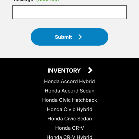
Submit
INVENTORY
Honda Accord Hybrid
Honda Accord Sedan
Honda Civic Hatchback
Honda Civic Hybrid
Honda Civic Sedan
Honda CR-V
Honda CR-V Hybrid