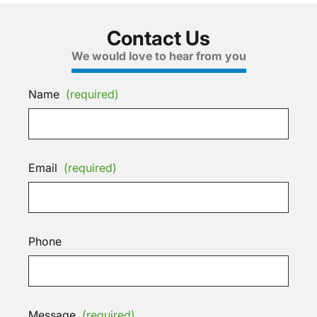
Contact Us
We would love to hear from you
Name
(required)
Email
(required)
Phone
Message
(required)