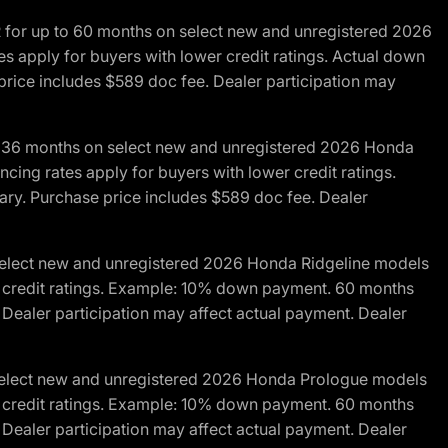
R for up to 60 months on select new and unregistered 2026
es apply for buyers with lower credit ratings. Actual down
ice includes $589 doc fee. Dealer participation may
to 36 months on select new and unregistered 2026 Honda
cing rates apply for buyers with lower credit ratings.
y. Purchase price includes $589 doc fee. Dealer
 select new and unregistered 2026 Honda Ridgeline models
wer credit ratings. Example: 10% down payment. 60 months
Dealer participation may affect actual payment. Dealer
 select new and unregistered 2026 Honda Prologue models
wer credit ratings. Example: 10% down payment. 60 months
Dealer participation may affect actual payment. Dealer