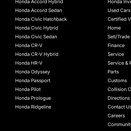
Honda Accord Hybrid
Honda Inv
Honda Accord Sedan
Used Cars
Honda Civic Hatchback
Certified 
Honda Civic Hybrid
Home
Honda Civic Sedan
Sell/Trade
Honda CR-V
Finance
Honda CR-V Hybrid
Service
Honda HR-V
Service & 
Honda Odyssey
Parts
Honda Passport
Customs
Honda Pilot
Collision 
Honda Prologue
Directions
Honda Ridgeline
Contact U
Careers
Communit