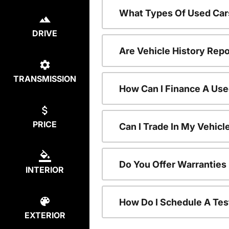
What Types Of Used Car
DRIVE
Are Vehicle History Repo
TRANSMISSION
How Can I Finance A Use
PRICE
Can I Trade In My Vehic
Do You Offer Warranties
INTERIOR
How Do I Schedule A Tes
EXTERIOR