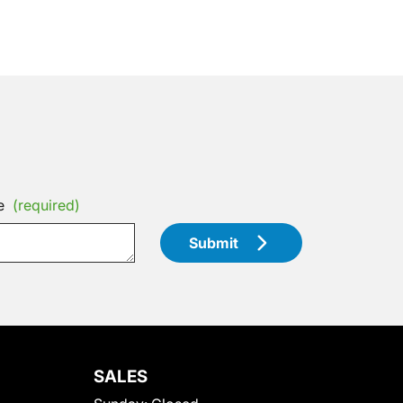
e
(required)
Submit
SALES