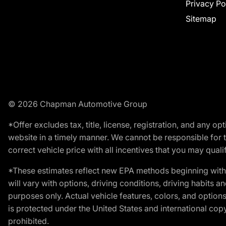
Privacy Po
Sitemap
© 2026 Chapman Automotive Group
*Offer excludes tax, title, license, registration, and any 
website in a timely manner. We cannot be responsible for t
correct vehicle price with all incentives that you may qualify
*These estimates reflect new EPA methods beginning with 
will vary with options, driving conditions, driving habits 
purposes only. Actual vehicle features, colors, and opti
is protected under the United States and international copyr
prohibited.