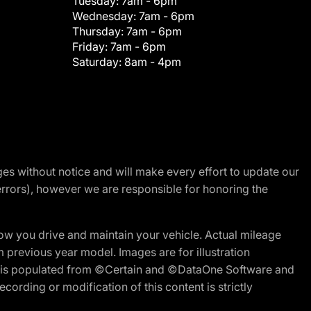
Tuesday:
7am - 6pm
Wednesday:
7am - 6pm
Thursday:
7am - 6pm
Friday:
7am - 6pm
Saturday:
8am - 4pm
nges without notice and will make every effort to update our
errors), however we are responsible for honoring the
w you drive and maintain your vehicle. Actual mileage
m previous year model. Images are for illustration
ite is populated from ©Certain and ©DataOne Software and
cording or modification of this content is strictly