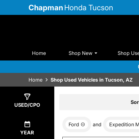
Chapman
Honda Tucson
Home
Shop New
Shop Us
Home
Shop Used Vehicles in Tucson, AZ
Show
0
Results
Sor
USED/CPO
Ford
and
Expedition 
YEAR