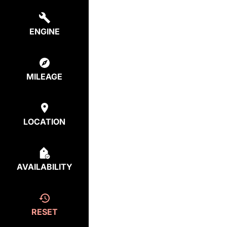
ENGINE
MILEAGE
LOCATION
AVAILABILITY
RESET