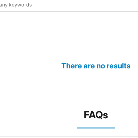
There are no results
FAQs