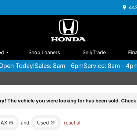
442
ed
Shop Loaners
Sell/Trade
Fin
Open Today!
Sales: 8am - 6pm
Service: 8am - 4p
ry! The vehicle you were looking for has been sold. Check 
MAX
and
Used
reset all