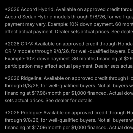
*2026 Accord Hybrid: Available on approved credit throug
Accord Sedan Hybrid models through 9/8/26, for well-qualif
payment may vary. Example: 10% down payment. 60 months 
affect actual payment. Dealer sets actual prices. See dealer
*2026 CR-V: Available on approved credit through Honda F
CR-V models through 9/8/26, for well-qualified buyers. Exc
Example: 10% down payment. 36 months financing at $29.
participation may affect actual payment. Dealer sets actual 
*2026 Ridgeline: Available on approved credit through H
through 9/8/26, for well-qualified buyers. Not all buyers 
financing at $17.96/month per $1,000 financed. Actual do
sets actual prices. See dealer for details.
*2026 Prologue: Available on approved credit through H
through 9/8/26, for well-qualified buyers. Not all buyers 
financing at $17.09/month per $1,000 financed. Actual do