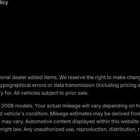
licy
optional dealer added items. We reserve the right to make cha
ypographical errors or data transmission (including pricing 
 for. All vehicles subject to prior sale.
2008 models. Your actual mileage will vary depending on ho
and vehicle's condition. Mileage estimates may be derived fro
ons may vary. Automotive content displayed within this webs
ight law. Any unauthorized use, reproduction, distribution, re