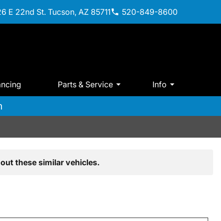
6 E 22nd St. Tucson, AZ 85711
520-849-8600
ancing
Parts & Service
Info
m
out these similar vehicles.