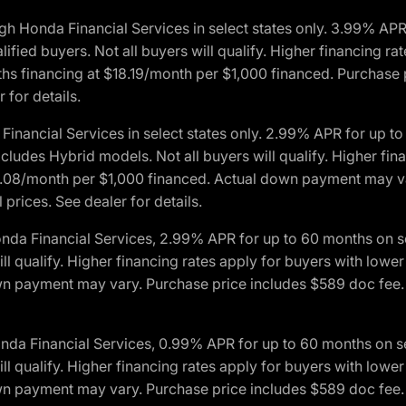
h Honda Financial Services in select states only. 3.99% AP
ied buyers. Not all buyers will qualify. Higher financing rat
financing at $18.19/month per $1,000 financed. Purchase pr
 for details.
inancial Services in select states only. 2.99% APR for up 
ludes Hybrid models. Not all buyers will qualify. Higher finan
08/month per $1,000 financed. Actual down payment may var
prices. See dealer for details.
onda Financial Services, 2.99% APR for up to 60 months on
will qualify. Higher financing rates apply for buyers with lo
wn payment may vary. Purchase price includes $589 doc fee. 
onda Financial Services, 0.99% APR for up to 60 months on
will qualify. Higher financing rates apply for buyers with lo
wn payment may vary. Purchase price includes $589 doc fee. 