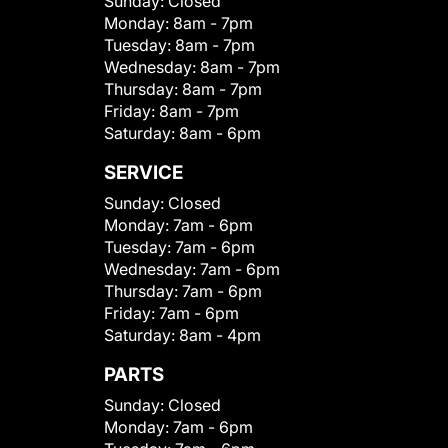
Sunday:
Closed
Monday:
8am - 7pm
Tuesday:
8am - 7pm
Wednesday:
8am - 7pm
Thursday:
8am - 7pm
Friday:
8am - 7pm
Saturday:
8am - 6pm
SERVICE
Sunday:
Closed
Monday:
7am - 6pm
Tuesday:
7am - 6pm
Wednesday:
7am - 6pm
Thursday:
7am - 6pm
Friday:
7am - 6pm
Saturday:
8am - 4pm
PARTS
Sunday:
Closed
Monday:
7am - 6pm