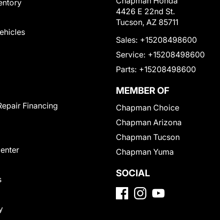
Chapman Honda
entory
4426 E 22nd St.
Tucson, AZ 85711
Vehicles
Sales:
+15208498600
Service:
+15208498600
Parts:
+15208498600
MEMBER OF
Repair Financing
Chapman Choice
Chapman Arizona
Chapman Tucson
Center
Chapman Yuma
SOCIAL
s
y