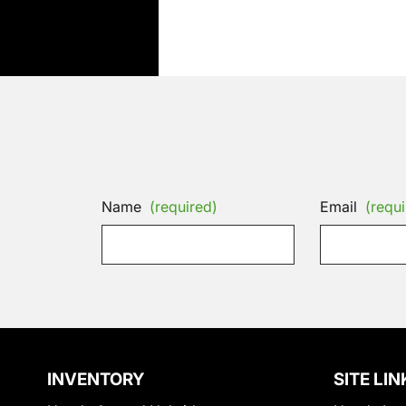
Name
(required)
Email
(requi
INVENTORY
SITE LIN