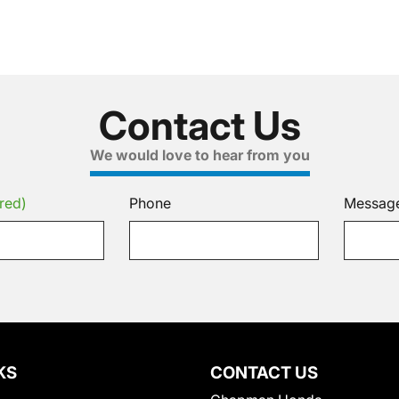
Contact Us
We would love to hear from you
red)
Phone
Messag
KS
CONTACT US