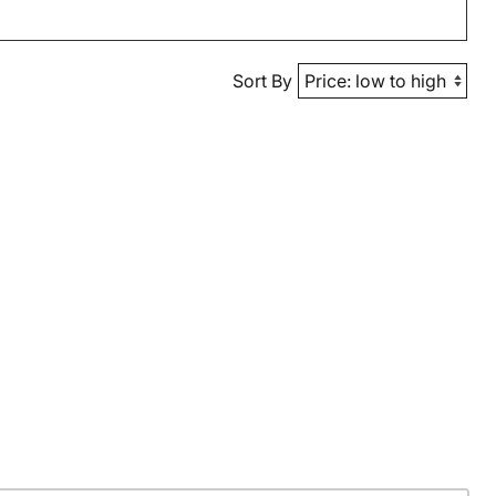
Sort By