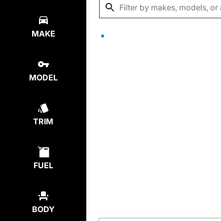
MAKE
MODEL
TRIM
FUEL
BODY