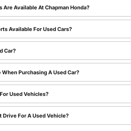
s Are Available At Chapman Honda?
rts Available For Used Cars?
d Car?
le When Purchasing A Used Car?
 For Used Vehicles?
t Drive For A Used Vehicle?