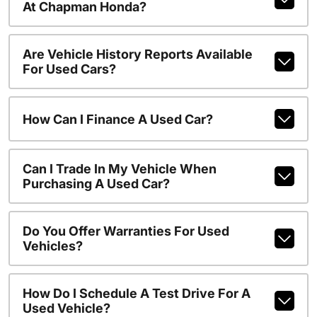
At Chapman Honda?
Are Vehicle History Reports Available
For Used Cars?
How Can I Finance A Used Car?
Can I Trade In My Vehicle When
Purchasing A Used Car?
Do You Offer Warranties For Used
Vehicles?
How Do I Schedule A Test Drive For A
Used Vehicle?