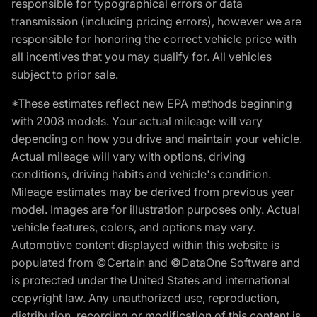
responsible for typographical errors or data
transmission (including pricing errors), however we are
responsible for honoring the correct vehicle price with
all incentives that you may qualify for. All vehicles
subject to prior sale.
*These estimates reflect new EPA methods beginning
with 2008 models. Your actual mileage will vary
depending on how you drive and maintain your vehicle.
Actual mileage will vary with options, driving
conditions, driving habits and vehicle's condition.
Mileage estimates may be derived from previous year
model. Images are for illustration purposes only. Actual
vehicle features, colors, and options may vary.
Automotive content displayed within this website is
populated from ©Certain and ©DataOne Software and
is protected under the United States and international
copyright law. Any unauthorized use, reproduction,
distribution, recording or modification of this content is