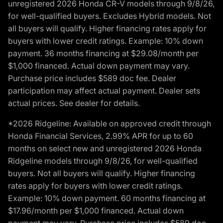
unregistered 2026 Honda CR-V models through 9/8/26,
for well-qualified buyers. Excludes Hybrid models. Not
all buyers will qualify. Higher financing rates apply for
buyers with lower credit ratings. Example: 10% down
payment. 36 months financing at $29.08/month per
$1,000 financed. Actual down payment may vary.
Purchase price includes $589 doc fee. Dealer
participation may affect actual payment. Dealer sets
actual prices. See dealer for details.
*2026 Ridgeline: Available on approved credit through
Honda Financial Services, 2.99% APR for up to 60
months on select new and unregistered 2026 Honda
Ridgeline models through 9/8/26, for well-qualified
buyers. Not all buyers will qualify. Higher financing
rates apply for buyers with lower credit ratings.
Example: 10% down payment. 60 months financing at
$17.96/month per $1,000 financed. Actual down
payment may vary. Purchase price includes $589 doc