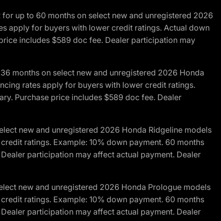
R for up to 60 months on select new and unregistered 2026
es apply for buyers with lower credit ratings. Actual down
ice includes $589 doc fee. Dealer participation may
to 36 months on select new and unregistered 2026 Honda
cing rates apply for buyers with lower credit ratings.
y. Purchase price includes $589 doc fee. Dealer
 select new and unregistered 2026 Honda Ridgeline models
wer credit ratings. Example: 10% down payment. 60 months
Dealer participation may affect actual payment. Dealer
 select new and unregistered 2026 Honda Prologue models
wer credit ratings. Example: 10% down payment. 60 months
Dealer participation may affect actual payment. Dealer