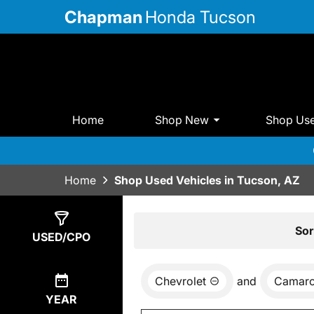
Chapman
Honda Tucson
Home
Shop New
Shop Us
Home
Shop Used Vehicles in Tucson, AZ
Show
0
Results
Sor
USED/CPO
Chevrolet
and
Camar
YEAR