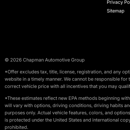
Privacy Po
Sitemap
© 2026 Chapman Automotive Group
*Offer excludes tax, title, license, registration, and any 
website in a timely manner. We cannot be responsible for t
correct vehicle price with all incentives that you may qualify
*These estimates reflect new EPA methods beginning with 
will vary with options, driving conditions, driving habits 
purposes only. Actual vehicle features, colors, and opti
is protected under the United States and international copyr
prohibited.