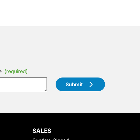
e
(required)
Submit
SALES