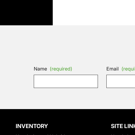
Name
(required)
Email
(requi
INVENTORY
SITE LIN