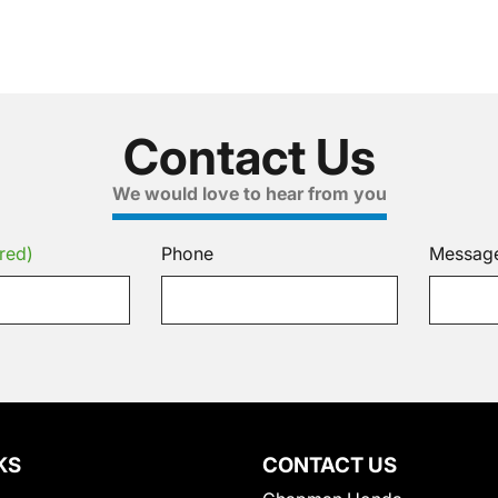
Contact Us
We would love to hear from you
red)
Phone
Messag
KS
CONTACT US