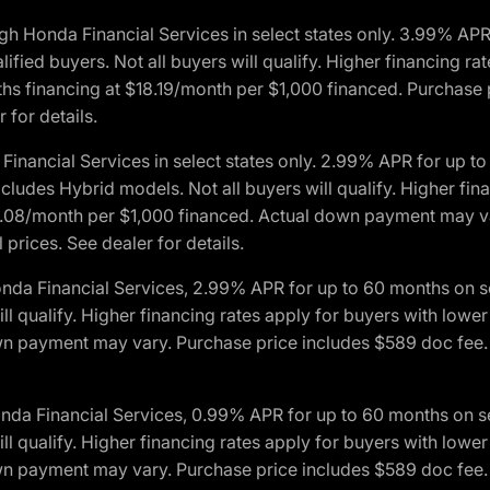
h Honda Financial Services in select states only. 3.99% AP
ied buyers. Not all buyers will qualify. Higher financing rat
financing at $18.19/month per $1,000 financed. Purchase pr
 for details.
inancial Services in select states only. 2.99% APR for up 
ludes Hybrid models. Not all buyers will qualify. Higher finan
08/month per $1,000 financed. Actual down payment may var
prices. See dealer for details.
onda Financial Services, 2.99% APR for up to 60 months on
will qualify. Higher financing rates apply for buyers with lo
wn payment may vary. Purchase price includes $589 doc fee. 
onda Financial Services, 0.99% APR for up to 60 months on
will qualify. Higher financing rates apply for buyers with lo
wn payment may vary. Purchase price includes $589 doc fee. 