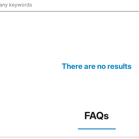
There are no results
FAQs