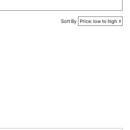
Sort By