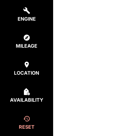
ENGINE
MILEAGE
LOCATION
AVAILABILITY
RESET