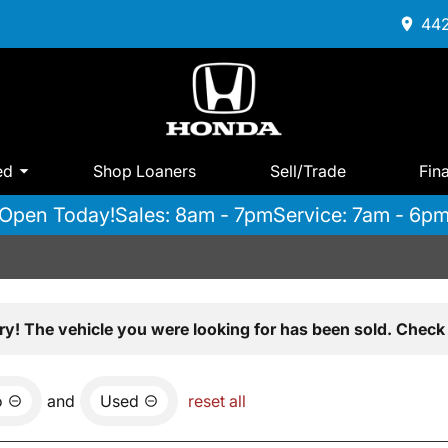
442
ed
Shop Loaners
Sell/Trade
Fin
Open Today!
Sales: 8am - 7pm
Service: 7am - 6p
ry! The vehicle you were looking for has been sold. Check 
o
and
Used
reset all