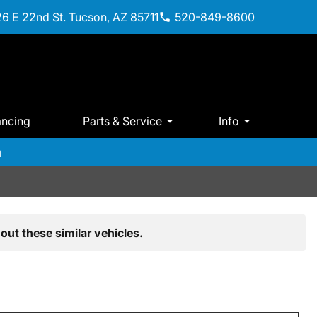
6 E 22nd St. Tucson, AZ 85711
520-849-8600
ancing
Parts & Service
Info
m
out these similar vehicles.