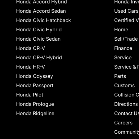
Honda Accord Hybrid
Honda Inv
Honda Accord Sedan
Used Cars
Honda Civic Hatchback
Certified 
Honda Civic Hybrid
Home
Honda Civic Sedan
Sell/Trade
Honda CR-V
Finance
Honda CR-V Hybrid
Service
Honda HR-V
Service & 
Honda Odyssey
Parts
Honda Passport
Customs
Honda Pilot
Collision 
Honda Prologue
Directions
Honda Ridgeline
Contact U
Careers
Communit