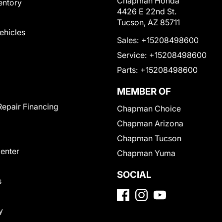
Chapman Honda
entory
4426 E 22nd St.
Tucson, AZ 85711
Vehicles
Sales:
+15208498600
Service:
+15208498600
Parts:
+15208498600
MEMBER OF
Repair Financing
Chapman Choice
Chapman Arizona
Chapman Tucson
Center
Chapman Yuma
SOCIAL
s
y