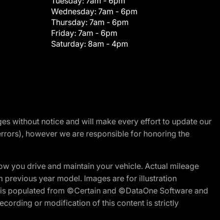
Tuesday:
7am - 6pm
Wednesday:
7am - 6pm
Thursday:
7am - 6pm
Friday:
7am - 6pm
Saturday:
8am - 4pm
nges without notice and will make every effort to update our
errors), however we are responsible for honoring the
w you drive and maintain your vehicle. Actual mileage
m previous year model. Images are for illustration
ite is populated from ©Certain and ©DataOne Software and
cording or modification of this content is strictly