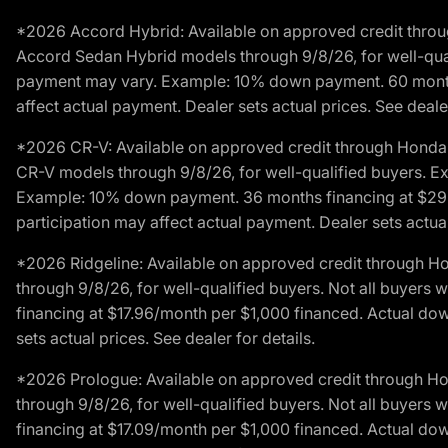
*2026 Accord Hybrid: Available on approved credit throug
Accord Sedan Hybrid models through 9/8/26, for well-qualif
payment may vary. Example: 10% down payment. 60 months 
affect actual payment. Dealer sets actual prices. See dealer
*2026 CR-V: Available on approved credit through Honda F
CR-V models through 9/8/26, for well-qualified buyers. Exc
Example: 10% down payment. 36 months financing at $29.
participation may affect actual payment. Dealer sets actual 
*2026 Ridgeline: Available on approved credit through H
through 9/8/26, for well-qualified buyers. Not all buyers 
financing at $17.96/month per $1,000 financed. Actual do
sets actual prices. See dealer for details.
*2026 Prologue: Available on approved credit through H
through 9/8/26, for well-qualified buyers. Not all buyers 
financing at $17.09/month per $1,000 financed. Actual do