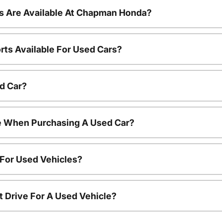
s Are Available At Chapman Honda?
rts Available For Used Cars?
d Car?
le When Purchasing A Used Car?
 For Used Vehicles?
t Drive For A Used Vehicle?