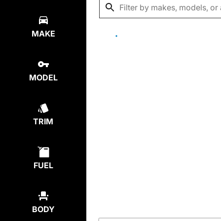
MAKE
MODEL
TRIM
FUEL
BODY