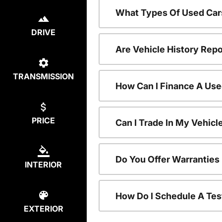
What Types Of Used Car
DRIVE
Are Vehicle History Repo
TRANSMISSION
How Can I Finance A Use
PRICE
Can I Trade In My Vehic
Do You Offer Warranties
INTERIOR
How Do I Schedule A Tes
EXTERIOR