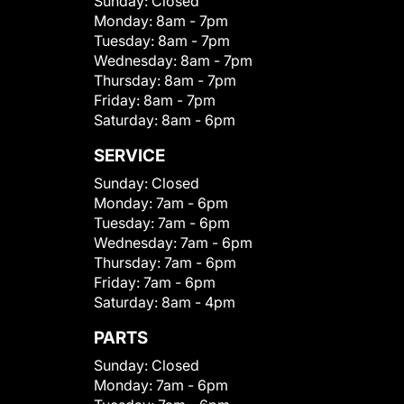
Sunday:
Closed
Monday:
8am - 7pm
Tuesday:
8am - 7pm
Wednesday:
8am - 7pm
Thursday:
8am - 7pm
Friday:
8am - 7pm
Saturday:
8am - 6pm
SERVICE
Sunday:
Closed
Monday:
7am - 6pm
Tuesday:
7am - 6pm
Wednesday:
7am - 6pm
Thursday:
7am - 6pm
Friday:
7am - 6pm
Saturday:
8am - 4pm
PARTS
Sunday:
Closed
Monday:
7am - 6pm