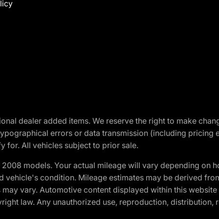
licy
optional dealer added items. We reserve the right to make cha
ypographical errors or data transmission (including pricing 
 for. All vehicles subject to prior sale.
2008 models. Your actual mileage will vary depending on ho
and vehicle's condition. Mileage estimates may be derived fro
ons may vary. Automotive content displayed within this webs
ight law. Any unauthorized use, reproduction, distribution, re