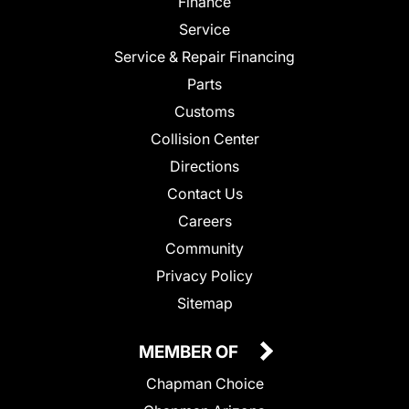
Finance
Service
Service & Repair Financing
Parts
Customs
Collision Center
Directions
Contact Us
Careers
Community
Privacy Policy
Sitemap
MEMBER OF
Chapman Choice