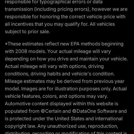
responsible for typographical errors or data
transmission (including pricing errors), however we are
responsible for honoring the correct vehicle price with
all incentives that you may qualify for. All vehicles
subject to prior sale.
*These estimates reflect new EPA methods beginning
with 2008 models. Your actual mileage will vary
depending on how you drive and maintain your vehicle.
Actual mileage will vary with options, driving
conditions, driving habits and vehicle's condition.
Mileage estimates may be derived from previous year
model. Images are for illustration purposes only. Actual
vehicle features, colors, and options may vary.
Automotive content displayed within this website is
populated from ©Certain and ©DataOne Software and
is protected under the United States and international
copyright law. Any unauthorized use, reproduction,
distribution, recording or modification of this content is