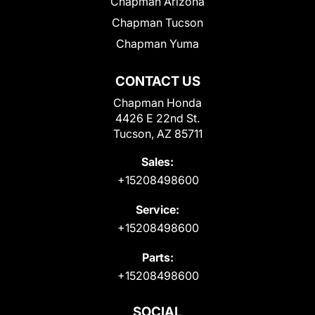
Chapman Arizona
Chapman Tucson
Chapman Yuma
CONTACT US
Chapman Honda
4426 E 22nd St.
Tucson, AZ 85711
Sales:
+15208498600
Service:
+15208498600
Parts:
+15208498600
SOCIAL