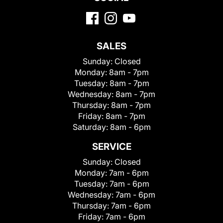
SALES
Sunday:
Closed
Monday:
8am - 7pm
Tuesday:
8am - 7pm
Wednesday:
8am - 7pm
Thursday:
8am - 7pm
Friday:
8am - 7pm
Saturday:
8am - 6pm
SERVICE
Sunday:
Closed
Monday:
7am - 6pm
Tuesday:
7am - 6pm
Wednesday:
7am - 6pm
Thursday:
7am - 6pm
Friday:
7am - 6pm