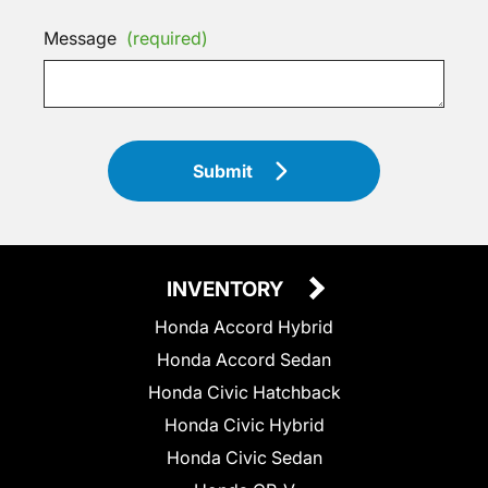
Message
(required)
Submit
INVENTORY
Honda Accord Hybrid
Honda Accord Sedan
Honda Civic Hatchback
Honda Civic Hybrid
Honda Civic Sedan