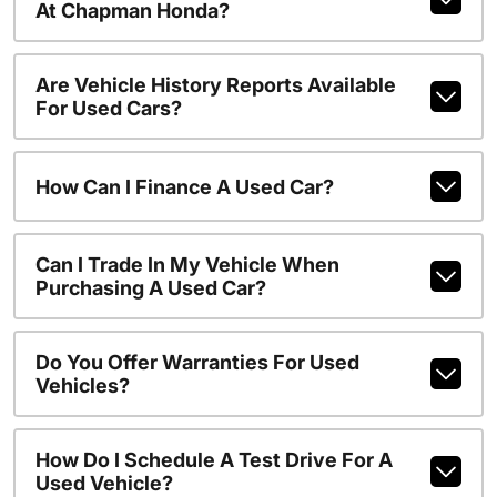
At Chapman Honda?
Are Vehicle History Reports Available
For Used Cars?
How Can I Finance A Used Car?
Can I Trade In My Vehicle When
Purchasing A Used Car?
Do You Offer Warranties For Used
Vehicles?
How Do I Schedule A Test Drive For A
Used Vehicle?