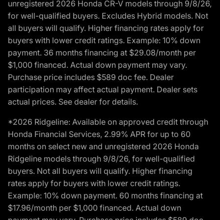
unregistered 2026 Honda CR-V models through 9/8/26,
for well-qualified buyers. Excludes Hybrid models. Not
all buyers will qualify. Higher financing rates apply for
buyers with lower credit ratings. Example: 10% down
payment. 36 months financing at $29.08/month per
$1,000 financed. Actual down payment may vary.
Purchase price includes $589 doc fee. Dealer
participation may affect actual payment. Dealer sets
actual prices. See dealer for details.
*2026 Ridgeline: Available on approved credit through
Honda Financial Services, 2.99% APR for up to 60
months on select new and unregistered 2026 Honda
Ridgeline models through 9/8/26, for well-qualified
buyers. Not all buyers will qualify. Higher financing
rates apply for buyers with lower credit ratings.
Example: 10% down payment. 60 months financing at
$17.96/month per $1,000 financed. Actual down
payment may vary. Purchase price includes $589 doc