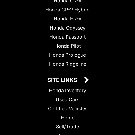
Honda CR-V
Honda CR-V Hybrid
Honda HR-V
Honda Odyssey
Honda Passport
Honda Pilot
Honda Prologue
Honda Ridgeline
SITE LINKS
Honda Inventory
Used Cars
Certified Vehicles
Home
Sell/Trade