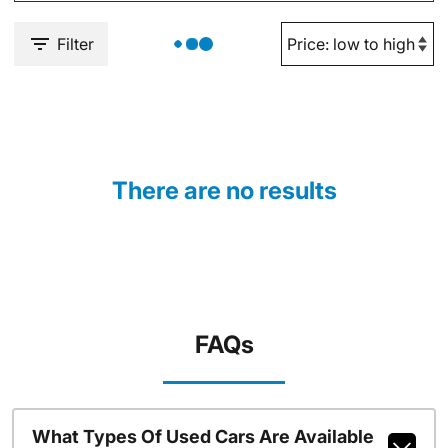
Filter
There are no results
FAQs
What Types Of Used Cars Are Available