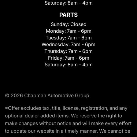
Saturday:
8am - 4pm
PARTS
Sunday:
Closed
Monday:
7am - 6pm
Tuesday:
7am - 6pm
Wednesday:
7am - 6pm
Thursday:
7am - 6pm
Friday:
7am - 6pm
Saturday:
8am - 4pm
© 2026 Chapman Automotive Group
*Offer excludes tax, title, license, registration, and any
optional dealer added items. We reserve the right to
make changes without notice and will make every effort
to update our website in a timely manner. We cannot be