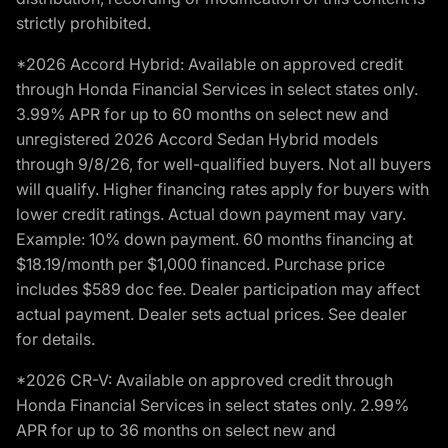
strictly prohibited.
*2026 Accord Hybrid: Available on approved credit
through Honda Financial Services in select states only.
3.99% APR for up to 60 months on select new and
unregistered 2026 Accord Sedan Hybrid models
through 9/8/26, for well-qualified buyers. Not all buyers
will qualify. Higher financing rates apply for buyers with
lower credit ratings. Actual down payment may vary.
Example: 10% down payment. 60 months financing at
$18.19/month per $1,000 financed. Purchase price
includes $589 doc fee. Dealer participation may affect
actual payment. Dealer sets actual prices. See dealer
for details.
*2026 CR-V: Available on approved credit through
Honda Financial Services in select states only. 2.99%
APR for up to 36 months on select new and