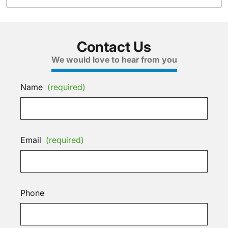
Contact Us
We would love to hear from you
Name
(required)
Email
(required)
Phone