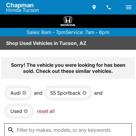
Chapman
Honda Tucson
Sales: 8am - 7pm
Service: 7am - 6pm
Shop Used Vehicles in Tucson, AZ
Sorry! The vehicle you were looking for has been
sold. Check out these similar vehicles.
Audi
and
S5 Sportback
and
Used
reset all