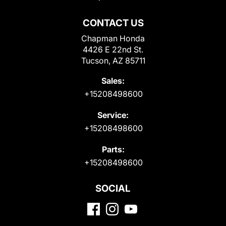
CONTACT US
Chapman Honda
4426 E 22nd St.
Tucson, AZ 85711
Sales:
+15208498600
Service:
+15208498600
Parts:
+15208498600
SOCIAL