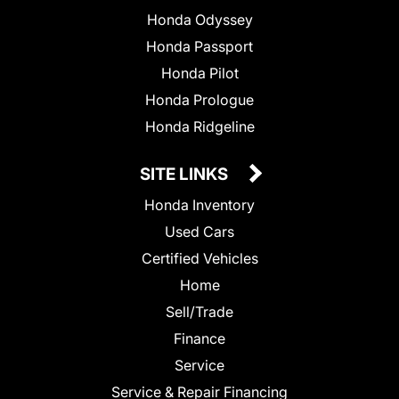
Honda Odyssey
Honda Passport
Honda Pilot
Honda Prologue
Honda Ridgeline
SITE LINKS
Honda Inventory
Used Cars
Certified Vehicles
Home
Sell/Trade
Finance
Service
Service & Repair Financing