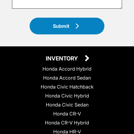
Submit
INVENTORY
Honda Accord Hybrid
Honda Accord Sedan
Honda Civic Hatchback
Honda Civic Hybrid
Honda Civic Sedan
Honda CR-V
Honda CR-V Hybrid
Honda HR-V