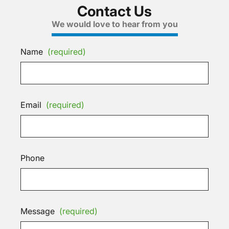
Contact Us
We would love to hear from you
Name
(required)
Email
(required)
Phone
Message
(required)