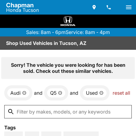
Chapman
Honda Tucson
Sales: 8am - 6pm
Service: 8am - 4pm
Shop Used Vehicles in Tucson, AZ
Sorry! The vehicle you were looking for has been
sold. Check out these similar vehicles.
Audi
and
Q5
and
Used
reset all
Tags