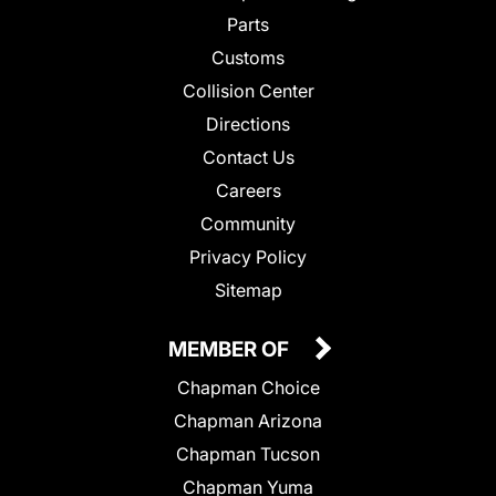
Parts
Customs
Collision Center
Directions
Contact Us
Careers
Community
Privacy Policy
Sitemap
MEMBER OF
Chapman Choice
Chapman Arizona
Chapman Tucson
Chapman Yuma