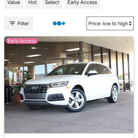
Value
Hot
Select
Early Access
Filter
Early Access