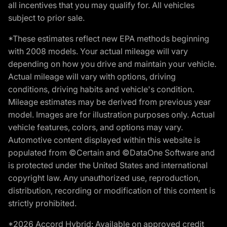
all incentives that you may qualify for. All vehicles
subject to prior sale.
*These estimates reflect new EPA methods beginning
with 2008 models. Your actual mileage will vary
depending on how you drive and maintain your vehicle.
Actual mileage will vary with options, driving
conditions, driving habits and vehicle's condition.
Mileage estimates may be derived from previous year
model. Images are for illustration purposes only. Actual
vehicle features, colors, and options may vary.
Automotive content displayed within this website is
populated from ©Certain and ©DataOne Software and
is protected under the United States and international
copyright law. Any unauthorized use, reproduction,
distribution, recording or modification of this content is
strictly prohibited.
*2026 Accord Hybrid: Available on approved credit