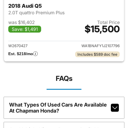
2018 Audi Q5
2.0T quattro Premium Plus
was $16,402
Total Price
$15,500
Save: $1,491
View details for 2018 Audi Q5
W2670427
WA1BNAFY1J2107796
Est. $218/mo
Includes $589 doc fee
FAQs
What Types Of Used Cars Are Available
At Chapman Honda?