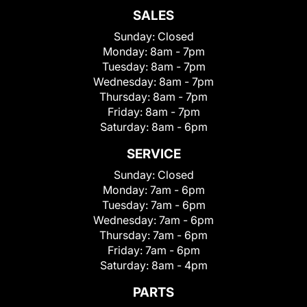
SALES
Sunday:
Closed
Monday:
8am - 7pm
Tuesday:
8am - 7pm
Wednesday:
8am - 7pm
Thursday:
8am - 7pm
Friday:
8am - 7pm
Saturday:
8am - 6pm
SERVICE
Sunday:
Closed
Monday:
7am - 6pm
Tuesday:
7am - 6pm
Wednesday:
7am - 6pm
Thursday:
7am - 6pm
Friday:
7am - 6pm
Saturday:
8am - 4pm
PARTS