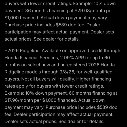
buyers with lower credit ratings. Example: 10% down
payment. 36 months financing at $29.08/month per
$1,000 financed. Actual down payment may vary.
Purchase price includes $589 doc fee. Dealer
participation may affect actual payment. Dealer sets
actual prices. See dealer for details.
*2026 Ridgeline: Available on approved credit through
Honda Financial Services, 2.99% APR for up to 60
months on select new and unregistered 2026 Honda
Ridgeline models through 9/8/26, for well-qualified
buyers. Not all buyers will qualify. Higher financing
rates apply for buyers with lower credit ratings.
Example: 10% down payment. 60 months financing at
$17.96/month per $1,000 financed. Actual down
payment may vary. Purchase price includes $589 doc
fee. Dealer participation may affect actual payment.
Dealer sets actual prices. See dealer for details.