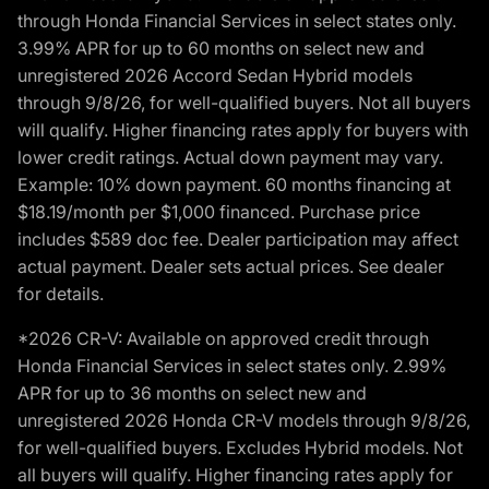
through Honda Financial Services in select states only.
3.99% APR for up to 60 months on select new and
unregistered 2026 Accord Sedan Hybrid models
through 9/8/26, for well-qualified buyers. Not all buyers
will qualify. Higher financing rates apply for buyers with
lower credit ratings. Actual down payment may vary.
Example: 10% down payment. 60 months financing at
$18.19/month per $1,000 financed. Purchase price
includes $589 doc fee. Dealer participation may affect
actual payment. Dealer sets actual prices. See dealer
for details.
*2026 CR-V: Available on approved credit through
Honda Financial Services in select states only. 2.99%
APR for up to 36 months on select new and
unregistered 2026 Honda CR-V models through 9/8/26,
for well-qualified buyers. Excludes Hybrid models. Not
all buyers will qualify. Higher financing rates apply for