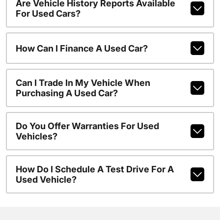
Are Vehicle History Reports Available
For Used Cars?
How Can I Finance A Used Car?
Can I Trade In My Vehicle When
Purchasing A Used Car?
Do You Offer Warranties For Used
Vehicles?
How Do I Schedule A Test Drive For A
Used Vehicle?