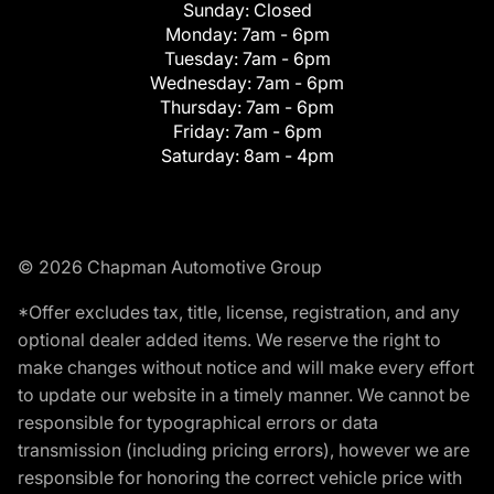
Sunday:
Closed
Monday:
7am - 6pm
Tuesday:
7am - 6pm
Wednesday:
7am - 6pm
Thursday:
7am - 6pm
Friday:
7am - 6pm
Saturday:
8am - 4pm
© 2026 Chapman Automotive Group
*Offer excludes tax, title, license, registration, and any
optional dealer added items. We reserve the right to
make changes without notice and will make every effort
to update our website in a timely manner. We cannot be
responsible for typographical errors or data
transmission (including pricing errors), however we are
responsible for honoring the correct vehicle price with